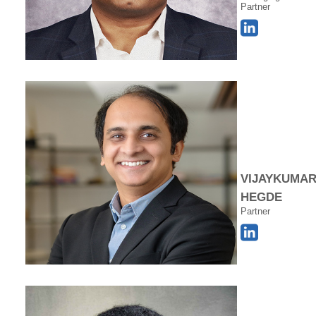
Partner
VIJAYKUMA
HEGDE
Partner