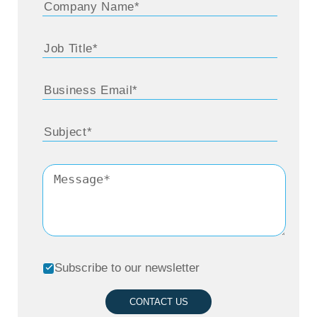
Subscribe to our newsletter
CONTACT US