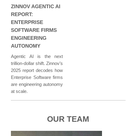
ZINNOV AGENTIC AI
REPORT:
ENTERPRISE
SOFTWARE FIRMS
ENGINEERING
AUTONOMY
Agentic AI is the next
trillion-dollar shift. Zinnov’s
2025 report decodes how
Enterprise Software firms
are engineering autonomy
at scale.
OUR TEAM