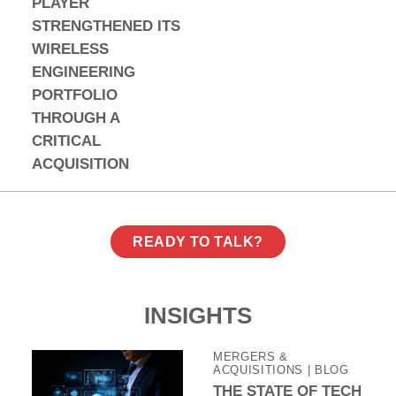
PLAYER
STRENGTHENED ITS
WIRELESS
ENGINEERING
PORTFOLIO
THROUGH A
CRITICAL
ACQUISITION
READY TO TALK?
INSIGHTS
MERGERS &
ACQUISITIONS
| BLOG
THE STATE OF TECH