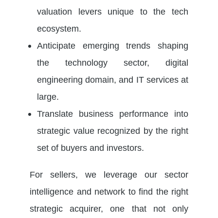
valuation levers unique to the tech
ecosystem.
Anticipate emerging trends shaping
the technology sector, digital
engineering domain, and IT services at
large.
Translate business performance into
strategic value recognized by the right
set of buyers and investors.
For sellers, we leverage our sector
intelligence and network to find the right
strategic acquirer, one that not only