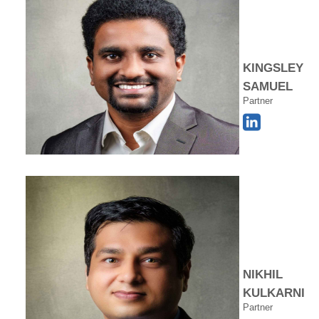
KINGSLEY
SAMUEL
Partner
NIKHIL
KULKARNI
Partner