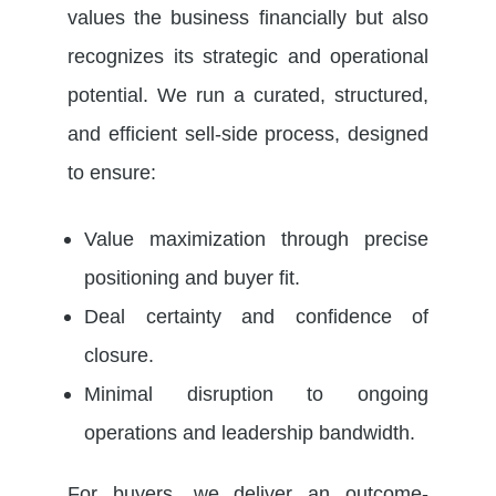
values the business financially but also
recognizes its strategic and operational
potential. We run a curated, structured,
and efficient sell-side process, designed
to ensure:
Value maximization through precise
positioning and buyer fit.
Deal certainty and confidence of
closure.
Minimal disruption to ongoing
operations and leadership bandwidth.
For buyers, we deliver an outcome-