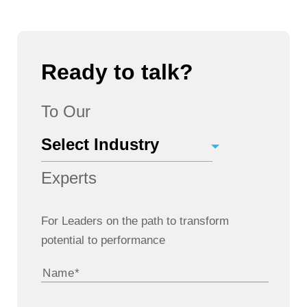
Ready to talk?
To Our
Experts
For Leaders on the path to transform
potential to performance