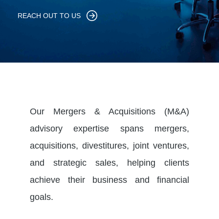
REACH OUT TO US
Our Mergers & Acquisitions (M&A)
advisory expertise spans mergers,
acquisitions, divestitures, joint ventures,
and strategic sales, helping clients
achieve their business and financial
goals.