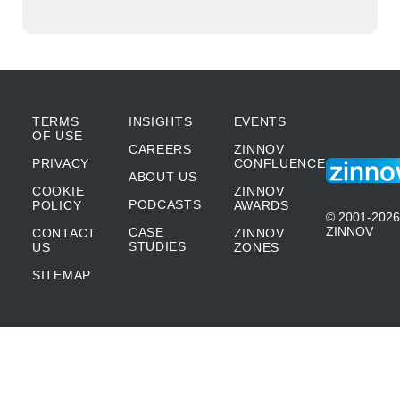
TERMS
INSIGHTS
EVENTS
OF USE
CAREERS
ZINNOV
PRIVACY
CONFLUENCE
ABOUT US
COOKIE
ZINNOV
PODCASTS
POLICY
AWARDS
© 2001-2026
ZINNOV
CASE
CONTACT
ZINNOV
STUDIES
US
ZONES
SITEMAP