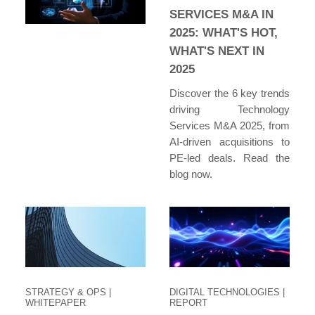
SERVICES M&A IN
2025: WHAT'S HOT,
WHAT'S NEXT IN
2025
Discover the 6 key trends
driving Technology
Services M&A 2025, from
AI-driven acquisitions to
PE-led deals. Read the
blog now.
STRATEGY & OPS
|
DIGITAL TECHNOLOGIES
|
WHITEPAPER
REPORT