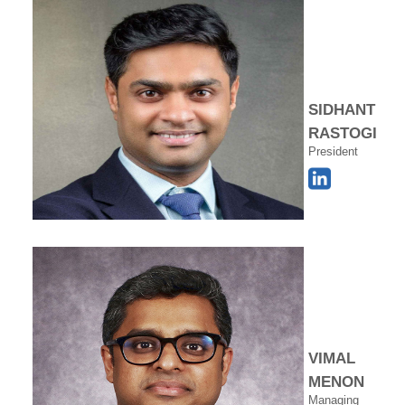
SIDHANT
RASTOGI
President
VIMAL
MENON
Managing