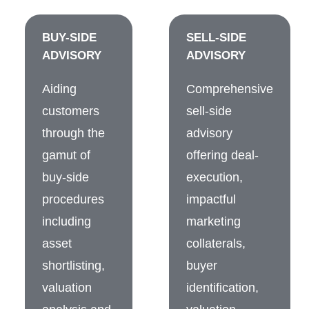
BUY-SIDE
SELL-SIDE
ADVISORY
ADVISORY
Aiding
Comprehensive
customers
sell-side
through the
advisory
gamut of
offering deal-
buy-side
execution,
procedures
impactful
including
marketing
asset
collaterals,
shortlisting,
buyer
valuation
identification,