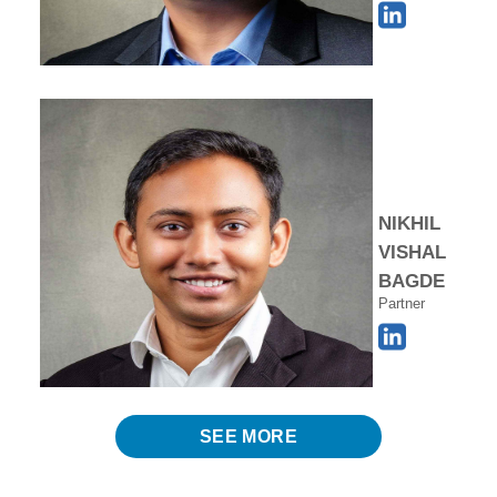
NIKHIL
VISHAL
BAGDE
Partner
SEE MORE