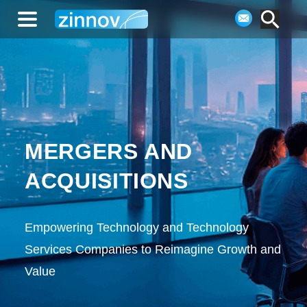
MERGERS AND
ACQUISITIONS
Empowering Technology and Technology
Services Companies to Reimagine Growth and
Value