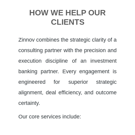
HOW WE HELP OUR
CLIENTS
Zinnov combines the strategic clarity of a
consulting partner with the precision and
execution discipline of an investment
banking partner. Every engagement is
engineered for superior strategic
alignment, deal efficiency, and outcome
certainty.
Our core services include: