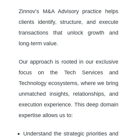
Zinnov’s M&A Advisory practice helps
clients identify, structure, and execute
transactions that unlock growth and
long-term value.
Our approach is rooted in our exclusive
focus on the Tech Services and
Technology ecosystems, where we bring
unmatched insights, relationships, and
execution experience. This deep domain
expertise allows us to:
Understand the strategic priorities and