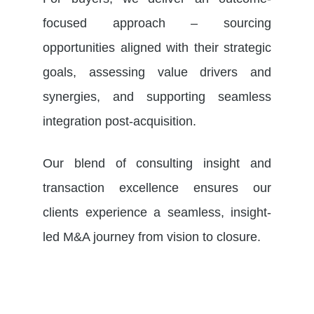
focused approach – sourcing
opportunities aligned with their strategic
goals, assessing value drivers and
synergies, and supporting seamless
integration post-acquisition.
Our blend of consulting insight and
transaction excellence ensures our
clients experience a seamless, insight-
led M&A journey from vision to closure.