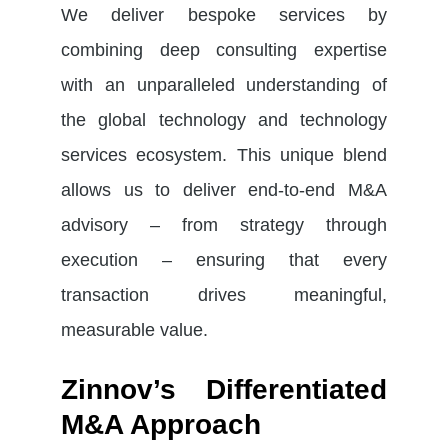
We deliver bespoke services by
combining deep consulting expertise
with an unparalleled understanding of
the global technology and technology
services ecosystem. This unique blend
allows us to deliver end-to-end M&A
advisory – from strategy through
execution – ensuring that every
transaction drives meaningful,
measurable value.
Zinnov’s Differentiated
M&A Approach