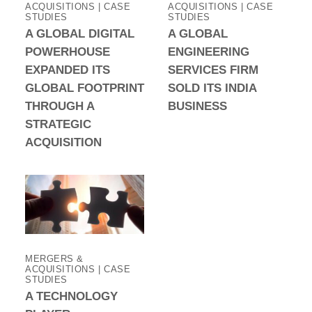
ACQUISITIONS | CASE
ACQUISITIONS | CASE
STUDIES
STUDIES
A GLOBAL DIGITAL
A GLOBAL
POWERHOUSE
ENGINEERING
EXPANDED ITS
SERVICES FIRM
GLOBAL FOOTPRINT
SOLD ITS INDIA
THROUGH A
BUSINESS
STRATEGIC
ACQUISITION
MERGERS &
ACQUISITIONS | CASE
STUDIES
A TECHNOLOGY