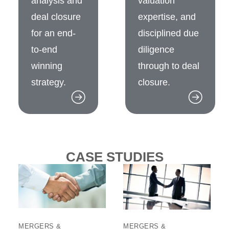
analysis and
valuation
deal closure
expertise, and
for an end-
disciplined due
to-end
diligence
winning
through to deal
strategy.
closure.
CASE STUDIES
MERGERS &
MERGERS &