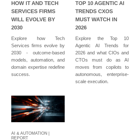
HOW IT AND TECH
TOP 10 AGENTIC AI
SERVICES FIRMS
TRENDS CXOS
WILL EVOLVE BY
MUST WATCH IN
2030
2026
Explore how Tech
Explore the Top 10
Services firms evolve by
Agentic AI Trends for
2030 - outcome-based
2026 and what CIOs and
models, automation, and
CTOs must do as AI
domain expertise redefine
moves from copilots to
success.
autonomous, enterprise-
scale execution.
AI & AUTOMATION
|
REPORT