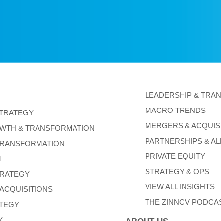
LEADERSHIP & TRA
MACRO TRENDS
STRATEGY
MERGERS & ACQUIS
WTH & TRANSFORMATION
PARTNERSHIPS & AL
TRANSFORMATION
PRIVATE EQUITY
M
STRATEGY & OPS
TRATEGY
VIEW ALL INSIGHTS
ACQUISITIONS
THE ZINNOV PODCA
ATEGY
Y