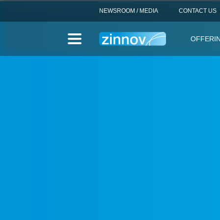
NEWSROOM / MEDIA
CONTACT US
OFFERI