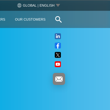
GLOBAL | ENGLISH
ERS
OUR CUSTOMERS