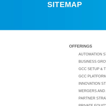
SITEMAP
OFFERINGS
AUTOMATION 
BUSINESS GRO
GCC SETUP & 
GCC PLATFOR
INNOVATION S
MERGERS AND 
PARTNER STR
PRIVATE EQUIT