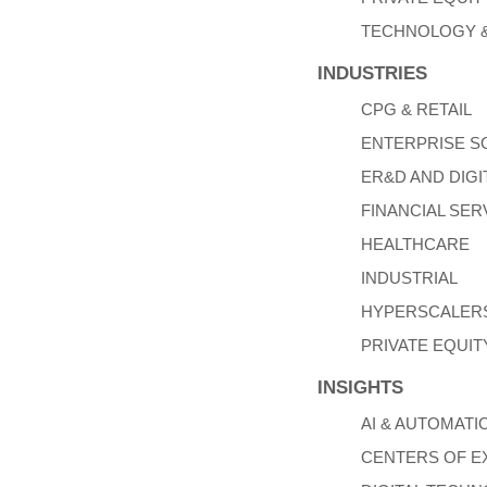
TECHNOLOGY &
INDUSTRIES
CPG & RETAIL
ENTERPRISE 
ER&D AND DIGI
FINANCIAL SER
HEALTHCARE
INDUSTRIAL
HYPERSCALERS
PRIVATE EQUIT
INSIGHTS
AI & AUTOMATI
CENTERS OF E