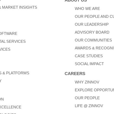
ABOUT US
 MARKET INSIGHTS
WHO WE ARE
OUR PEOPLE AND C
OUR LEADERSHIP
ADVISORY BOARD
SOFTWARE
OUR COMMUNITIES
TAL SERVICES
AWARDS & RECOGNI
VICES
CASE STUDIES
SOCIAL IMPACT
 & PLATFORMS
CAREERS
Y
WHY ZINNOV
EXPLORE OPPORTUN
OUR PEOPLE
ON
LIFE @ ZINNOV
XCELLENCE