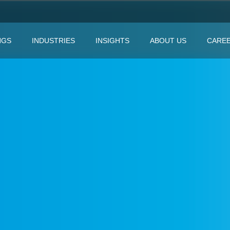
NGS
INDUSTRIES
INSIGHTS
ABOUT US
CARE