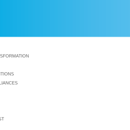
NSFORMATION
ITIONS
LIANCES
ST