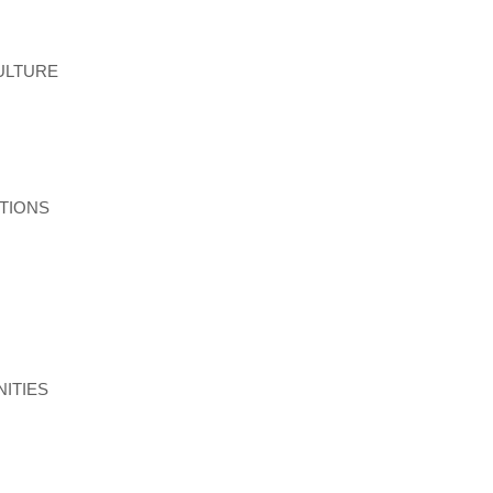
ULTURE
TIONS
ITIES