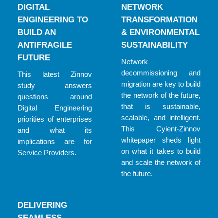
DIGITAL
NETWORK
ENGINEERING TO
TRANSFORMATION
BUILD AN
& ENVIRONMENTAL
ANTIFRAGILE
SUSTAINABILITY
FUTURE
Network
decommissioning and
This latest Zinnov
migration are key to build
study answers
the network of the future,
questions around
that is sustainable,
Digital Engineering
scalable, and intelligent.
priorities of enterprises
This Cyient-Zinnov
and what its
whitepaper sheds light
implications are for
on what it takes to build
Service Providers.
and scale the network of
the future.
DELIVERING
SEAMLESS