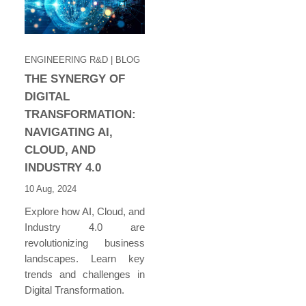
ENGINEERING R&D
| BLOG
THE SYNERGY OF
DIGITAL
TRANSFORMATION:
NAVIGATING AI,
CLOUD, AND
INDUSTRY 4.0
10 Aug, 2024
Explore how AI, Cloud, and
Industry 4.0 are
revolutionizing business
landscapes. Learn key
trends and challenges in
Digital Transformation.