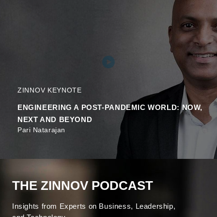
ZINNOV KEYNOTE
ENGINEERING A POST-PANDEMIC WORLD: NOW,
NEXT AND BEYOND
Pari Natarajan
THE ZINNOV PODCAST
Insights from Experts on Business, Leadership,