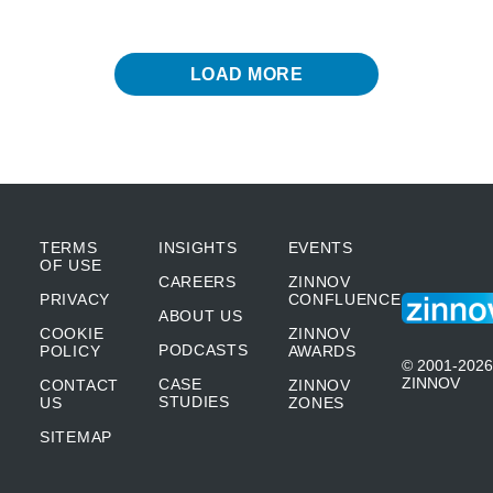
LOAD MORE
TERMS
INSIGHTS
EVENTS
OF USE
CAREERS
ZINNOV
PRIVACY
CONFLUENCE
ABOUT US
COOKIE
ZINNOV
PODCASTS
POLICY
AWARDS
© 2001-2026
ZINNOV
CASE
CONTACT
ZINNOV
STUDIES
US
ZONES
SITEMAP