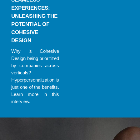
EXPERIENCES:
UNLEASHING THE
POTENTIAL OF
COHESIVE
DESIGN
Why is Cohesive
Design being prioritized
by companies across
verticals?
Hyperpersonalization is
just one of the benefits.
Learn more in this
interview.