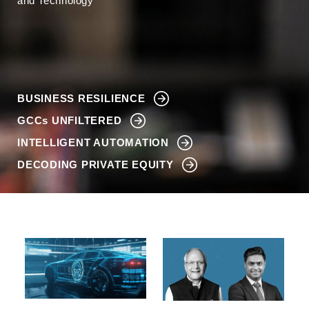
and Technology
BUSINESS RESILIENCE
GCCs
UNFILTERED
INTELLIGENT AUTOMATION
DECODING PRIVATE EQUITY