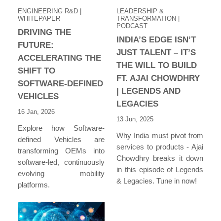
ENGINEERING R&D
|
LEADERSHIP &
WHITEPAPER
TRANSFORMATION
|
PODCAST
DRIVING THE
INDIA’S EDGE ISN’T
FUTURE:
JUST TALENT – IT’S
ACCELERATING THE
THE WILL TO BUILD
SHIFT TO
FT. AJAI CHOWDHRY
SOFTWARE-DEFINED
| LEGENDS AND
VEHICLES
LEGACIES
16 Jan, 2026
13 Jun, 2025
Explore how Software-
Why India must pivot from
defined Vehicles are
services to products - Ajai
transforming OEMs into
Chowdhry breaks it down
software-led, continuously
in this episode of Legends
evolving mobility
& Legacies. Tune in now!
platforms.