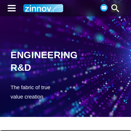
ENGINEERING
R&D
The fabric of true
value creation