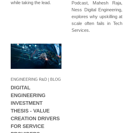
while taking the lead.
Podcast, Mahesh Raja,
Ness Digital Engineering,
explores why upskilling at
scale often fails in Tech
Services.
ENGINEERING R&D
| BLOG
DIGITAL
ENGINEERING
INVESTMENT
THESIS - VALUE
CREATION DRIVERS
FOR SERVICE