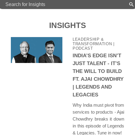
INSIGHTS
LEADERSHIP &
TRANSFORMATION
|
PODCAST
INDIA’S EDGE ISN’T
JUST TALENT - IT’S
THE WILL TO BUILD
FT. AJAI CHOWDHRY
| LEGENDS AND
LEGACIES
Why India must pivot from
services to products - Ajai
Chowdhry breaks it down
in this episode of Legends
& Legacies. Tune in now!