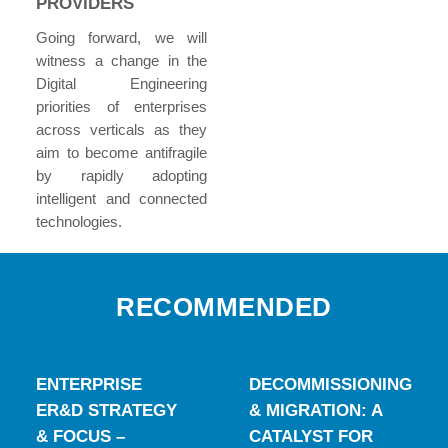
PROVIDERS
Going forward, we will
witness a change in the
Digital Engineering
priorities of enterprises
across verticals as they
aim to become antifragile
by rapidly adopting
intelligent and connected
technologies.
RECOMMENDED
ENTERPRISE
DECOMMISSIONING
ER&D STRATEGY
& MIGRATION: A
& FOCUS –
CATALYST FOR