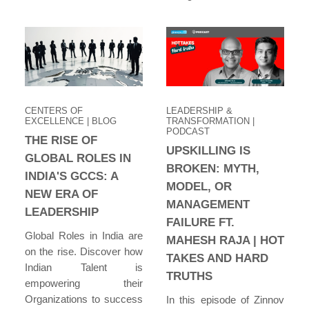
CENTERS OF
LEADERSHIP &
EXCELLENCE
| BLOG
TRANSFORMATION
|
PODCAST
THE RISE OF
UPSKILLING IS
GLOBAL ROLES IN
BROKEN: MYTH,
INDIA'S GCCS: A
MODEL, OR
NEW ERA OF
MANAGEMENT
LEADERSHIP
FAILURE FT.
Global Roles in India are
MAHESH RAJA | HOT
on the rise. Discover how
TAKES AND HARD
Indian Talent is
TRUTHS
empowering their
Organizations to success
In this episode of Zinnov