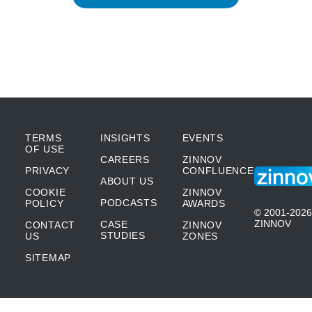
TERMS
INSIGHTS
EVENTS
OF USE
CAREERS
ZINNOV
PRIVACY
CONFLUENCE
ABOUT US
COOKIE
ZINNOV
PODCASTS
POLICY
AWARDS
© 2001-2026
ZINNOV
CASE
CONTACT
ZINNOV
STUDIES
US
ZONES
SITEMAP