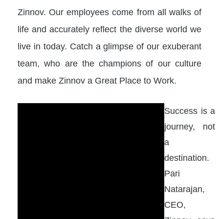
Zinnov. Our employees come from all walks of
life and accurately reflect the diverse world we
live in today. Catch a glimpse of our exuberant
team, who are the champions of our culture
and make Zinnov a Great Place to Work.
Success is a
journey, not
a
destination.
Pari
Natarajan,
CEO,