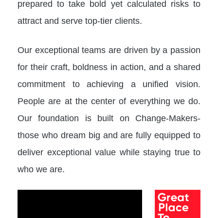
prepared to take bold yet calculated risks to
attract and serve top-tier clients.
Our exceptional teams are driven by a passion
for their craft, boldness in action, and a shared
commitment to achieving a unified vision.
People are at the center of everything we do.
Our foundation is built on Change-Makers-
those who dream big and are fully equipped to
deliver exceptional value while staying true to
who we are.