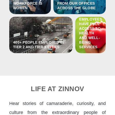
WORKFORCE IS
FROM OUR OFFICES
WOMEN
ACROSS THE GLOBE
100% OF
ZINNOV´S
EMPLOYEES
HAVE FULL
ACCESS TO
HEALTH
AND WELL-
400+ PEOPLE EMPLOYED IN
BEING
TIER 2 AND TIER 3 CITIES
SERVICES
LIFE AT ZINNOV
Hear stories of camaraderie, curiosity, and
culture from the extraordinary people of