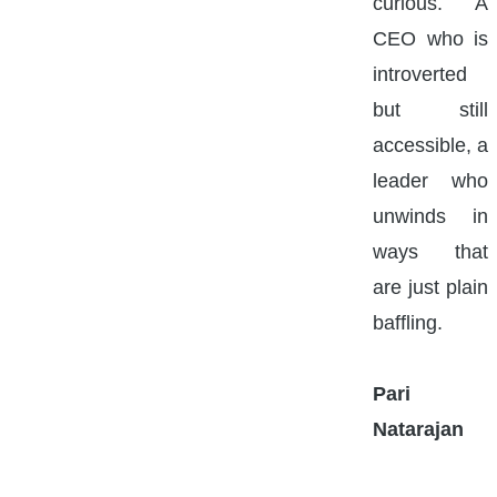
curious. A
CEO who is
introverted
but still
accessible, a
leader who
unwinds in
ways that
are just plain
baffling.
Pari
Natarajan