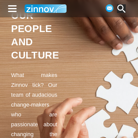
OUR
PEOPLE
AND
CULTURE
What makes
Zinnov tick? Our
team of audacious
change-makers
who are
passionate about
changing the