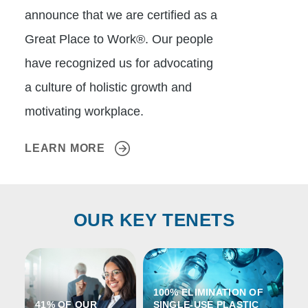
announce that we are certified as a
Great Place to Work®. Our people
have recognized us for advocating
a culture of holistic growth and
motivating workplace.
LEARN MORE
OUR KEY TENETS
100% ELIMINATION OF
41% OF OUR
SINGLE-USE PLASTIC