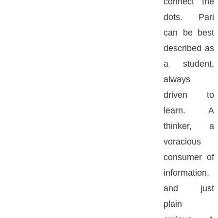
connect the
dots. Pari
can be best
described as
a student,
always
driven to
learn. A
thinker, a
voracious
consumer of
information,
and just
plain