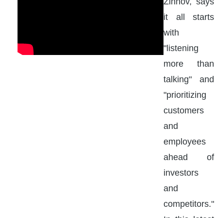
Zinnov, says
it all starts
with
"listening
more than
talking" and
"prioritizing
customers
and
employees
ahead of
investors
and
competitors."