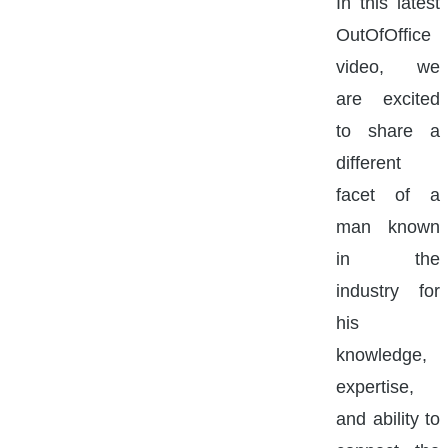
In this latest
OutOfOffice
video, we
are excited
to share a
different
facet of a
man known
in the
industry for
his
knowledge,
expertise,
and ability to