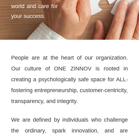
world and care for
your success.
People are at the heart of our organization.
Our culture of ONE ZINNOV is rooted in
creating a psychologically safe space for ALL-
fostering entrepreneurship, customer-centricity,
transparency, and integrity.
We are defined by individuals who challenge
the ordinary, spark innovation, and are