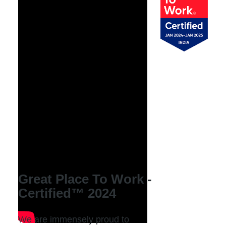
Great Place To Work -
Certified™ 2024
We are immensely proud to