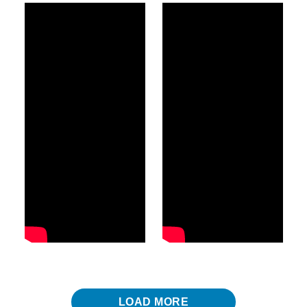
LOAD MORE