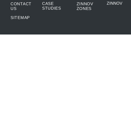
ZINNOV
CASE
CONTACT
ZINNOV
STUDIES
US
ZONES
SITEMAP