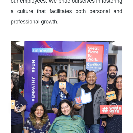
our employees. We pride ourselves in fostering
a culture that facilitates both personal and
professional growth.