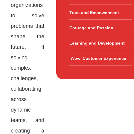
organizations
Trust and Empowerment
to solve
problems that
Courage and Passion
shape the
Learning and Development
future. If
solving
‘Wow’ Customer Experience
complex
challenges,
collaborating
across
dynamic
teams, and
creating a