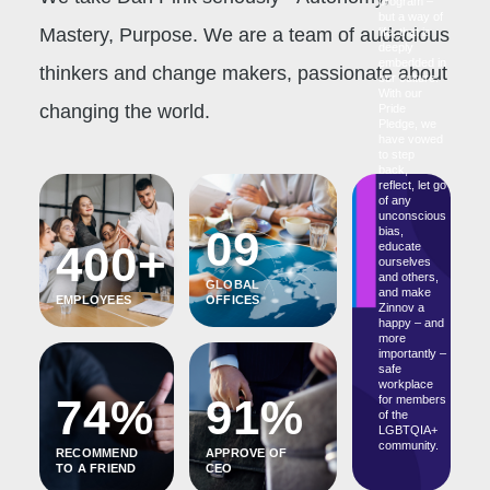
program –
but a way of
Mastery, Purpose. We are a team of audacious
life, that is
deeply
embedded in
thinkers and change makers, passionate about
our culture.
With our
changing the world.
Pride
Pledge, we
have vowed
to step
back,
reflect, let go
of any
unconscious
09
bias,
400+
educate
ourselves
and others,
GLOBAL
and make
EMPLOYEES
OFFICES
Zinnov a
happy – and
more
importantly –
safe
workplace
74%
91%
for members
of the
LGBTQIA+
community.
RECOMMEND
APPROVE OF
TO A FRIEND
CEO