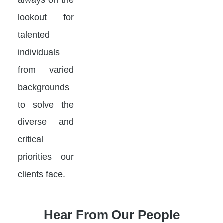
lookout for
talented
individuals
from varied
backgrounds
to solve the
diverse and
critical
priorities our
clients face.
Hear From Our People