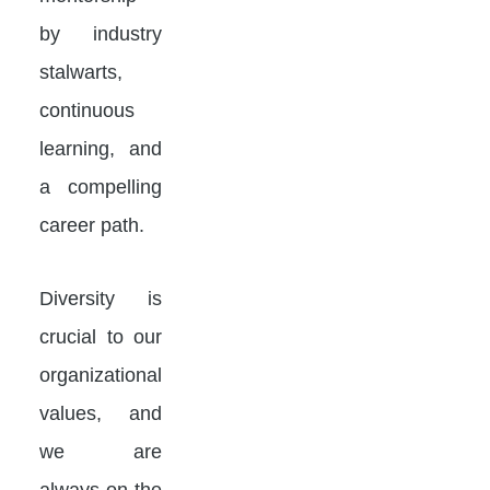
by industry
stalwarts,
continuous
learning, and
a compelling
career path.
Diversity is
crucial to our
organizational
values, and
we are
always on the