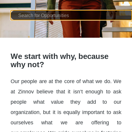
We start with why, because
why not?
Our people are at the core of what we do. We
at Zinnov believe that it isn’t enough to ask
people what value they add to our
organization, but it is equally important to ask
ourselves what we are offering to