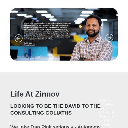
Life At Zinnov
At Zinnov
we believe
LOOKING TO BE THE DAVID TO THE
that
CONSULTING GOLIATHS
Inclusion &
Diversity is
not just a
corporate
We take Dan Pink seriously - Autonomy,