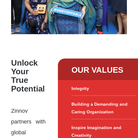
Unlock
OUR VALUES
Your
True
Potential
Integrity
Building a Demanding and
Zinnov
Caring Organization
partners with
Inspire Imagination and
global
Creativity