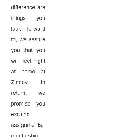
difference are
things you
look forward
to, we assure
you that you
will feel right
at home at
Zinnov. In
return, we
promise you
exciting
assignments,
mentorship