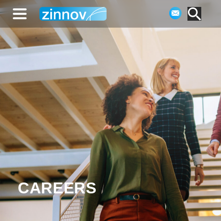
CAREERS