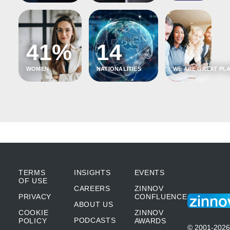
41%
14
WOMEN
NATIONALITIES
WE ARE GREAT PLA
TERMS
INSIGHTS
EVENTS
OF USE
CAREERS
ZINNOV
PRIVACY
CONFLUENCE
ABOUT US
COOKIE
ZINNOV
PODCASTS
POLICY
AWARDS
© 2001-2026