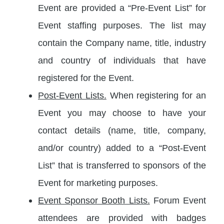
Event are provided a “Pre-Event List” for
Event staffing purposes. The list may
contain the Company name, title, industry
and country of individuals that have
registered for the Event.
Post-Event Lists.
When registering for an
Event you may choose to have your
contact details (name, title, company,
and/or country) added to a “Post-Event
List” that is transferred to sponsors of the
Event for marketing purposes.
Event Sponsor Booth Lists.
Forum Event
attendees are provided with badges