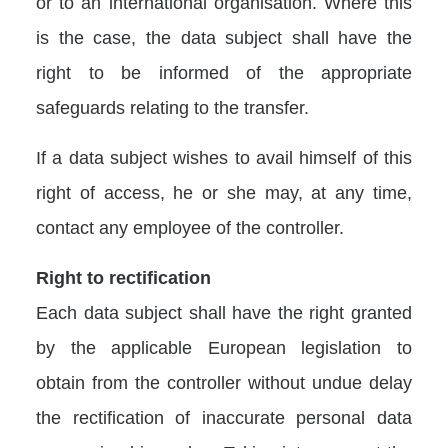
or to an international organisation. Where this
is the case, the data subject shall have the
right to be informed of the appropriate
safeguards relating to the transfer.
If a data subject wishes to avail himself of this
right of access, he or she may, at any time,
contact any employee of the controller.
Right to rectification
Each data subject shall have the right granted
by the applicable European legislation to
obtain from the controller without undue delay
the rectification of inaccurate personal data