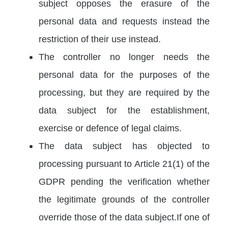
subject opposes the erasure of the
personal data and requests instead the
restriction of their use instead.
The controller no longer needs the
personal data for the purposes of the
processing, but they are required by the
data subject for the establishment,
exercise or defence of legal claims.
The data subject has objected to
processing pursuant to Article 21(1) of the
GDPR pending the verification whether
the legitimate grounds of the controller
override those of the data subject.If one of