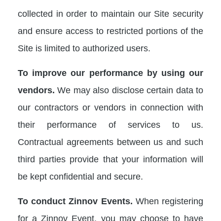
collected in order to maintain our Site security
and ensure access to restricted portions of the
Site is limited to authorized users.
To improve our performance by using our
vendors.
We may also disclose certain data to
our contractors or vendors in connection with
their performance of services to us.
Contractual agreements between us and such
third parties provide that your information will
be kept confidential and secure.
To conduct Zinnov Events.
When registering
for a Zinnov Event, you may choose to have