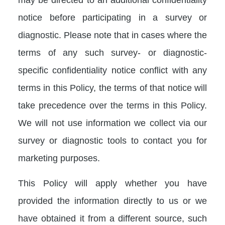
notice before participating in a survey or
diagnostic. Please note that in cases where the
terms of any such survey- or diagnostic-
specific confidentiality notice conflict with any
terms in this Policy, the terms of that notice will
take precedence over the terms in this Policy.
We will not use information we collect via our
survey or diagnostic tools to contact you for
marketing purposes.
This Policy will apply whether you have
provided the information directly to us or we
have obtained it from a different source, such