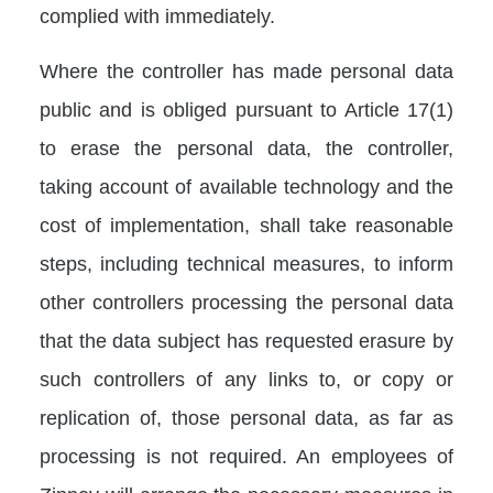
complied with immediately.
Where the controller has made personal data
public and is obliged pursuant to Article 17(1)
to erase the personal data, the controller,
taking account of available technology and the
cost of implementation, shall take reasonable
steps, including technical measures, to inform
other controllers processing the personal data
that the data subject has requested erasure by
such controllers of any links to, or copy or
replication of, those personal data, as far as
processing is not required. An employees of