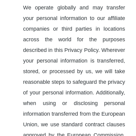
We operate globally and may transfer
your personal information to our affiliate
companies or third parties in locations
across the world for the purposes
described in this Privacy Policy. Wherever
your personal information is transferred,
stored, or processed by us, we will take
reasonable steps to safeguard the privacy
of your personal information. Additionally,
when using or disclosing personal
information transferred from the European
Union, we use standard contract clauses
approved by the European Commission,