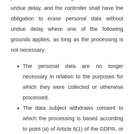
undue delay, and the controller shall have the
obligation to erase personal data without
undue delay where one of the following
grounds applies, as long as the processing is
not necessary:
The personal data are no longer
necessary in relation to the purposes for
which they were collected or otherwise
processed.
The data subject withdraws consent to
which the processing is based according
to point (a) of Article 6(1) of the GDPR, or