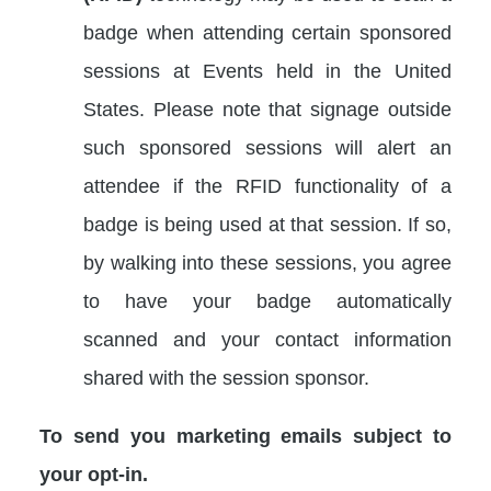
badge when attending certain sponsored
sessions at Events held in the United
States. Please note that signage outside
such sponsored sessions will alert an
attendee if the RFID functionality of a
badge is being used at that session. If so,
by walking into these sessions, you agree
to have your badge automatically
scanned and your contact information
shared with the session sponsor.
To send you marketing emails subject to
your opt-in.