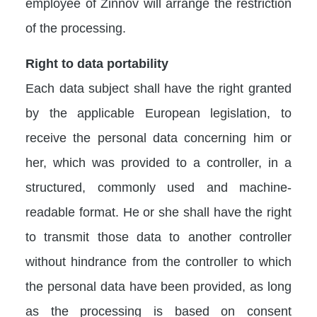
employee of Zinnov will arrange the restriction
of the processing.
Right to data portability
Each data subject shall have the right granted
by the applicable European legislation, to
receive the personal data concerning him or
her, which was provided to a controller, in a
structured, commonly used and machine-
readable format. He or she shall have the right
to transmit those data to another controller
without hindrance from the controller to which
the personal data have been provided, as long
as the processing is based on consent