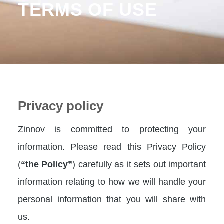
TERMS OF USE
Privacy policy
Zinnov is committed to protecting your
information. Please read this Privacy Policy
(
“the Policy”
) carefully as it sets out important
information relating to how we will handle your
personal information that you will share with
us.