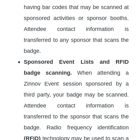
having bar codes that may be scanned at
sponsored activities or sponsor booths.
Attendee contact information is
transferred to any sponsor that scans the
badge.
Sponsored Event Lists and RFID
badge scanning.
When attending a
Zinnov Event session sponsored by a
third party, your badge may be scanned.
Attendee contact information is
transferred to the sponsor that scans the
badge. Radio frequency identification
(RFID)
technology may be used to scan a