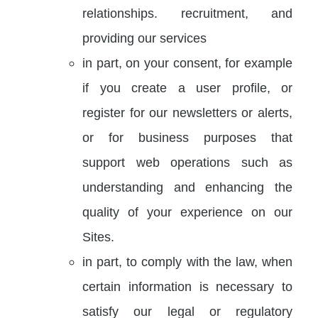
relationships. recruitment, and
providing our services
in part, on your consent, for example
if you create a user profile, or
register for our newsletters or alerts,
or for business purposes that
support web operations such as
understanding and enhancing the
quality of your experience on our
Sites.
in part, to comply with the law, when
certain information is necessary to
satisfy our legal or regulatory