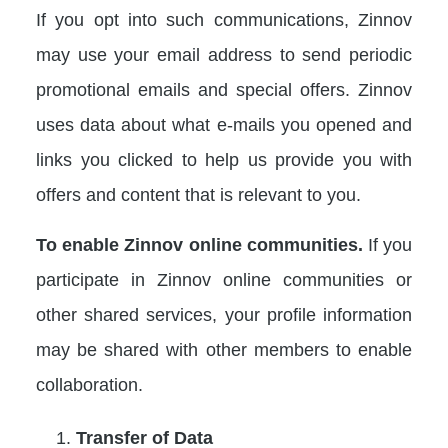
If you opt into such communications, Zinnov
may use your email address to send periodic
promotional emails and special offers. Zinnov
uses data about what e-mails you opened and
links you clicked to help us provide you with
offers and content that is relevant to you.
To enable Zinnov online communities.
If you
participate in Zinnov online communities or
other shared services, your profile information
may be shared with other members to enable
collaboration.
Transfer of Data