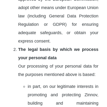
adopt other means under European Union
law (including General Data Protection
Regulation or GDPR) for ensuring
adequate safeguards, or obtain your
express consent.
The legal basis by which we process
your personal data
Our processing of your personal data for
the purposes mentioned above is based:
in part, on our legitimate interests in
promoting and protecting Zinnov,
building and maintaining