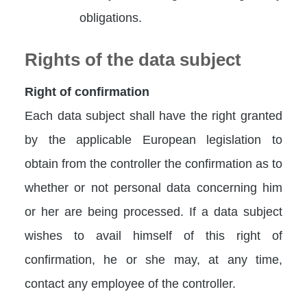
obligations.
Rights of the data subject
Right of confirmation
Each data subject shall have the right granted
by the applicable European legislation to
obtain from the controller the confirmation as to
whether or not personal data concerning him
or her are being processed. If a data subject
wishes to avail himself of this right of
confirmation, he or she may, at any time,
contact any employee of the controller.