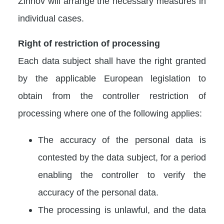
Zinnov will arrange the necessary measures in
individual cases.
Right of restriction of processing
Each data subject shall have the right granted
by the applicable European legislation to
obtain from the controller restriction of
processing where one of the following applies:
The accuracy of the personal data is
contested by the data subject, for a period
enabling the controller to verify the
accuracy of the personal data.
The processing is unlawful, and the data