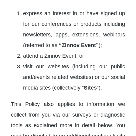
express an interest in or have signed up
for our conferences or products including
newsletters, apps, extensions, webinars
(referred to as
“Zinnov Event”
);
attend a Zinnov Event; or
visit our websites (including our public
and/events related websites) or our social
media sites (collectively “
Sites
“).
This Policy also applies to information we
collect from you via our surveys or diagnostic
tools as explained more in detail below. You
may be directed to an additional confidentiality