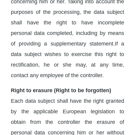
concerning him or her. Taking into account the
purposes of the processing, the data subject
shall have the right to have incomplete
personal data completed, including by means
of providing a supplementary statement.If a
data subject wishes to exercise this right to
rectification, he or she may, at any time,
contact any employee of the controller.
Right to erasure (Right to be forgotten)
Each data subject shall have the right granted
by the applicable European legislation to
obtain from the controller the erasure of
personal data concerning him or her without