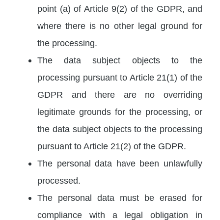
point (a) of Article 9(2) of the GDPR, and
where there is no other legal ground for
the processing.
The data subject objects to the
processing pursuant to Article 21(1) of the
GDPR and there are no overriding
legitimate grounds for the processing, or
the data subject objects to the processing
pursuant to Article 21(2) of the GDPR.
The personal data have been unlawfully
processed.
The personal data must be erased for
compliance with a legal obligation in