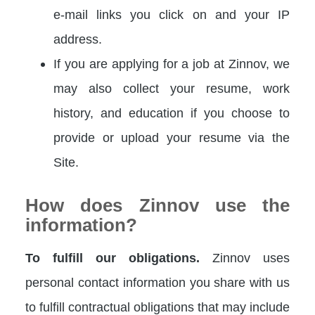
e-mail links you click on and your IP
address.
If you are applying for a job at Zinnov, we
may also collect your resume, work
history, and education if you choose to
provide or upload your resume via the
Site.
How does Zinnov use the
information?
To fulfill our obligations.
Zinnov uses
personal contact information you share with us
to fulfill contractual obligations that may include