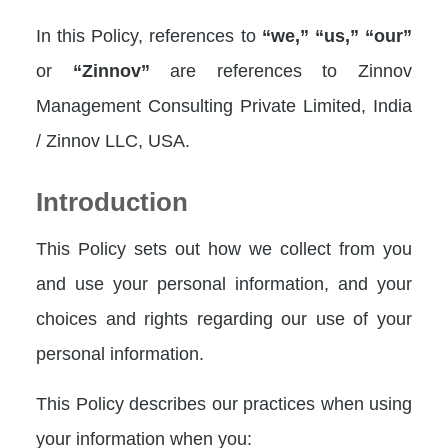
In this Policy, references to
“we,”
“us,”
“our”
or
“Zinnov”
are references to Zinnov
Management Consulting Private Limited, India
/ Zinnov LLC, USA.
Introduction
This Policy sets out how we collect from you
and use your personal information, and your
choices and rights regarding our use of your
personal information.
This Policy describes our practices when using
your information when you: