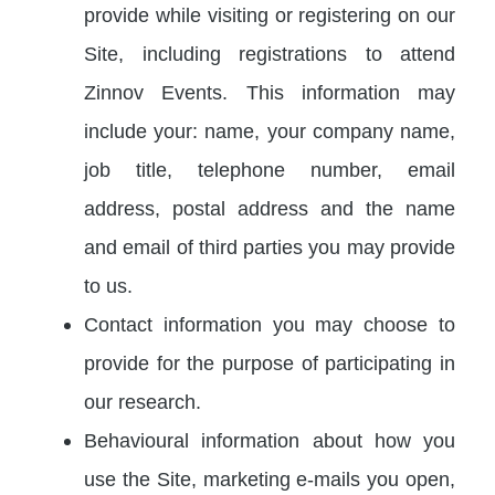
provide while visiting or registering on our
Site, including registrations to attend
Zinnov Events. This information may
include your: name, your company name,
job title, telephone number, email
address, postal address and the name
and email of third parties you may provide
to us.
Contact information you may choose to
provide for the purpose of participating in
our research.
Behavioural information about how you
use the Site, marketing e-mails you open,