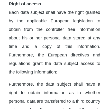
Right of access
Each data subject shall have the right granted
by the applicable European legislation to
obtain from the controller free information
about his or her personal data stored at any
time and a copy of this information.
Furthermore, the European directives and
regulations grant the data subject access to
the following information:
Furthermore, the data subject shall have a
right to obtain information as to whether
personal data are transferred to a third country