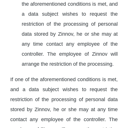
the aforementioned conditions is met, and
a data subject wishes to request the
restriction of the processing of personal
data stored by Zinnov, he or she may at
any time contact any employee of the
controller. The employee of Zinnov will
arrange the restriction of the processing.
If one of the aforementioned conditions is met,
and a data subject wishes to request the
restriction of the processing of personal data
stored by Zinnov, he or she may at any time
contact any employee of the controller. The