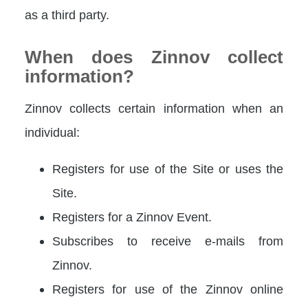
as a third party.
When does Zinnov collect
information?
Zinnov collects certain information when an
individual:
Registers for use of the Site or uses the
Site.
Registers for a Zinnov Event.
Subscribes to receive e-mails from
Zinnov.
Registers for use of the Zinnov online