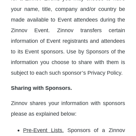
your name, title, company and/or country be
made available to Event attendees during the
Zinnov Event. Zinnov transfers certain
information of Event registrants and attendees
to its Event sponsors. Use by Sponsors of the
information you choose to share with them is
subject to each such sponsor’s Privacy Policy.
Sharing with Sponsors.
Zinnov shares your information with sponsors
please as explained below:
Pre-Event Lists.
Sponsors of a Zinnov