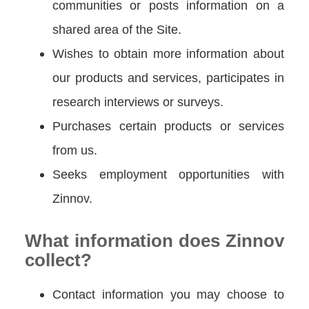
communities or posts information on a
shared area of the Site.
Wishes to obtain more information about
our products and services, participates in
research interviews or surveys.
Purchases certain products or services
from us.
Seeks employment opportunities with
Zinnov.
What information does Zinnov
collect?
Contact information you may choose to