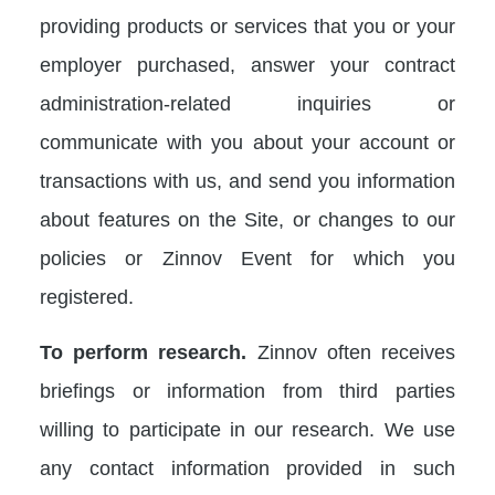
providing products or services that you or your
employer purchased, answer your contract
administration-related inquiries or
communicate with you about your account or
transactions with us, and send you information
about features on the Site, or changes to our
policies or Zinnov Event for which you
registered.
To perform research.
Zinnov often receives
briefings or information from third parties
willing to participate in our research. We use
any contact information provided in such