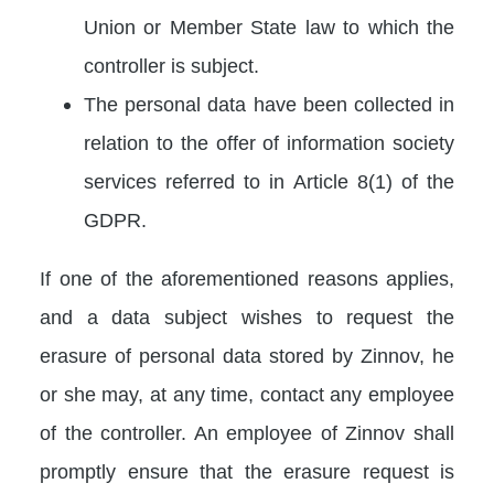
Union or Member State law to which the
controller is subject.
The personal data have been collected in
relation to the offer of information society
services referred to in Article 8(1) of the
GDPR.
If one of the aforementioned reasons applies,
and a data subject wishes to request the
erasure of personal data stored by Zinnov, he
or she may, at any time, contact any employee
of the controller. An employee of Zinnov shall
promptly ensure that the erasure request is