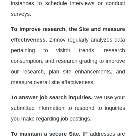
instances to schedule interviews or conduct
surveys.
To improve research, the Site and measure
effectiveness.
Zinnov regularly analyzes data
pertaining to visitor trends, research
consumption, and research grading to improve
our research, plan site enhancements, and
measure overall site effectiveness.
To answer job search inquiries.
We use your
submitted information to respond to inquiries
you make regarding job postings.
To maintain a secure Site.
IP addresses are