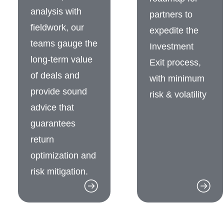
analysis with
partners to
fieldwork, our
expedite the
teams gauge the
Investment
long-term value
Exit process,
of deals and
with minimum
provide sound
risk & volatility
advice that
guarantees
return
optimization and
risk mitigation.