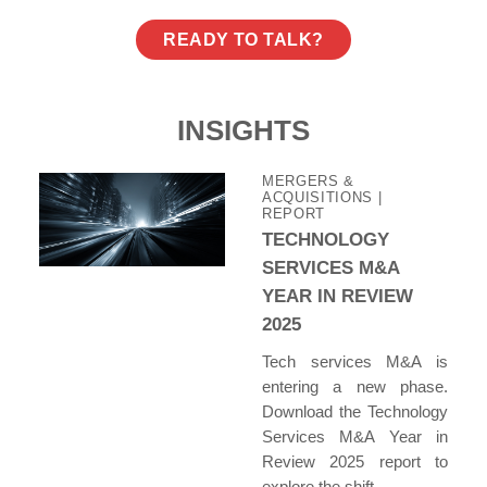
READY TO TALK?
INSIGHTS
MERGERS &
ACQUISITIONS
|
REPORT
TECHNOLOGY
SERVICES M&A
YEAR IN REVIEW
2025
Tech services M&A is
entering a new phase.
Download the Technology
Services M&A Year in
Review 2025 report to
explore the shift.