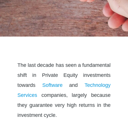
The last decade has seen a fundamental
shift in Private Equity investments
towards
Software
and
Technology
Services
companies, largely because
they guarantee very high returns in the
investment cycle.