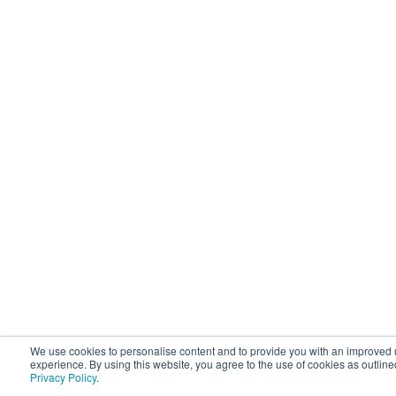
We use cookies to personalise content and to provide you with an improved 
experience. By using this website, you agree to the use of cookies as outline
Privacy Policy
.