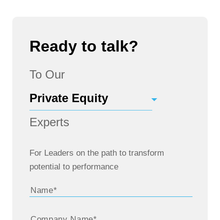
Ready to talk?
To Our
Experts
For Leaders on the path to transform
potential to performance