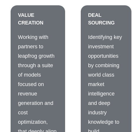
VALUE
DEAL
CREATION
SOURCING
Working with
Identifying key
partners to
investment
leapfrog growth
opportunities
through a suite
by combining
of models
world class
focused on
market
revenue
intelligence
generation and
and deep
cost
industry
optimization,
knowledge to
that deeply align
build