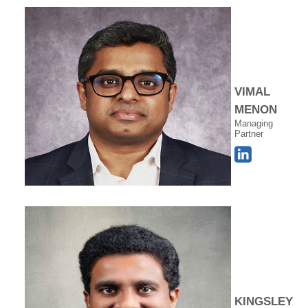
VIMAL
MENON
Managing
Partner
KINGSLEY