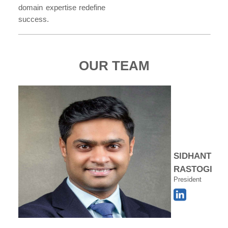
domain expertise redefine
success.
OUR TEAM
SIDHANT
RASTOGI
President