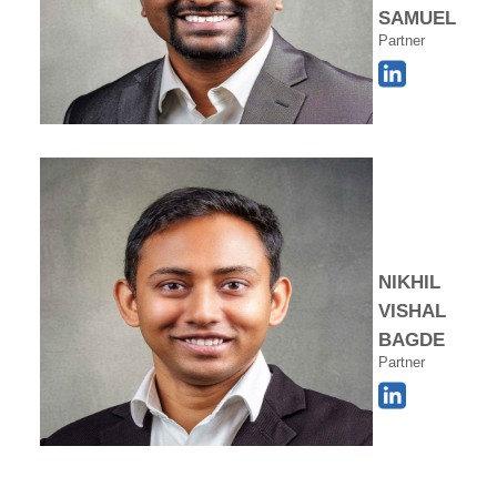
SAMUEL
Partner
NIKHIL
VISHAL
BAGDE
Partner