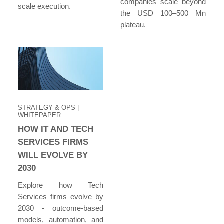
companies scale beyond
scale execution.
the USD 100–500 Mn
plateau.
STRATEGY & OPS
|
WHITEPAPER
HOW IT AND TECH
SERVICES FIRMS
WILL EVOLVE BY
2030
Explore how Tech
Services firms evolve by
2030 - outcome-based
models, automation, and