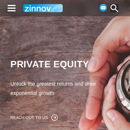
PRIVATE EQUITY
Unlock the greatest returns and drive
exponential growth
REACH OUT TO US