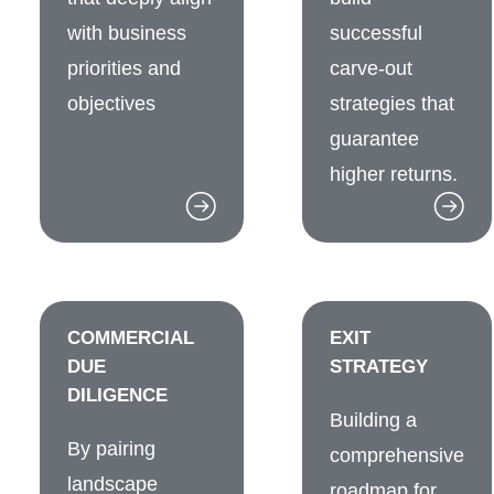
with business
successful
priorities and
carve-out
objectives
strategies that
guarantee
higher returns.
COMMERCIAL
EXIT
DUE
STRATEGY
DILIGENCE
Building a
By pairing
comprehensive
landscape
roadmap for