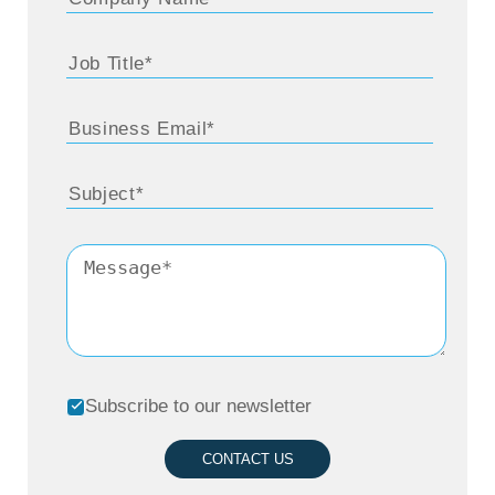
Subscribe to our newsletter
CONTACT US