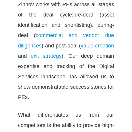
Zinnov works with PEs across all stages
of the deal cycle:pre-deal (asset
identification and shortlisting), during-
deal (
commercial and vendor due
diligences
) and post-deal (
value creation
and
exit strategy
). Our deep domain
expertise and tracking of the Digital
Services landscape has allowed us to
show demonstratable success stories for
PEs.
What differentiates us from our
competitors is the ability to provide high-