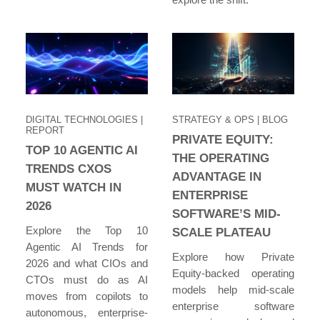
DIGITAL TECHNOLOGIES
|
STRATEGY & OPS
| BLOG
REPORT
PRIVATE EQUITY:
TOP 10 AGENTIC AI
THE OPERATING
TRENDS CXOS
ADVANTAGE IN
MUST WATCH IN
ENTERPRISE
2026
SOFTWARE’S MID-
Explore the Top 10
SCALE PLATEAU
Agentic AI Trends for
Explore how Private
2026 and what CIOs and
Equity-backed operating
CTOs must do as AI
models help mid-scale
moves from copilots to
enterprise software
autonomous, enterprise-