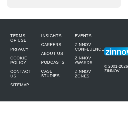
TERMS
INSIGHTS
EVENTS
OF USE
CAREERS
ZINNOV
PRIVACY
CONFLUENCE
ABOUT US
COOKIE
ZINNOV
PODCASTS
POLICY
AWARDS
© 2001-2026
ZINNOV
CASE
CONTACT
ZINNOV
STUDIES
US
ZONES
SITEMAP