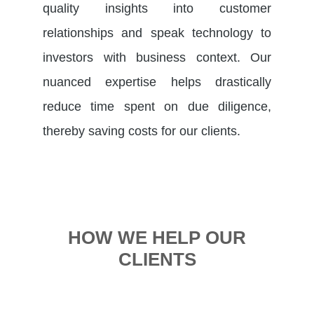
quality insights into customer
relationships and speak technology to
investors with business context. Our
nuanced expertise helps drastically
reduce time spent on due diligence,
thereby saving costs for our clients.
HOW WE HELP OUR
CLIENTS