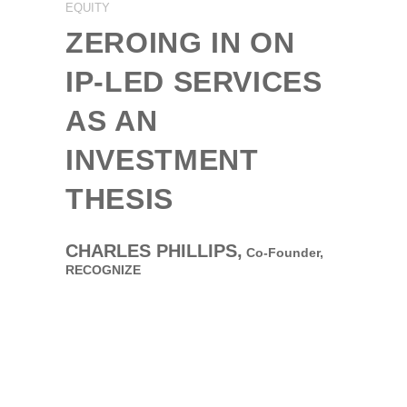
EQUITY
ZEROING IN ON
IP-LED SERVICES
AS AN
INVESTMENT
THESIS
CHARLES PHILLIPS,
Co-Founder,
RECOGNIZE