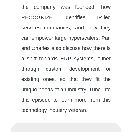
the company was founded, how
RECOGNIZE identifies IP-led
services companies, and how they
can empower large hyperscalers. Pari
and Charles also discuss how there is
a shift towards ERP systems, either
through custom development or
existing ones, so that they fit the
unique needs of an industry. Tune into
this episode to learn more from this
technology industry veteran.