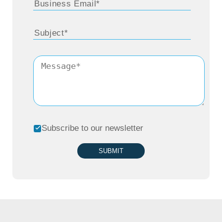
can build a solution a different way where
you assemble a set of services, a set of
applications. The solution is the total
package presented by the technology
services companies, and we’ve seen this
model start to emerge where the SaaS
service that people pay for a client is paying
Subscribe to our newsletter
for is actually going to the services vendor.
SUBMIT
Because there’s so much complexity of
different services, different applications,
different cloud environments, that’s not one