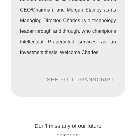
CEO/Chairman, and Morgan Stanley as its
Managing Director, Charles is a technology
leader through and through, who champions
Intellectual Property-led services as an
investment thesis. Welcome Charles.
Charles:
Good to see you, Pari. Thanks for
SEE FULL TRANSCRIPT
having me.
Pari:
So we’ll start with some of the mega
trends and how did you have a really good
portfolio of investments you have done.
Don’t miss any of our future
What are some mega trends your investment
episodes!