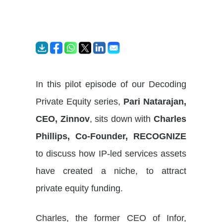
In this pilot episode of our Decoding
Private Equity series,
Pari Natarajan,
CEO, Zinnov
, sits down with
Charles
Phillips, Co-Founder, RECOGNIZE
to discuss how IP-led services assets
have created a niche, to attract
private equity funding.
Charles, the former CEO of Infor,