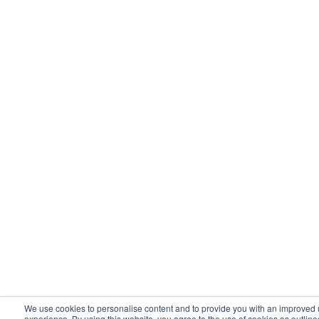
healthcare industry cloud. Now, it may have
all been on AWS, but we had different
instances and environments for each
industry.
And so I think the Hyperscalers can do some
of that. And like in healthcare, have a
separate section of the cloud that’s HIPAA
compliant, FedRAMP for instance for
government. And then you start to add in
more content around it to make an industry
specific. And so that is an interesting kind of
way the Hyperscale is to go and usually
We use cookies to personalise content and to provide you with an improved 
experience. By using this website, you agree to the use of cookies as outline