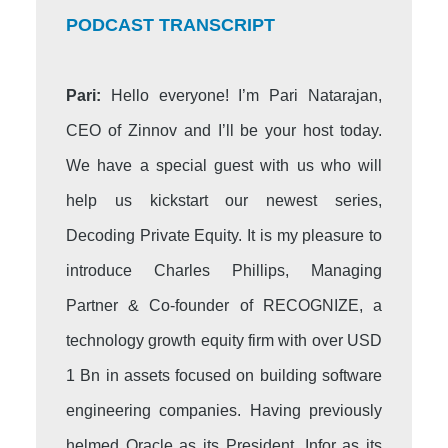
PODCAST TRANSCRIPT
Pari:
Hello everyone! I’m Pari Natarajan,
CEO of Zinnov and I’ll be your host today.
We have a special guest with us who will
help us kickstart our newest series,
Decoding Private Equity. It is my pleasure to
introduce Charles Phillips, Managing
Partner & Co-founder of RECOGNIZE, a
technology growth equity firm with over USD
1 Bn in assets focused on building software
engineering companies. Having previously
helmed Oracle as its President, Infor as its