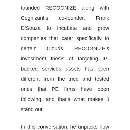
founded RECOGNIZE along with
Cognizant’s co-founder, Frank
D’Souza to incubate and grow
companies that cater specifically to
certain Clouds. RECOGNIZE’s
investment thesis of targeting IP-
backed services assets has been
different from the tried and tested
ones that PE firms have been
following, and that’s what makes it
stand out.
In this conversation, he unpacks how