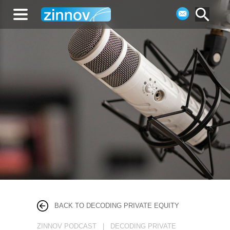
BACK TO DECODING PRIVATE EQUITY
ZINNOV PODCAST | DECODING PRIVATE