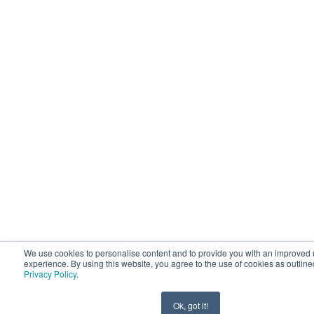
We use cookies to personalise content and to provide you with an improved 
experience. By using this website, you agree to the use of cookies as outline
Privacy Policy
.
Ok, got it!