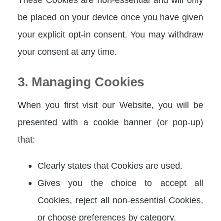
be placed on your device once you have given
your explicit opt-in consent. You may withdraw
your consent at any time.
3. Managing Cookies
When you first visit our Website, you will be
presented with a cookie banner (or pop-up)
that:
Clearly states that Cookies are used.
Gives you the choice to accept all
Cookies, reject all non-essential Cookies,
or choose preferences by category.