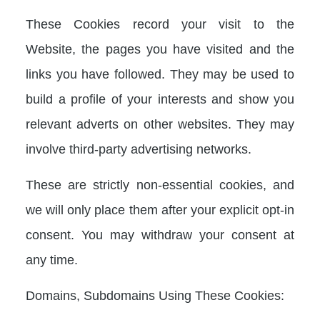
These Cookies record your visit to the
Website, the pages you have visited and the
links you have followed. They may be used to
build a profile of your interests and show you
relevant adverts on other websites. They may
involve third-party advertising networks.
These are strictly non-essential cookies, and
we will only place them after your explicit opt-in
consent. You may withdraw your consent at
any time.
Domains, Subdomains Using These Cookies: