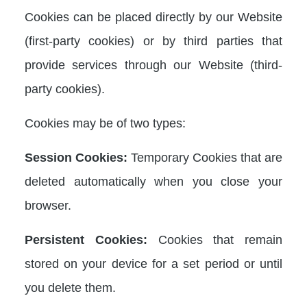
Cookies can be placed directly by our Website
(first-party cookies) or by third parties that
provide services through our Website (third-
party cookies).
Cookies may be of two types:
Session Cookies:
Temporary Cookies that are
deleted automatically when you close your
browser.
Persistent Cookies:
Cookies that remain
stored on your device for a set period or until
you delete them.