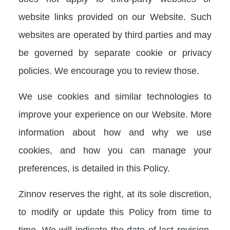
website links provided on our Website. Such
websites are operated by third parties and may
be governed by separate cookie or privacy
policies. We encourage you to review those.
We use cookies and similar technologies to
improve your experience on our Website. More
information about how and why we use
cookies, and how you can manage your
preferences, is detailed in this Policy.
Zinnov reserves the right, at its sole discretion,
to modify or update this Policy from time to
time. We will indicate the date of last revision,