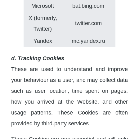
Microsoft
bat.bing.com
X (formerly,
twitter.com
Twitter)
Yandex
mc.yandex.ru
d. Tracking Cookies
These are used to understand and improve
your behaviour as a user, and may collect data
such as user location, time spent on pages,
how you arrived at the Website, and other
usage patterns. These Cookies are often
provided by third-party services.
These Cookies are non-essential and will only