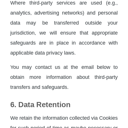
Where third-party services are used (e.g.,
analytics, advertising networks) and personal
data may be transferred outside your
jurisdiction, we will ensure that appropriate
safeguards are in place in accordance with
applicable data privacy laws.
You may contact us at the email below to
obtain more information about third-party
transfers and safeguards.
6. Data Retention
We retain the information collected via Cookies
for such period of time as maybe necessary or