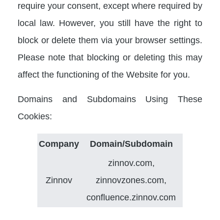
require your consent, except where required by
local law. However, you still have the right to
block or delete them via your browser settings.
Please note that blocking or deleting this may
affect the functioning of the Website for you.
Domains and Subdomains Using These
Cookies:
Company
Domain/Subdomain
zinnov.com,
Zinnov
zinnovzones.com,
confluence.zinnov.com