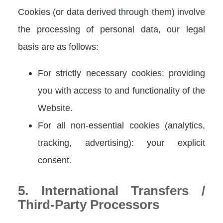
Cookies (or data derived through them) involve
the processing of personal data, our legal
basis are as follows:
For strictly necessary cookies: providing
you with access to and functionality of the
Website.
For all non-essential cookies (analytics,
tracking, advertising): your explicit
consent.
5. International Transfers /
Third-Party Processors