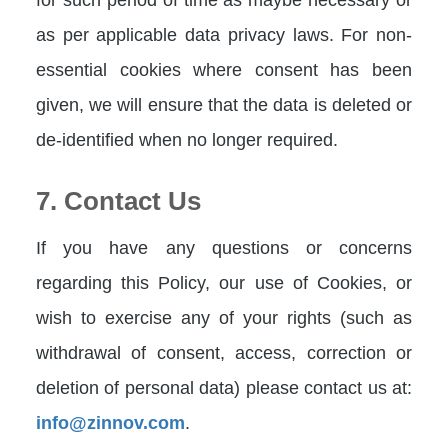
as per applicable data privacy laws. For non-
essential cookies where consent has been
given, we will ensure that the data is deleted or
de-identified when no longer required.
7. Contact Us
If you have any questions or concerns
regarding this Policy, our use of Cookies, or
wish to exercise any of your rights (such as
withdrawal of consent, access, correction or
deletion of personal data) please contact us at:
info@zinnov.com
.