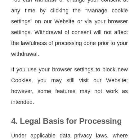
any time by clicking the “Manage cookie
settings” on our Website or via your browser
settings. Withdrawal of consent will not affect
the lawfulness of processing done prior to your
withdrawal.
If you use your browser settings to block new
Cookies, you may still visit our Website;
however, some features may not work as
intended.
4. Legal Basis for Processing
Under applicable data privacy laws, where