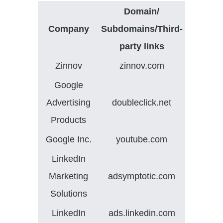
Domain/
Company
Subdomains/Third-
party links
Zinnov
zinnov.com
Google
Advertising
doubleclick.net
Products
Google Inc.
youtube.com
LinkedIn
Marketing
adsymptotic.com
Solutions
LinkedIn
ads.linkedin.com