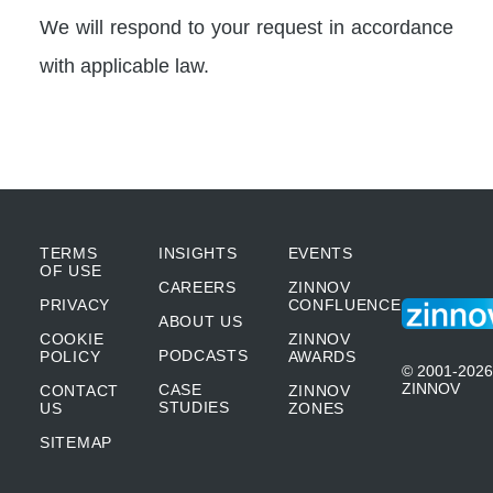
We will respond to your request in accordance
with applicable law.
TERMS
INSIGHTS
EVENTS
OF USE
CAREERS
ZINNOV
PRIVACY
CONFLUENCE
ABOUT US
COOKIE
ZINNOV
PODCASTS
POLICY
AWARDS
© 2001-2026
ZINNOV
CASE
CONTACT
ZINNOV
STUDIES
US
ZONES
SITEMAP