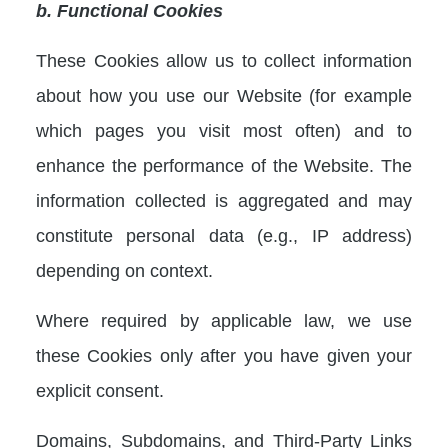
b. Functional Cookies
These Cookies allow us to collect information
about how you use our Website (for example
which pages you visit most often) and to
enhance the performance of the Website. The
information collected is aggregated and may
constitute personal data (e.g., IP address)
depending on context.
Where required by applicable law, we use
these Cookies only after you have given your
explicit consent.
Domains, Subdomains, and Third-Party Links