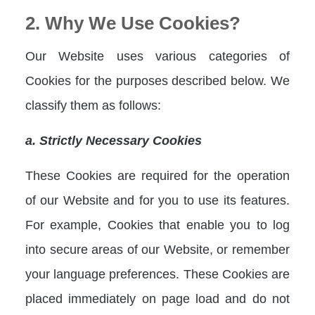
2. Why We Use Cookies?
Our Website uses various categories of
Cookies for the purposes described below. We
classify them as follows:
a. Strictly Necessary Cookies
These Cookies are required for the operation
of our Website and for you to use its features.
For example, Cookies that enable you to log
into secure areas of our Website, or remember
your language preferences. These Cookies are
placed immediately on page load and do not