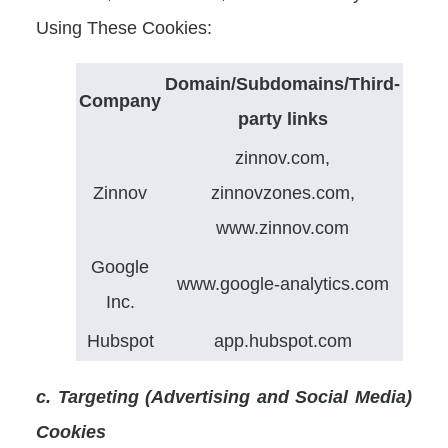
Using These Cookies:
Domain/Subdomains/Third-
Company
party links
zinnov.com,
Zinnov
zinnovzones.com,
www.zinnov.com
Google
www.google-analytics.com
Inc.
Hubspot
app.hubspot.com
c. Targeting (Advertising and Social Media)
Cookies