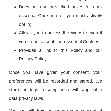
Does not use pre-ticked boxes for non-
essential Cookies (i.e., you must actively
opt-in).
Allows you to access the Website even if
you do not accept non-essential Cookies.
Provides a link to this Policy and our
Privacy Policy.
Once you have given your consent, your
preferences will be recorded and stored. We
store the logs in compliance with applicable
data privacy laws.
You can withdraw or change your consent at