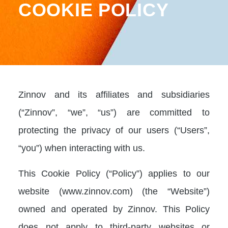
COOKIE POLICY
Zinnov and its affiliates and subsidiaries
(“Zinnov”, “we”, “us”) are committed to
protecting the privacy of our users (“Users”,
“you”) when interacting with us.
This Cookie Policy (“Policy”) applies to our
website (www.zinnov.com) (the “Website”)
owned and operated by Zinnov. This Policy
does not apply to third-party websites or