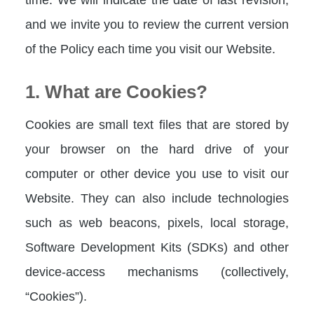
and we invite you to review the current version
of the Policy each time you visit our Website.
1. What are Cookies?
Cookies are small text files that are stored by
your browser on the hard drive of your
computer or other device you use to visit our
Website. They can also include technologies
such as web beacons, pixels, local storage,
Software Development Kits (SDKs) and other
device-access mechanisms (collectively,
“Cookies”).