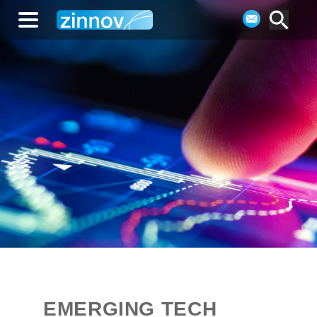
EMERGING TECH