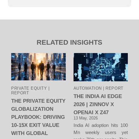
RELATED INSIGHTS
PRIVATE EQUITY |
AUTOMATION | REPORT
REPORT
THE INDIA AI EDGE
THE PRIVATE EQUITY
2026 | ZINNOV X
GLOBALIZATION
OPENAI X Z47
PLAYBOOK: DRIVING
13 May, 2026
10-15X EXIT VALUE
India AI adoption hits 100
Mn weekly users yet
WITH GLOBAL