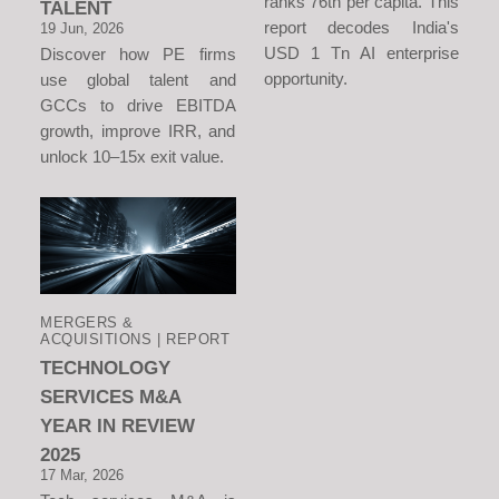
ranks 76th per capita. This
TALENT
report decodes India's
19 Jun, 2026
USD 1 Tn AI enterprise
Discover how PE firms
opportunity.
use global talent and
GCCs to drive EBITDA
growth, improve IRR, and
unlock 10–15x exit value.
MERGERS &
ACQUISITIONS | REPORT
TECHNOLOGY
SERVICES M&A
YEAR IN REVIEW
2025
17 Mar, 2026