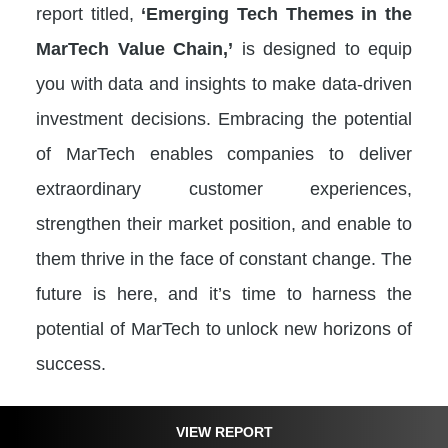
report titled,
‘Emerging Tech Themes in the
MarTech Value Chain,’
is designed to equip
you with data and insights to make data-driven
investment decisions. Embracing the potential
of MarTech enables companies to deliver
extraordinary customer experiences,
strengthen their market position, and enable to
them thrive in the face of constant change. The
future is here, and it’s time to harness the
potential of MarTech to unlock new horizons of
success.
VIEW REPORT