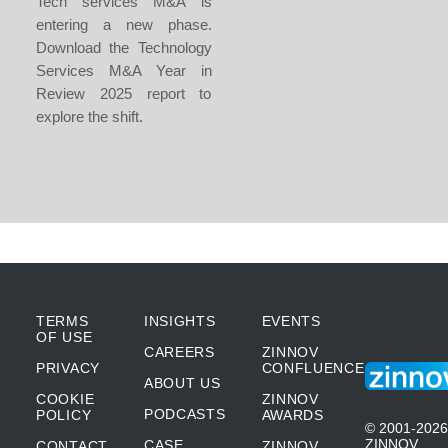
Tech services M&A is
entering a new phase.
Download the Technology
Services M&A Year in
Review 2025 report to
explore the shift.
TERMS
INSIGHTS
EVENTS
OF USE
CAREERS
ZINNOV
PRIVACY
CONFLUENCE
ABOUT US
COOKIE
ZINNOV
PODCASTS
POLICY
AWARDS
© 2001-2026
ZINNOV
CASE
CONTACT
ZINNOV