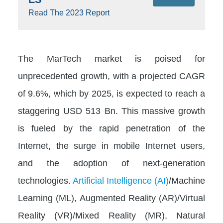
Read The 2023 Report
The MarTech market is poised for
unprecedented growth, with a projected CAGR
of 9.6%, which by 2025, is expected to reach a
staggering USD 513 Bn. This massive growth
is fueled by the rapid penetration of the
Internet, the surge in mobile Internet users,
and the adoption of next-generation
technologies.
Artificial Intelligence (AI)
/Machine
Learning (ML), Augmented Reality (AR)/Virtual
Reality (VR)/Mixed Reality (MR), Natural