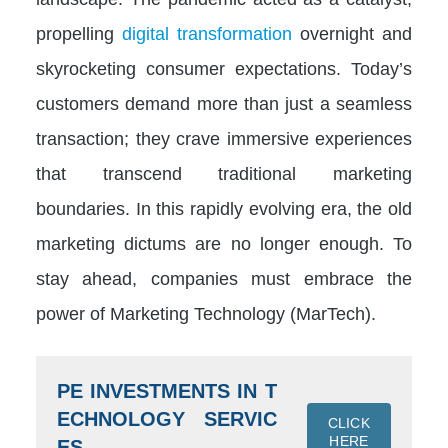
propelling
digital transformation
overnight and
skyrocketing consumer expectations. Today’s
customers demand more than just a seamless
transaction; they crave immersive experiences
that transcend traditional marketing
boundaries. In this rapidly evolving era, the old
marketing dictums are no longer enough. To
stay ahead, companies must embrace the
power of Marketing Technology (MarTech).
PE INVESTMENTS IN T
ECHNOLOGY SERVIC
CLICK
HERE
ES