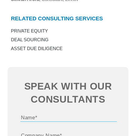
RELATED CONSULTING SERVICES
PRIVATE EQUITY
DEAL SOURCING
ASSET DUE DILIGENCE
SPEAK WITH OUR
CONSULTANTS