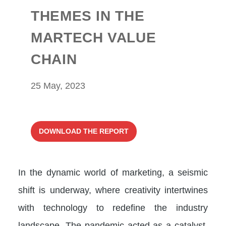
THEMES IN THE
MARTECH VALUE
CHAIN
25 May, 2023
DOWNLOAD THE REPORT
In the dynamic world of marketing, a seismic
shift is underway, where creativity intertwines
with technology to redefine the industry
landscape. The pandemic acted as a catalyst,