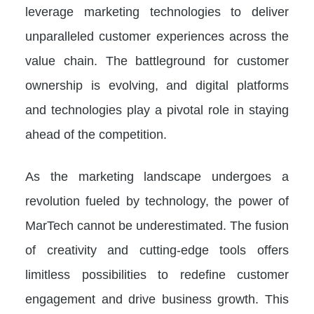
leverage marketing technologies to deliver
unparalleled customer experiences across the
value chain. The battleground for customer
ownership is evolving, and digital platforms
and technologies play a pivotal role in staying
ahead of the competition.
As the marketing landscape undergoes a
revolution fueled by technology, the power of
MarTech cannot be underestimated. The fusion
of creativity and cutting-edge tools offers
limitless possibilities to redefine customer
engagement and drive business growth. This