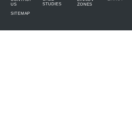
STUDIES
US
ZONES
SITEMAP