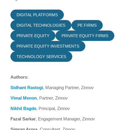
DIGITAL PLATFORMS
DIGITAL TECHNOLOGIES
PE FIRMS
PRIVATE EQUITY
PRIVATE EQUITY FIRMS
PRIVATE EQUITY INVESTMENTS
TECHNOLOGY SERVICES
Authors:
Sidhant Rastogi
, Managing Partner, Zinnov
Vimal Menon
, Partner, Zinnov
Nikhil Bagde
, Principal, Zinnov
Fazal Sarkar
, Engagement Manager, Zinnov
Simran Arora
, Consultant, Zinnov