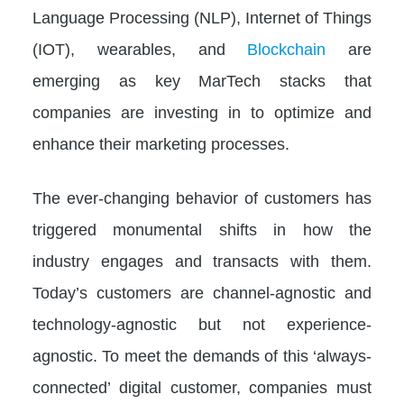
Language Processing (NLP), Internet of Things
(IOT), wearables, and
Blockchain
are
emerging as key MarTech stacks that
companies are investing in to optimize and
enhance their marketing processes.
The ever-changing behavior of customers has
triggered monumental shifts in how the
industry engages and transacts with them.
Today’s customers are channel-agnostic and
technology-agnostic but not experience-
agnostic. To meet the demands of this ‘always-
connected’ digital customer, companies must