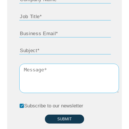
Subscribe to our newsletter
SUBMIT