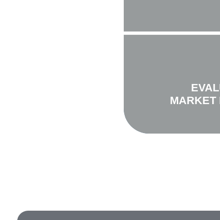
EVAL
MARKET 