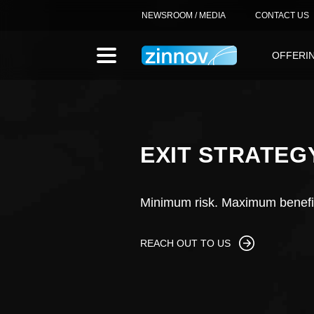
NEWSROOM / MEDIA
CONTACT US
OFFERI
EXIT STRATEG
Minimum risk. Maximum benefi
REACH OUT TO US