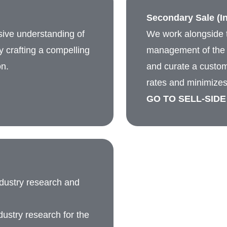
Secondary Sale (In
sive understanding of
We work alongside t
by crafting a compelling
management of the c
on.
and curate a custom
rates and minimizes
GO TO SELL-SIDE
ndustry research and
ustry research for the