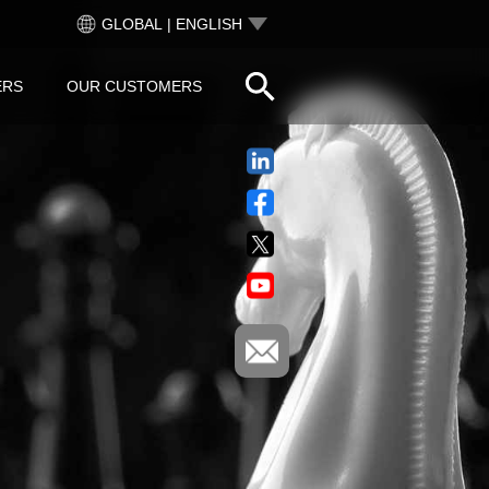
GLOBAL | ENGLISH
ERS
OUR CUSTOMERS