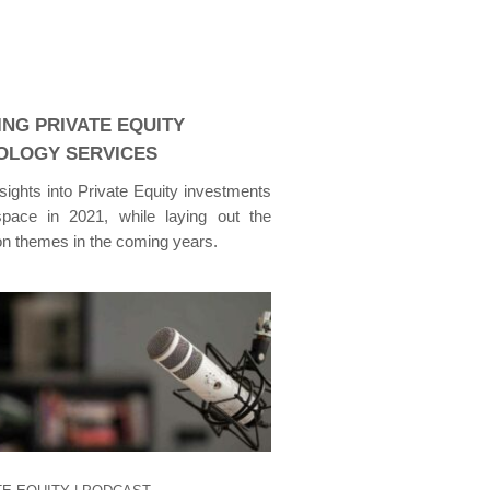
ING PRIVATE EQUITY
OLOGY SERVICES
nsights into Private Equity investments
pace in 2021, while laying out the
ion themes in the coming years.