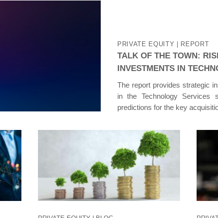
PRIVATE EQUITY
| REPORT
TALK OF THE TOWN: RIS
INVESTMENTS IN TECHN
The report provides strategic i
in the Technology Services s
predictions for the key acquisit