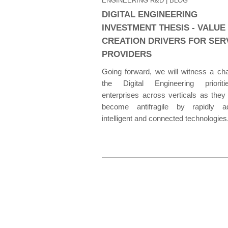
ENGINEERING R&D
| BLOG
DIGITAL ENGINEERING
INVESTMENT THESIS - VALUE
CREATION DRIVERS FOR SER
PROVIDERS
Going forward, we will witness a ch
the Digital Engineering priorit
enterprises across verticals as they
become antifragile by rapidly ad
intelligent and connected technologies