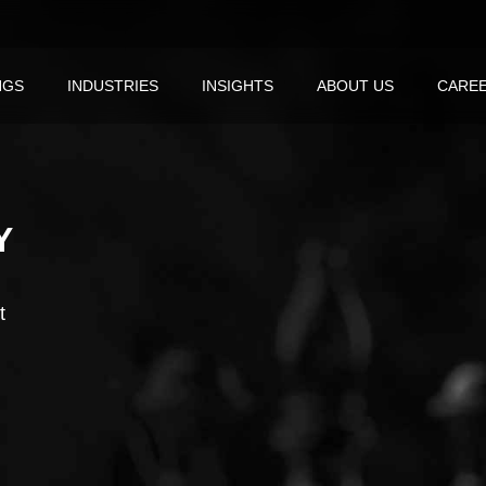
NGS
INDUSTRIES
INSIGHTS
ABOUT US
CARE
Y
t