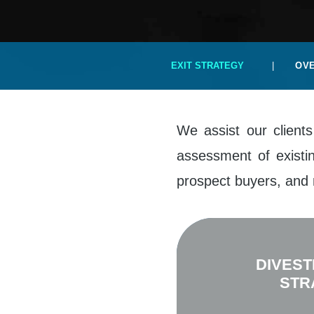
EXIT STRATEGY
|
OV
We assist our clients
assessment of existin
prospect buyers, and 
DIVEST
STR