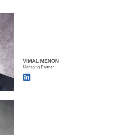
VIMAL MENON
Managing Partner