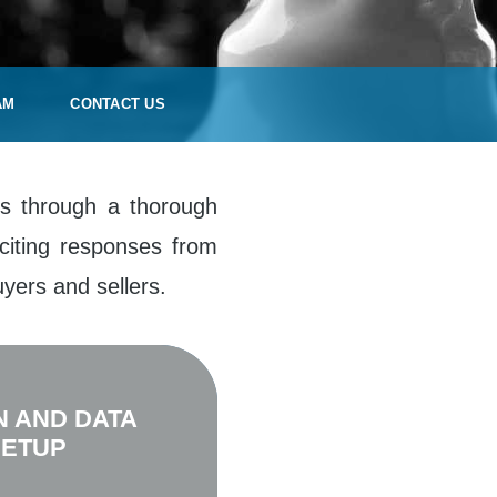
AM
CONTACT US
ies through a thorough
citing responses from
yers and sellers.
N AND DATA
SETUP