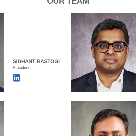
OUR TEAM
SIDHANT RASTOGI
President