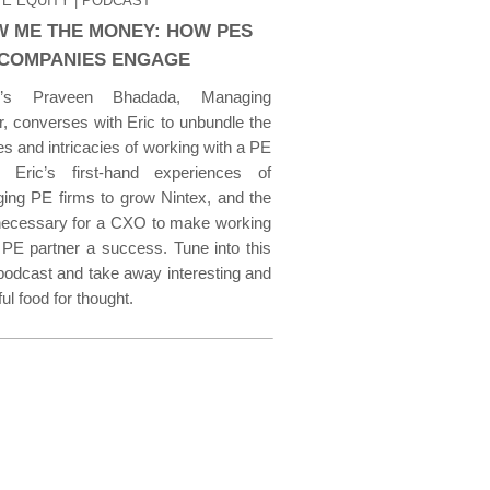
TE EQUITY
| PODCAST
 ME THE MONEY: HOW PES
COMPANIES ENGAGE
v’s Praveen Bhadada, Managing
r, converses with Eric to unbundle the
s and intricacies of working with a PE
, Eric’s first-hand experiences of
ging PE firms to grow Nintex, and the
 necessary for a CXO to make working
 PE partner a success. Tune into this
podcast and take away interesting and
ful food for thought.