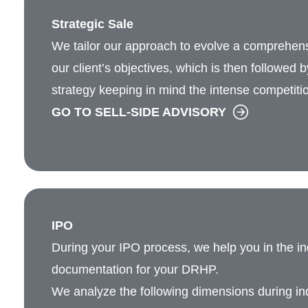
Strategic Sale
We tailor our approach to evolve a comprehen
our client’s objectives, which is then followed 
strategy keeping in mind the intense competiti
GO TO SELL-SIDE ADVISORY
IPO
During your IPO process, we help you in the i
documentation for your DRHP.
We analyze the following dimensions during ind