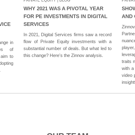
PRIVATE EQUITY
| BLOG
PRIVA
WHY 2021 WAS A PIVOTAL YEAR
SHOW
FOR PE INVESTMENTS IN DIGITAL
AND 
VICE
SERVICES
Zinno
Partne
In 2021, Digital Services firms saw a record
nuance
flow of Private Equity investments with a
ange in
player
substantial number of deals. But what led to
ies of
levera
this change? Here's the Zinnov analysis.
 aim to
traits
opting
with a
.
video 
insight