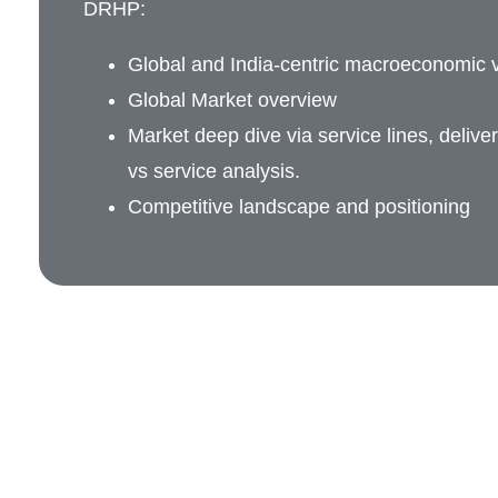
DRHP:
Global and India-centric macroeconomic v
Global Market overview
Market deep dive via service lines, delive
vs service analysis.
Competitive landscape and positioning