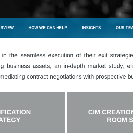
ERVIEW
HOW WE CAN HELP
INSIGHTS
OUR TE
 in the seamless execution of their exit strateg
g business assets, an in-depth market study, eli
mediating contract negotiations with prospective bu
IFICATION
CIM CREATIO
ATEGY
ROOM 