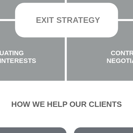
EXIT STRATEGY
UATING
CONT
INTERESTS
NEGOTI
HOW WE HELP OUR CLIENTS