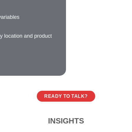
ariables
ry location and product
READY TO TALK?
INSIGHTS