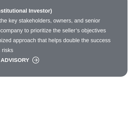
stitutional Investor)
he key stakeholders, owners, and senior
ompany to prioritize the seller’s objectives
ized approach that helps double the success
 risks
 ADVISORY