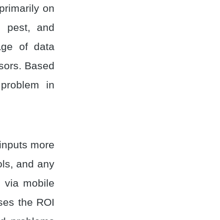
 primarily on
, pest, and
ge of data
nsors. Based
 problem in
 inputs more
ools, and any
 via mobile
ases the ROI