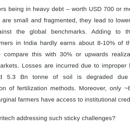
rs being in heavy debt – worth USD 700 or m
 are small and fragmented, they lead to lowe
inst the global benchmarks. Adding to this
rmers in India hardly earns about 8-10% of th
 – compare this with 30% or upwards realiza
rkets. Losses are incurred due to improper l
d 5.3 Bn tonne of soil is degraded due 
on of fertilization methods. Moreover, only 
ginal farmers have access to institutional cred
ritech addressing such sticky challenges?