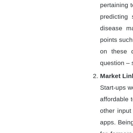
pertaining t
predicting
disease m
points such
on these d
question – 
Market Lin
Start-ups w
affordable t
other inpu
apps. Being