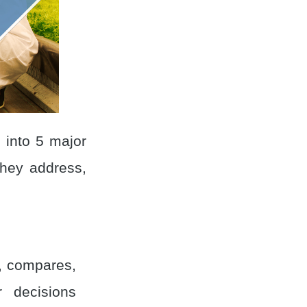
s into 5 major
hey address,
s, compares,
 decisions