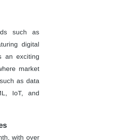
inds such as
turing digital
s an exciting
 where market
 such as data
 ML, IoT, and
es
h, with over