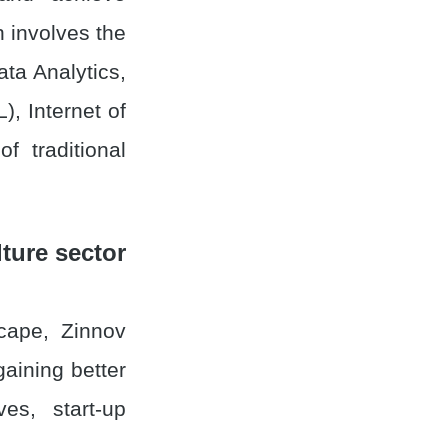
h involves the
ta Analytics,
), Internet of
f traditional
ture sector
scape, Zinnov
gaining better
ves, start-up