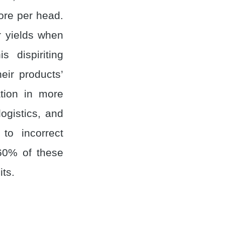
ore per head.
r yields when
 dispiriting
eir products’
tion in more
ogistics, and
to incorrect
~60% of these
its.