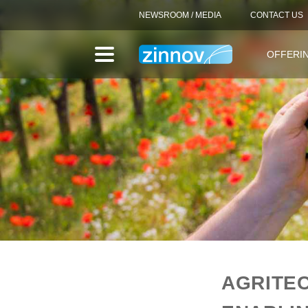
NEWSROOM / MEDIA
CONTACT US
OFFERI
AGRITEC