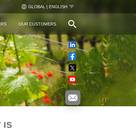
GLOBAL | ENGLISH
ERS
OUR CUSTOMERS
 IS