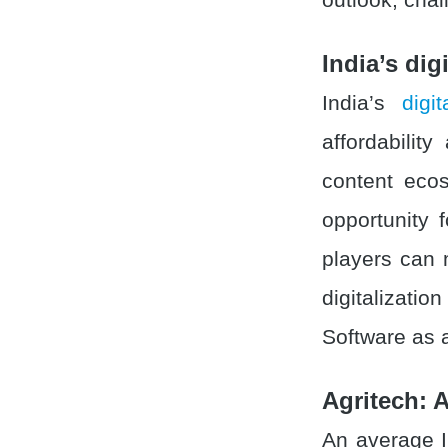
India’s dig
India’s
digi
affordability
content ecos
opportunity 
players can 
digitalizati
Software as 
Agritech: A
An average 