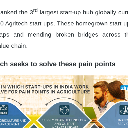
rd
ranked the 3
largest start-up hub globally cu
0 Agritech start-ups. These homegrown start-
 gaps and mending broken bridges across the
alue chain.
ch seeks to solve these pain points