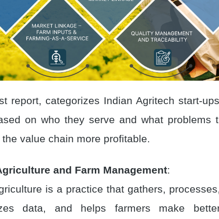
st report, categorizes Indian Agritech start-up
based on who they serve and what problems t
the value chain more profitable.
Agriculture and Farm Management
:
griculture is a practice that gathers, processe
zes data, and helps farmers make better