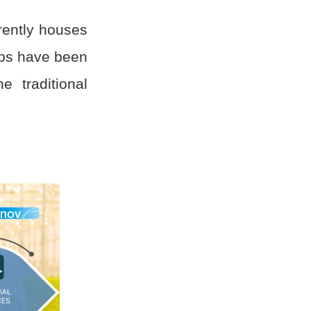
rrently houses
ups have been
 traditional