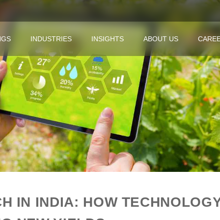
NGS
INDUSTRIES
INSIGHTS
ABOUT US
CARE
H IN INDIA: HOW TECHNOLOGY