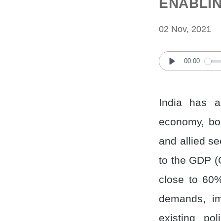
ENABLIN
02 Nov, 2021
00:00
Play
India has a
economy, boa
and allied se
to the GDP (
close to 60%
demands, imp
existing po