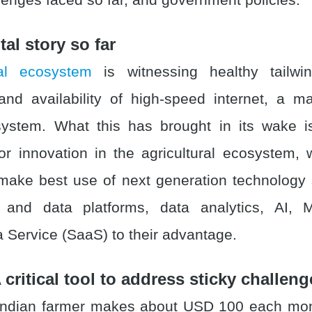
ital story so far
tal ecosystem
is witnessing healthy tailw
 and availability of high-speed internet, a ma
ystem. What this has brought in its wake i
for innovation in the agricultural ecosystem,
make best use of next generation technology
on and data platforms, data analytics, AI,
a Service (SaaS) to their advantage.
 critical tool to address sticky challeng
Indian farmer makes about USD 100 each mont