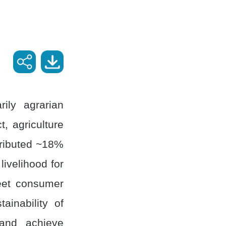
ily agrarian
, agriculture
ntributed ~18%
ivelihood for
meet consumer
ainability of
 and achieve