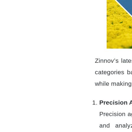
Zinnov’s late
categories 
while making 
Precision 
Precision a
and analy