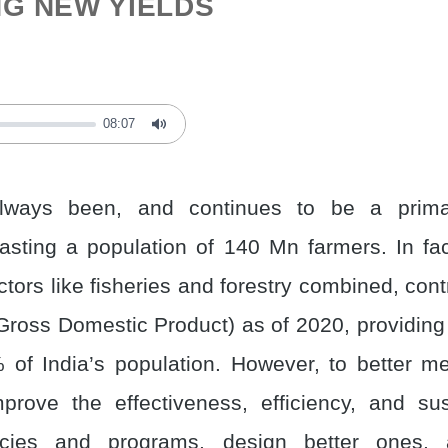
G NEW YIELDS
08:07
Mute
lways been, and continues to be a primar
sting a population of 140 Mn farmers. In fact
ctors like fisheries and forestry combined, co
Gross Domestic Product) as of 2020, providing l
 of India’s population. However, to better 
rove the effectiveness, efficiency, and sust
licies and programs, design better ones,