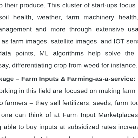
o their produce. This cluster of start-ups focus
 soil health, weather, farm machinery health
anagement and more through extensive usa
 as farm images, satellite images, and IOT se
ata points, ML algorithms help solve the
say, differentiating crop from weed for instance.
kage – Farm Inputs & Farming-as-a-service:
orking in this field are focused on making farm
o farmers – they sell fertilizers, seeds, farm t
t one can think of at Farm Input Marketplaces
 able to buy inputs at subsidized rates incre