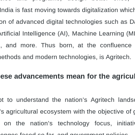
India is fast moving towards digitalization whic
on of advanced digital technologies such as Da
rtificial Intelligence (AI), Machine Learning (ML
, and more. Thus born, at the confluence o
methods and modern technologies, is Agritech.
ese advancements mean for the agricul
t to understand the nation’s Agritech land
’s agricultural ecosystem with the objective of 
 on the nation’s technology focus, initiati
llenges faced so far, and government policies.