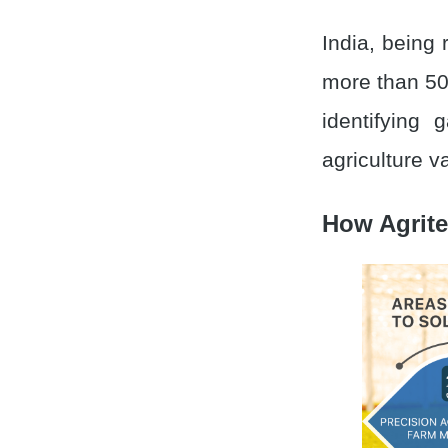
India, being 
more than 50
identifying
agriculture v
How Agrite