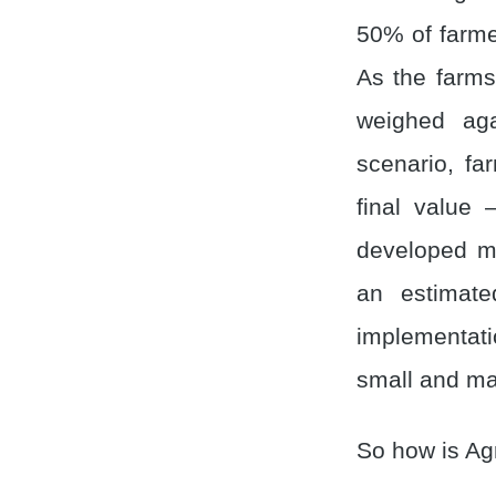
50% of farme
As the farms
weighed aga
scenario, fa
final value
developed ma
an estimate
implementati
small and mar
So how is Ag