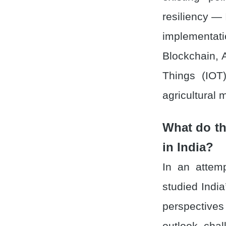
resiliency — 
implementati
Blockchain, A
Things (IOT)
agricultural 
What do th
in India?
In an attemp
studied India
perspectives
outlook, cha