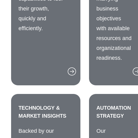
their growth,
business
quickly and
objectives
efficiently.
with available
resources and
organizational
readiness.
TECHNOLOGY &
AUTOMATION
MARKET INSIGHTS
STRATEGY
Backed by our
Our