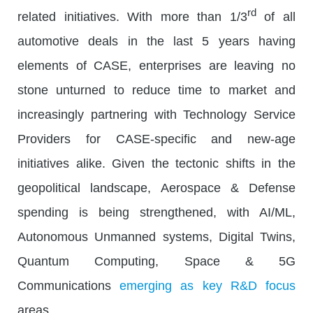
rd
related initiatives. With more than 1/3
of all
automotive deals in the last 5 years having
elements of CASE, enterprises are leaving no
stone unturned to reduce time to market and
increasingly partnering with Technology Service
Providers for CASE-specific and new-age
initiatives alike. Given the tectonic shifts in the
geopolitical landscape, Aerospace & Defense
spending is being strengthened, with AI/ML,
Autonomous Unmanned systems, Digital Twins,
Quantum Computing, Space & 5G
Communications
emerging as key R&D focus
areas.