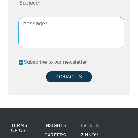
Subscribe to our newsletter
CONTACT US
TERMS
INSIGHTS
EVENTS
OF USE
CAREERS
ZINNOV