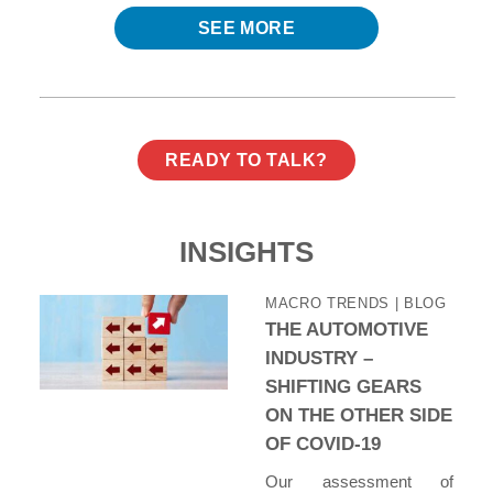
SEE MORE
READY TO TALK?
INSIGHTS
MACRO TRENDS
| BLOG
THE AUTOMOTIVE
INDUSTRY –
SHIFTING GEARS
ON THE OTHER SIDE
OF COVID-19
Our assessment of