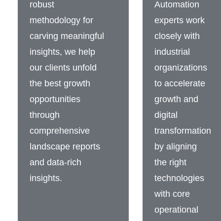
robust
Automation
methodology for
experts work
carving meaningful
closely with
insights, we help
industrial
our clients unfold
organizations
the best growth
to accelerate
opportunities
growth and
through
digital
comprehensive
transformation
landscape reports
by aligning
and data-rich
the right
insights.
technologies
with core
operational