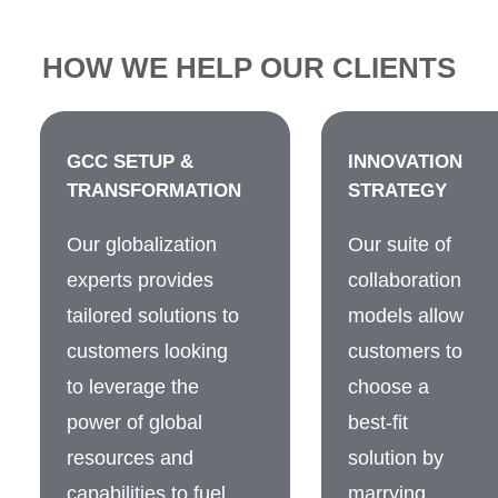
HOW WE HELP OUR CLIENTS
GCC SETUP &
INNOVATION
TRANSFORMATION
STRATEGY
Our globalization
Our suite of
experts provides
collaboration
tailored solutions to
models allow
customers looking
customers to
to leverage the
choose a
power of global
best-fit
resources and
solution by
capabilities to fuel
marrying