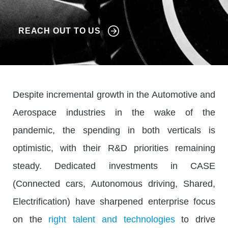
REACH OUT TO US
Despite incremental growth in the Automotive and
Aerospace industries in the wake of the
pandemic, the spending in both verticals is
optimistic, with their R&D priorities remaining
steady. Dedicated investments in CASE
(Connected cars, Autonomous driving, Shared,
Electrification) have sharpened enterprise focus
on the
right talent and technologies
to drive