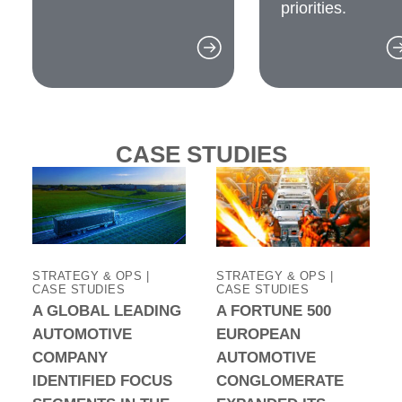
priorities.
CASE STUDIES
STRATEGY & OPS |
STRATEGY & OPS |
CASE STUDIES
CASE STUDIES
A GLOBAL LEADING
A FORTUNE 500
AUTOMOTIVE
EUROPEAN
COMPANY
AUTOMOTIVE
IDENTIFIED FOCUS
CONGLOMERATE