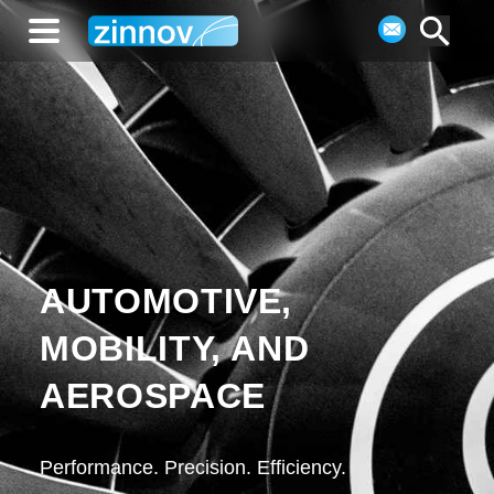
AUTOMOTIVE,
MOBILITY, AND
AEROSPACE
Performance. Precision. Efficiency.