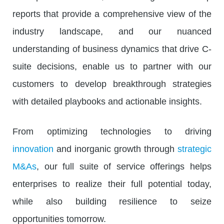
reports that provide a comprehensive view of the
industry landscape, and our nuanced
understanding of business dynamics that drive C-
suite decisions, enable us to partner with our
customers to develop breakthrough strategies
with detailed playbooks and actionable insights.
From optimizing technologies to driving
innovation
and inorganic growth through
strategic
M&As
, our full suite of service offerings helps
enterprises to realize their full potential today,
while also building resilience to seize
opportunities tomorrow.