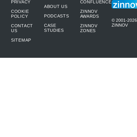
PRIVACY
CONFLUENCE
ABOUT US
COOKIE
ZINNOV
PODCASTS
POLICY
AWARDS
© 2001-2026
ZINNOV
CASE
CONTACT
ZINNOV
STUDIES
US
ZONES
SITEMAP