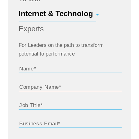
Experts
For Leaders on the path to transform
potential to performance