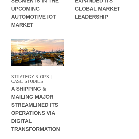
SEGMENTS IN THE
EXPANDED ITS
UPCOMING
GLOBAL MARKET
AUTOMOTIVE IOT
LEADERSHIP
MARKET
STRATEGY & OPS |
CASE STUDIES
A SHIPPING &
MAILING MAJOR
STREAMLINED ITS
OPERATIONS VIA
DIGITAL
TRANSFORMATION