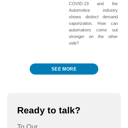
COVID-19 and the
Automotive industry
shows distinct demand
vaporization. How can
automakers come out
stronger on the other
side?
SEE MORE
Ready to talk?
To Our