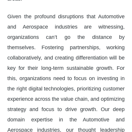
Given the profound disruptions that Automotive
and Aerospace industries are witnessing,
organizations can’t go the distance by
themselves. Fostering partnerships, working
collaboratively, and creating differentiation will be
key for their long-term sustainable growth. For
this, organizations need to focus on investing in
the right digital technologies, prioritizing customer
experience across the value chain, and optimizing
strategy and focus to drive growth. Our deep
domain expertise in the Automotive and
Aerospace industries, our thought leadership