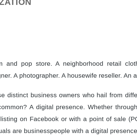
IZATION
 and pop store. A neighborhood retail cloth
ner. A photographer. A housewife reseller. An ar
e distinct business owners who hail from diffe
 common? A digital presence. Whether throug
 listing on Facebook or with a point of sale (
uals are businesspeople with a digital presence