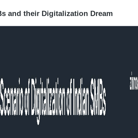
s and their Digitalization Dream