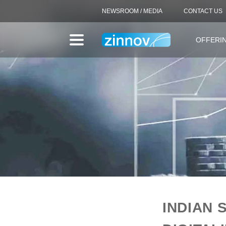
NEWSROOM / MEDIA
CONTACT US
OFFERI
INDIAN 