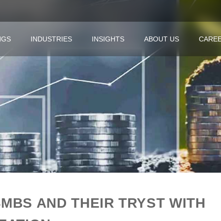
NGS
INDUSTRIES
INSIGHTS
ABOUT US
CARE
SMBS AND THEIR TRYST WITH