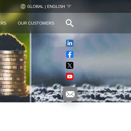
GLOBAL | ENGLISH
ERS
OUR CUSTOMERS