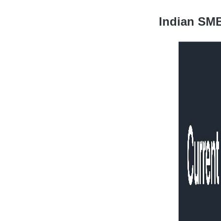
Indian SMB