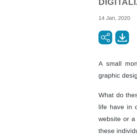
DIGITAL
14 Jan, 2020
A small mom
graphic desig
What do thes
life have in
website or a
these individ