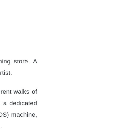
ing store. A
tist.
rent walks of
h a dedicated
POS) machine,
.