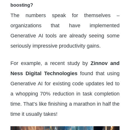
boosting?
The numbers speak for themselves –
organizations that have implemented
Generative AI tools are already seeing some
seriously impressive productivity gains.
For example, a recent study by
Zinnov and
Ness Digital Technologies
found that using
Generative AI for existing code updates led to
a whopping 70% reduction in task completion
time. That’s like finishing a marathon in half the
time it usually takes!