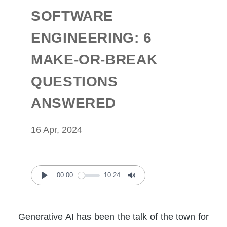
SOFTWARE
ENGINEERING: 6
MAKE-OR-BREAK
QUESTIONS
ANSWERED
16 Apr, 2024
00:00
10:24
Play
Mute
Generative AI has been the talk of the town for