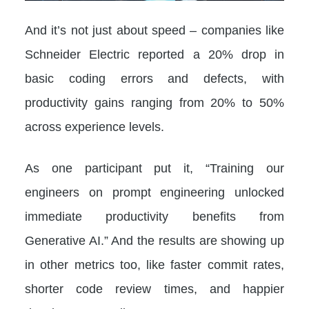
And it’s not just about speed – companies like
Schneider Electric reported a 20% drop in
basic coding errors and defects, with
productivity gains ranging from 20% to 50%
across experience levels.
As one participant put it, “Training our
engineers on prompt engineering unlocked
immediate productivity benefits from
Generative AI.” And the results are showing up
in other metrics too, like faster commit rates,
shorter code review times, and happier