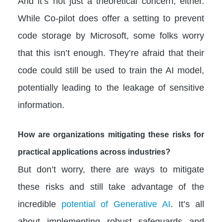
And it’s not just a theoretical concern, either.
While Co-pilot does offer a setting to prevent
code storage by Microsoft, some folks worry
that this isn’t enough. They’re afraid that their
code could still be used to train the AI model,
potentially leading to the leakage of sensitive
information.
How are organizations mitigating these risks for
practical applications across industries?
But don’t worry, there are ways to mitigate
these risks and still take advantage of the
incredible
potential of Generative AI
. It’s all
about implementing robust safeguards and