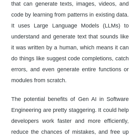
that can generate texts, images, videos, and
code by learning from patterns in existing data.
It uses Large Language Models (LLMs) to
understand and generate text that sounds like
it was written by a human, which means it can
do things like suggest code completions, catch
errors, and even generate entire functions or
modules from scratch.
The potential benefits of Gen AI in Software
Engineering are pretty staggering. It could help
developers work faster and more efficiently,
reduce the chances of mistakes, and free up