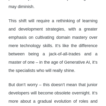
may diminish.
This shift will require a rethinking of learning
and development strategies, with a greater
emphasis on cultivating domain mastery over
mere technology skills. It’s like the difference
between being a jack-of-all-trades and a
master of one – in the age of Generative AI, it’s
the specialists who will really shine.
But don’t worry – this doesn’t mean that junior
developers will become obsolete overnight. It’s
more about a gradual evolution of roles and