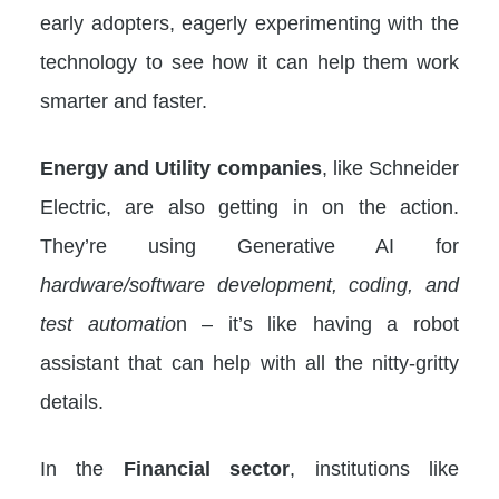
early adopters, eagerly experimenting with the
technology to see how it can help them work
smarter and faster.
Energy and Utility companies
, like Schneider
Electric, are also getting in on the action.
They’re using Generative AI for
hardware/software development, coding, and
test automatio
n – it’s like having a robot
assistant that can help with all the nitty-gritty
details.
In the
Financial sector
, institutions like