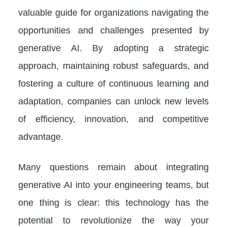
valuable guide for organizations navigating the
opportunities and challenges presented by
generative AI. By adopting a strategic
approach, maintaining robust safeguards, and
fostering a culture of continuous learning and
adaptation, companies can unlock new levels
of efficiency, innovation, and competitive
advantage.
Many questions remain about integrating
generative AI into your engineering teams, but
one thing is clear: this technology has the
potential to revolutionize the way your