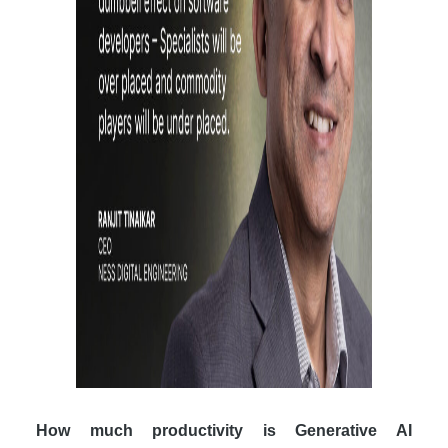
How much productivity is Generative AI