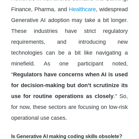
Finance, Pharma, and
Healthcare
, widespread
Generative AI adoption may take a bit longer.
These industries have strict regulatory
requirements, and introducing new
technologies can be a bit like navigating a
minefield. As one participant noted,
“
Regulators have concerns when AI is used
for decision-making but don’t scrutinize its
use for routine operations as closely
.” So,
for now, these sectors are focusing on low-risk
operational use cases.
Is Generative AI making coding skills obsolete?