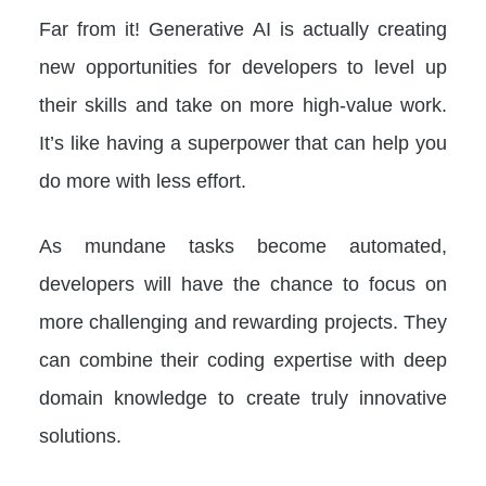
Far from it! Generative AI is actually creating
new opportunities for developers to level up
their skills and take on more high-value work.
It’s like having a superpower that can help you
do more with less effort.
As mundane tasks become automated,
developers will have the chance to focus on
more challenging and rewarding projects. They
can combine their coding expertise with deep
domain knowledge to create truly innovative
solutions.