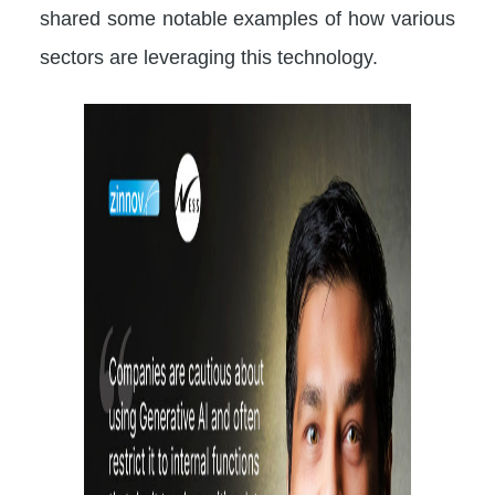
shared some notable examples of how various
sectors are leveraging this technology.