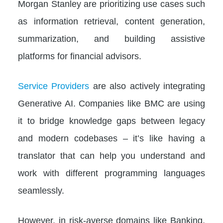
Morgan Stanley are prioritizing use cases such
as information retrieval, content generation,
summarization, and building assistive
platforms for financial advisors.
Service Providers
are also actively integrating
Generative AI. Companies like BMC are using
it to bridge knowledge gaps between legacy
and modern codebases – it’s like having a
translator that can help you understand and
work with different programming languages
seamlessly.
However, in risk-averse domains like Banking,