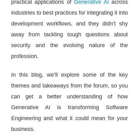
practical applications of
Generative AI
across
industries to best practices for integrating it into
development workflows, and they didn’t shy
away from tackling tough questions about
security and the evolving nature of the
profession.
In this blog, we’ll explore some of the key
themes and takeaways from the forum, so you
can get a better understanding of how
Generative AI is transforming Software
Engineering and what it could mean for your
business.