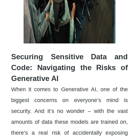
Securing Sensitive Data and
Code: Navigating the Risks of
Generative AI
When it comes to Generative AI, one of the
biggest concerns on everyone’s mind is
security. And it’s no wonder – with the vast
amounts of data these models are trained on,
there’s a real risk of accidentally exposing