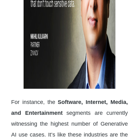
For instance, the
Software, Internet, Media,
and Entertainment
segments are currently
witnessing the highest number of Generative
AI use cases. It’s like these industries are the