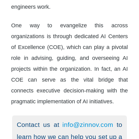
engineers work.
One way to evangelize this across
organizations is through dedicated AI Centers
of Excellence (COE), which can play a pivotal
role in advising, guiding, and overseeing AI
projects within the organization. In fact, an AI
COE can serve as the vital bridge that
connects executive decision-making with the
pragmatic implementation of AI initiatives.
Contact us at
info@zinnov.com
to
learn how we can help you set up a