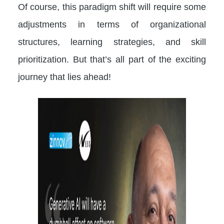
Of course, this paradigm shift will require some
adjustments in terms of organizational
structures, learning strategies, and skill
prioritization. But that’s all part of the exciting
journey that lies ahead!