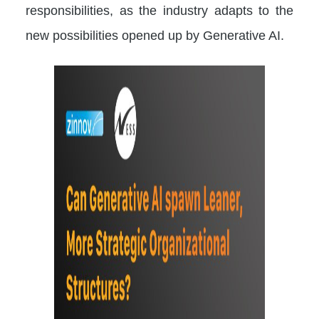
responsibilities, as the industry adapts to the
new possibilities opened up by Generative AI.