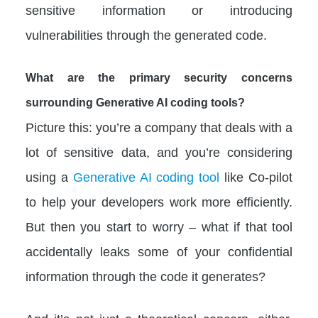
sensitive information or introducing
vulnerabilities through the generated code.
What are the primary security concerns
surrounding Generative AI coding tools?
Picture this: you’re a company that deals with a
lot of sensitive data, and you’re considering
using a
Generative AI coding tool
like Co-pilot
to help your developers work more efficiently.
But then you start to worry – what if that tool
accidentally leaks some of your confidential
information through the code it generates?