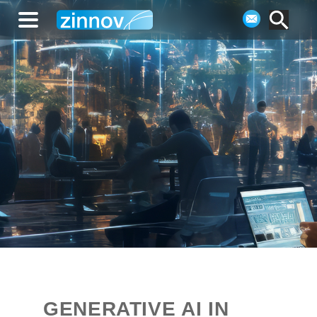
GENERATIVE AI IN