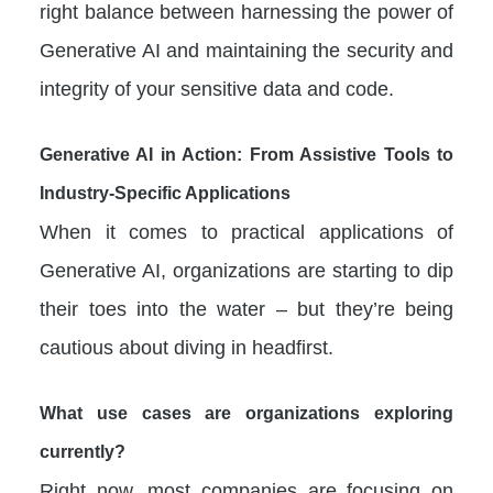
right balance between harnessing the power of
Generative AI and maintaining the security and
integrity of your sensitive data and code.
Generative AI in Action: From Assistive Tools to
Industry-Specific Applications
When it comes to practical applications of
Generative AI, organizations are starting to dip
their toes into the water – but they’re being
cautious about diving in headfirst.
What use cases are organizations exploring
currently?
Right now, most companies are focusing on