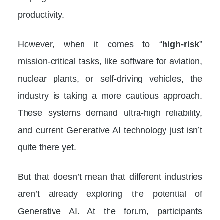
productivity.
However, when it comes to “
high-risk
”
mission-critical tasks, like software for aviation,
nuclear plants, or self-driving vehicles, the
industry is taking a more cautious approach.
These systems demand ultra-high reliability,
and current Generative AI technology just isn’t
quite there yet.
But that doesn’t mean that different industries
aren’t already exploring the potential of
Generative AI. At the forum, participants