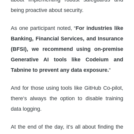
being proactive about security.
As one participant noted, “
For industries like
Banking, Financial Services, and Insurance
(BFSI), we recommend using on-premise
Generative AI tools like Codeium and
Tabnine to prevent any data exposure.
“
And for those using tools like GitHub Co-pilot,
there’s always the option to disable training
data logging.
At the end of the day, it’s all about finding the