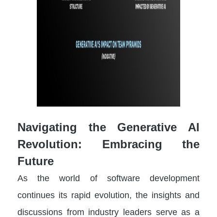
Navigating the Generative AI
Revolution: Embracing the
Future
As the world of software development
continues its rapid evolution, the insights and
discussions from industry leaders serve as a