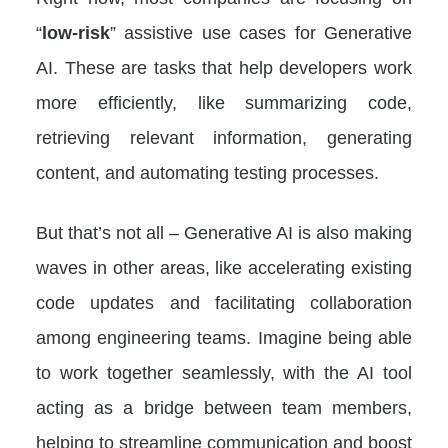
“
low-risk
” assistive use cases for Generative
AI. These are tasks that help developers work
more efficiently, like summarizing code,
retrieving relevant information, generating
content, and automating testing processes.
But that’s not all – Generative AI is also making
waves in other areas, like accelerating existing
code updates and facilitating collaboration
among engineering teams. Imagine being able
to work together seamlessly, with the AI tool
acting as a bridge between team members,
helping to streamline communication and boost