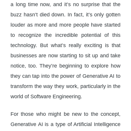
a long time now, and it’s no surprise that the
buzz hasn’t died down. In fact, it’s only gotten
louder as more and more people have started
to recognize the incredible potential of this
technology. But what’s really exciting is that
businesses are now starting to sit up and take
notice, too. They’re beginning to explore how
they can tap into the power of Generative AI to
transform the way they work, particularly in the
world of Software Engineering.
For those who might be new to the concept,
Generative AI is a type of Artificial Intelligence