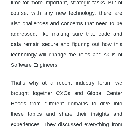
time for more important, strategic tasks. But of
course, with any new technology, there are
also challenges and concerns that need to be
addressed, like making sure that code and
data remain secure and figuring out how this
technology will change the roles and skills of
Software Engineers.
That’s why at a recent industry forum we
brought together CXOs and Global Center
Heads from different domains to dive into
these topics and share their insights and
experiences. They discussed everything from