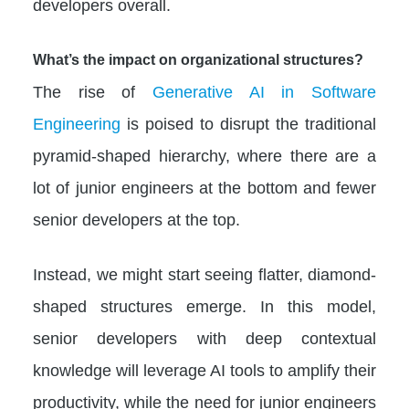
developers overall.
What’s the impact on organizational structures?
The rise of
Generative AI in Software
Engineering
is poised to disrupt the traditional
pyramid-shaped hierarchy, where there are a
lot of junior engineers at the bottom and fewer
senior developers at the top.
Instead, we might start seeing flatter, diamond-
shaped structures emerge. In this model,
senior developers with deep contextual
knowledge will leverage AI tools to amplify their
productivity, while the need for junior engineers