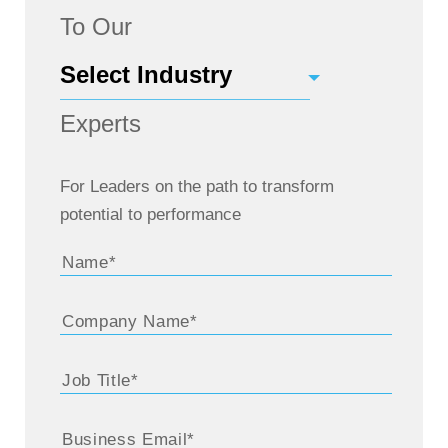
To Our
Experts
For Leaders on the path to transform
potential to performance