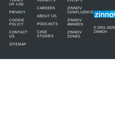
TERMS
INSIGHTS
EVENTS
OF USE
CAREERS
ZINNOV
PRIVACY
CONFLUENCE
ABOUT US
COOKIE
ZINNOV
PODCASTS
POLICY
AWARDS
© 2001-2026
ZINNOV
CASE
CONTACT
ZINNOV
STUDIES
US
ZONES
SITEMAP