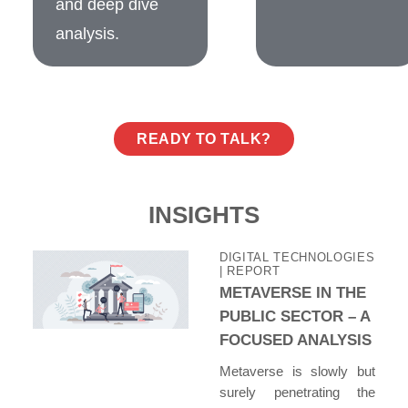
and deep dive
analysis.
READY TO TALK?
INSIGHTS
DIGITAL TECHNOLOGIES
| REPORT
METAVERSE IN THE
PUBLIC SECTOR – A
FOCUSED ANALYSIS
Metaverse is slowly but
surely penetrating the