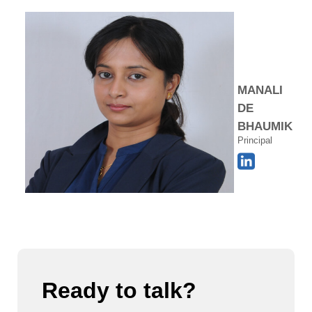
MANALI
DE
BHAUMIK
Principal
Ready to talk?