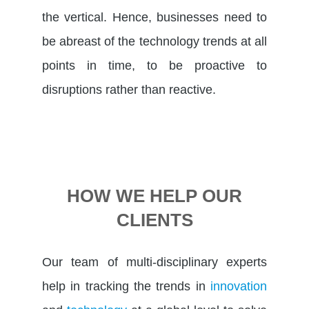
the vertical. Hence, businesses need to
be abreast of the technology trends at all
points in time, to be proactive to
disruptions rather than reactive.
HOW WE HELP OUR
CLIENTS
Our team of multi-disciplinary experts
help in tracking the trends in
innovation