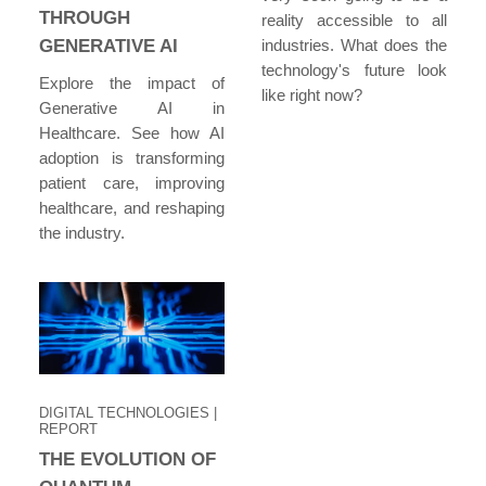
THROUGH
reality accessible to all
GENERATIVE AI
industries. What does the
technology's future look
Explore the impact of
like right now?
Generative AI in
Healthcare. See how AI
adoption is transforming
patient care, improving
healthcare, and reshaping
the industry.
DIGITAL TECHNOLOGIES
|
REPORT
THE EVOLUTION OF