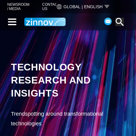
NEWSROOM
CONTACT
GLOBAL | ENGLISH
/ MEDIA
US
TECHNOLOGY
RESEARCH AND
INSIGHTS
Trendspotting around transformational
technologies