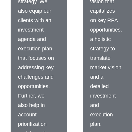
strategy. We
vision that
also equip our
capitalizes
clients with an
on key RPA
investment
opportunities,
agenda and
a holistic
execution plan
strategy to
that focuses on
translate
addressing key
market vision
challenges and
and a
opportunities.
detailed
Further, we
investment
also help in
and
account
execution
prioritization
plan.