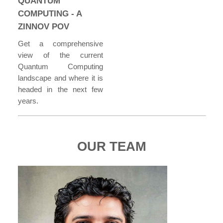
QUANTUM
COMPUTING - A
ZINNOV POV
Get a comprehensive
view of the current
Quantum Computing
landscape and where it is
headed in the next few
years.
OUR TEAM