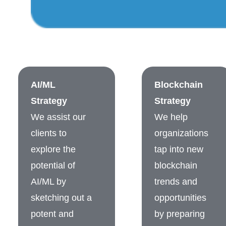
AI/ML
Blockchain
Strategy
Strategy
We assist our
We help
clients to
organizations
explore the
tap into new
potential of
blockchain
AI/ML by
trends and
sketching out a
opportunities
potent and
by preparing