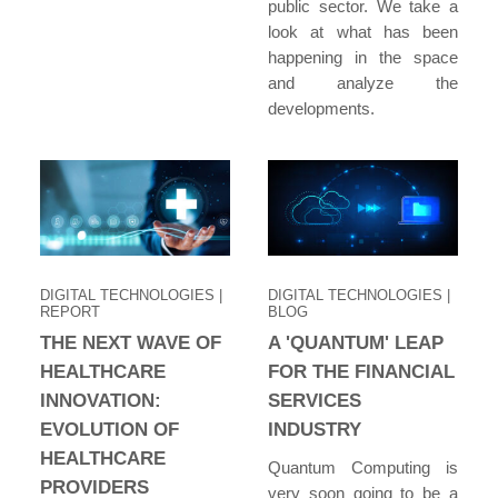
public sector. We take a
look at what has been
happening in the space
and analyze the
developments.
DIGITAL TECHNOLOGIES
|
DIGITAL TECHNOLOGIES
|
REPORT
BLOG
THE NEXT WAVE OF
A 'QUANTUM' LEAP
HEALTHCARE
FOR THE FINANCIAL
INNOVATION:
SERVICES
EVOLUTION OF
INDUSTRY
HEALTHCARE
Quantum Computing is
PROVIDERS
very soon going to be a