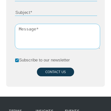
Subscribe to our newsletter
CONTACT US