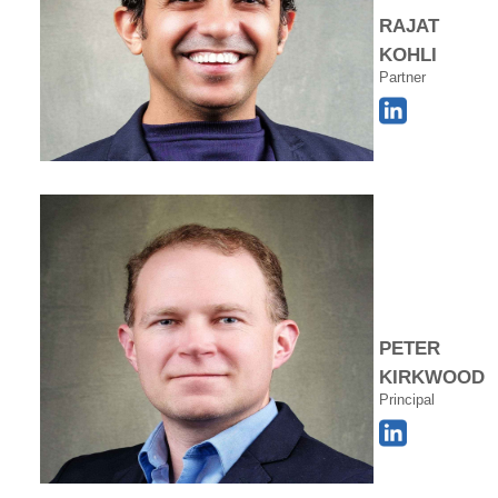
RAJAT
KOHLI
Partner
PETER
KIRKWOOD
Principal