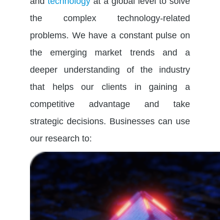
and
technology
at a global level to solve
the complex technology-related
problems. We have a constant pulse on
the emerging market trends and a
deeper understanding of the industry
that helps our clients in gaining a
competitive advantage and take
strategic decisions.
Businesses can use
our research to
: