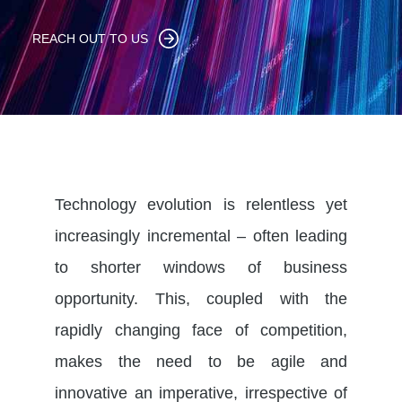
REACH OUT TO US
Technology evolution is relentless yet
increasingly incremental – often leading
to shorter windows of business
opportunity. This, coupled with the
rapidly changing face of competition,
makes the need to be agile and
innovative an imperative, irrespective of