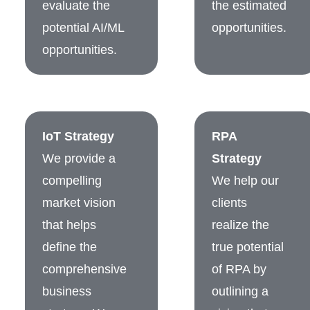
evaluate the
the estimated
potential AI/ML
opportunities.
opportunities.
IoT Strategy
RPA
We provide a
Strategy
compelling
We help our
market vision
clients
that helps
realize the
define the
true potential
comprehensive
of RPA by
business
outlining a