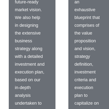
future-ready
an
market vision.
exhaustive
We also help
blueprint that
in designing
comprises of
the extensive
the value
business
proposition
strategy along
and vision,
with a detailed
strategy
investment and
definition,
execution plan,
investment
based on our
criteria and
in-depth
execution
analysis
plan to
undertaken to
capitalize on