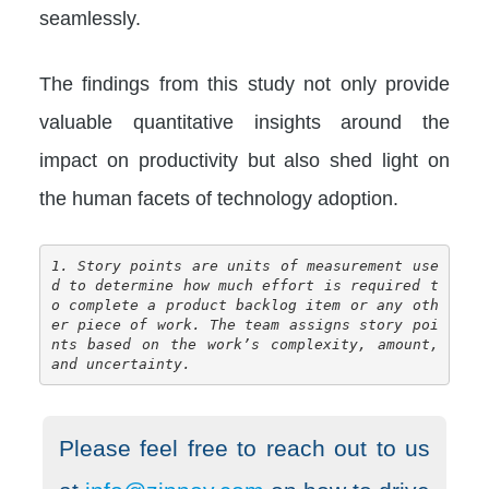
seamlessly.
The findings from this study not only provide
valuable quantitative insights around the
impact on productivity but also shed light on
the human facets of technology adoption.
1. Story points are units of measurement use
d to determine how much effort is required t
o complete a product backlog item or any oth
er piece of work. The team assigns story poi
nts based on the work’s complexity, amount, 
and uncertainty.
Please feel free to reach out to us