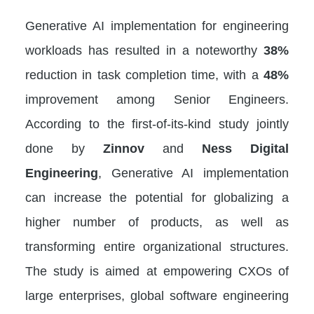
Generative AI implementation for engineering
workloads has resulted in a noteworthy
38%
reduction in task completion time, with a
48%
improvement among Senior Engineers.
According to the first-of-its-kind study jointly
done by
Zinnov
and
Ness Digital
Engineering
, Generative AI implementation
can increase the potential for globalizing a
higher number of products, as well as
transforming entire organizational structures.
The study is aimed at empowering CXOs of
large enterprises, global software engineering