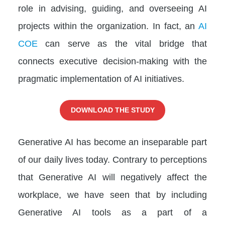
role in advising, guiding, and overseeing AI
projects within the organization. In fact, an
AI
COE
can serve as the vital bridge that
connects executive decision-making with the
pragmatic implementation of AI initiatives.
DOWNLOAD THE STUDY
Generative AI has become an inseparable part
of our daily lives today. Contrary to perceptions
that Generative AI will negatively affect the
workplace, we have seen that by including
Generative AI tools as a part of a