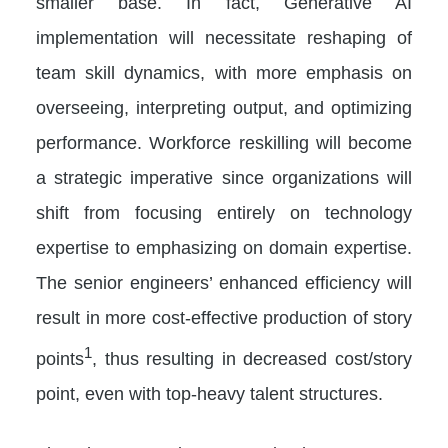
smaller base. In fact, Generative AI
implementation will necessitate reshaping of
team skill dynamics, with more emphasis on
overseeing, interpreting output, and optimizing
performance. Workforce reskilling will become
a strategic imperative since organizations will
shift from focusing entirely on technology
expertise to emphasizing on domain expertise.
The senior engineers’ enhanced efficiency will
result in more cost-effective production of story
1
points
, thus resulting in decreased cost/story
point, even with top-heavy talent structures.