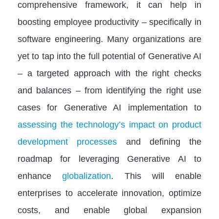
comprehensive framework, it can help in
boosting employee productivity – specifically in
software engineering. Many organizations are
yet to tap into the full potential of Generative AI
– a targeted approach with the right checks
and balances – from identifying the right use
cases for Generative AI implementation to
assessing the technology’s impact on product
development processes
and defining the
roadmap for leveraging Generative AI to
enhance
globalization
. This will enable
enterprises to accelerate innovation, optimize
costs, and enable global expansion