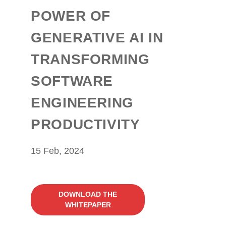
POWER OF
GENERATIVE AI IN
TRANSFORMING
SOFTWARE
ENGINEERING
PRODUCTIVITY
15 Feb, 2024
DOWNLOAD THE
WHITEPAPER