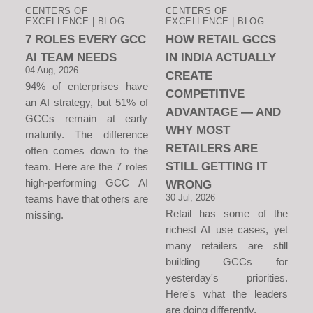
CENTERS OF
CENTERS OF
EXCELLENCE | BLOG
EXCELLENCE | BLOG
7 ROLES EVERY GCC
HOW RETAIL GCCS
AI TEAM NEEDS
IN INDIA ACTUALLY
04 Aug, 2026
CREATE
94% of enterprises have
COMPETITIVE
an AI strategy, but 51% of
ADVANTAGE — AND
GCCs remain at early
WHY MOST
maturity. The difference
RETAILERS ARE
often comes down to the
STILL GETTING IT
team. Here are the 7 roles
high-performing GCC AI
WRONG
30 Jul, 2026
teams have that others are
Retail has some of the
missing.
richest AI use cases, yet
many retailers are still
building GCCs for
yesterday's priorities.
Here's what the leaders
are doing differently.