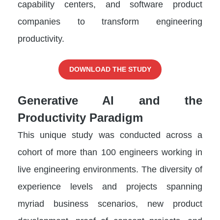
capability centers, and software product
companies to transform engineering
productivity.
DOWNLOAD THE STUDY
Generative AI and the
Productivity Paradigm
This unique study was conducted across a
cohort of more than 100 engineers working in
live engineering environments. The diversity of
experience levels and projects spanning
myriad business scenarios, new product