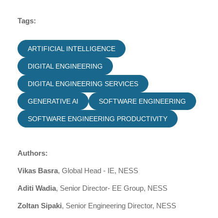
Tags:
ARTIFICIAL INTELLIGENCE
DIGITAL ENGINEERING
DIGITAL ENGINEERING SERVICES
GENERATIVE AI
SOFTWARE ENGINEERING
SOFTWARE ENGINEERING PRODUCTIVITY
Authors:
Vikas Basra
, Global Head - IE, NESS
Aditi Wadia
, Senior Director- EE Group, NESS
Zoltan Sipaki
, Senior Engineering Director, NESS