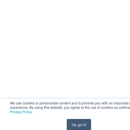
We use cookies to personalise content and to provide you with an improved 
experience. By using this website, you agree to the use of cookies as outline
Privacy Policy
.
Ok, got it!