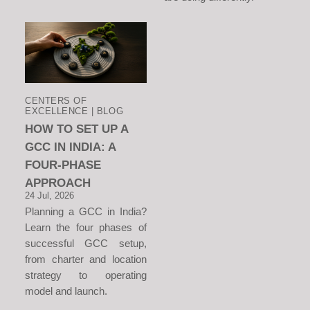
CENTERS OF
EXCELLENCE | BLOG
HOW TO SET UP A
GCC IN INDIA: A
FOUR-PHASE
APPROACH
24 Jul, 2026
Planning a GCC in India?
Learn the four phases of
successful GCC setup,
from charter and location
strategy to operating
model and launch.