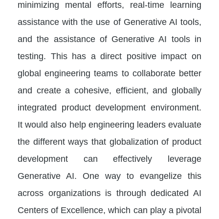
minimizing mental efforts, real-time learning
assistance with the use of Generative AI tools,
and the assistance of Generative AI tools in
testing. This has a direct positive impact on
global engineering teams to collaborate better
and create a cohesive, efficient, and globally
integrated product development environment.
It would also help engineering leaders evaluate
the different ways that globalization of product
development can effectively leverage
Generative AI. One way to evangelize this
across organizations is through dedicated AI
Centers of Excellence, which can play a pivotal