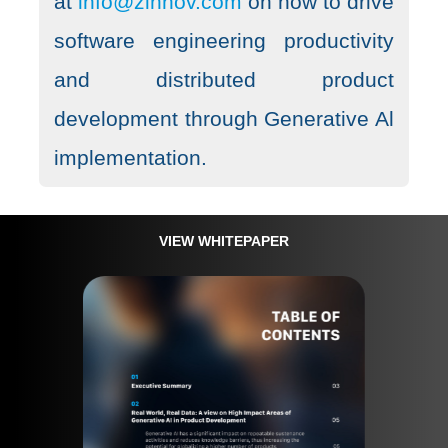
at
info@zinnov.com
on how to drive
software engineering productivity
and distributed product
development through Generative Al
implementation.
VIEW WHITEPAPER