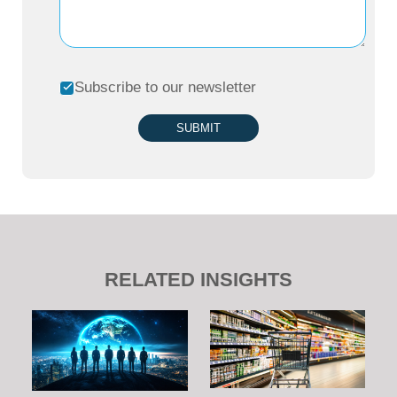
Subscribe to our newsletter
SUBMIT
RELATED INSIGHTS