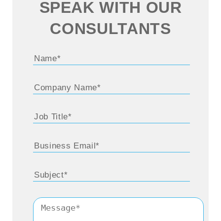
SPEAK WITH OUR
CONSULTANTS