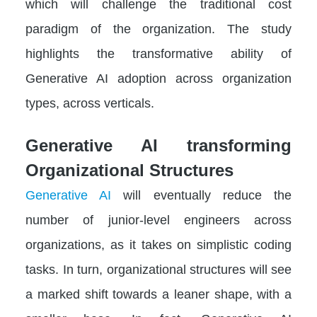
which will challenge the traditional cost
paradigm of the organization. The study
highlights the transformative ability of
Generative AI adoption across organization
types, across verticals.
Generative AI transforming
Organizational Structures
Generative AI
will eventually reduce the
number of junior-level engineers across
organizations, as it takes on simplistic coding
tasks. In turn, organizational structures will see
a marked shift towards a leaner shape, with a