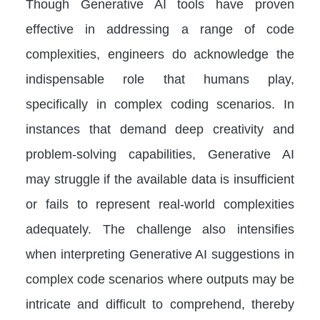
Though Generative AI tools have proven
effective in addressing a range of code
complexities, engineers do acknowledge the
indispensable role that humans play,
specifically in complex coding scenarios. In
instances that demand deep creativity and
problem-solving capabilities, Generative AI
may struggle if the available data is insufficient
or fails to represent real-world complexities
adequately. The challenge also intensifies
when interpreting Generative AI suggestions in
complex code scenarios where outputs may be
intricate and difficult to comprehend, thereby