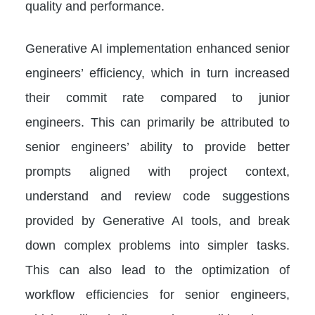
quality and performance.
Generative AI implementation enhanced senior
engineers’ efficiency, which in turn increased
their commit rate compared to junior
engineers. This can primarily be attributed to
senior engineers’ ability to provide better
prompts aligned with project context,
understand and review code suggestions
provided by Generative AI tools, and break
down complex problems into simpler tasks.
This can also lead to the optimization of
workflow efficiencies for senior engineers,