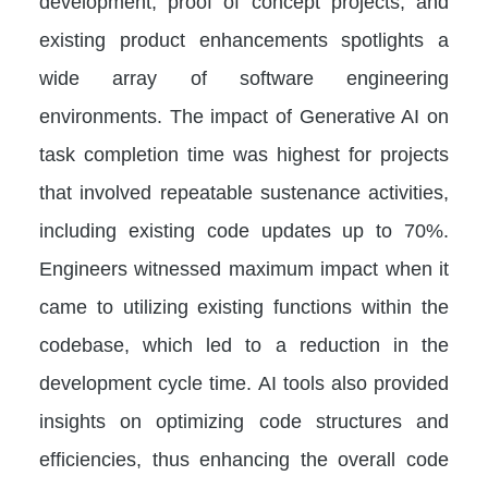
development, proof of concept projects, and
existing product enhancements spotlights a
wide array of software engineering
environments. The impact of Generative AI on
task completion time was highest for projects
that involved repeatable sustenance activities,
including existing code updates up to 70%.
Engineers witnessed maximum impact when it
came to utilizing existing functions within the
codebase, which led to a reduction in the
development cycle time. AI tools also provided
insights on optimizing code structures and
efficiencies, thus enhancing the overall code