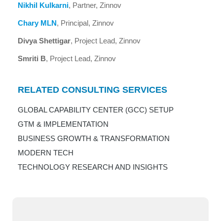
Nikhil Kulkarni
, Partner, Zinnov
Chary MLN
, Principal, Zinnov
Divya Shettigar
, Project Lead, Zinnov
Smriti B
, Project Lead, Zinnov
RELATED CONSULTING SERVICES
GLOBAL CAPABILITY CENTER (GCC) SETUP
GTM & IMPLEMENTATION
BUSINESS GROWTH & TRANSFORMATION
MODERN TECH
TECHNOLOGY RESEARCH AND INSIGHTS