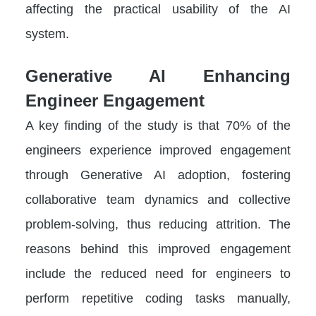
affecting the practical usability of the AI
system.
Generative AI Enhancing
Engineer Engagement
A key finding of the study is that 70% of the
engineers experience improved engagement
through Generative AI adoption, fostering
collaborative team dynamics and collective
problem-solving, thus reducing attrition. The
reasons behind this improved engagement
include the reduced need for engineers to
perform repetitive coding tasks manually,