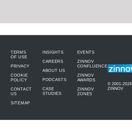
TERMS
INSIGHTS
EVENTS
OF USE
CAREERS
ZINNOV
PRIVACY
CONFLUENCE
ABOUT US
COOKIE
ZINNOV
PODCASTS
POLICY
AWARDS
© 2001-2026
ZINNOV
CASE
CONTACT
ZINNOV
STUDIES
US
ZONES
SITEMAP