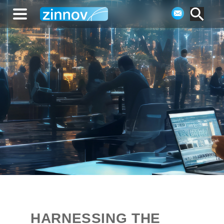
HARNESSING THE