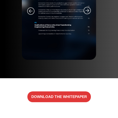
DOWNLOAD THE WHITEPAPER