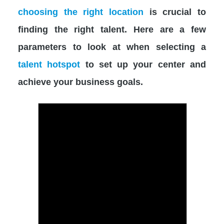
choosing the right location
is crucial to
finding the right talent. Here are a few
parameters to look at when selecting a
talent hotspot
to set up your center and
achieve your business goals.