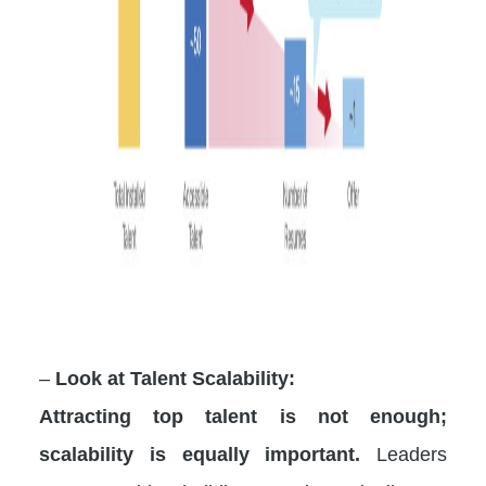
–
Look at Talent Scalability:
Attracting top talent is not enough;
scalability is equally important.
Leaders