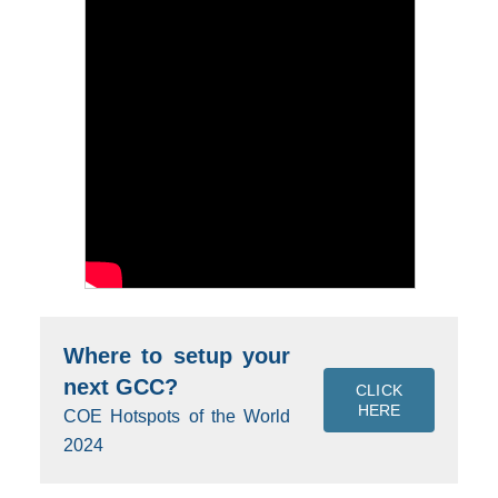
Where to setup your
next GCC?
CLICK
HERE
COE Hotspots of the World
2024