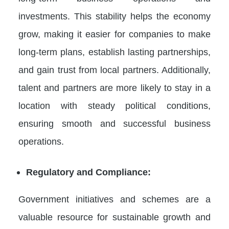
investments. This stability helps the economy
grow, making it easier for companies to make
long-term plans, establish lasting partnerships,
and gain trust from local partners. Additionally,
talent and partners are more likely to stay in a
location with steady political conditions,
ensuring smooth and successful business
operations.
Regulatory and Compliance:
Government initiatives and schemes are a
valuable resource for sustainable growth and