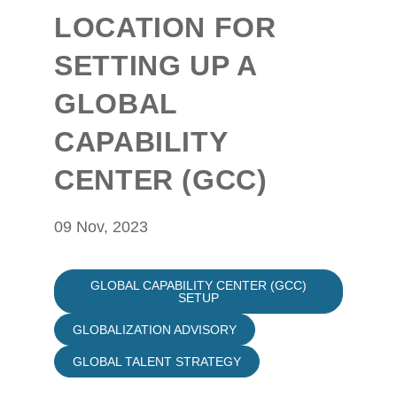
LOCATION FOR
SETTING UP A
GLOBAL
CAPABILITY
CENTER (GCC)
09 Nov, 2023
GLOBAL CAPABILITY CENTER (GCC)
SETUP
GLOBALIZATION ADVISORY
GLOBAL TALENT STRATEGY