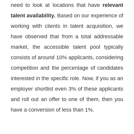
need to look at locations that have
relevant
talent availability.
Based on our experience of
working with clients in talent acquisition, we
have observed that from a total addressable
market, the accessible talent pool typically
consists of around 10% applicants, considering
competition and the percentage of candidates
interested in the specific role. Now, if you as an
employer shortlist even 3% of these applicants
and roll out an offer to one of them, then you
have a conversion of less than 1%.