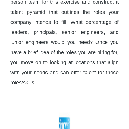
person team for this exercise and construct a
talent pyramid that outlines the roles your
company intends to fill. What percentage of
leaders, principals, senior engineers, and
junior engineers would you need? Once you
have a brief idea of the roles you are hiring for,
you move on to looking at locations that align
with your needs and can offer talent for these
roles/skills.