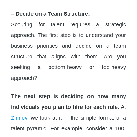
–
Decide on a Team Structure:
Scouting for talent requires a strategic
approach. The first step is to understand your
business priorities and decide on a team
structure that aligns with them. Are you
seeking a bottom-heavy or top-heavy
approach?
The next step is deciding on how many
individuals you plan to hire for each role.
At
Zinnov
, we look at it in the simple format of a
talent pyramid. For example, consider a 100-