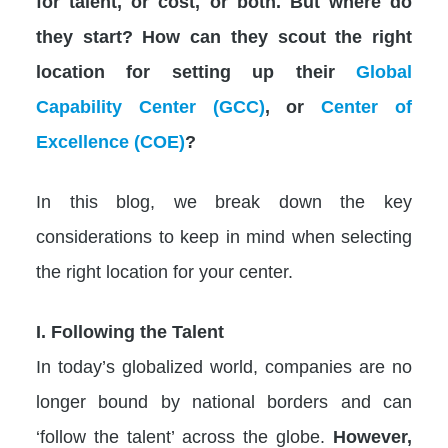
for talent, or cost, or both. But where do
they start? How can they scout the right
location for setting up their
Global
Capability Center (GCC)
, or
Center of
Excellence (COE)
?
In this blog, we break down the key
considerations to keep in mind when selecting
the right location for your center.
I. Following the Talent
In today’s globalized world, companies are no
longer bound by national borders and can
‘follow the talent’ across the globe.
However,