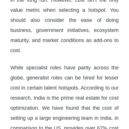
value metric when selecting a hotspot. You
should also consider the ease of doing
business, government initiatives, ecosystem
maturity, and market conditions as add-ons to
cost.
While specialist roles have parity across the
globe, generalist roles can be hired for lesser
cost in certain talent hotspots. According to our
research, India is the prime real estate for cost
optimization. We have found that the cost of
setting up a large engineering team in India, in
comparison to the US, provides over 67% cost