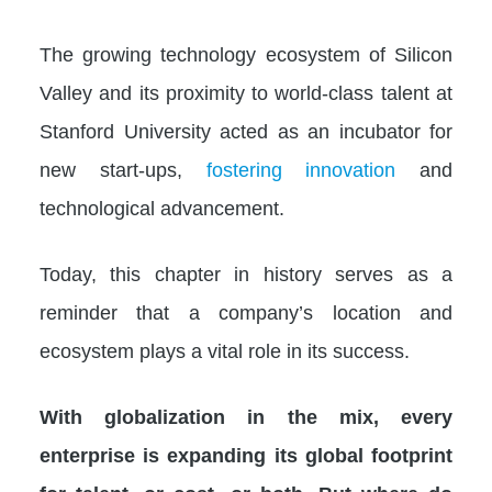
The growing technology ecosystem of Silicon
Valley and its proximity to world-class talent at
Stanford University acted as an incubator for
new start-ups,
fostering innovation
and
technological advancement.
Today, this chapter in history serves as a
reminder that a company’s location and
ecosystem plays a vital role in its success.
With globalization in the mix, every
enterprise is expanding its global footprint