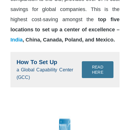
savings for global companies. This is the
highest cost-saving amongst the
top five
locations to set up a center of excellence –
India
, China, Canada, Poland, and Mexico.
How To Set Up
READ
a Global Capability Center
HERE
(GCC)