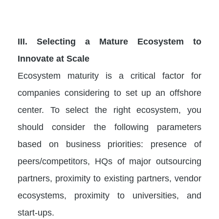
III.
Selecting a Mature Ecosystem to
Innovate at Scale
Ecosystem maturity is a critical factor for
companies considering to set up an offshore
center. To select the right ecosystem, you
should consider the following parameters
based on business priorities: presence of
peers/competitors, HQs of major outsourcing
partners, proximity to existing partners, vendor
ecosystems, proximity to universities, and
start-ups.