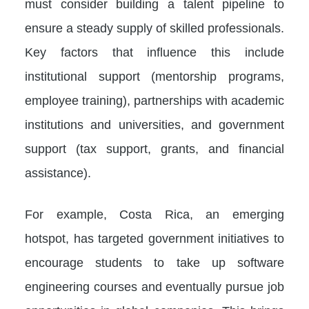
must consider building a talent pipeline to
ensure a steady supply of skilled professionals.
Key factors that influence this include
institutional support (mentorship programs,
employee training), partnerships with academic
institutions and universities, and government
support (tax support, grants, and financial
assistance).
For example, Costa Rica, an emerging
hotspot, has targeted government initiatives to
encourage students to take up software
engineering courses and eventually pursue job