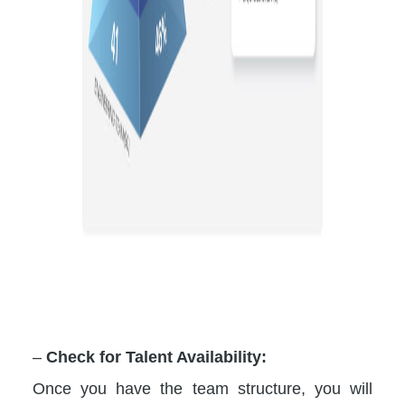
–
Check for Talent Availability:
Once you have the team structure, you will