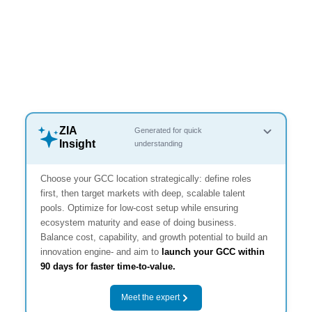
ZIA
Generated for quick
Insight
understanding
Choose your GCC location strategically: define roles
first, then target markets with deep, scalable talent
pools. Optimize for low-cost setup while ensuring
ecosystem maturity and ease of doing business.
Balance cost, capability, and growth potential to build an
innovation engine- and aim to
launch your GCC within
90 days for faster time-to-value.
Meet the expert