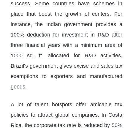
success. Some countries have schemes in
place that boost the growth of centers. For
instance, the Indian government provides a
100% deduction for investment in R&D after
three financial years with a minimum area of
1000 sq. ft. allocated for R&D activities.
Brazil’s government gives excise and sales tax
exemptions to exporters and manufactured
goods.
A lot of talent hotspots offer amicable tax
policies to attract global companies. In Costa
Rica, the corporate tax rate is reduced by 50%