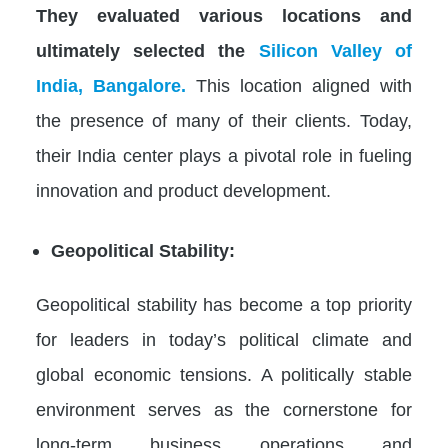
They evaluated various locations and
ultimately selected the
Silicon Valley of
India, Bangalore.
This location aligned with
the presence of many of their clients. Today,
their India center plays a pivotal role in fueling
innovation and product development.
Geopolitical Stability:
Geopolitical stability has become a top priority
for leaders in today’s political climate and
global economic tensions. A politically stable
environment serves as the cornerstone for
long-term business operations and