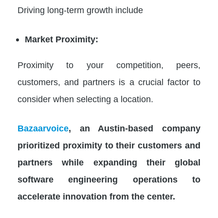
Driving long-term growth include
Market Proximity:
Proximity to your competition, peers,
customers, and partners is a crucial factor to
consider when selecting a location.
Bazaarvoice
, an Austin-based company
prioritized proximity to their customers and
partners while expanding their global
software engineering operations to
accelerate innovation from the center.