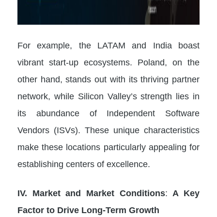
For example, the LATAM and India boast
vibrant start-up ecosystems. Poland, on the
other hand, stands out with its thriving partner
network, while Silicon Valley’s strength lies in
its abundance of Independent Software
Vendors (ISVs). These unique characteristics
make these locations particularly appealing for
establishing centers of excellence.
IV. Market and Market Conditions
:
A Key
Factor to Drive Long-Term Growth