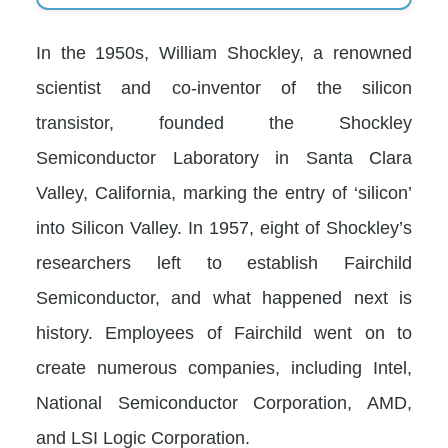
In the 1950s, William Shockley, a renowned
scientist and co-inventor of the silicon
transistor, founded the Shockley
Semiconductor Laboratory in Santa Clara
Valley, California, marking the entry of ‘silicon’
into Silicon Valley. In 1957, eight of Shockley’s
researchers left to establish Fairchild
Semiconductor, and what happened next is
history. Employees of Fairchild went on to
create numerous companies, including Intel,
National Semiconductor Corporation, AMD,
and LSI Logic Corporation.