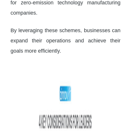
for zero-emission technology manufacturing
companies.
By leveraging these schemes, businesses can
expand their operations and achieve their
goals more efficiently.