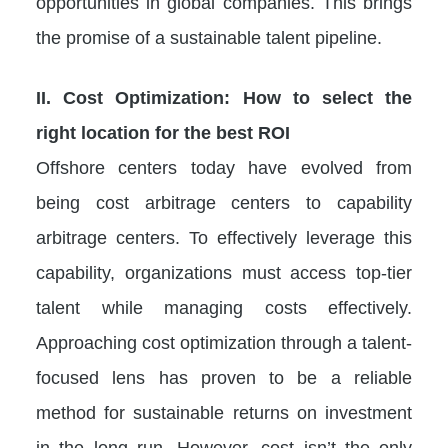
opportunities in global companies. This brings
the promise of a sustainable talent pipeline.
II. Cost Optimization: How to select the
right location for the best ROI
Offshore centers today have evolved from
being cost arbitrage centers to capability
arbitrage centers. To effectively leverage this
capability, organizations must access top-tier
talent while managing costs effectively.
Approaching cost optimization through a talent-
focused lens has proven to be a reliable
method for sustainable returns on investment
in the long run. However, cost isn’t the only