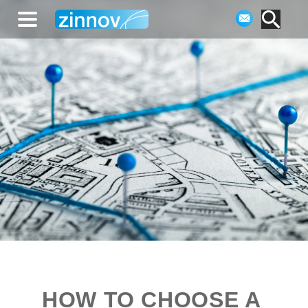
HOW TO CHOOSE A