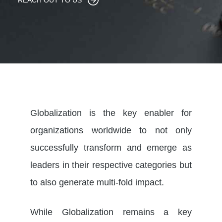
REACH OUT TO US
Globalization is the key enabler for
organizations worldwide to not only
successfully transform and emerge as
leaders in their respective categories but
to also generate multi-fold impact.
While Globalization remains a key