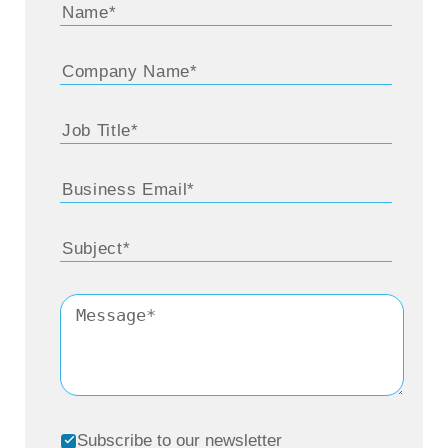
Subscribe to our newsletter