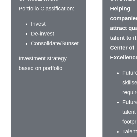
Portfolio Classification:
Helping
companies
Invest
attract qua
De-invest
talent to i
Consolidate/Sunset
Center of
Excellenc
Investment strategy
based on portfolio
Futur
skillse
requi
Futur
talent
footpr
Talent