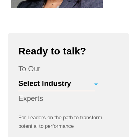
Ready to talk?
To Our
Experts
For Leaders on the path to transform
potential to performance