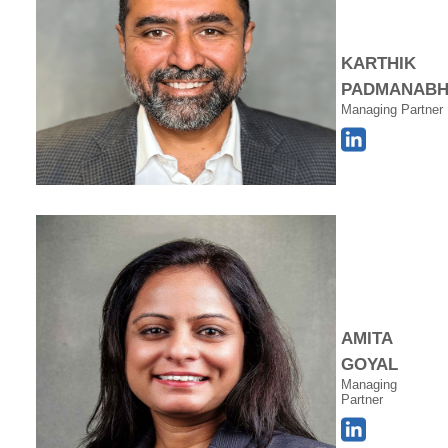
KARTHIK
PADMANAB
Managing Partner
AMITA
GOYAL
Managing
Partner