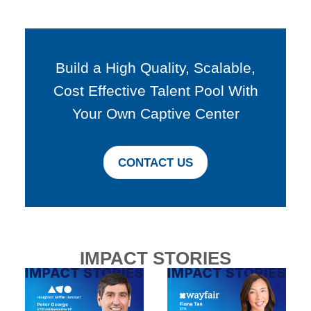
Build a High Quality, Scalable,
Cost Effective Talent Pool With
Your Own Captive Center
CONTACT US
IMPACT STORIES