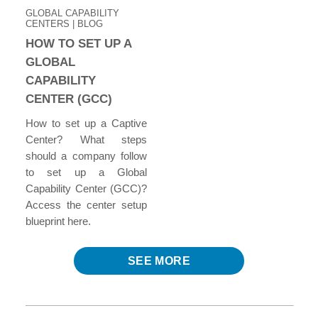
GLOBAL CAPABILITY
CENTERS | BLOG
HOW TO SET UP A
GLOBAL
CAPABILITY
CENTER (GCC)
How to set up a Captive
Center? What steps
should a company follow
to set up a Global
Capability Center (GCC)?
Access the center setup
blueprint here.
SEE MORE