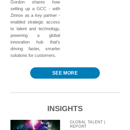
Gordon shares how
setting up a GCC - with
Zinnov as a key partner -
enabled strategic access
to talent and technology,
powering a global
innovation hub that’s
driving faster, smarter
solutions for customers.
SEE MORE
INSIGHTS
GLOBAL TALENT
|
REPORT