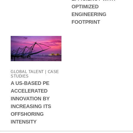
OPTIMIZED
ENGINEERING
FOOTPRINT
GLOBAL TALENT | CASE
STUDIES
A US-BASED PE
ACCELERATED
INNOVATION BY
INCREASING ITS
OFFSHORING
INTENSITY