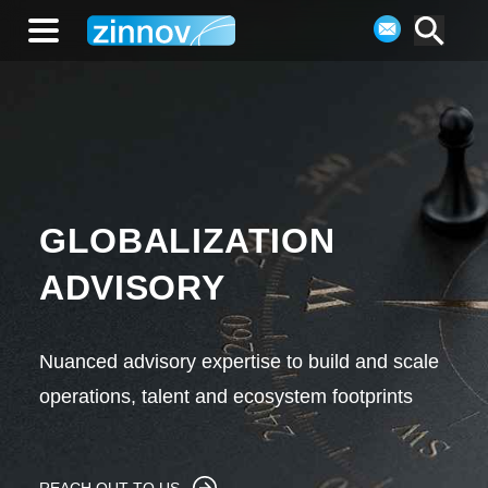
GLOBALIZATION
ADVISORY
Nuanced advisory expertise to build and scale
operations, talent and ecosystem footprints