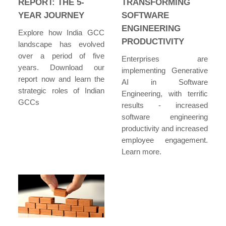
REPORT: THE 5-
TRANSFORMING
YEAR JOURNEY
SOFTWARE
ENGINEERING
Explore how India GCC
PRODUCTIVITY
landscape has evolved
over a period of five
Enterprises are
years. Download our
implementing Generative
report now and learn the
AI in Software
strategic roles of Indian
Engineering, with terrific
GCCs
results - increased
software engineering
productivity and increased
employee engagement.
Learn more.