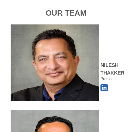
OUR TEAM
NILESH
THAKKER
President