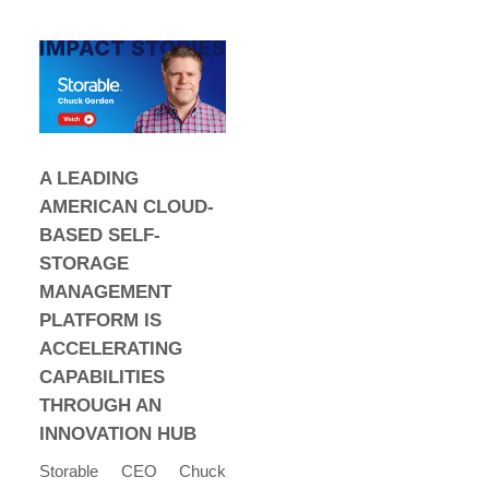
A LEADING
AMERICAN CLOUD-
BASED SELF-
STORAGE
MANAGEMENT
PLATFORM IS
ACCELERATING
CAPABILITIES
THROUGH AN
INNOVATION HUB
Storable CEO Chuck