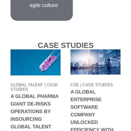
agile culture
CASE STUDIES
GLOBAL TALENT | CASE
COE | CASE STUDIES
STUDIES
A GLOBAL
A GLOBAL PHARMA
ENTERPRISE
GIANT DE-RISKS
SOFTWARE
OPERATIONS BY
COMPANY
INSOURCING
UNLOCKED
GLOBAL TALENT
EFFICIENCY WITH