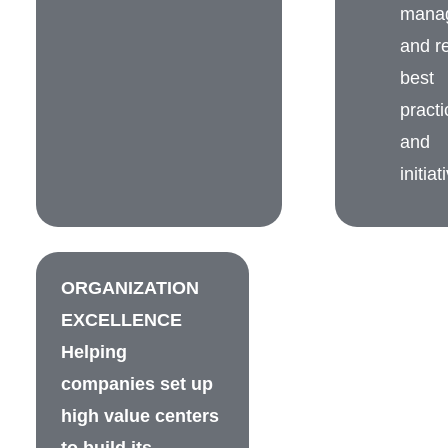
mana
and re
best
practi
and
initiat
ORGANIZATION
EXCELLENCE
Helping
companies set up
high value centers