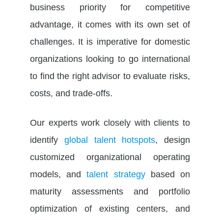
business priority for competitive
advantage, it comes with its own set of
challenges. It is imperative for domestic
organizations looking to go international
to find the right advisor to evaluate risks,
costs, and trade-offs.
Our experts work closely with clients to
identify
global talent hotspots
, design
customized organizational operating
models, and
talent strategy
based on
maturity assessments and portfolio
optimization of existing centers, and