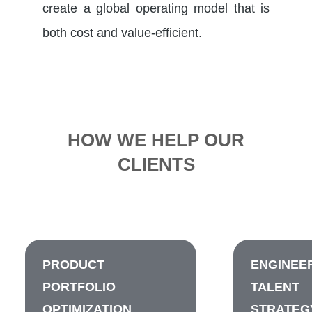
create a global operating model that is
both cost and value-efficient.
HOW WE HELP OUR
CLIENTS
PRODUCT
ENGINEE
PORTFOLIO
TALENT
OPTIMIZATION
STRATEG