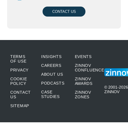
CONTACT US
TERMS
INSIGHTS
EVENTS
OF USE
CAREERS
ZINNOV
PRIVACY
CONFLUENCE
ABOUT US
COOKIE
ZINNOV
PODCASTS
POLICY
AWARDS
© 2001-2026
ZINNOV
CASE
CONTACT
ZINNOV
STUDIES
US
ZONES
SITEMAP