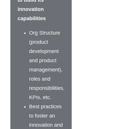
to build its
innovation
capabilities
Org Structure
(product
development
and product
management),
roles and
responsibilities,
KPIs, etc.
Best practices
to foster an
innovation and