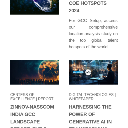
COE HOTSPOTS
2024
For GCC Setup, access
our comprehensive
location analysis study on
the top global talent
hotspots of the world.
CENTERS OF
DIGITAL TECHNOLOGIES
|
EXCELLENCE
| REPORT
WHITEPAPER
ZINNOV-NASSCOM
HARNESSING THE
INDIA GCC
POWER OF
LANDSCAPE
GENERATIVE AI IN