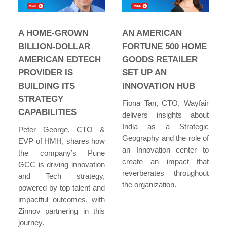
A HOME-GROWN
AN AMERICAN
BILLION-DOLLAR
FORTUNE 500 HOME
AMERICAN EDTECH
GOODS RETAILER
PROVIDER IS
SET UP AN
BUILDING ITS
INNOVATION HUB
STRATEGY
Fiona Tan, CTO, Wayfair
CAPABILITIES
delivers insights about
India as a Strategic
Peter George, CTO &
Geography and the role of
EVP of HMH, shares how
an Innovation center to
the company’s Pune
create an impact that
GCC is driving innovation
reverberates throughout
and Tech strategy,
the organization.
powered by top talent and
impactful outcomes, with
Zinnov partnering in this
journey.