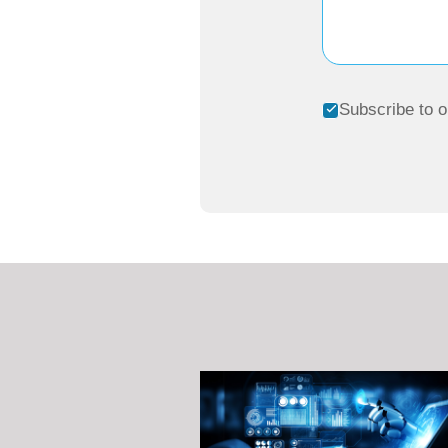
Subscribe to o