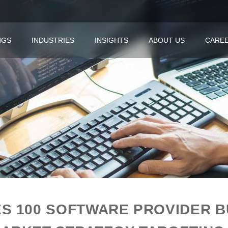
NGS
INDUSTRIES
INSIGHTS
ABOUT US
CARE
S 100 SOFTWARE PROVIDER BU