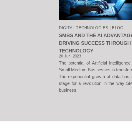
DIGITAL TECHNOLOGIES | BLOG
SMBS AND THE AI ADVANTAG
DRIVING SUCCESS THROUGH
TECHNOLOGY
20 Jun, 2023
The potential of Artificial Intelligence
Small Medium Businesses is transfor
The exponential growth of data has 
stage for a revolution in the way 
business.