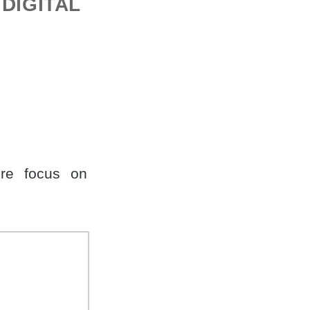
DIGITAL
re focus on