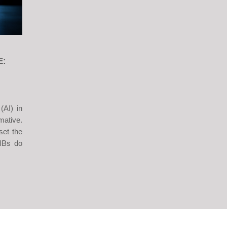
E:
 (AI) in
mative.
set the
SMBs do