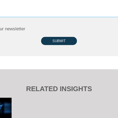
ur newsletter
SUBMIT
RELATED INSIGHTS