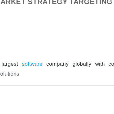
ARKET STRATEGY TARGETING 
 largest
software
company globally with co
solutions