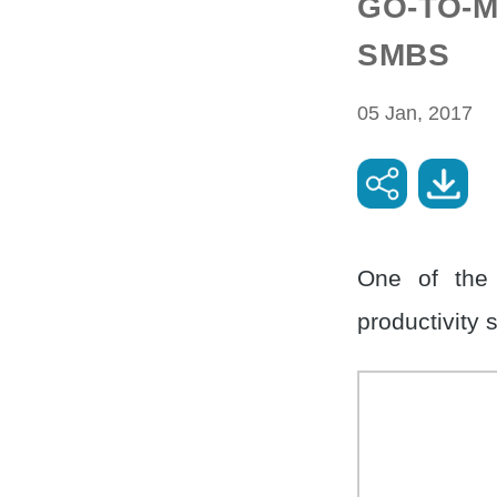
GO-TO-M
SMBS
05 Jan, 2017
One of the
productivity 