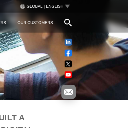
GLOBAL | ENGLISH
ERS
OUR CUSTOMERS
ILT A