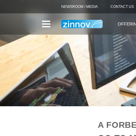
NEWSROOM / MEDIA
CONTACT US
OFFERI
A FORBE