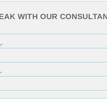
EAK WITH OUR CONSULTA