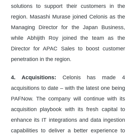
solutions to support their customers in the
region. Masashi Murase joined Celonis as the
Managing Director for the Japan Business,
while Abhijith Roy joined the team as the
Director for APAC Sales to boost customer
penetration in the region.
4. Acquisitions:
Celonis has made 4
acquisitions to date – with the latest one being
PAFNow. The company will continue with its
acquisition playbook with its fresh capital to
enhance its IT integrations and data ingestion
capabilities to deliver a better experience to