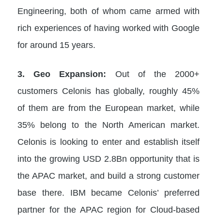
Engineering, both of whom came armed with
rich experiences of having worked with Google
for around 15 years.
3. Geo Expansion:
Out of the 2000+
customers Celonis has globally, roughly 45%
of them are from the European market, while
35% belong to the North American market.
Celonis is looking to enter and establish itself
into the growing USD 2.8Bn opportunity that is
the APAC market, and build a strong customer
base there. IBM became Celonis’ preferred
partner for the APAC region for Cloud-based