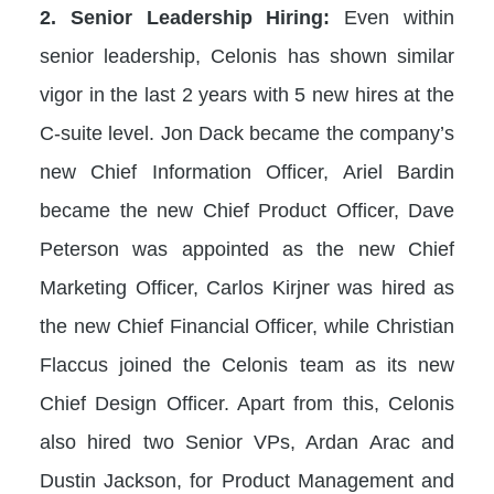
2. Senior Leadership Hiring:
Even within
senior leadership, Celonis has shown similar
vigor in the last 2 years with 5 new hires at the
C-suite level. Jon Dack became the company’s
new Chief Information Officer, Ariel Bardin
became the new Chief Product Officer, Dave
Peterson was appointed as the new Chief
Marketing Officer, Carlos Kirjner was hired as
the new Chief Financial Officer, while Christian
Flaccus joined the Celonis team as its new
Chief Design Officer. Apart from this, Celonis
also hired two Senior VPs, Ardan Arac and
Dustin Jackson, for Product Management and