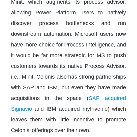
Minit, which augments its process advisor,
allowing Power Platform users to natively
discover process bottlenecks and run
downstream automation. Microsoft users now
have more choice for Process Intelligence, and
it would be far more strategic for MS to push
customers towards its native Process Advisor,
i.e., Minit. Celonis also has strong partnerships
with SAP and IBM, but even they have made
acquisitions in the space (
SAP acquired
Signavio
and IBM acquired myInvenio) which
leaves them with little incentive to promote
Celonis’ offerings over their own.