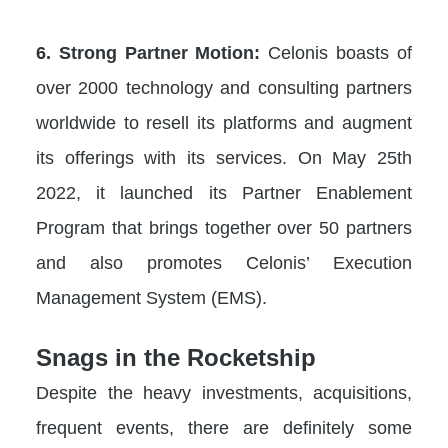
6. Strong Partner Motion:
Celonis boasts of
over 2000 technology and consulting partners
worldwide to resell its platforms and augment
its offerings with its services. On May 25th
2022, it launched its Partner Enablement
Program that brings together over 50 partners
and also promotes Celonis’ Execution
Management System (EMS).
Snags in the Rocketship
Despite the heavy investments, acquisitions,
frequent events, there are definitely some