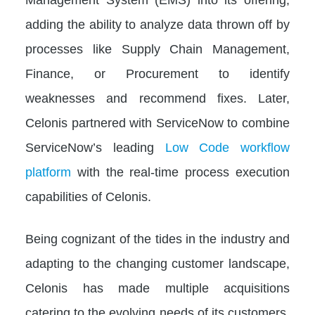
adding the ability to analyze data thrown off by
processes like Supply Chain Management,
Finance, or Procurement to identify
weaknesses and recommend fixes. Later,
Celonis partnered with ServiceNow to combine
ServiceNow’s leading
Low Code workflow
platform
with the real-time process execution
capabilities of Celonis.
Being cognizant of the tides in the industry and
adapting to the changing customer landscape,
Celonis has made multiple acquisitions
catering to the evolving needs of its customers.