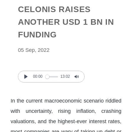
CELONIS RAISES
ANOTHER USD 1 BN IN
FUNDING
05 Sep, 2022
00:00
13:02
Play
Mute
In the current macroeconomic scenario riddled
with uncertainty, rising inflation, crashing
valuations, and the highest-ever interest rates,
most companies are wary of taking up debt or