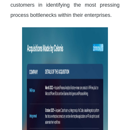
customers in identifying the most pressing
process bottlenecks within their enterprises.