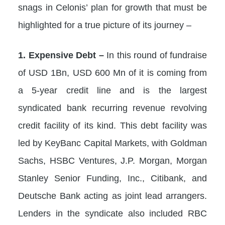
snags in Celonis’ plan for growth that must be
highlighted for a true picture of its journey –
1. Expensive Debt –
In this round of fundraise
of USD 1Bn, USD 600 Mn of it is coming from
a 5-year credit line and is the largest
syndicated bank recurring revenue revolving
credit facility of its kind. This debt facility was
led by KeyBanc Capital Markets, with Goldman
Sachs, HSBC Ventures, J.P. Morgan, Morgan
Stanley Senior Funding, Inc., Citibank, and
Deutsche Bank acting as joint lead arrangers.
Lenders in the syndicate also included RBC