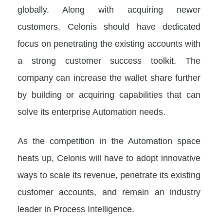
globally. Along with acquiring newer
customers, Celonis should have dedicated
focus on penetrating the existing accounts with
a strong customer success toolkit. The
company can increase the wallet share further
by building or acquiring capabilities that can
solve its enterprise Automation needs.
As the competition in the Automation space
heats up, Celonis will have to adopt innovative
ways to scale its revenue, penetrate its existing
customer accounts, and remain an industry
leader in Process Intelligence.