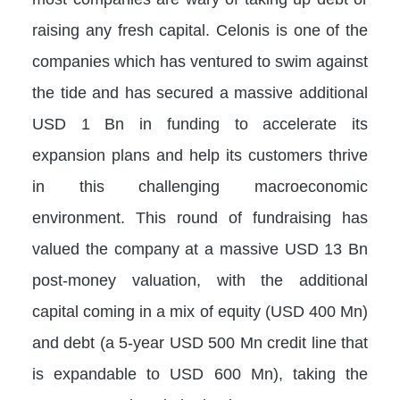
raising any fresh capital. Celonis is one of the
companies which has ventured to swim against
the tide and has secured a massive additional
USD 1 Bn in funding to accelerate its
expansion plans and help its customers thrive
in this challenging macroeconomic
environment. This round of fundraising has
valued the company at a massive USD 13 Bn
post-money valuation, with the additional
capital coming in a mix of equity (USD 400 Mn)
and debt (a 5-year USD 500 Mn credit line that
is expandable to USD 600 Mn), taking the