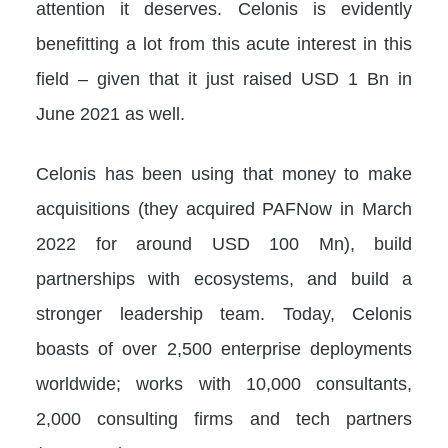
attention it deserves. Celonis is evidently
benefitting a lot from this acute interest in this
field – given that it just raised USD 1 Bn in
June 2021 as well.
Celonis has been using that money to make
acquisitions (they acquired PAFNow in March
2022 for around USD 100 Mn), build
partnerships with ecosystems, and build a
stronger leadership team. Today, Celonis
boasts of over 2,500 enterprise deployments
worldwide; works with 10,000 consultants,
2,000 consulting firms and tech partners