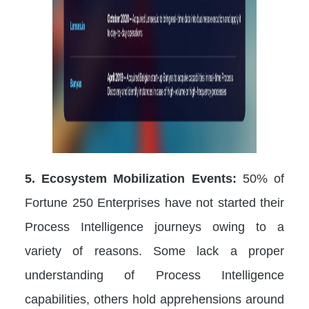
5. Ecosystem Mobilization Events:
50% of
Fortune 250 Enterprises have not started their
Process Intelligence journeys owing to a
variety of reasons. Some lack a proper
understanding of Process Intelligence
capabilities, others hold apprehensions around