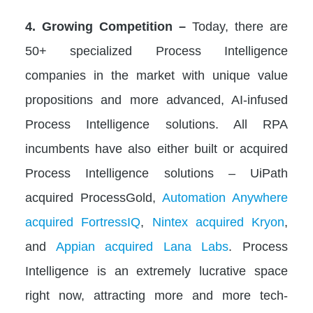
4. Growing Competition –
Today, there are
50+ specialized Process Intelligence
companies in the market with unique value
propositions and more advanced, AI-infused
Process Intelligence solutions. All RPA
incumbents have also either built or acquired
Process Intelligence solutions – UiPath
acquired ProcessGold,
Automation Anywhere
acquired FortressIQ
,
Nintex acquired Kryon
,
and
Appian acquired Lana Labs
. Process
Intelligence is an extremely lucrative space
right now, attracting more and more tech-