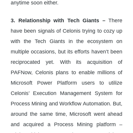
anytime soon either.
3. Relationship with Tech Giants –
There
have been signals of Celonis trying to cozy up
with the Tech Giants in the ecosystem on
multiple occasions, but its efforts haven’t been
reciprocated yet. With its acquisition of
PAFNow, Celonis plans to enable millions of
Microsoft Power Platform users to utilize
Celonis’ Execution Management System for
Process Mining and Workflow Automation. But,
around the same time, Microsoft went ahead
and acquired a Process Mining platform –