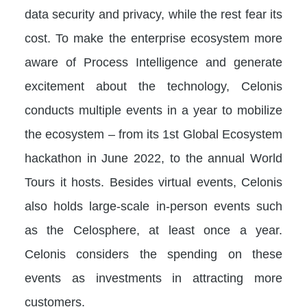
data security and privacy, while the rest fear its
cost. To make the enterprise ecosystem more
aware of Process Intelligence and generate
excitement about the technology, Celonis
conducts multiple events in a year to mobilize
the ecosystem – from its 1st Global Ecosystem
hackathon in June 2022, to the annual World
Tours it hosts. Besides virtual events, Celonis
also holds large-scale in-person events such
as the Celosphere, at least once a year.
Celonis considers the spending on these
events as investments in attracting more
customers.