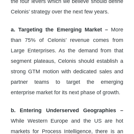
the four levers which we believe should define
Celonis’ strategy over the next few years.
a. Targeting the Emerging Market –
More
than 75% of Celonis’ revenue comes from
Large Enterprises. As the demand from that
segment plateaus, Celonis should establish a
strong GTM motion with dedicated sales and
partner teams to target the emerging
enterprise market for its next phase of growth.
b. Entering Underserved Geographies –
While Western Europe and the US are hot
markets for Process Intelligence, there is an