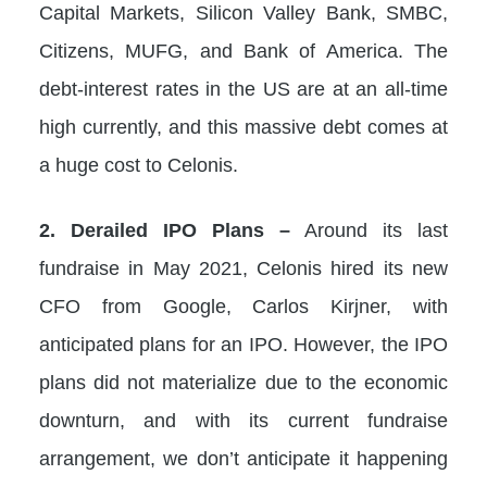
Capital Markets, Silicon Valley Bank, SMBC,
Citizens, MUFG, and Bank of America. The
debt-interest rates in the US are at an all-time
high currently, and this massive debt comes at
a huge cost to Celonis.
2. Derailed IPO Plans –
Around its last
fundraise in May 2021, Celonis hired its new
CFO from Google, Carlos Kirjner, with
anticipated plans for an IPO. However, the IPO
plans did not materialize due to the economic
downturn, and with its current fundraise
arrangement, we don’t anticipate it happening