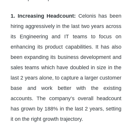
1. Increasing Headcount:
Celonis has been
hiring aggressively in the last two years across
its Engineering and IT teams to focus on
enhancing its product capabilities. It has also
been expanding its business development and
sales teams which have doubled in size in the
last 2 years alone, to capture a larger customer
base and work better with the existing
accounts. The company’s overall headcount
has grown by 188% in the last 2 years, setting
it on the right growth trajectory.