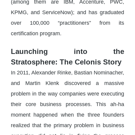
(among them are IBM, Accenture, PWC,
KPMG, and ServiceNow); and has graduated
over 100,000 “practitioners” from its
certification program.
Launching into the
Stratosphere: The Celonis Story
In 2011, Alexander Rinke, Bastian Nominacher,
and Martin Klenk discovered a massive
problem in the way companies were executing
their core business processes. This ah-ha
moment happened when the three founders
realized that the primary problem in business