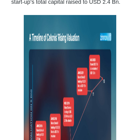
start-up’s total capital raised to USD 2.4 Bn.