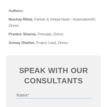
Authors:
Nischay Mittal
, Partner & Global Head – Automation/AI,
Zinnov
Prankur Sharma
, Principal, Zinnov
Anmay Shahlot
, Project Lead, Zinnov
SPEAK WITH OUR
CONSULTANTS