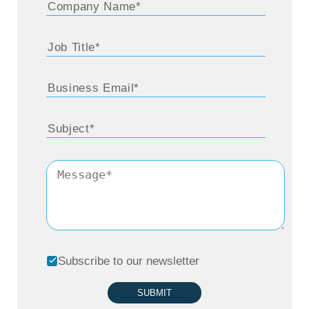
Subscribe to our newsletter
SUBMIT