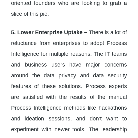
oriented founders who are looking to grab a
slice of this pie.
5. Lower Enterprise Uptake –
There is a lot of
reluctance from enterprises to adopt Process
Intelligence for multiple reasons. The IT teams
and business users have major concerns
around the data privacy and data security
features of these solutions. Process experts
are satisfied with the results of the manual
Process Intelligence methods like hackathons
and ideation sessions, and don’t want to
experiment with newer tools. The leadership