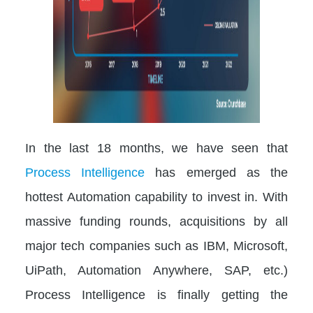
In the last 18 months, we have seen that
Process Intelligence
has emerged as the
hottest Automation capability to invest in. With
massive funding rounds, acquisitions by all
major tech companies such as IBM, Microsoft,
UiPath, Automation Anywhere, SAP, etc.)
Process Intelligence is finally getting the