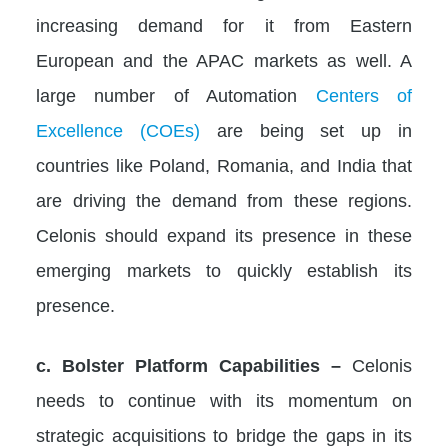
increasing demand for it from Eastern
European and the APAC markets as well. A
large number of Automation
Centers of
Excellence (COEs)
are being set up in
countries like Poland, Romania, and India that
are driving the demand from these regions.
Celonis should expand its presence in these
emerging markets to quickly establish its
presence.
c. Bolster Platform Capabilities –
Celonis
needs to continue with its momentum on
strategic acquisitions to bridge the gaps in its