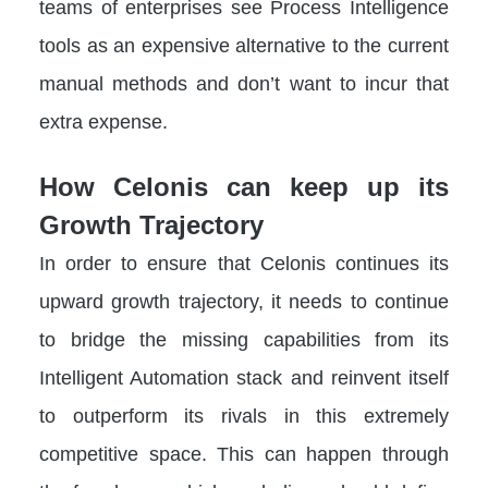
teams of enterprises see Process Intelligence
tools as an expensive alternative to the current
manual methods and don’t want to incur that
extra expense.
How Celonis can keep up its
Growth Trajectory
In order to ensure that Celonis continues its
upward growth trajectory, it needs to continue
to bridge the missing capabilities from its
Intelligent Automation stack and reinvent itself
to outperform its rivals in this extremely
competitive space. This can happen through