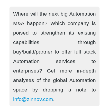
Where will the next big Automation
M&A happen? Which company is
poised to strengthen its existing
capabilities through
buy/build/partner to offer full stack
Automation services to
enterprises? Get more in-depth
analyses of the global Automation
space by dropping a note to
info@zinnov.com
.