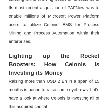
Its most recent acquisition of PAFNow was to
enable millions of Microsoft Power Platform
users to utilize Celonis’ EMS for Process
Mining and Process Automation within their
enterprises.
Lighting up the Rocket
Boosters: How Celonis is
Investing its Money
Raising more than USD 2 Bn in a span of 15
months is bound to raise some eyebrows. Let’s
have a look at where Celonis is investing all of
this acquired capital –