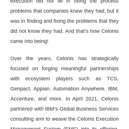
execution did not lie in fixing the process
problems that companies knew they had, but it
was in finding and fixing the problems that they
did not know they had. And that’s how Celonis
came into being!
Over the years, Celonis has strategically
focused on forging meaningful partnerships
with ecosystem players such as TCS,
Genpact, Appian, Automation Anywhere, IBM,
Accenture, and more. In April 2021, Celonis
partnered with IBM’s Global Business Services
consulting arm to weave the Celonis Execution
Management System (EMS) into its offering,