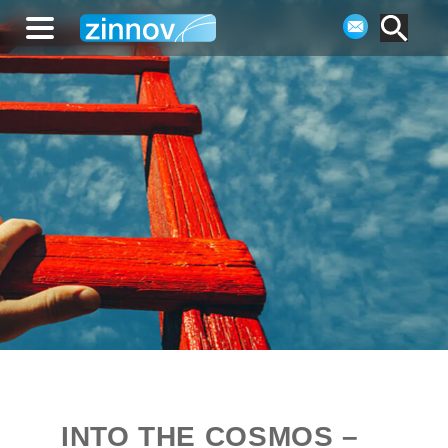
INTO THE COSMOS –