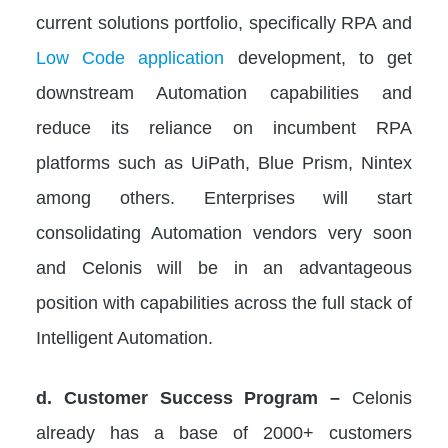
current solutions portfolio, specifically RPA and
Low Code application
development, to get
downstream Automation capabilities and
reduce its reliance on incumbent RPA
platforms such as UiPath, Blue Prism, Nintex
among others. Enterprises will start
consolidating Automation vendors very soon
and Celonis will be in an advantageous
position with capabilities across the full stack of
Intelligent Automation.
d. Customer Success Program –
Celonis
already has a base of 2000+ customers