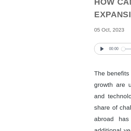
HOW CA
EXPANS
05 Oct, 2023
00:00
Play
The benefits
growth are u
and technolo
share of cha
abroad has
additional y