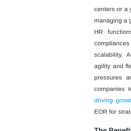
centers or a 
managing a g
HR function
compliances 
scalability
agility and fl
pressures a
companies to
driving grow
EOR for strat
The Benefi