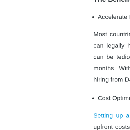
Accelerate 
Most countri
can legally 
can be tedi
months. Wit
hiring from D
Cost Optimi
Setting up a
upfront cost