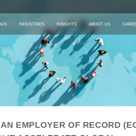
NGS
INDUSTRIES
INSIGHTS
ABOUT US
CARE
 AN EMPLOYER OF RECORD (E