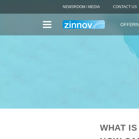
NEWSROOM / MEDIA
CONTACT US
OFFERI
WHAT IS