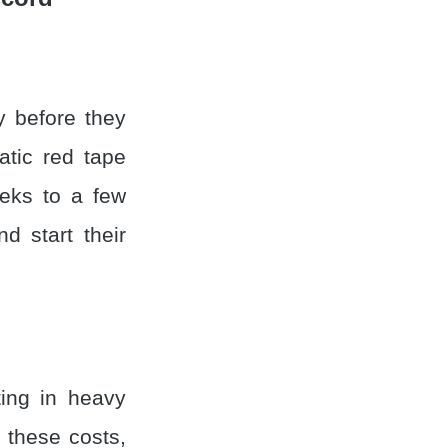
y before they
atic red tape
eks to a few
 start their
ting in heavy
 these costs,