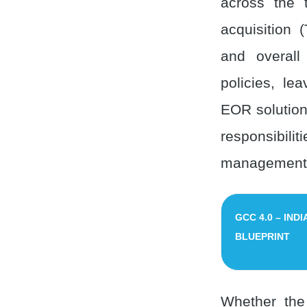
across the t
acquisition 
and overall
policies, le
EOR solution
responsibil
management o
GCC 4.0 – IND
BLUEPRINT
Whether the 