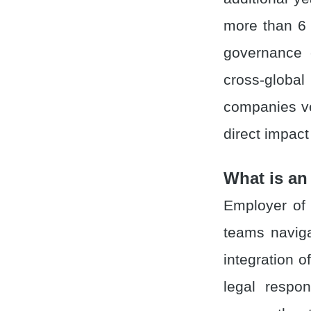
more than 6
governance c
cross-glob
companies ve
direct impac
What is an
Employer of 
teams naviga
integration 
legal respon