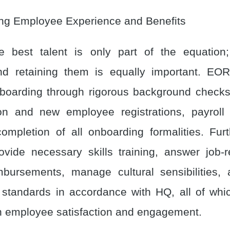
ing Employee Experience and Benefits
he best talent is only part of the equation
nd retaining them is equally important. EO
oarding through rigorous background checks
on and new employee registrations, payroll 
ompletion of all onboarding formalities. Fur
ide necessary skills training, answer job-
bursements, manage cultural sensibilities, 
standards in accordance with HQ, all of whi
h employee satisfaction and engagement.