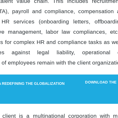
alent value chain. This includes recruitme
(TA), payroll and compliance, compensation 
 HR services (onboarding letters, offboardi
ave management, labor law compliances, etc
s for complex HR and compliance tasks as w
ities against legal liability, operational
f employees remain with the client organizati
DOWNLOAD THE
IA REDEFINING THE GLOBALIZATION
client is a multinational corporation with mu