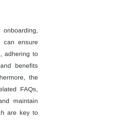
; onboarding,
R can ensure
, adhering to
and benefits
thermore, the
related FAQs,
and maintain
ch are key to