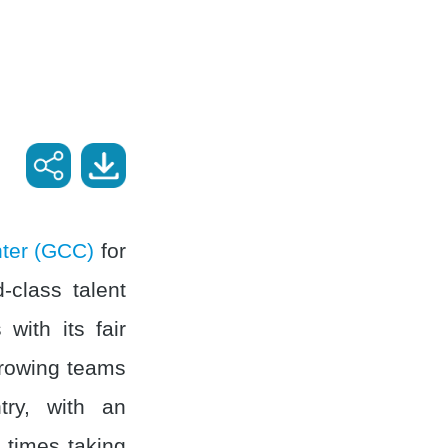
nter (GCC)
for
-class talent
with its fair
growing teams
ry, with an
 times taking