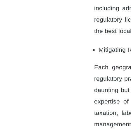
including adm
regulatory l
the best local
Mitigating 
Each geogra
regulatory pr
daunting but
expertise of
taxation, la
management,