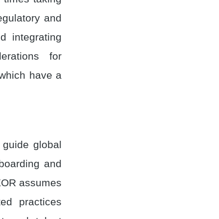
egulatory and
d integrating
rations for
 which have a
 guide global
nboarding and
n EOR assumes
ted practices