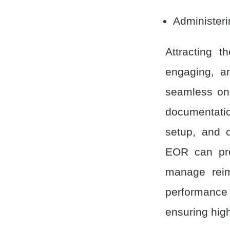
Administer
Attracting t
engaging, a
seamless onb
documentati
setup, and c
EOR can prov
manage reim
performance 
ensuring hig