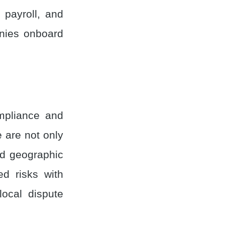
, payroll, and
anies onboard
mpliance and
e are not only
nd geographic
ed risks with
local dispute