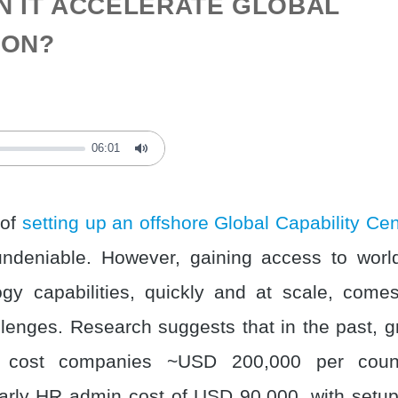
N IT ACCELERATE GLOBAL
ION?
06:01
Mute
 of
setting up an offshore Global Capability Ce
ndeniable. However, gaining access to world
gy capabilities, quickly and at scale, comes 
llenges. Research suggests that in the past, 
 cost companies ~USD 200,000 per count
early HR admin cost of USD 90,000, with setup