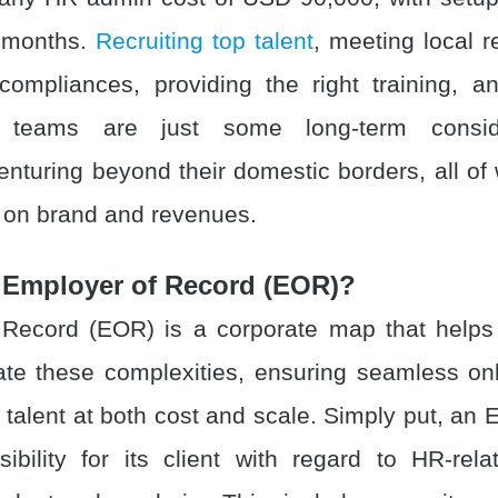
 months.
Recruiting top talent
, meeting local r
ompliances, providing the right training, an
al teams are just some long-term conside
nturing beyond their domestic borders, all of
t on brand and revenues.
 Employer of Record (EOR)?
Record (EOR) is a corporate map that helps
te these complexities, ensuring seamless o
of talent at both cost and scale. Simply put, a
sibility for its client with regard to HR-rela