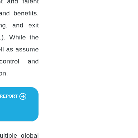
nt and talent
and benefits,
ng, and exit
.). While the
ell as assume
 control and
on.
 REPORT
ltiple global