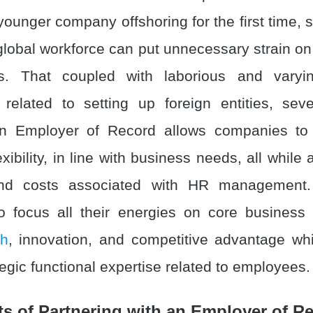
younger company offshoring for the first time, 
lobal workforce can put unnecessary strain on t
s. That coupled with laborious and varyin
related to setting up foreign entities, sev
. An Employer of Record allows companies to
exibility, in line with business needs, all while 
nd costs associated with HR management.
 focus all their energies on core business 
th
, innovation, and competitive advantage whi
egic functional expertise related to employees.
ts of Partnering with an Employer of R