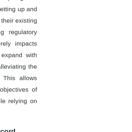
setting up and
heir existing
g regulatory
erely impacts
 expand with
alleviating the
 This allows
objectives of
le relying on
ecord