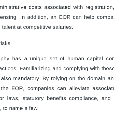
inistrative costs associated with registration
icensing. In addition, an EOR can help comp
 talent at competitive salaries.
Risks
phy has a unique set of human capital co
actices. Familiarizing and complying with thes
 also mandatory. By relying on the domain a
 the EOR, companies can alleviate associat
bor laws, statutory benefits compliance, and 
 to name a few.