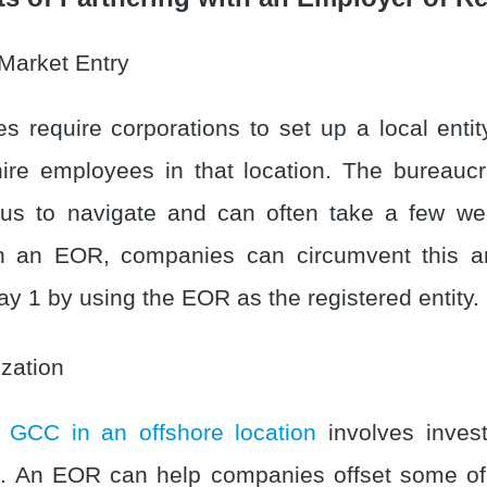
Market Entry
es require corporations to set up a local entit
hire employees in that location. The bureaucr
ous to navigate and can often take a few we
h an EOR, companies can circumvent this and
ay 1 by using the EOR as the registered entity.
zation
 GCC in an offshore location
involves inves
s. An EOR can help companies offset some of