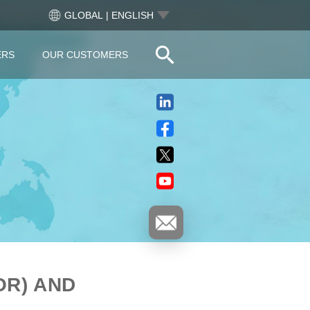
GLOBAL | ENGLISH
ERS
OUR CUSTOMERS
OR) AND