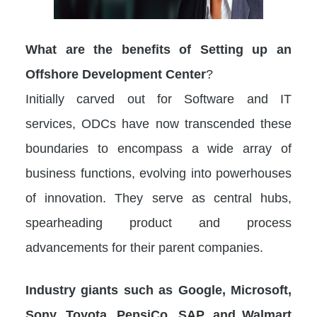
What are the benefits of Setting up an
Offshore Development Center
?
Initially carved out for Software and IT
services, ODCs have now transcended these
boundaries to encompass a wide array of
business functions, evolving into powerhouses
of innovation. They serve as central hubs,
spearheading product and process
advancements for their parent companies.
Industry giants such as Google, Microsoft,
Sony, Toyota, PepsiCo, SAP, and Walmart