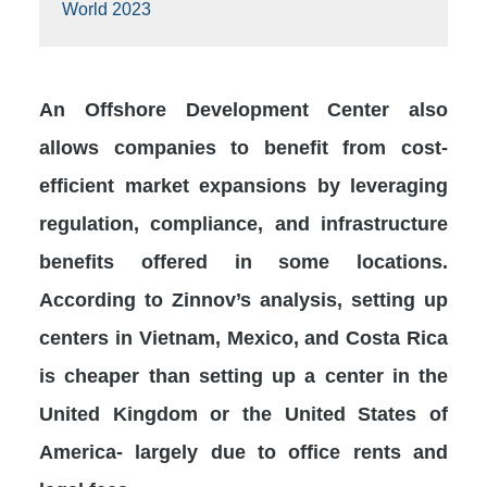
World 2023
An Offshore Development Center also
allows companies to benefit from cost-
efficient market expansions by leveraging
regulation, compliance, and infrastructure
benefits offered in some locations.
According to Zinnov’s analysis, setting up
centers in Vietnam, Mexico, and Costa Rica
is cheaper than setting up a center in the
United Kingdom or the United States of
America- largely due to office rents and