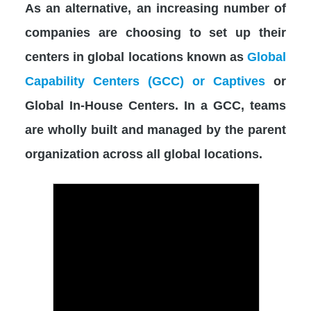
As an alternative, an increasing number of
companies are choosing to set up their
centers in global locations known as
Global
Capability Centers (GCC) or Captives
or
Global In-House Centers. In a GCC, teams
are wholly built and managed by the parent
organization across all global locations.