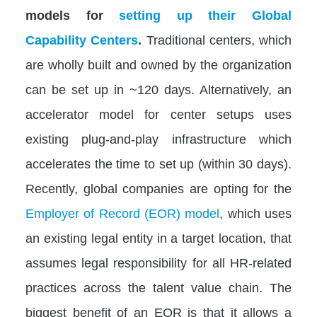
models for
setting up their Global
Capability Centers
.
Traditional centers, which
are wholly built and owned by the organization
can be set up in ~120 days. Alternatively, an
accelerator model for center setups uses
existing plug-and-play infrastructure which
accelerates the time to set up (within 30 days).
Recently, global companies are opting for the
Employer of Record (EOR) model
, which uses
an existing legal entity in a target location, that
assumes legal responsibility for all HR-related
practices across the talent value chain. The
biggest benefit of an EOR is that it allows a