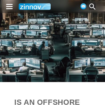
IS AN OFFSHORE