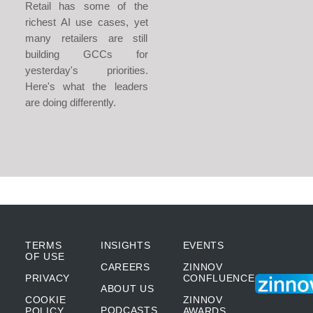
Retail has some of the
richest AI use cases, yet
many retailers are still
building GCCs for
yesterday's priorities.
Here's what the leaders
are doing differently.
TERMS
INSIGHTS
EVENTS
OF USE
CAREERS
ZINNOV
PRIVACY
CONFLUENCE
ABOUT US
COOKIE
ZINNOV
PODCASTS
POLICY
AWARDS