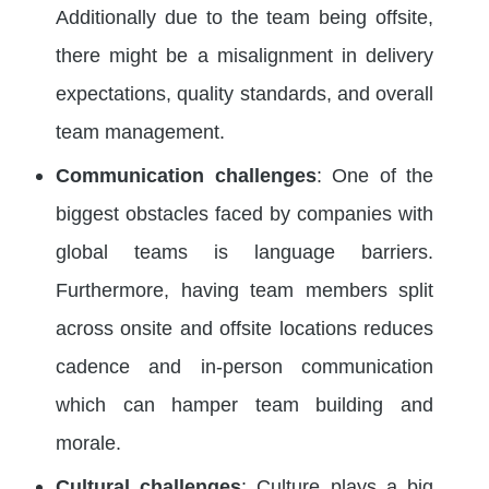
Additionally due to the team being offsite,
there might be a misalignment in delivery
expectations, quality standards, and overall
team management.
Communication challenges
: One of the
biggest obstacles faced by companies with
global teams is language barriers.
Furthermore, having team members split
across onsite and offsite locations reduces
cadence and in-person communication
which can hamper team building and
morale.
Cultural challenges
: Culture plays a big