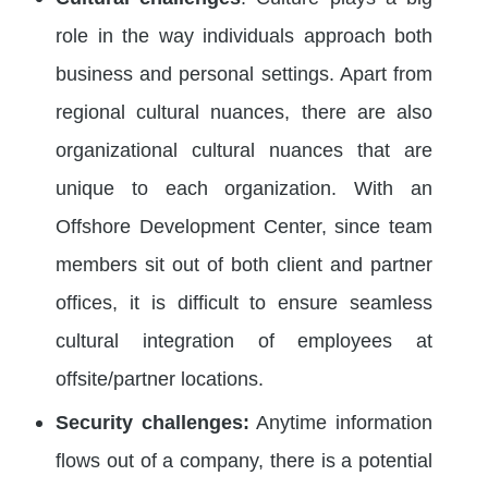
role in the way individuals approach both
business and personal settings. Apart from
regional cultural nuances, there are also
organizational cultural nuances that are
unique to each organization. With an
Offshore Development Center, since team
members sit out of both client and partner
offices, it is difficult to ensure seamless
cultural integration of employees at
offsite/partner locations.
Security challenges:
Anytime information
flows out of a company, there is a potential