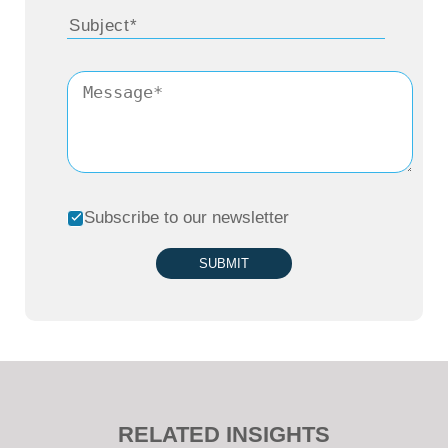
Subscribe to our newsletter
SUBMIT
RELATED INSIGHTS