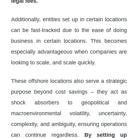
legal fees.
Additionally, entities set up in certain locations
can be fast-tracked due to the ease of doing
business in certain locations. This becomes
especially advantageous when companies are
looking to scale, and scale quickly.
These offshore locations also serve a strategic
purpose beyond cost savings – they act as
shock absorbers to geopolitical and
macroenvironmental volatility, uncertainty,
complexity, and ambiguity, ensuring operations
can continue regardless.
By setting up