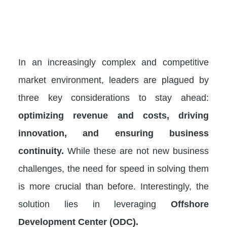
In an increasingly complex and competitive
market environment, leaders are plagued by
three key considerations to stay ahead:
optimizing revenue and costs, driving
innovation, and ensuring business
continuity.
While these are not new business
challenges, the need for speed in solving them
is more crucial than before. Interestingly, the
solution lies in leveraging
Offshore
Development Center (ODC).