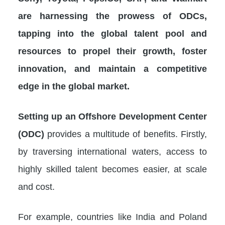
are harnessing the prowess of ODCs,
tapping into the global talent pool and
resources to propel their growth, foster
innovation, and maintain a competitive
edge in the global market.
Setting up an Offshore Development Center
(ODC)
provides a multitude of benefits. Firstly,
by traversing international waters, access to
highly skilled talent becomes easier, at scale
and cost.
For example, countries like India and Poland