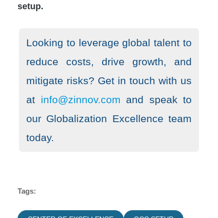
setup.
Looking to leverage global talent to
reduce costs, drive growth, and
mitigate risks? Get in touch with us
at
info@zinnov.com
and speak to
our Globalization Excellence team
today.
Tags: