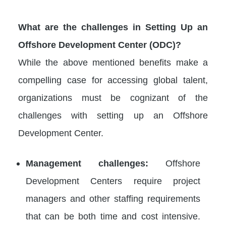
What are the challenges in Setting Up an
Offshore Development Center (ODC)?
While the above mentioned benefits make a
compelling case for accessing global talent,
organizations must be cognizant of the
challenges with setting up an Offshore
Development Center.
Management challenges:
Offshore
Development Centers require project
managers and other staffing requirements
that can be both time and cost intensive.