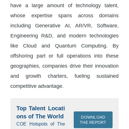
have a large amount of technology talent,
whose expertise spans across domains
including Generative AI, AR/VR, Software,
Engineering R&D, and modern technologies
like Cloud and Quantum Computing. By
offshoring part or full operations into these
geographies, companies drive their innovation
and growth charters, fueling sustained
competitive advantage.
Top Talent Locati
ons of The World
DOWNLOAD
THE REPORT
COE Hotspots of The