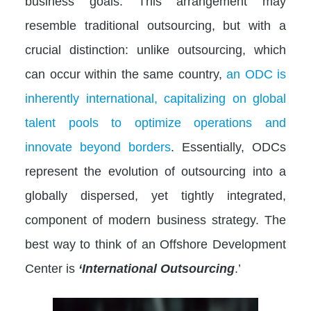
business goals. This arrangement may
resemble traditional outsourcing, but with a
crucial distinction: unlike outsourcing, which
can occur within the same country,
an ODC is
inherently international, capitalizing on global
talent pools to optimize operations and
innovate beyond borders
. Essentially, ODCs
represent the evolution of outsourcing into a
globally dispersed, yet tightly integrated,
component of modern business strategy. The
best way to think of an Offshore Development
Center is
‘International Outsourcing
.’