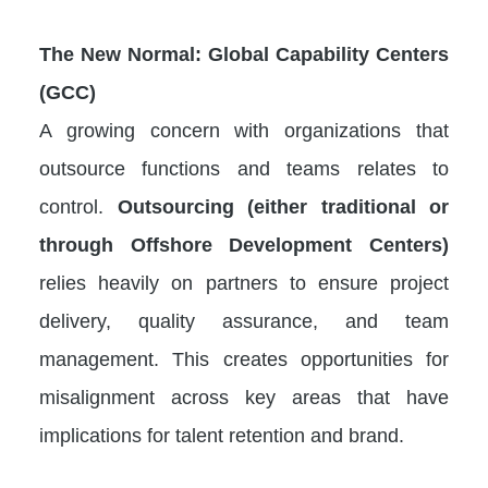
The New Normal: Global Capability Centers
(GCC)
A growing concern with organizations that
outsource functions and teams relates to
control.
Outsourcing (either traditional or
through Offshore Development Centers)
relies heavily on partners to ensure project
delivery, quality assurance, and team
management. This creates opportunities for
misalignment across key areas that have
implications for talent retention and brand.