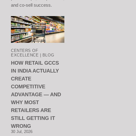
and co-sell success.
CENTERS OF
EXCELLENCE | BLOG
HOW RETAIL GCCS
IN INDIA ACTUALLY
CREATE
COMPETITIVE
ADVANTAGE — AND
WHY MOST
RETAILERS ARE
STILL GETTING IT
WRONG
30 Jul, 2026