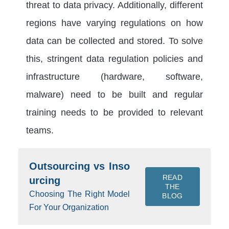
threat to data privacy. Additionally, different
regions have varying regulations on how
data can be collected and stored. To solve
this, stringent data regulation policies and
infrastructure (hardware, software,
malware) need to be built and regular
training needs to be provided to relevant
teams.
Outsourcing vs Inso
READ
urcing
THE
Choosing The Right Model
BLOG
For Your Organization