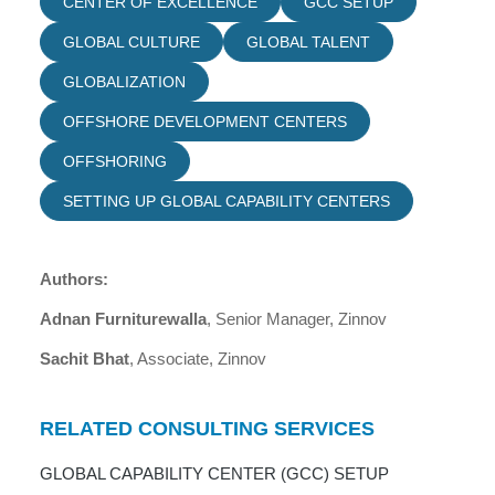
CENTER OF EXCELLENCE
GCC SETUP
GLOBAL CULTURE
GLOBAL TALENT
GLOBALIZATION
OFFSHORE DEVELOPMENT CENTERS
OFFSHORING
SETTING UP GLOBAL CAPABILITY CENTERS
Authors:
Adnan Furniturewalla
, Senior Manager, Zinnov
Sachit Bhat
, Associate, Zinnov
RELATED CONSULTING SERVICES
GLOBAL CAPABILITY CENTER (GCC) SETUP