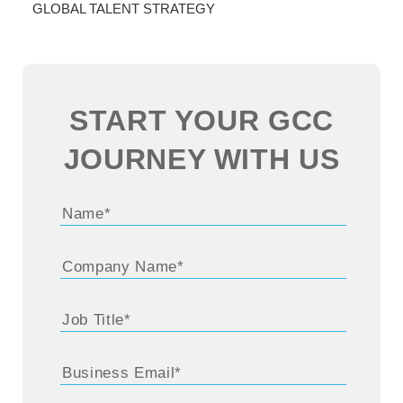
GLOBAL TALENT STRATEGY
START YOUR GCC
JOURNEY WITH US