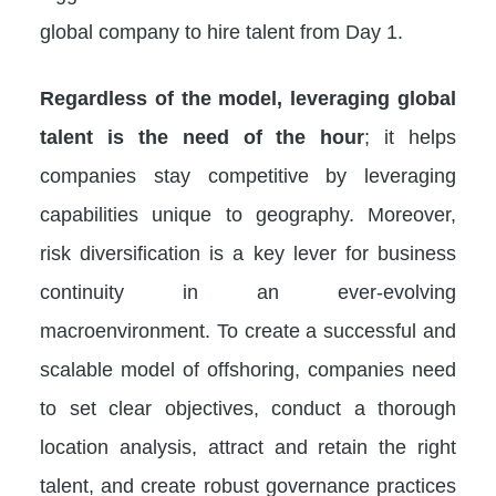
global company to hire talent from Day 1.
Regardless of the model, leveraging global
talent is the need of the hour
; it helps
companies stay competitive by leveraging
capabilities unique to geography. Moreover,
risk diversification is a key lever for business
continuity in an ever-evolving
macroenvironment. To create a successful and
scalable model of offshoring, companies need
to set clear objectives, conduct a thorough
location analysis, attract and retain the right
talent, and create robust governance practices