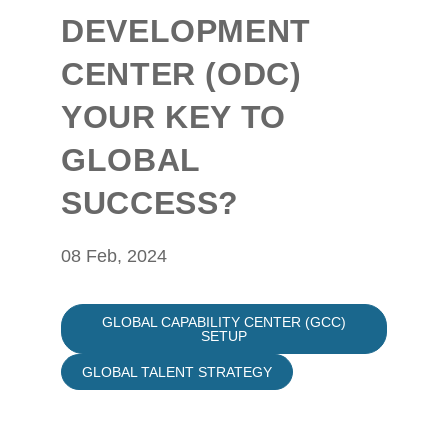
DEVELOPMENT
CENTER (ODC)
YOUR KEY TO
GLOBAL
SUCCESS?
08 Feb, 2024
GLOBAL CAPABILITY CENTER (GCC)
SETUP
GLOBAL TALENT STRATEGY