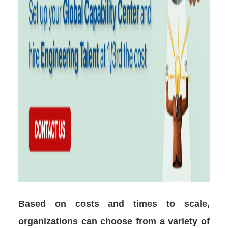
Based on costs and times to scale,
organizations can choose from a variety of