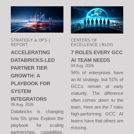
STRATEGY & OPS |
CENTERS OF
REPORT
EXCELLENCE | BLOG
ACCELERATING
7 ROLES EVERY GCC
DATABRICKS-LED
AI TEAM NEEDS
04 Aug, 2026
PARTNER TIER
94% of enterprises have
GROWTH: A
an AI strategy, but 51% of
PLAYBOOK FOR
GCCs remain at early
SYSTEM
maturity. The difference
INTEGRATORS
often comes down to the
06 Aug, 2026
team. Here are the 7 roles
Databricks is changing
high-performing GCC AI
how SIs grow. Explore the
teams have that others are
playbook for scaling
missing.
partnerships, capabilities,