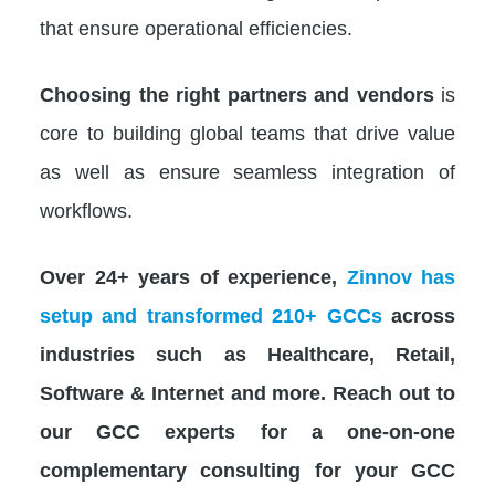
that ensure operational efficiencies.
Choosing the right partners
and vendors
is
core to building global teams that drive value
as well as ensure seamless integration of
workflows.
Over 24+ years of experience,
Zinnov has
setup and transformed 210+ GCCs
across
industries such as Healthcare, Retail,
Software & Internet and more. Reach out to
our GCC experts for a one-on-one
complementary consulting for your GCC