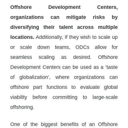
Offshore Development Centers,
organizations can mitigate risks by
diversifying their talent across multiple
locations.
Additionally, if they wish to scale up
or scale down teams, ODCs allow for
seamless scaling as desired. Offshore
Development Centers can be used as a ‘taste
of globalization’, where organizations can
offshore part functions to evaluate global
viability before committing to large-scale
offshoring.
One of the biggest benefits of an Offshore