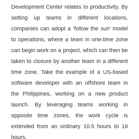
Development Center relates to productivity. By
setting up teams in different locations,
companies can adopt a ‘follow the sun’ model
to operations, where a team in one-time zone
can begin work on a project, which can then be
taken to closure by another team in a different
time zone. Take the example of a US-based
software developer with an offshore team in
the Philippines, working on a new product
launch. By leveraging teams working in
opposite time zones, the work cycle is
extended from an ordinary 10.5 hours to 18
hours.