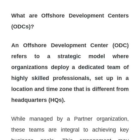
What are Offshore Development Centers
(ODCs)?
An Offshore Development Center (ODC)
refers to a strategic model where
organizations deploy a dedicated team of
highly skilled professionals, set up in a
location and time zone that is different from
headquarters (HQs).
While managed by a Partner organization,
these teams are integral to achieving key