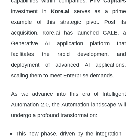
capabilities within companies.
FTV Capital’s
investment in
Kore.ai
serves as a prime
example of this strategic pivot. Post its
acquisition, Kore.ai has launched GALE, a
Generative AI application platform that
facilitates the rapid development and
deployment of advanced AI applications,
scaling them to meet Enterprise demands.
As we advance into this era of Intelligent
Automation 2.0, the Automation landscape will
undergo a profound transformation:
This new phase, driven by the integration