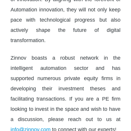
Automation innovation, they will not only keep
pace with technological progress but also
actively shape the future of digital
transformation.
Zinnov boasts a robust network in the
intelligent automation sector and has
supported numerous private equity firms in
developing their investment theses and
facilitating transactions. If you are a PE firm
looking to invest in the space and wish to have
a discussion, please reach out to us at
info@zinnov.com
to connect with our experts!