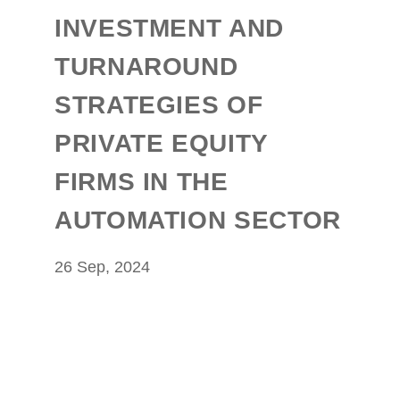
INVESTMENT AND
TURNAROUND
STRATEGIES OF
PRIVATE EQUITY
FIRMS IN THE
AUTOMATION SECTOR
26 Sep, 2024