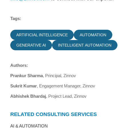
Tags:
ARTIFICIAL INTELLIGENCE
AUTOMATION
GENERATIVE AI
INTELLIGENT AUTOMATION
Authors:
Prankur Sharma
, Principal, Zinnov
Sukrit Kumar
, Engagement Manager, Zinnov
Abhishek Bhardaj
, Project Lead, Zinnov
RELATED CONSULTING SERVICES
AI & AUTOMATION