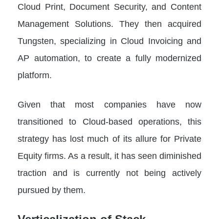
Cloud Print, Document Security, and Content
Management Solutions. They then acquired
Tungsten, specializing in Cloud Invoicing and
AP automation, to create a fully modernized
platform.
Given that most companies have now
transitioned to Cloud-based operations, this
strategy has lost much of its allure for Private
Equity firms. As a result, it has seen diminished
traction and is currently not being actively
pursued by them.