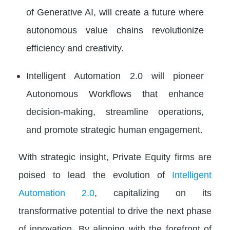
of Generative AI, will create a future where
autonomous value chains revolutionize
efficiency and creativity.
Intelligent Automation 2.0 will pioneer
Autonomous Workflows that enhance
decision-making, streamline operations,
and promote strategic human engagement.
With strategic insight, Private Equity firms are
poised to lead the evolution of
Intelligent
Automation 2.0
, capitalizing on its
transformative potential to drive the next phase
of innovation. By aligning with the forefront of