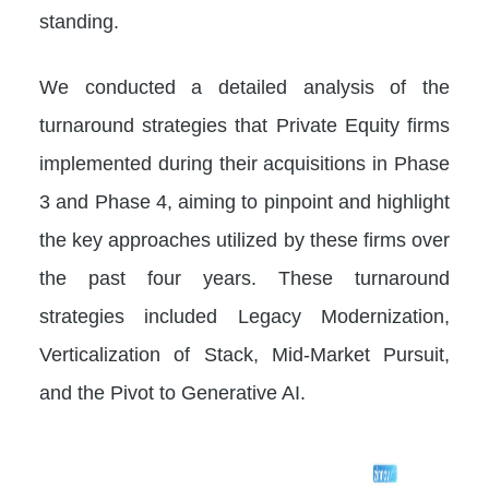
standing.
We conducted a detailed analysis of the
turnaround strategies that Private Equity firms
implemented during their acquisitions in Phase
3 and Phase 4, aiming to pinpoint and highlight
the key approaches utilized by these firms over
the past four years. These turnaround
strategies included Legacy Modernization,
Verticalization of Stack, Mid-Market Pursuit,
and the Pivot to Generative AI.