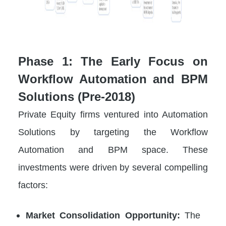
Phase 1: The Early Focus on
Workflow Automation and BPM
Solutions (Pre-2018)
Private Equity firms ventured into Automation
Solutions by targeting the Workflow
Automation and BPM space. These
investments were driven by several compelling
factors:
Market Consolidation Opportunity:
The