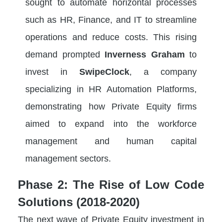
sought to automate horizontal processes
such as HR, Finance, and IT to streamline
operations and reduce costs. This rising
demand prompted
Inverness Graham
to
invest in
SwipeClock
, a company
specializing in HR Automation Platforms,
demonstrating how Private Equity firms
aimed to expand into the workforce
management and human capital
management sectors.
Phase 2: The Rise of Low Code
Solutions (2018-2020)
The next wave of Private Equity investment in