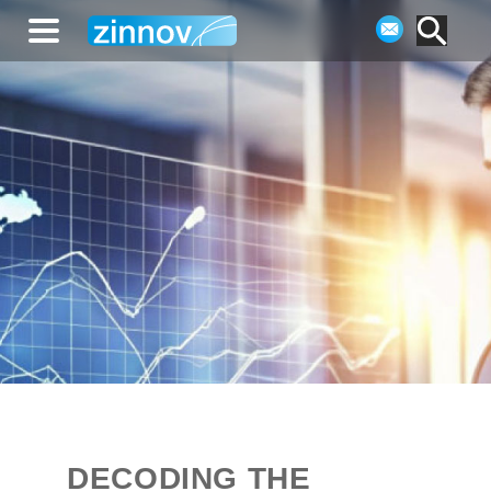
DECODING THE