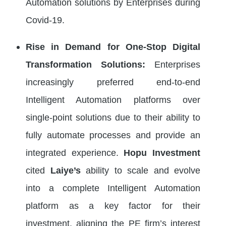
Automation solutions by Enterprises during
Covid-19.
Rise in Demand for One-Stop Digital
Transformation Solutions:
Enterprises
increasingly preferred end-to-end
Intelligent Automation platforms over
single-point solutions due to their ability to
fully automate processes and provide an
integrated experience.
Hopu Investment
cited
Laiye’s
ability to scale and evolve
into a complete Intelligent Automation
platform as a key factor for their
investment, aligning the PE firm’s interest