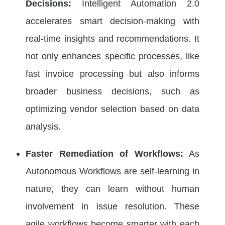
Decisions:
Intelligent Automation 2.0
accelerates smart decision-making with
real-time insights and recommendations. It
not only enhances specific processes, like
fast invoice processing but also informs
broader business decisions, such as
optimizing vendor selection based on data
analysis.
Faster Remediation of Workflows:
As
Autonomous Workflows are self-learning in
nature, they can learn without human
involvement in issue resolution. These
agile workflows become smarter with each