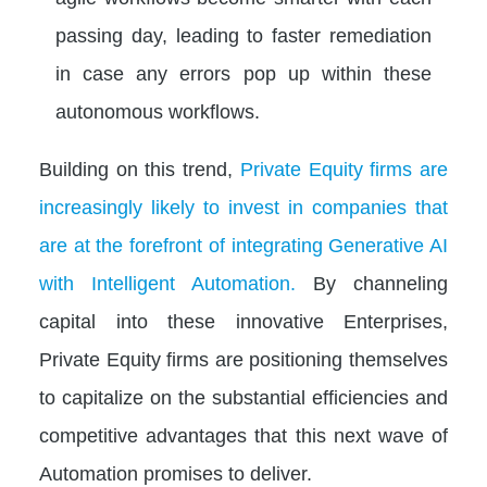
passing day, leading to faster remediation
in case any errors pop up within these
autonomous workflows.
Building on this trend,
Private Equity firms are
increasingly likely to invest in companies that
are at the forefront of integrating Generative AI
with Intelligent Automation.
By channeling
capital into these innovative Enterprises,
Private Equity firms are positioning themselves
to capitalize on the substantial efficiencies and
competitive advantages that this next wave of
Automation promises to deliver.