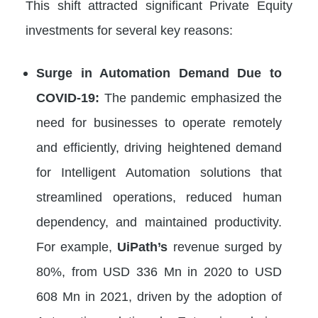
This shift attracted significant Private Equity
investments for several key reasons:
Surge in Automation Demand Due to
COVID-19:
The pandemic emphasized the
need for businesses to operate remotely
and efficiently, driving heightened demand
for Intelligent Automation solutions that
streamlined operations, reduced human
dependency, and maintained productivity.
For example,
UiPath’s
revenue surged by
80%, from USD 336 Mn in 2020 to USD
608 Mn in 2021, driven by the adoption of