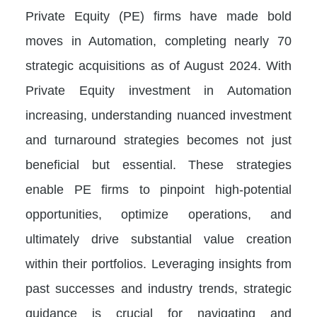
Private Equity (PE) firms have made bold
moves in Automation, completing nearly 70
strategic acquisitions as of August 2024. With
Private Equity investment in Automation
increasing, understanding nuanced investment
and turnaround strategies becomes not just
beneficial but essential. These strategies
enable PE firms to pinpoint high-potential
opportunities, optimize operations, and
ultimately drive substantial value creation
within their portfolios. Leveraging insights from
past successes and industry trends, strategic
guidance is crucial for navigating and