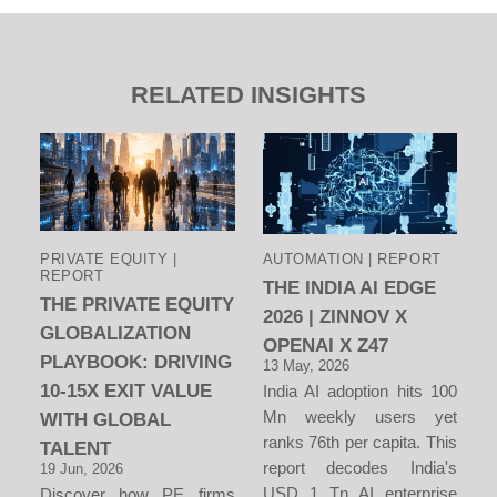
RELATED INSIGHTS
PRIVATE EQUITY |
AUTOMATION | REPORT
REPORT
THE INDIA AI EDGE
THE PRIVATE EQUITY
2026 | ZINNOV X
GLOBALIZATION
OPENAI X Z47
PLAYBOOK: DRIVING
13 May, 2026
10-15X EXIT VALUE
India AI adoption hits 100
Mn weekly users yet
WITH GLOBAL
ranks 76th per capita. This
TALENT
report decodes India's
19 Jun, 2026
USD 1 Tn AI enterprise
Discover how PE firms