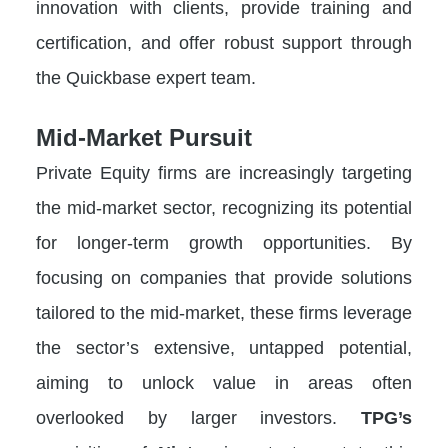
innovation with clients, provide training and
certification, and offer robust support through
the Quickbase expert team.
Mid-Market Pursuit
Private Equity firms are increasingly targeting
the mid-market sector, recognizing its potential
for longer-term growth opportunities. By
focusing on companies that provide solutions
tailored to the mid-market, these firms leverage
the sector’s extensive, untapped potential,
aiming to unlock value in areas often
overlooked by larger investors.
TPG’s