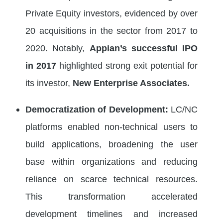
Private Equity investors, evidenced by over
20 acquisitions in the sector from 2017 to
2020. Notably,
Appian’s successful IPO
in 2017
highlighted strong exit potential for
its investor,
New Enterprise Associates.
Democratization of Development:
LC/NC
platforms enabled non-technical users to
build applications, broadening the user
base within organizations and reducing
reliance on scarce technical resources.
This transformation accelerated
development timelines and increased