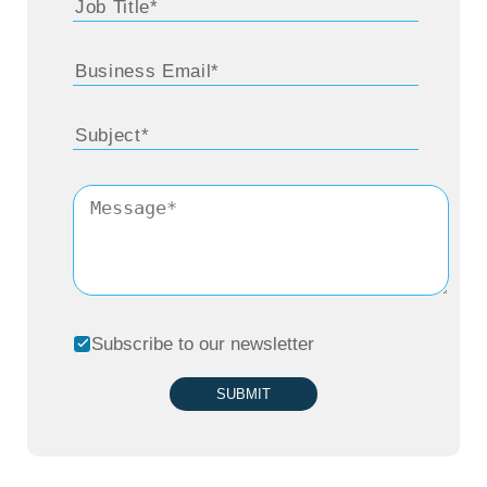
Subscribe to our newsletter
SUBMIT