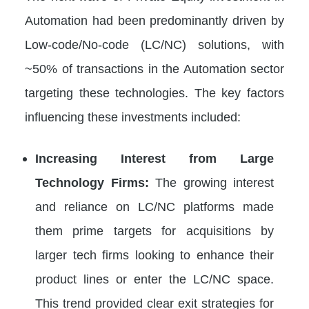
Automation had been predominantly driven by
Low-code/No-code (LC/NC) solutions, with
~50% of transactions in the Automation sector
targeting these technologies. The key factors
influencing these investments included:
Increasing Interest from Large
Technology Firms:
The growing interest
and reliance on LC/NC platforms made
them prime targets for acquisitions by
larger tech firms looking to enhance their
product lines or enter the LC/NC space.
This trend provided clear exit strategies for