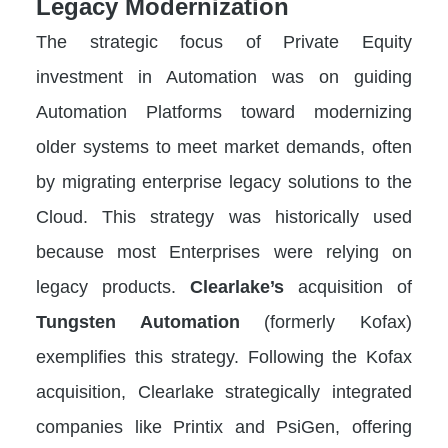
Legacy Modernization
The strategic focus of Private Equity
investment in Automation was on guiding
Automation Platforms toward modernizing
older systems to meet market demands, often
by migrating enterprise legacy solutions to the
Cloud. This strategy was historically used
because most Enterprises were relying on
legacy products.
Clearlake’s
acquisition of
Tungsten Automation
(formerly Kofax)
exemplifies this strategy. Following the Kofax
acquisition, Clearlake strategically integrated
companies like Printix and PsiGen, offering