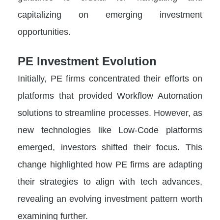
capitalizing on emerging investment
opportunities.
PE Investment Evolution
Initially, PE firms concentrated their efforts on
platforms that provided Workflow Automation
solutions to streamline processes. However, as
new technologies like Low-Code platforms
emerged, investors shifted their focus. This
change highlighted how PE firms are adapting
their strategies to align with tech advances,
revealing an evolving investment pattern worth
examining further.