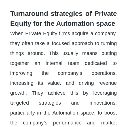
Turnaround strategies of Private
Equity for the Automation space
When Private Equity firms acquire a company,
they often take a focused approach to turning
things around. This usually means putting
together an internal team dedicated to
improving the company’s operations,
increasing its value, and driving revenue
growth. They achieve this by leveraging
targeted strategies and innovations,
particularly in the Automation space, to boost
the company’s performance and market