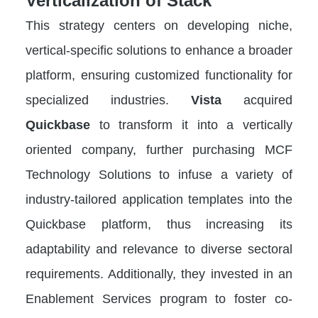
Verticalization of Stack
This strategy centers on developing niche,
vertical-specific solutions to enhance a broader
platform, ensuring customized functionality for
specialized industries.
Vista
acquired
Quickbase
to transform it into a vertically
oriented company, further purchasing MCF
Technology Solutions to infuse a variety of
industry-tailored application templates into the
Quickbase platform, thus increasing its
adaptability and relevance to diverse sectoral
requirements. Additionally, they invested in an
Enablement Services program to foster co-