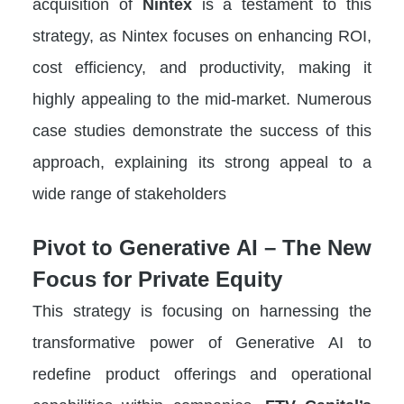
acquisition of
Nintex
is a testament to this
strategy, as Nintex focuses on enhancing ROI,
cost efficiency, and productivity, making it
highly appealing to the mid-market. Numerous
case studies demonstrate the success of this
approach, explaining its strong appeal to a
wide range of stakeholders
Pivot to Generative AI – The New
Focus for Private Equity
This strategy is focusing on harnessing the
transformative power of Generative AI to
redefine product offerings and operational