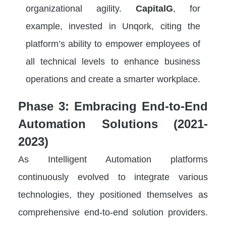
organizational agility.
CapitalG
, for
example, invested in Unqork, citing the
platform’s ability to empower employees of
all technical levels to enhance business
operations and create a smarter workplace.
Phase 3: Embracing End-to-End
Automation Solutions (2021-
2023)
As Intelligent Automation platforms
continuously evolved to integrate various
technologies, they positioned themselves as
comprehensive end-to-end solution providers.