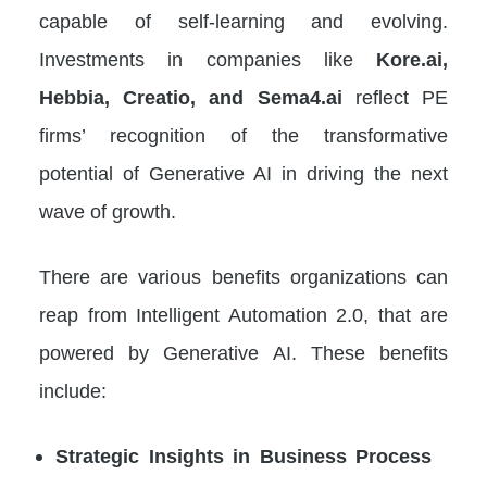
capable of self-learning and evolving.
Investments in companies like
Kore.ai,
Hebbia, Creatio, and Sema4.ai
reflect PE
firms’ recognition of the transformative
potential of Generative AI in driving the next
wave of growth.
There are various benefits organizations can
reap from Intelligent Automation 2.0, that are
powered by Generative AI. These benefits
include:
Strategic Insights in Business Process