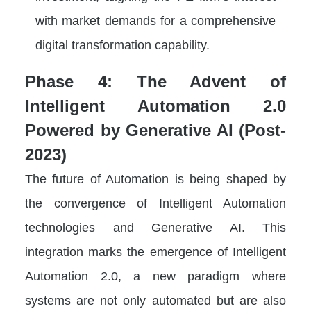
with market demands for a comprehensive
digital transformation capability.
Phase 4: The Advent of
Intelligent Automation 2.0
Powered by Generative AI (Post-
2023)
The future of Automation is being shaped by
the convergence of Intelligent Automation
technologies and Generative AI. This
integration marks the emergence of Intelligent
Automation 2.0, a new paradigm where
systems are not only automated but are also