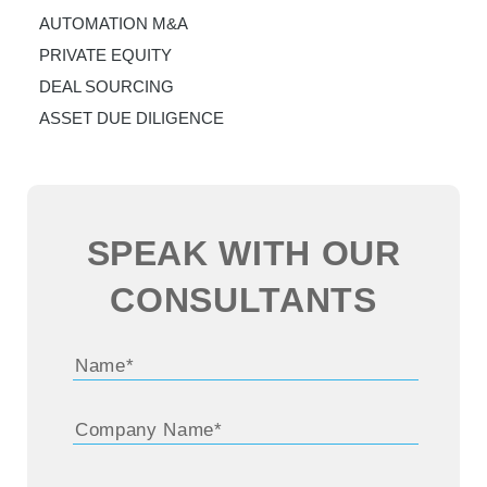
AUTOMATION M&A
PRIVATE EQUITY
DEAL SOURCING
ASSET DUE DILIGENCE
SPEAK WITH OUR
CONSULTANTS