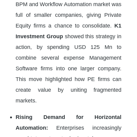
BPM and Workflow Automation market was
full of smaller companies, giving Private
Equity firms a chance to consolidate.
K1
Investment Group
showed this strategy in
action, by spending USD 125 Mn to
combine several expense Management
Software firms into one larger company.
This move highlighted how PE firms can
create value by uniting fragmented
markets.
Rising Demand for Horizontal
Automation:
Enterprises increasingly