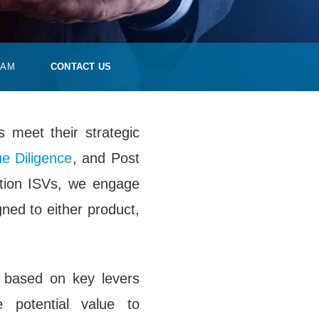
EAM
CONTACT US
s meet their strategic
e Diligence
, and Post
ation ISVs, we engage
igned to either product,
s based on key levers
e potential value to