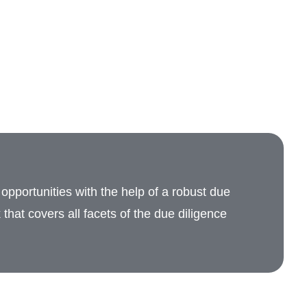
opportunities with the help of a robust due
that covers all facets of the due diligence