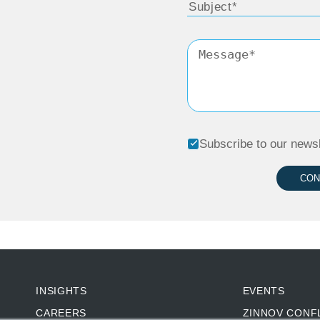
Subscribe to our newsl
CON
INSIGHTS
EVENTS
CAREERS
ZINNOV CONF