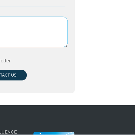
etter
TACT US
LUENCE