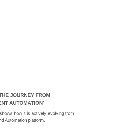
 THE JOURNEY FROM
GENT AUTOMATION'
 shows how it is actively evolving from
end Automation platform.