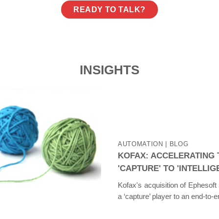
READY TO TALK?
INSIGHTS
AUTOMATION
| BLOG
KOFAX: ACCELERATING
'CAPTURE' TO 'INTELLI
Kofax's acquisition of Ephesoft
a ‘capture’ player to an end-to-