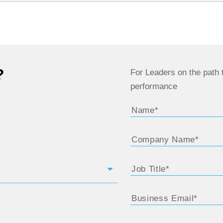
?
For Leaders on the path t
performance