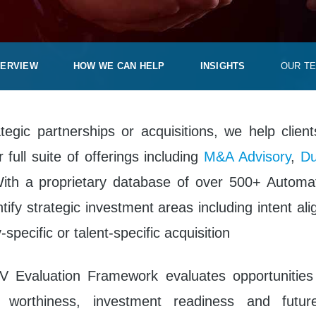
ERVIEW
HOW WE CAN HELP
INSIGHTS
OUR T
egic partnerships or acquisitions, we help client
 full suite of offerings including
M&A Advisory
,
Du
With a proprietary database of over 500+ Autom
ntify strategic investment areas including intent al
specific or talent-specific acquisition
V Evaluation Framework evaluates opportunitie
t worthiness, investment readiness and futur