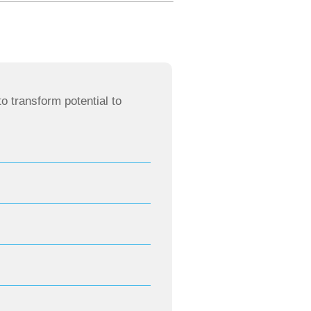
o transform potential to