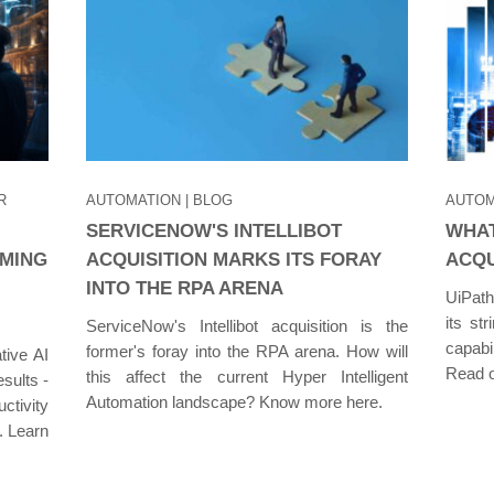
R
AUTOMATION
| BLOG
AUTOM
SERVICENOW'S INTELLIBOT
WHAT
RMING
ACQUISITION MARKS ITS FORAY
ACQU
INTO THE RPA ARENA
UiPath'
its st
ServiceNow's Intellibot acquisition is the
capabi
former's foray into the RPA arena. How will
tive AI
Read o
this affect the current Hyper Intelligent
esults -
Automation landscape? Know more here.
ctivity
. Learn