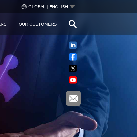
GLOBAL | ENGLISH
ERS
OUR CUSTOMERS