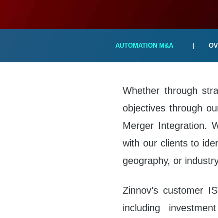
AUTOMATION M&A
|
OV
Whether through strat
objectives through our
Merger Integration. 
with our clients to ide
geography, or industry-
Zinnov’s customer IS
including investmen