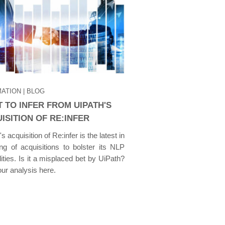
ATION
| BLOG
 TO INFER FROM UIPATH'S
ISITION OF RE:INFER
s acquisition of Re:infer is the latest in
ring of acquisitions to bolster its NLP
lities. Is it a misplaced bet by UiPath?
ur analysis here.