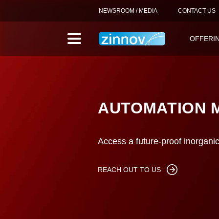
NEWSROOM / MEDIA
CONTACT US
OFFERI
AUTOMATION 
Access a future-proof inorgani
REACH OUT TO US