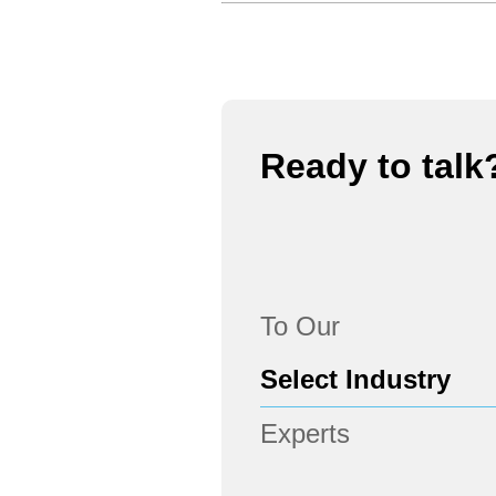
Ready to talk
To Our
Experts