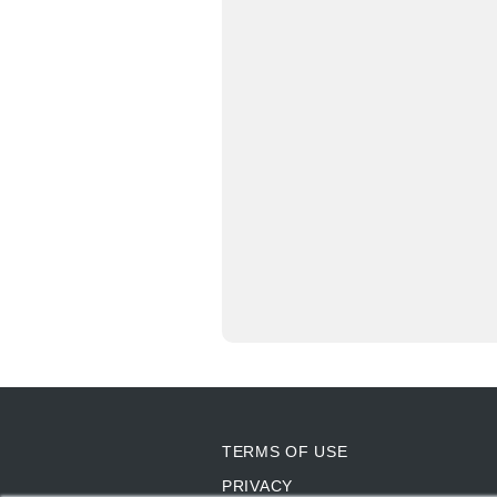
TERMS OF USE
PRIVACY