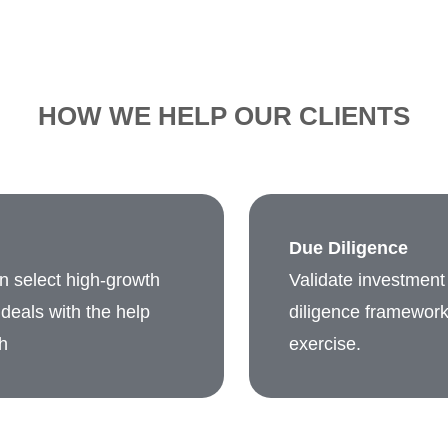
HOW WE HELP OUR CLIENTS
Due Diligence
in select high-growth
Validate investment 
deals with the help
diligence framework 
h
exercise.