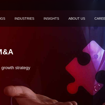
NGS
INDUSTRIES
INSIGHTS
ABOUT US
CARE
M&A
c growth strategy