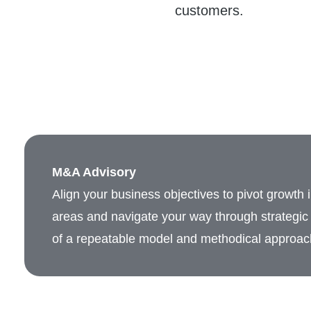
customers.
M&A Advisory
Align your business objectives to pivot growth 
areas and navigate your way through strategic 
of a repeatable model and methodical approac