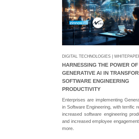
DIGITAL TECHNOLOGIES
| WHITEPAPE
HARNESSING THE POWER OF
GENERATIVE AI IN TRANSFO
SOFTWARE ENGINEERING
PRODUCTIVITY
Enterprises are implementing Genera
in Software Engineering, with terrific r
increased software engineering produ
and increased employee engagement
more.