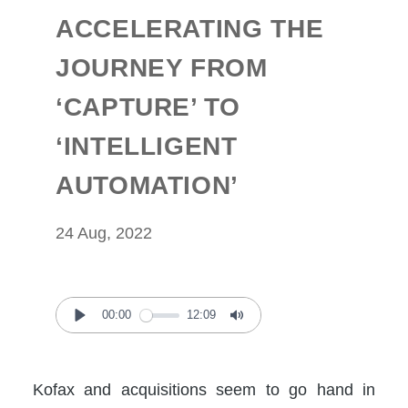
ACCELERATING THE
JOURNEY FROM
‘CAPTURE’ TO
‘INTELLIGENT
AUTOMATION’
24 Aug, 2022
00:00
12:09
Play
Mute
Kofax and acquisitions seem to go hand in