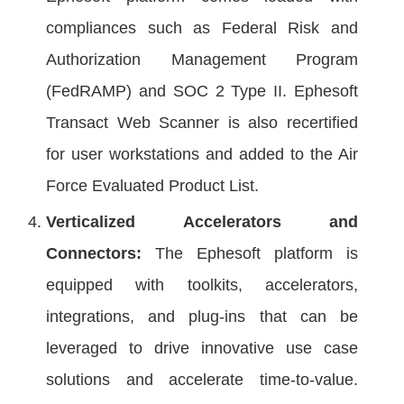
compliances such as Federal Risk and
Authorization Management Program
(FedRAMP) and SOC 2 Type II. Ephesoft
Transact Web Scanner is also recertified
for user workstations and added to the Air
Force Evaluated Product List.
Verticalized Accelerators and
Connectors:
The Ephesoft platform is
equipped with toolkits, accelerators,
integrations, and plug-ins that can be
leveraged to drive innovative use case
solutions and accelerate time-to-value.