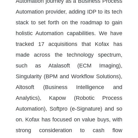
Automation journey as a Business Process
Automation provider, adding IDP to its tech
stack to set forth on the roadmap to gain
holistic Automation capabilities. We have
tracked 17 acquisitions that Kofax has
made across the technology spectrum,
such as Atalasoft (ECM Imaging),
Singularity (BPM and Workflow Solutions),
Altosoft (Business Intelligence and
Analytics), Kapow (Robotic Process
Automation), Softpro (e-Signature) and so
on. Kofax has focused on value buys, with
strong consideration to cash flow