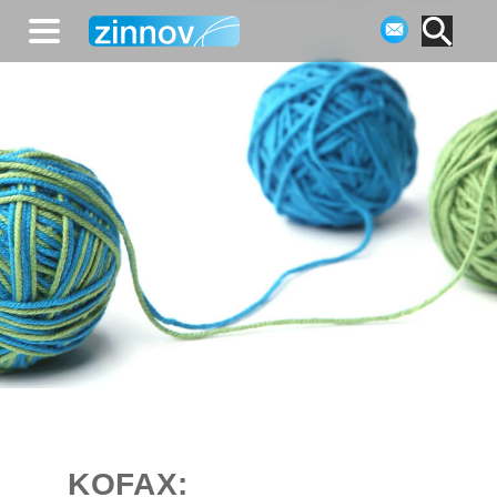
KOFAX: