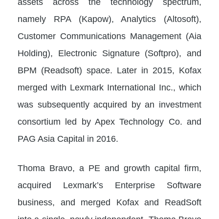
assets across the technology spectrum,
namely RPA (Kapow), Analytics (Altosoft),
Customer Communications Management (Aia
Holding), Electronic Signature (Softpro), and
BPM (Readsoft) space. Later in 2015, Kofax
merged with Lexmark International Inc., which
was subsequently acquired by an investment
consortium led by Apex Technology Co. and
PAG Asia Capital in 2016.
Thoma Bravo, a PE and growth capital firm,
acquired Lexmark’s Enterprise Software
business, and merged Kofax and ReadSoft