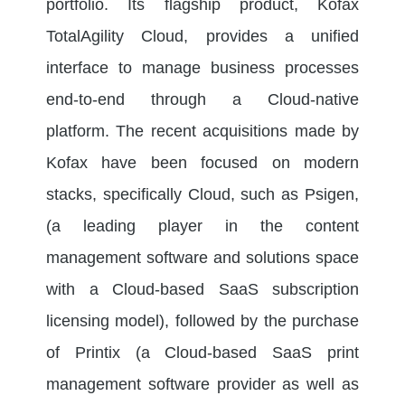
portfolio. Its flagship product, Kofax
TotalAgility Cloud, provides a unified
interface to manage business processes
end-to-end through a Cloud-native
platform. The recent acquisitions made by
Kofax have been focused on modern
stacks, specifically Cloud, such as Psigen,
(a leading player in the content
management software and solutions space
with a Cloud-based SaaS subscription
licensing model), followed by the purchase
of Printix (a Cloud-based SaaS print
management software provider as well as