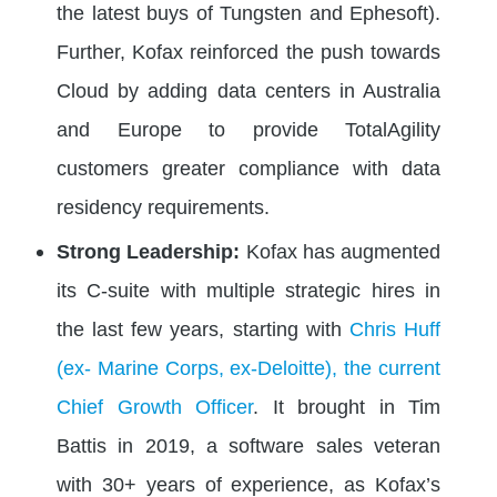
the latest buys of Tungsten and Ephesoft).
Further, Kofax reinforced the push towards
Cloud by adding data centers in Australia
and Europe to provide TotalAgility
customers greater compliance with data
residency requirements.
Strong Leadership:
Kofax has augmented
its C-suite with multiple strategic hires in
the last few years, starting with
Chris Huff
(ex- Marine Corps, ex-Deloitte), the current
Chief Growth Officer
. It brought in Tim
Battis in 2019, a software sales veteran
with 30+ years of experience, as Kofax’s