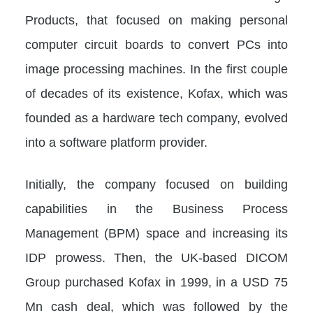
Products, that focused on making personal
computer circuit boards to convert PCs into
image processing machines. In the first couple
of decades of its existence, Kofax, which was
founded as a hardware tech company, evolved
into a software platform provider.
Initially, the company focused on building
capabilities in the Business Process
Management (BPM) space and increasing its
IDP prowess. Then, the UK-based DICOM
Group purchased Kofax in 1999, in a USD 75
Mn cash deal, which was followed by the