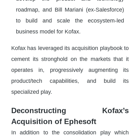
roadmap, and Bill Mariani (ex-Salesforce)
to build and scale the ecosystem-led
business model for Kofax.
Kofax has leveraged its acquisition playbook to
cement its stronghold on the markets that it
operates in, progressively augmenting its
product/tech capabilities, and build its
specialized play.
Deconstructing Kofax’s
Acquisition of Ephesoft
In addition to the consolidation play which