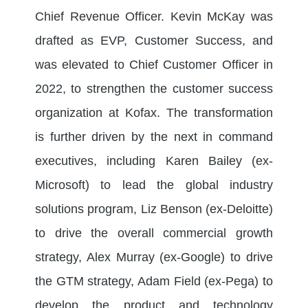
Chief Revenue Officer. Kevin McKay was
drafted as EVP, Customer Success, and
was elevated to Chief Customer Officer in
2022, to strengthen the customer success
organization at Kofax. The transformation
is further driven by the next in command
executives, including Karen Bailey (ex-
Microsoft) to lead the global industry
solutions program, Liz Benson (ex-Deloitte)
to drive the overall commercial growth
strategy, Alex Murray (ex-Google) to drive
the GTM strategy, Adam Field (ex-Pega) to
develop the product and technology