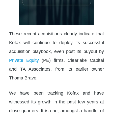
These recent acquisitions clearly indicate that
Kofax will continue to deploy its successful
acquisition playbook, even post its buyout by
Private Equity
(PE) firms, Clearlake Capital
and TA Associates, from its earlier owner
Thoma Bravo.
We have been tracking Kofax and have
witnessed its growth in the past few years at
close quarters. It is one, amongst a handful of