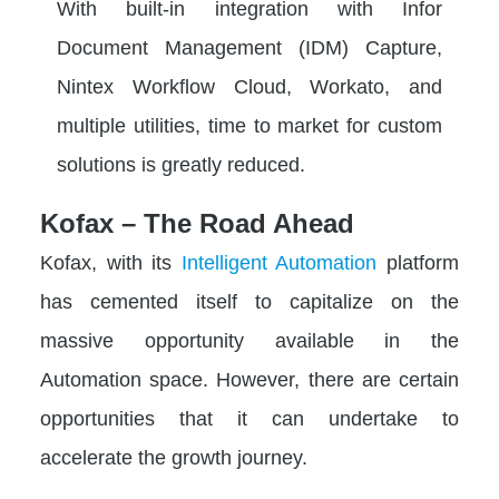
With built-in integration with Infor
Document Management (IDM) Capture,
Nintex Workflow Cloud, Workato, and
multiple utilities, time to market for custom
solutions is greatly reduced.
Kofax – The Road Ahead
Kofax, with its
Intelligent Automation
platform
has cemented itself to capitalize on the
massive opportunity available in the
Automation space. However, there are certain
opportunities that it can undertake to
accelerate the growth journey.