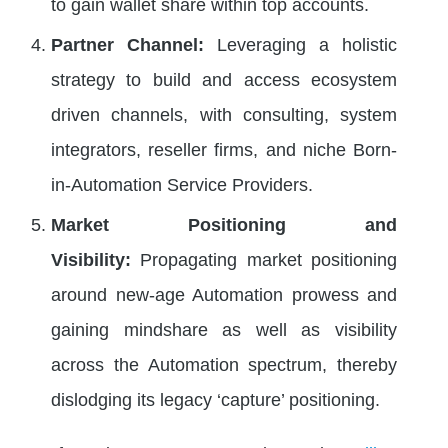
to gain wallet share within top accounts.
Partner Channel:
Leveraging a holistic
strategy to build and access ecosystem
driven channels, with consulting, system
integrators, reseller firms, and niche Born-
in-Automation Service Providers.
Market Positioning and
Visibility:
Propagating market positioning
around new-age Automation prowess and
gaining mindshare as well as visibility
across the Automation spectrum, thereby
dislodging its legacy ‘capture’ positioning.