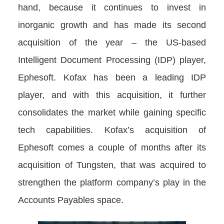
hand, because it continues to invest in
inorganic growth and has made its second
acquisition of the year – the US-based
Intelligent Document Processing (IDP) player,
Ephesoft. Kofax has been a leading IDP
player, and with this acquisition, it further
consolidates the market while gaining specific
tech capabilities. Kofax’s acquisition of
Ephesoft comes a couple of months after its
acquisition of Tungsten, that was acquired to
strengthen the platform company’s play in the
Accounts Payables space.