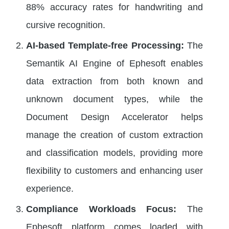
88% accuracy rates for handwriting and
cursive recognition.
AI-based Template-free Processing:
The
Semantik AI Engine of Ephesoft enables
data extraction from both known and
unknown document types, while the
Document Design Accelerator helps
manage the creation of custom extraction
and classification models, providing more
flexibility to customers and enhancing user
experience.
Compliance Workloads Focus:
The
Ephesoft platform comes loaded with