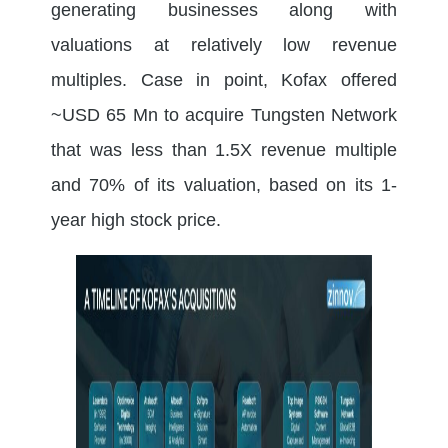
generating businesses along with
valuations at relatively low revenue
multiples. Case in point, Kofax offered
~USD 65 Mn to acquire Tungsten Network
that was less than 1.5X revenue multiple
and 70% of its valuation, based on its 1-
year high stock price.