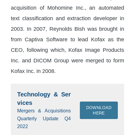
acquisition of Mohomine Inc., an automated
text classification and extraction developer in
2003. In 2007, Reynolds Bish was brought in
from Captiva Software to lead Kofax as the
CEO, following which, Kofax Image Products
Inc. and DICOM Group were merged to form
Kofax Inc. in 2008.
Technology & Ser
vices
DOWNLOAD
Mergers & Acquisitions
HERE
Quarterly Update Q4
2022