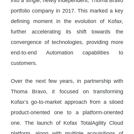
into a single, newly independent, Thoma Bravo
portfolio company in 2017. This marked a key
defining moment in the evolution of Kofax,
further accelerating its shift towards the
convergence of technologies, providing more
end-to-end Automation capabilities to
customers.
Over the next few years, in partnership with
Thoma Bravo, it focused on transforming
Kofax’s go-to-market approach from a siloed
product-oriented one to a platform-oriented
one. The launch of Kofax TotalAgility Cloud
platform, along with multiple acquisitions of