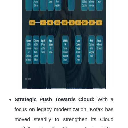
Strategic Push Towards Cloud:
With a
focus on legacy modernization, Kofax has
moved steadily to strengthen its Cloud