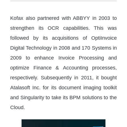
Kofax also partnered with ABBYY in 2003 to
strengthen its OCR capabilities. This was
followed by its acquisitions of OptiInvoice
Digital Technology in 2008 and 170 Systems in
2009 to enhance Invoice Processing and
optimize Finance & Accounting processes,
respectively. Subsequently in 2011, it bought
Atalasoft Inc. for its document imaging toolkit
and Singularity to take its BPM solutions to the
Cloud.