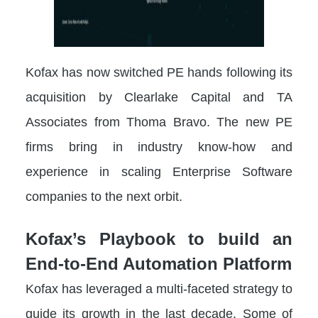
Kofax has now switched PE hands following its
acquisition by Clearlake Capital and TA
Associates from Thoma Bravo. The new PE
firms bring in industry know-how and
experience in scaling Enterprise Software
companies to the next orbit.
Kofax’s Playbook to build an
End-to-End Automation Platform
Kofax has leveraged a multi-faceted strategy to
guide its growth in the last decade. Some of