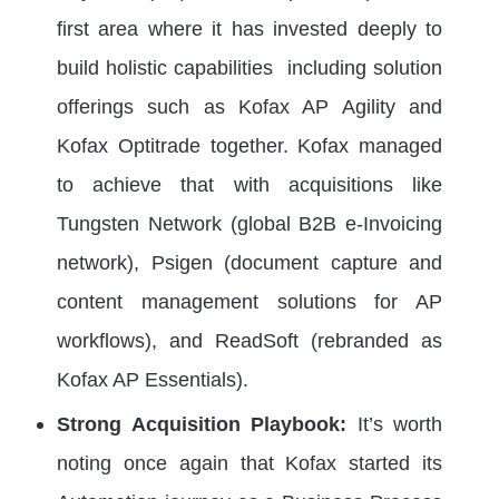
first area where it has invested deeply to
build holistic capabilities including solution
offerings such as Kofax AP Agility and
Kofax Optitrade together. Kofax managed
to achieve that with acquisitions like
Tungsten Network (global B2B e-Invoicing
network), Psigen (document capture and
content management solutions for AP
workflows), and ReadSoft (rebranded as
Kofax AP Essentials).
Strong Acquisition Playbook:
It’s worth
noting once again that Kofax started its