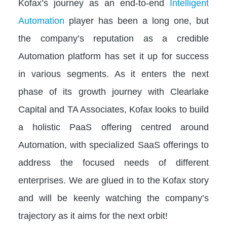
Kofax’s journey as an end-to-end
Intelligent
Automation
player has been a long one, but
the company’s reputation as a credible
Automation platform has set it up for success
in various segments. As it enters the next
phase of its growth journey with Clearlake
Capital and TA Associates, Kofax looks to build
a holistic PaaS offering centred around
Automation, with specialized SaaS offerings to
address the focused needs of different
enterprises. We are glued in to the Kofax story
and will be keenly watching the company’s
trajectory as it aims for the next orbit!