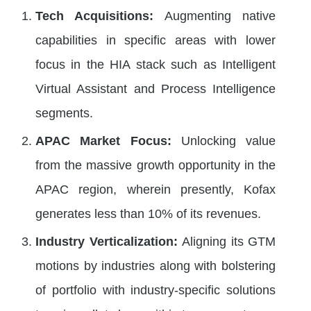
Tech Acquisitions:
Augmenting native
capabilities in specific areas with lower
focus in the HIA stack such as Intelligent
Virtual Assistant and Process Intelligence
segments.
APAC Market Focus:
Unlocking value
from the massive growth opportunity in the
APAC region, wherein presently, Kofax
generates less than 10% of its revenues.
Industry Verticalization:
Aligning its GTM
motions by industries along with bolstering
of portfolio with industry-specific solutions