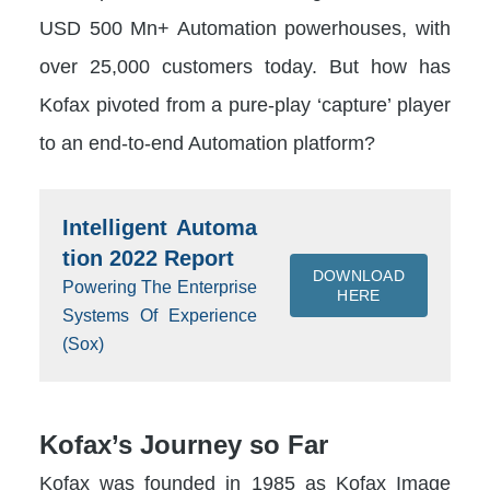
USD 500 Mn+ Automation powerhouses, with
over 25,000 customers today. But how has
Kofax pivoted from a pure-play ‘capture’ player
to an end-to-end Automation platform?
Intelligent Automa
tion 2022 Report
DOWNLOAD
Powering The Enterprise
HERE
Systems Of Experience
(Sox)
Kofax’s Journey so Far
Kofax was founded in 1985 as Kofax Image