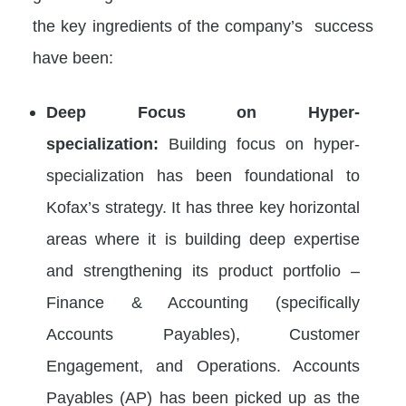
the key ingredients of the company’s success
have been:
Deep Focus on Hyper-
specialization:
Building focus on hyper-
specialization has been foundational to
Kofax’s strategy. It has three key horizontal
areas where it is building deep expertise
and strengthening its product portfolio –
Finance & Accounting (specifically
Accounts Payables), Customer
Engagement, and Operations. Accounts
Payables (AP) has been picked up as the