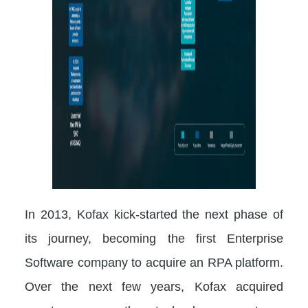
In 2013, Kofax kick-started the next phase of
its journey, becoming the first Enterprise
Software company to acquire an RPA platform.
Over the next few years, Kofax acquired