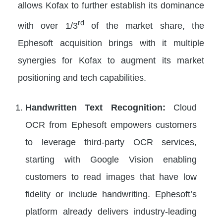
allows Kofax to further establish its dominance
rd
with over 1/3
of the market share, the
Ephesoft acquisition brings with it multiple
synergies for Kofax to augment its market
positioning and tech capabilities.
Handwritten Text Recognition:
Cloud
OCR from Ephesoft empowers customers
to leverage third-party OCR services,
starting with Google Vision enabling
customers to read images that have low
fidelity or include handwriting. Ephesoft’s
platform already delivers industry-leading