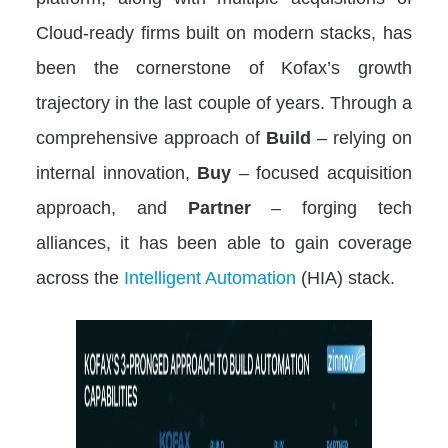
Cloud-ready firms built on modern stacks, has
been the cornerstone of Kofax’s growth
trajectory in the last couple of years. Through a
comprehensive approach of
Build
– relying on
internal innovation,
Buy
– focused acquisition
approach, and
Partner
– forging tech
alliances, it has been able to gain coverage
across the
Intelligent Automation
(HIA) stack.