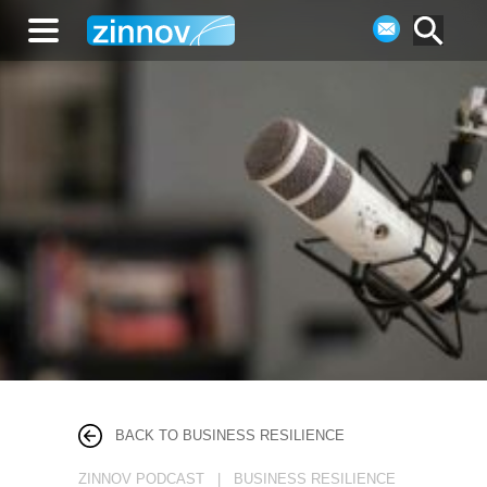
BACK TO BUSINESS RESILIENCE
ZINNOV PODCAST | BUSINESS RESILIENCE