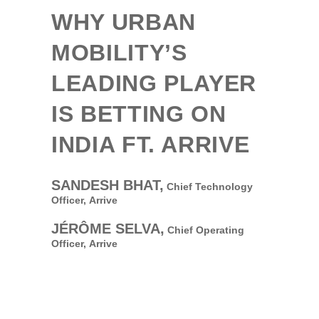
WHY URBAN
MOBILITY’S
LEADING PLAYER
IS BETTING ON
INDIA FT. ARRIVE
SANDESH BHAT,
Chief Technology
Officer,
Arrive
JÉRÔME SELVA,
Chief Operating
Officer,
Arrive