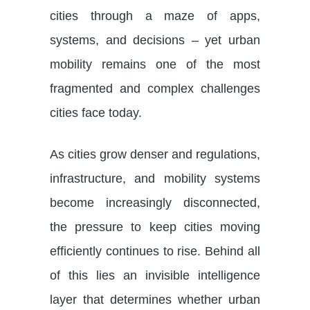
cities through a maze of apps,
systems, and decisions – yet urban
mobility remains one of the most
fragmented and complex challenges
cities face today.
As cities grow denser and regulations,
infrastructure, and mobility systems
become increasingly disconnected,
the pressure to keep cities moving
efficiently continues to rise. Behind all
of this lies an invisible intelligence
layer that determines whether urban