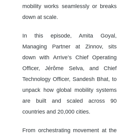
mobility works seamlessly or breaks
down at scale.
In this episode, Amita Goyal,
Managing Partner at Zinnov, sits
down with Arrive’s Chief Operating
Officer, Jérôme Selva, and Chief
Technology Officer, Sandesh Bhat, to
unpack how global mobility systems
are built and scaled across 90
countries and 20,000 cities.
From orchestrating movement at the