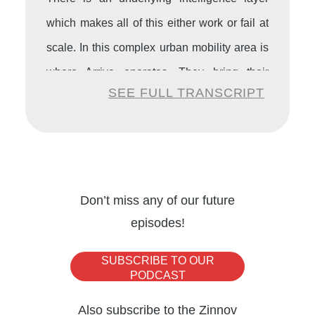
which makes all of this either work or fail at
scale. In this complex urban mobility area is
where Arrive operates. They bring their
SEE FULL TRANSCRIPT
intelligence across 90 countries, 20,000
cities where they operate with their
solutions, bringing together the data, the
infrastructure, and enterprise decision-
making.
Don’t miss any of our future
episodes!
Now Arrive is placing its bet in India.
SUBSCRIBE TO OUR
PODCAST
Amita Goyal:
Thank you so much. So the
Also subscribe to the Zinnov
first question is for you, Jérôme. I’ve heard