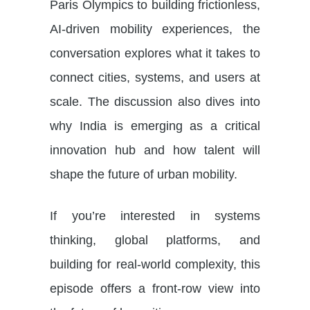
Paris Olympics to building frictionless,
AI-driven mobility experiences, the
conversation explores what it takes to
connect cities, systems, and users at
scale. The discussion also dives into
why India is emerging as a critical
innovation hub and how talent will
shape the future of urban mobility.
If you’re interested in systems
thinking, global platforms, and
building for real-world complexity, this
episode offers a front-row view into