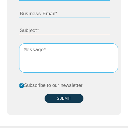
every city seems to have its own way of
doing things – different parking rules,
different parking systems, even different user
behaviors. What does Arrive do to make it all
work seamlessly on one platform, as Jérôme
mentioned, without having things break
down?
Subscribe to our newsletter
Sandesh Bhat:
Arrive is a global mobility
platform, as we call it. By definition, it needs
SUBMIT
to scale globally, but at the same time adapt
locally.