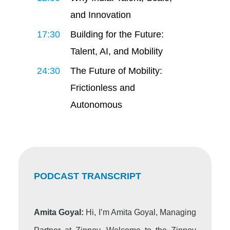
and Innovation
17:30
Building for the Future:
Talent, AI, and Mobility
24:30
The Future of Mobility:
Frictionless and
Autonomous
PODCAST TRANSCRIPT
Amita Goyal:
Hi, I’m Amita Goyal, Managing