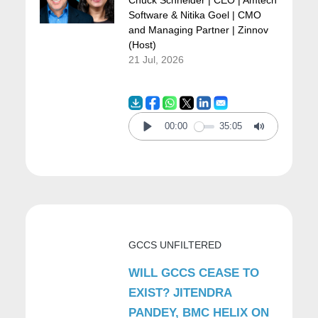
Chuck Schneider | CEO | Amtech
Software & Nitika Goel | CMO
and Managing Partner | Zinnov
But most importantly, it must make it a
(Host)
21 Jul, 2026
seamless experience—a really, really
frictionless experience for every driver,
commuter, or rider. It has to be seamless.
00:00
35:05
Play
Mute
So Arrive brings a platform that does exactly
that by connecting city authorities and all the
private operators of transport versus parking,
like garages versus on-street parking.
GCCS UNFILTERED
WILL GCCS CEASE TO
So when you connect them together and
EXIST? JITENDRA
have the data leveraged and provide
PANDEY, BMC HELIX ON