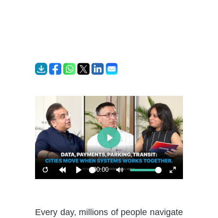
Play
00:00
Restart
Rewind
Play
Mute
Enter
10s
fullscreen
Every day, millions of people navigate