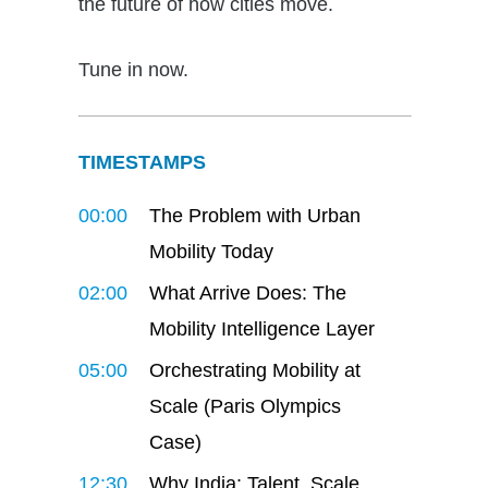
the future of how cities move.
Tune in now.
TIMESTAMPS
00:00
The Problem with Urban
Mobility Today
02:00
What Arrive Does: The
Mobility Intelligence Layer
05:00
Orchestrating Mobility at
Scale (Paris Olympics
Case)
12:30
Why India: Talent, Scale,