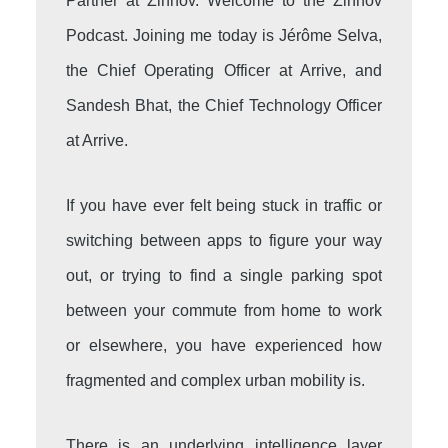
Partner at Zinnov. Welcome to the Zinnov
Podcast. Joining me today is Jérôme Selva,
the Chief Operating Officer at Arrive, and
Sandesh Bhat, the Chief Technology Officer
at Arrive.
If you have ever felt being stuck in traffic or
switching between apps to figure your way
out, or trying to find a single parking spot
between your commute from home to work
or elsewhere, you have experienced how
fragmented and complex urban mobility is.
There is an underlying intelligence layer