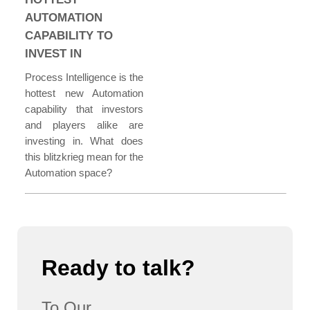
AUTOMATION
CAPABILITY TO
INVEST IN
Process Intelligence is the
hottest new Automation
capability that investors
and players alike are
investing in. What does
this blitzkrieg mean for the
Automation space?
Ready to talk?
To Our