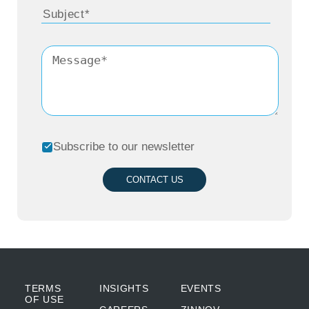
Subscribe to our newsletter
CONTACT US
TERMS
INSIGHTS
EVENTS
OF USE