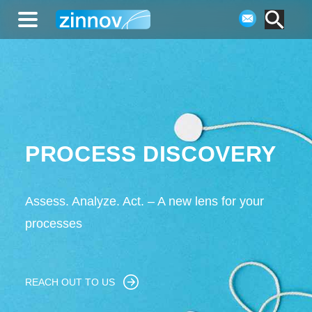
PROCESS DISCOVERY
Assess. Analyze. Act. – A new lens for your
processes
REACH OUT TO US