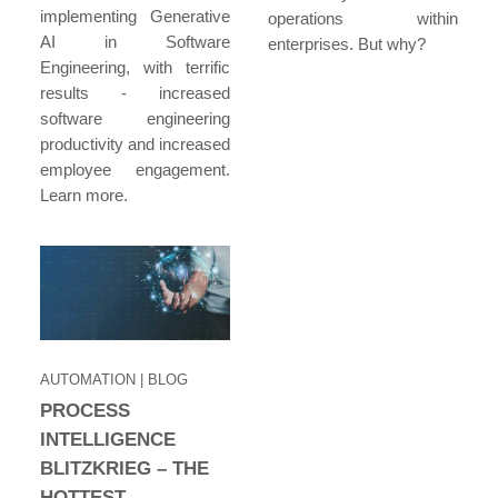
implementing Generative
operations within
AI in Software
enterprises. But why?
Engineering, with terrific
results - increased
software engineering
productivity and increased
employee engagement.
Learn more.
AUTOMATION
| BLOG
PROCESS
INTELLIGENCE
BLITZKRIEG – THE
HOTTEST