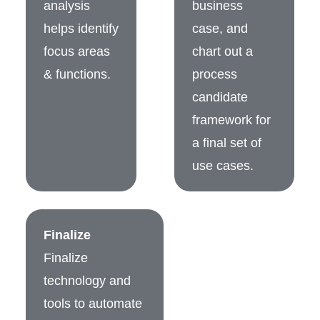
analysis
business
helps identify
case, and
focus areas
chart out a
& functions.
process
candidate
framework for
a final set of
use cases.
Finalize
Finalize
technology and
tools to automate