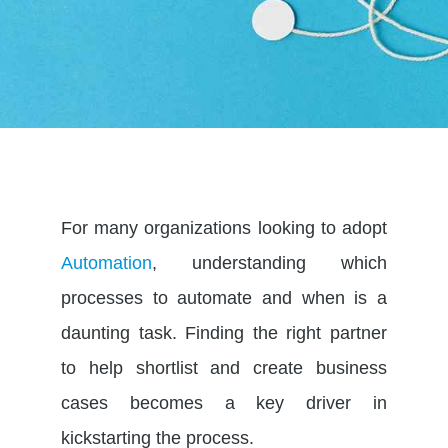
For many organizations looking to adopt
Automation
, understanding which
processes to automate and when is a
daunting task. Finding the right partner
to help shortlist and create business
cases becomes a key driver in
kickstarting the process.