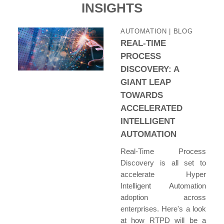
INSIGHTS
AUTOMATION
| BLOG
REAL-TIME
PROCESS
DISCOVERY: A
GIANT LEAP
TOWARDS
ACCELERATED
INTELLIGENT
AUTOMATION
Real-Time Process
Discovery is all set to
accelerate Hyper
Intelligent Automation
adoption across
enterprises. Here's a look
at how RTPD will be a