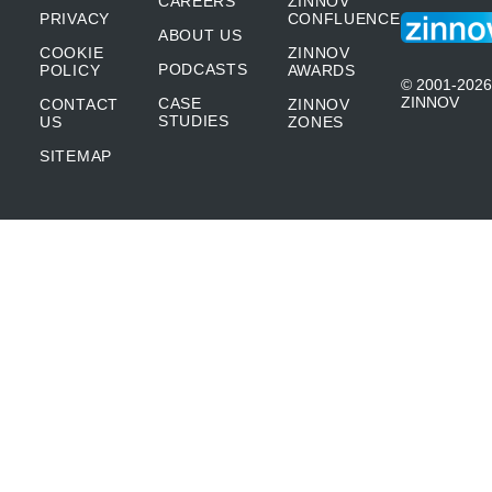
CAREERS
ZINNOV
PRIVACY
CONFLUENCE
ABOUT US
COOKIE
ZINNOV
PODCASTS
POLICY
AWARDS
© 2001-2026
ZINNOV
CASE
CONTACT
ZINNOV
STUDIES
US
ZONES
SITEMAP