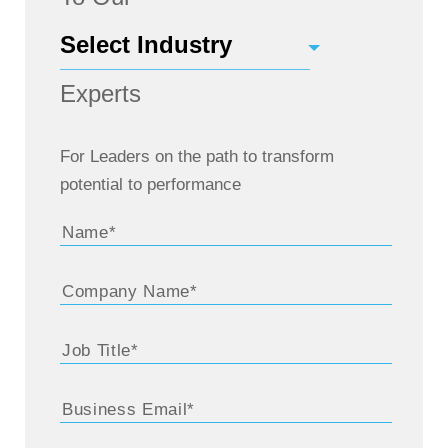
Experts
For Leaders on the path to transform
potential to performance