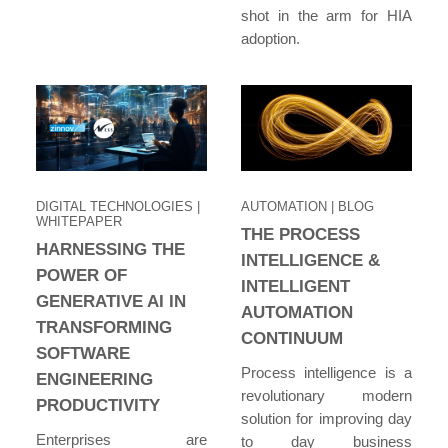
shot in the arm for HIA
adoption.
DIGITAL TECHNOLOGIES
|
AUTOMATION
| BLOG
WHITEPAPER
THE PROCESS
HARNESSING THE
INTELLIGENCE &
POWER OF
INTELLIGENT
GENERATIVE AI IN
AUTOMATION
TRANSFORMING
CONTINUUM
SOFTWARE
Process intelligence is a
ENGINEERING
revolutionary modern
PRODUCTIVITY
solution for improving day
Enterprises are
to day business