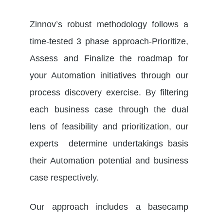
Zinnov’s robust methodology follows a
time-tested 3 phase approach-Prioritize,
Assess and Finalize the roadmap for
your Automation initiatives through our
process discovery exercise. By filtering
each business case through the dual
lens of feasibility and prioritization, our
experts determine undertakings basis
their Automation potential and business
case respectively.
Our approach includes a basecamp