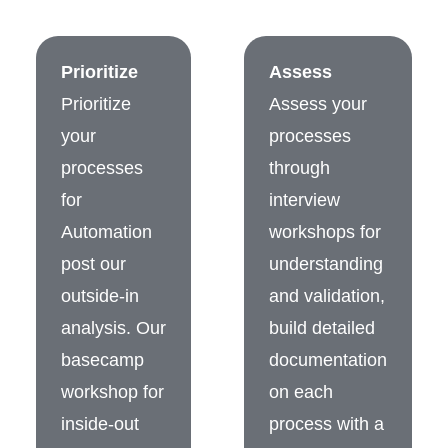
Prioritize
Assess
Prioritize
Assess your
your
processes
processes
through
for
interview
Automation
workshops for
post our
understanding
outside-in
and validation,
analysis. Our
build detailed
basecamp
documentation
workshop for
on each
inside-out
process with a