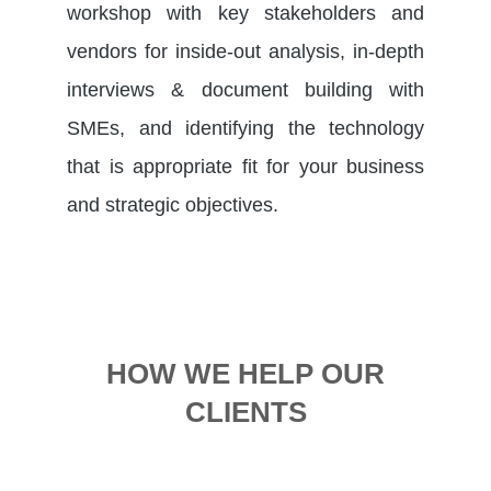
workshop with key stakeholders and
vendors for inside-out analysis, in-depth
interviews & document building with
SMEs, and identifying the technology
that is appropriate fit for your business
and strategic objectives.
HOW WE HELP OUR
CLIENTS