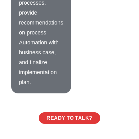
processes,
provide
recommendations
on process
Automation with
business case,
and finalize
implementation
plan.
READY TO TALK?