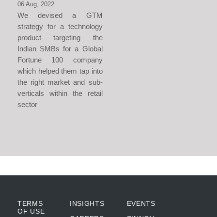
06 Aug, 2022
We devised a GTM
strategy for a technology
product targeting the
Indian SMBs for a Global
Fortune 100 company
which helped them tap into
the right market and sub-
verticals within the retail
sector
TERMS
INSIGHTS
EVENTS
OF USE