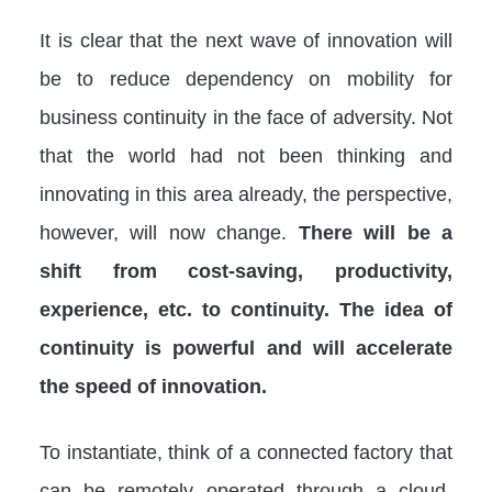
It is clear that the next wave of innovation will
be to reduce dependency on mobility for
business continuity in the face of adversity. Not
that the world had not been thinking and
innovating in this area already, the perspective,
however, will now change.
There will be a
shift from cost-saving, productivity,
experience, etc. to continuity. The idea of
continuity is powerful and will accelerate
the speed of innovation.
To instantiate, think of a connected factory that
can be remotely operated through a cloud-