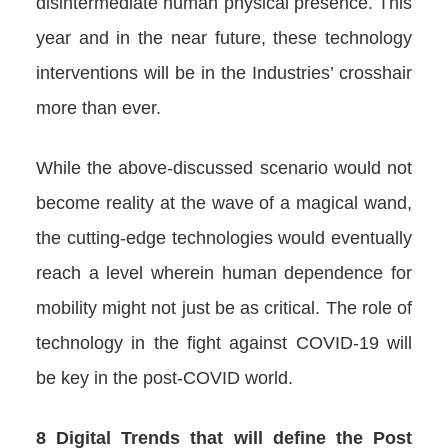
disintermediate human physical presence. This
year and in the near future, these technology
interventions will be in the Industries’ crosshair
more than ever.
While the above-discussed scenario would not
become reality at the wave of a magical wand,
the cutting-edge technologies would eventually
reach a level wherein human dependence for
mobility might not just be as critical. The role of
technology in the fight against COVID-19 will
be key in the post-COVID world.
8 Digital Trends that will define the Post