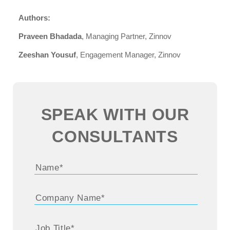
Authors:
Praveen Bhadada
, Managing Partner, Zinnov
Zeeshan Yousuf
, Engagement Manager, Zinnov
SPEAK WITH OUR
CONSULTANTS