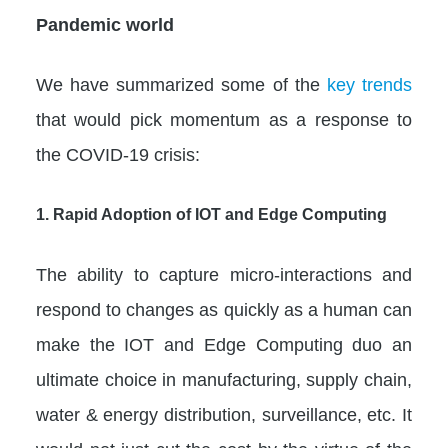
Pandemic world
We have summarized some of the
key trends
that would pick momentum as a response to
the COVID-19 crisis:
1. Rapid Adoption of IOT and Edge Computing
The ability to capture micro-interactions and
respond to changes as quickly as a human can
make the IOT and Edge Computing duo an
ultimate choice in manufacturing, supply chain,
water & energy distribution, surveillance, etc. It