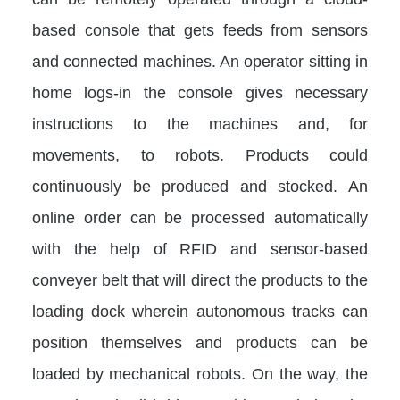
based console that gets feeds from sensors
and connected machines. An operator sitting in
home logs-in the console gives necessary
instructions to the machines and, for
movements, to robots. Products could
continuously be produced and stocked. An
online order can be processed automatically
with the help of RFID and sensor-based
conveyer belt that will direct the products to the
loading dock wherein autonomous tracks can
position themselves and products can be
loaded by mechanical robots. On the way, the