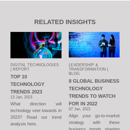
RELATED INSIGHTS
DIGITAL TECHNOLOGIES
LEADERSHIP &
| REPORT
TRANSFORMATION |
BLOG
TOP 10
8 GLOBAL BUSINESS
TECHNOLOGY
TECHNOLOGY
TRENDS 2023
TRENDS TO WATCH
13 Jan, 2023
FOR IN 2022
What direction will
07 Jan, 2022
technology veer towards in
Align your go-to-market
2023? Read our trend
strategy with these
analysis here.
business trends shaping