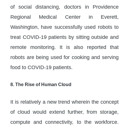
of social distancing, doctors in Providence
Regional Medical Center in Everett,
Washington, have successfully used robots to
treat COVID-19 patients by sitting outside and
remote monitoring. It is also reported that
robots are being used for cooking and serving
food to COVID-19 patients.
8.
The Rise of Human Cloud
It is relatively a new trend wherein the concept
of cloud would extend further, from storage,
compute and connectivity, to the workforce.