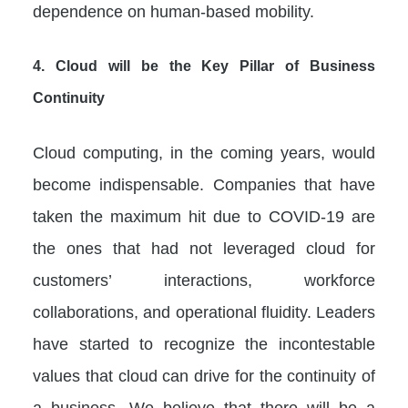
dependence on human-based mobility.
4.
Cloud will be the Key Pillar of Business
Continuity
Cloud computing, in the coming years, would
become indispensable. Companies that have
taken the maximum hit due to COVID-19 are
the ones that had not leveraged cloud for
customers’ interactions, workforce
collaborations, and operational fluidity. Leaders
have started to recognize the incontestable
values that cloud can drive for the continuity of
a business. We believe that there will be a