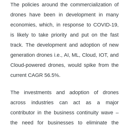
The policies around the commercialization of
drones have been in development in many
economies, which, in response to COVID-19,
is likely to take priority and put on the fast
track. The development and adoption of new
generation drones i.e., AI, ML, Cloud, IOT, and
Cloud-powered drones, would spike from the
current CAGR 56.5%.
The investments and adoption of drones
across industries can act as a major
contributor in the business continuity wave –
the need for businesses to eliminate the