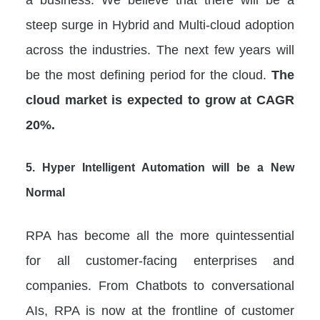
steep surge in Hybrid and Multi-cloud adoption
across the industries. The next few years will
be the most defining period for the cloud.
The
cloud market is expected to grow at CAGR
20%.
5.
Hyper Intelligent Automation will be a New
Normal
RPA has become all the more quintessential
for all customer-facing enterprises and
companies. From Chatbots to conversational
AIs, RPA is now at the frontline of customer