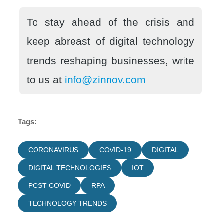
To stay ahead of the crisis and
keep abreast of digital technology
trends reshaping businesses, write
to us at
info@zinnov.com
Tags:
CORONAVIRUS
COVID-19
DIGITAL
DIGITAL TECHNOLOGIES
IOT
POST COVID
RPA
TECHNOLOGY TRENDS