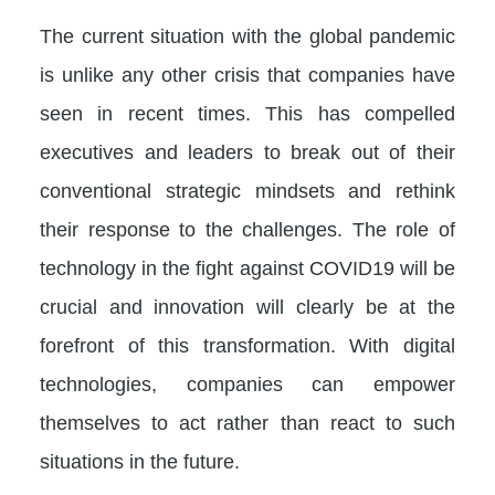
The current situation with the global pandemic
is unlike any other crisis that companies have
seen in recent times. This has compelled
executives and leaders to break out of their
conventional strategic mindsets and rethink
their response to the challenges. The role of
technology in the fight against COVID19 will be
crucial and innovation will clearly be at the
forefront of this transformation. With digital
technologies, companies can empower
themselves to act rather than react to such
situations in the future.