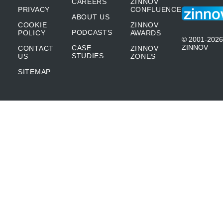
CAREERS
ZINNOV
PRIVACY
CONFLUENCE
ABOUT US
COOKIE
ZINNOV
PODCASTS
POLICY
AWARDS
© 2001-2026
ZINNOV
CASE
CONTACT
ZINNOV
STUDIES
US
ZONES
SITEMAP