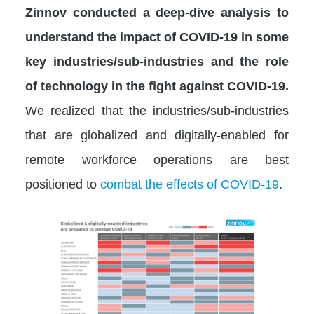
Zinnov conducted a deep-dive analysis to
understand the impact of COVID-19 in some
key industries/sub-industries and the role
of technology in the fight against COVID-19.
We realized that the industries/sub-industries
that are globalized and digitally-enabled for
remote workforce operations are best
positioned to
combat the effects of COVID-19
.