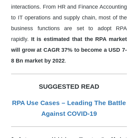
interactions. From HR and Finance Accounting
to IT operations and supply chain, most of the
business functions are set to adopt RPA
rapidly.
It is estimated that the RPA market
will grow at CAGR 37% to become a USD 7-
8 Bn market by 2022
.
SUGGESTED READ
RPA Use Cases – Leading The Battle
Against COVID-19