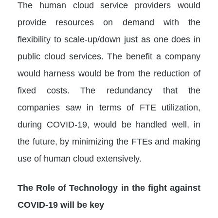
The human cloud service providers would
provide resources on demand with the
flexibility to scale-up/down just as one does in
public cloud services. The benefit a company
would harness would be from the reduction of
fixed costs. The redundancy that the
companies saw in terms of FTE utilization,
during COVID-19, would be handled well, in
the future, by minimizing the FTEs and making
use of human cloud extensively.
The Role of Technology in the fight against
COVID-19 will be key