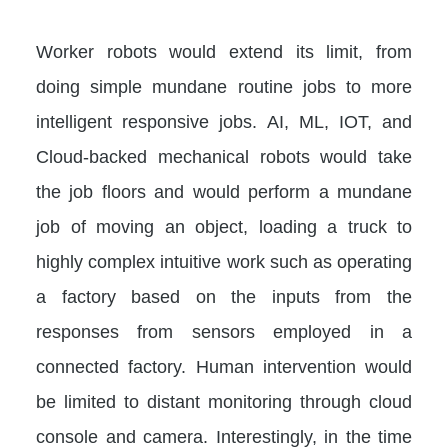
Worker robots would extend its limit, from
doing simple mundane routine jobs to more
intelligent responsive jobs. AI, ML, IOT, and
Cloud-backed mechanical robots would take
the job floors and would perform a mundane
job of moving an object, loading a truck to
highly complex intuitive work such as operating
a factory based on the inputs from the
responses from sensors employed in a
connected factory. Human intervention would
be limited to distant monitoring through cloud
console and camera. Interestingly, in the time