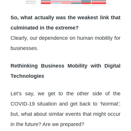
So, what actually was the weakest link that
culminated in the extreme?
Clearly, our dependence on human mobility for
businesses.
Rethinking Business Mobility with Digital
Technologies
Let’s say, we get to the other side of the
COVID-19 situation and get back to ‘Normal’;
but, what about similar events that might occur
in the future? Are we prepared?