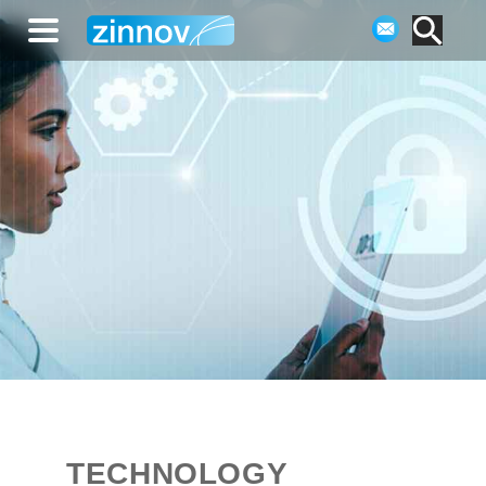
TECHNOLOGY