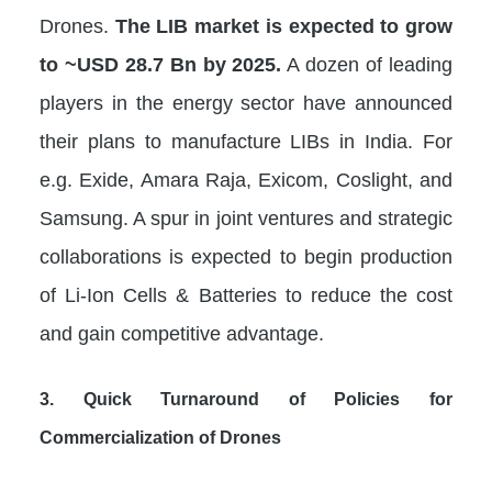
Drones.
The LIB market is expected to grow
to ~USD 28.7 Bn by 2025.
A dozen of leading
players in the energy sector have announced
their plans to manufacture LIBs in India. For
e.g. Exide, Amara Raja, Exicom, Coslight, and
Samsung. A spur in joint ventures and strategic
collaborations is expected to begin production
of Li-Ion Cells & Batteries to reduce the cost
and gain competitive advantage.
3. Quick Turnaround of Policies for
Commercialization of Drones