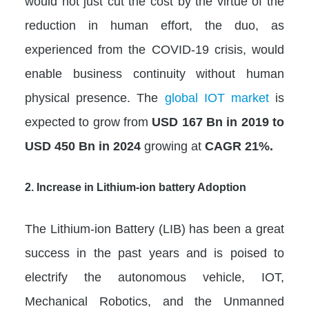
would not just cut the cost by the virtue of the
reduction in human effort, the duo, as
experienced from the COVID-19 crisis, would
enable business continuity without human
physical presence. The
global IOT market
is
expected to grow from
USD 167 Bn in 2019 to
USD 450 Bn in 2024
growing at
CAGR 21%.
2. Increase in Lithium-ion battery Adoption
The Lithium-ion Battery (LIB) has been a great
success in the past years and is poised to
electrify the autonomous vehicle, IOT,
Mechanical Robotics, and the Unmanned