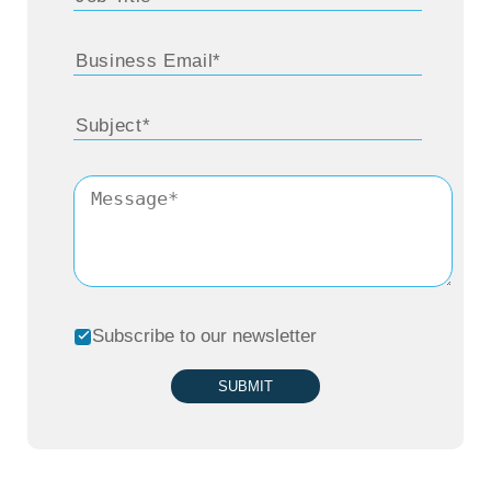
Subscribe to our newsletter
SUBMIT