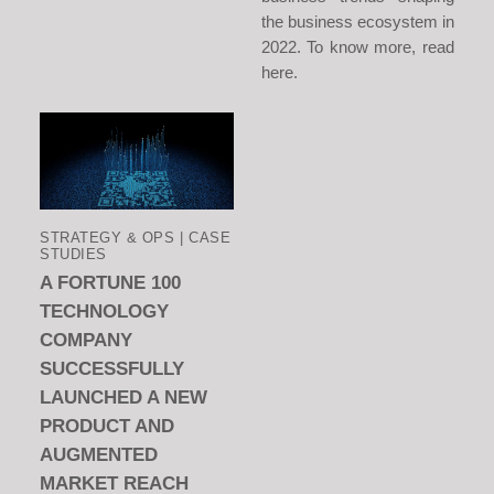
the business ecosystem in
2022. To know more, read
here.
STRATEGY & OPS | CASE
STUDIES
A FORTUNE 100
TECHNOLOGY
COMPANY
SUCCESSFULLY
LAUNCHED A NEW
PRODUCT AND
AUGMENTED
MARKET REACH