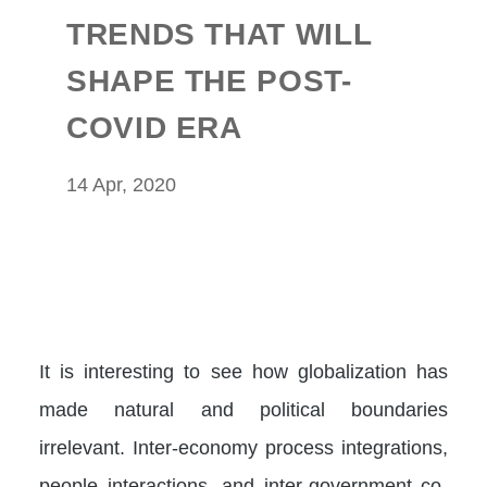
TRENDS THAT WILL
SHAPE THE POST-
COVID ERA
14 Apr, 2020
It is interesting to see how globalization has
made natural and political boundaries
irrelevant. Inter-economy process integrations,
people interactions, and inter-government co-