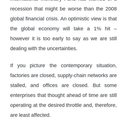
recession that might be worse than the 2008
global financial crisis. An optimistic view is that
the global economy will take a 1% hit –
however it is too early to say as we are still
dealing with the uncertainties.
If you picture the contemporary situation,
factories are closed, supply-chain networks are
stalled, and offices are closed. But some
enterprises that thought ahead of time are still
operating at the desired throttle and, therefore,
are least affected.