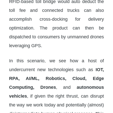
RFID-based toll bridge would auto deduct the
toll fee and connected trucks can also
accomplish cross-docking for delivery
optimization. The product can then be
dispatched to consumers by unmanned drones
leveraging GPS.
In this scenario, we see how a host of
undercurrent new technologies such as
IOT,
RPA, AI/ML, Robotics, Cloud, Edge
Computing, Drones
, and
autonomous
vehicles
, if given the right thrust, can disrupt
the way we work today and potentially (almost)