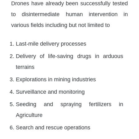
Drones have already been successfully tested
to disintermediate human intervention in
various fields including but not limited to
Last-mile delivery processes
Delivery of life-saving drugs in arduous
terrains
Explorations in mining industries
Surveillance and monitoring
Seeding and spraying fertilizers in
Agriculture
Search and rescue operations