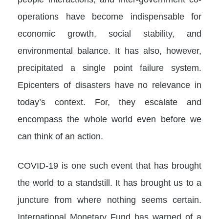
operations have become indispensable for
economic growth, social stability, and
environmental balance. It has also, however,
precipitated a single point failure system.
Epicenters of disasters have no relevance in
today’s context. For, they escalate and
encompass the whole world even before we
can think of an action.
COVID-19 is one such event that has brought
the world to a standstill. It has brought us to a
juncture from where nothing seems certain.
International Monetary Fund has warned of a