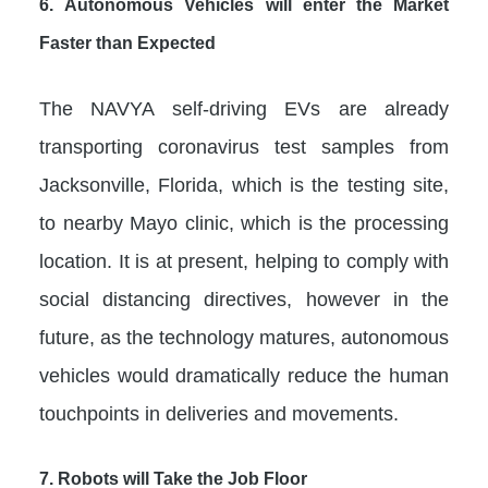
6.
Autonomous Vehicles will enter the Market
Faster than Expected
The NAVYA self-driving EVs are already
transporting coronavirus test samples from
Jacksonville, Florida, which is the testing site,
to nearby Mayo clinic, which is the processing
location. It is at present, helping to comply with
social distancing directives, however in the
future, as the technology matures, autonomous
vehicles would dramatically reduce the human
touchpoints in deliveries and movements.
7.
Robots will Take the Job Floor