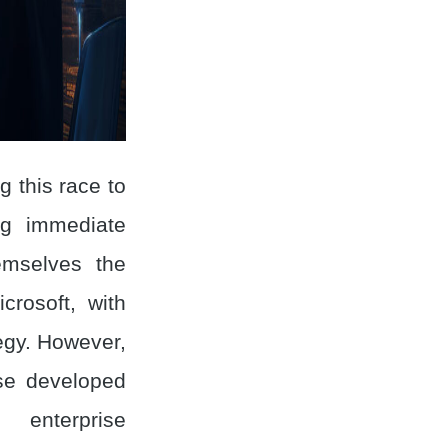
 this race to
ing immediate
emselves the
crosoft, with
tegy. However,
rse developed
 enterprise