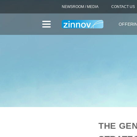
NEWSROOM / MEDIA
CONTACT US
OFFERI
THE GEN