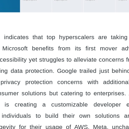
 indicates that top hyperscalers are taking 
 Microsoft benefits from its first mover a
essibility yet struggles to alleviate concerns 
ing data protection. Google trailed just behin
privacy protection concerns with additional
nsumer solutions but catering to enterprises
, is creating a customizable developer 
individuals to build their own solutions an
gevity for their usage of AWS. Meta, unchara