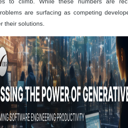
ues to climb. While these numbers are reco
roblems are surfacing as competing develop
r their solutions.