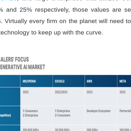
 and 25% respectively, those values are set
 Virtually every firm on the planet will need 
 technology to keep up with the curve.