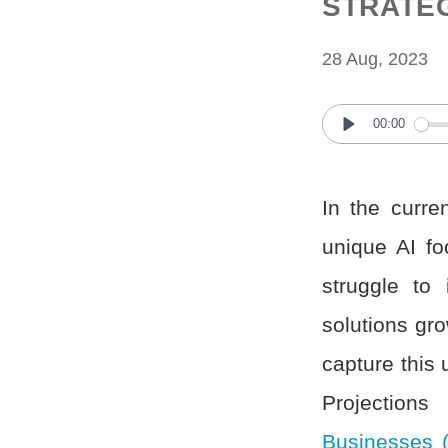
STRATE
28 Aug, 2023
00:00
Play
In the curre
unique AI fo
struggle to 
solutions gr
capture this 
Projections
Businesses 