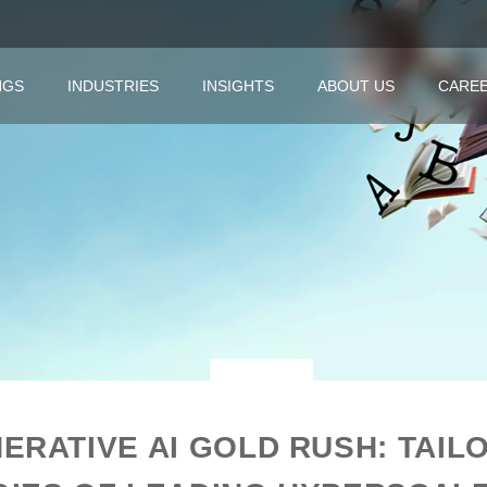
NGS
INDUSTRIES
INSIGHTS
ABOUT US
CARE
ERATIVE AI GOLD RUSH: TAIL