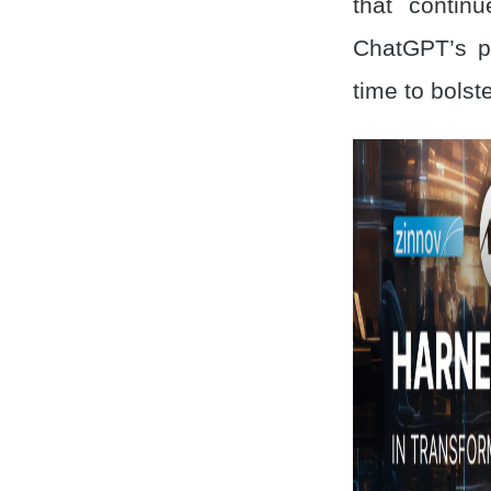
that contin
ChatGPT’s p
time to bolste