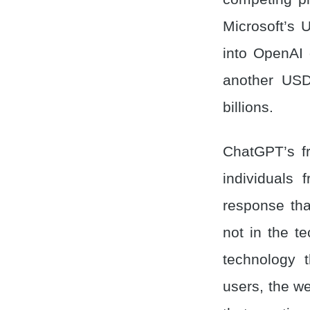
Microsoft’s
into OpenAI 
another USD 
billions.
ChatGPT’s fr
individuals
response tha
not in the te
technology 
users, the w