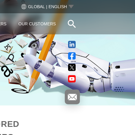
GLOBAL | ENGLISH
ERS
OUR CUSTOMERS
ORED