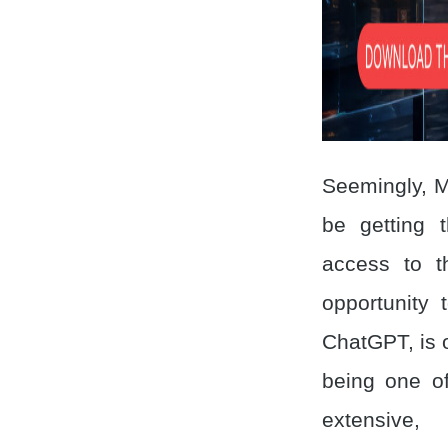
Seemingly, M
be getting t
access to t
opportunity 
ChatGPT, is o
being one of
extensive,