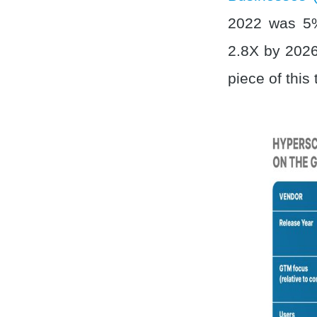
2022 was 5%
2.8X by 2026.
piece of this