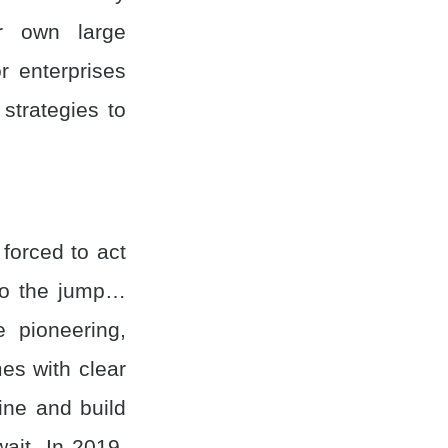
ir own large
r enterprises
strategies to
forced to act
 to the jump…
 pioneering,
es with clear
ine and build
ait. In 2019,