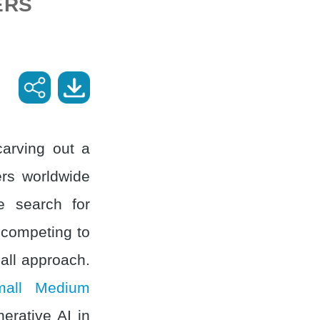
ERS
carving out a
ers worldwide
he search for
 competing to
-all approach.
mall Medium
erative AI in