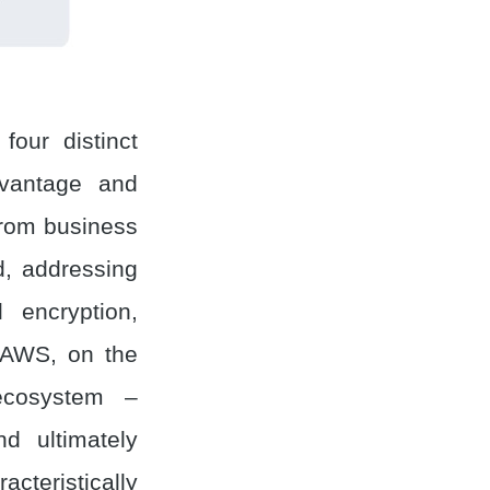
four distinct
dvantage and
from business
d, addressing
 encryption,
. AWS, on the
ecosystem –
d ultimately
cteristically