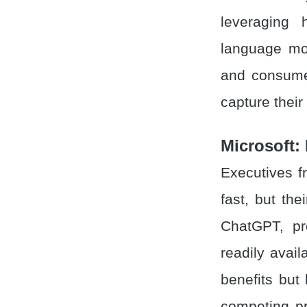
leveraging 
language mod
and consumer
capture their
Microsoft: 
Executives f
fast, but th
ChatGPT, pr
readily avai
benefits but
competing pr