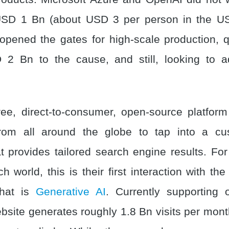
 USD 1 Bn (about USD 3 per person in the US
opened the gates for high-scale production, q
2 Bn to the cause, and still, looking to a
ee, direct-to-consumer, open-source platfor
 from all around the globe to tap into a cu
t provides tailored search engine results. Fo
ch world, this is their first interaction with the
that is
Generative AI
. Currently supporting
ebsite generates roughly 1.8 Bn visits per mon