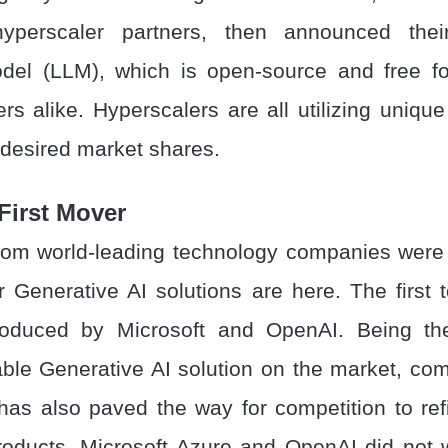
hyperscaler partners, then announced the
el (LLM), which is open-source and free fo
s alike. Hyperscalers are all utilizing unique 
 desired market shares.
First Mover
rom world-leading technology companies were 
eir Generative AI solutions are here. The first
oduced by Microsoft and OpenAI. Being the
lable Generative AI solution on the market, com
 has also paved the way for competition to ref
oducts. Microsoft Azure and OpenAI did not w