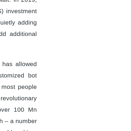
) investment
uietly adding
dd additional
m has allowed
stomized bot
r most people
 revolutionary
 over 100 Mn
th – a number