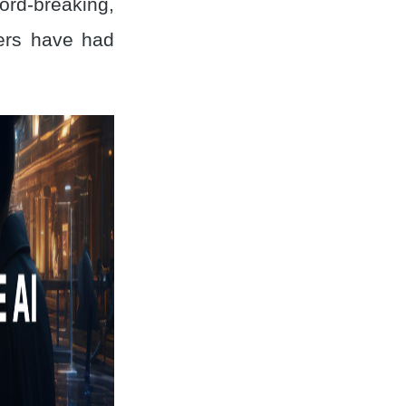
rd-breaking,
ers have had