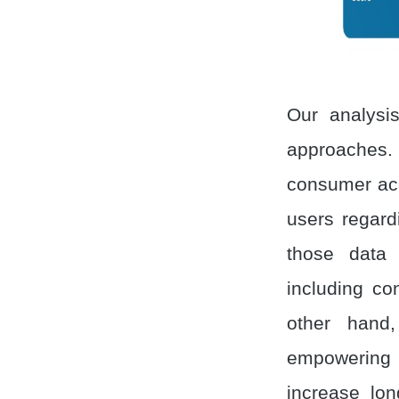
Our analysis
approaches.
consumer acc
users regard
those data 
including co
other hand
empowering 
increase lon