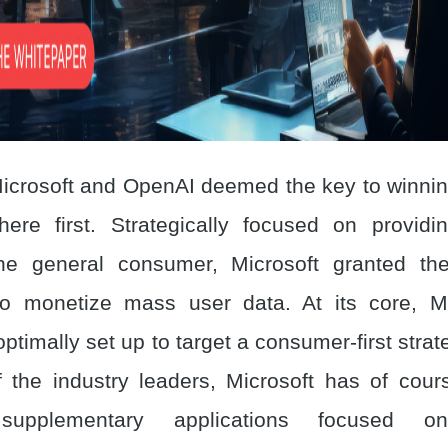
icrosoft and OpenAI deemed the key to winning
here first. Strategically focused on provid
he general consumer, Microsoft granted th
to monetize mass user data. At its core, Mi
ptimally set up to target a consumer-first stra
 the industry leaders, Microsoft has of cou
 supplementary applications focused on