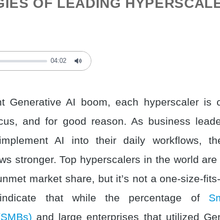
GIES OF LEADING HYPERSCAL
04:02
Mute
nt Generative AI boom, each hyperscaler is 
cus, and for good reason. As business lead
implement AI into their daily workflows, t
ows stronger. Top hyperscalers in the world are
unmet market share, but it’s not a one-size-fits
 indicate that while the percentage of
S
(SMBs)
and large enterprises that utilized Gen