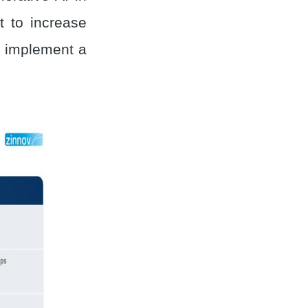
 to increase
to implement a