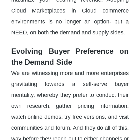
Cloud Marketplaces in Cloud commerce
environments is no longer an option- but a
NEED, on both the demand and supply sides.
Evolving Buyer Preference on
the Demand Side
We are witnessing more and more enterprises
gravitating towards a self-serve buyer
mentality, whereby they prefer to conduct their
own research, gather pricing information,
watch online demos, try free versions, and visit
communities and forum. And they do all of this,
way before they reach out to either channels or