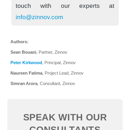
touch with our experts at
info@zinnov.com
Authors:
Sean Bouani
, Partner, Zinnov
Peter Kirkwood
, Principal, Zinnov
Naureen Fatima
, Project Lead, Zinnov
Simran Arora
, Consultant, Zinnov
SPEAK WITH OUR
CONSULTANTS