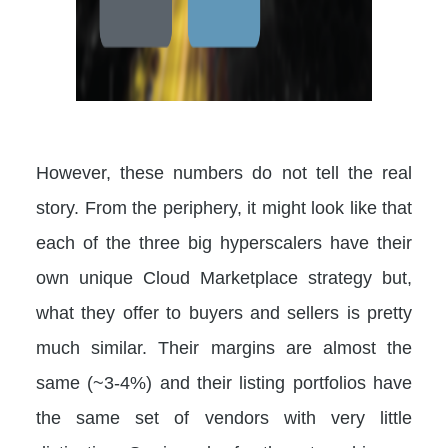
However, these numbers do not tell the real
story. From the periphery, it might look like that
each of the three big hyperscalers have their
own unique Cloud Marketplace strategy but,
what they offer to buyers and sellers is pretty
much similar. Their margins are almost the
same (~3-4%) and their listing portfolios have
the same set of vendors with very little