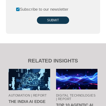
Subscribe to our newsletter
SUBMIT
RELATED INSIGHTS
AUTOMATION | REPORT
DIGITAL TECHNOLOGIES
| REPORT
THE INDIA AI EDGE
TOP 10 AGENTIC AI