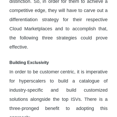
distinction. So, in order for them to achieve a
competitive edge, they will have to carve out a
differentiation strategy for their respective
Cloud Marketplaces and to accomplish that,
the following three strategies could prove
effective.
Building Exclusivity
In order to be customer centric, it is imperative
for hyperscalers to build a catalogue of
industry-specific and build customized
solutions alongside the top ISVs. There is a
three-pronged benefit to adopting this