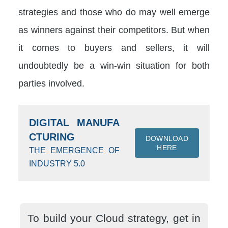
strategies and those who do may well emerge
as winners against their competitors. But when
it comes to buyers and sellers, it will
undoubtedly be a win-win situation for both
parties involved.
DIGITAL MANUFA
CTURING
DOWNLOAD
HERE
THE EMERGENCE OF
INDUSTRY 5.0
To build your Cloud strategy, get in