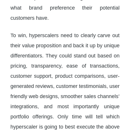
what brand preference their potential
customers have.
To win, hyperscalers need to clearly carve out
their value proposition and back it up by unique
differentiators. They could stand out based on
pricing, transparency, ease of transactions,
customer support, product comparisons, user-
generated reviews, customer testimonials, user
friendly web designs, smoother sales channels’
integrations, and most importantly unique
portfolio offerings. Only time will tell which
hyperscaler is going to best execute the above