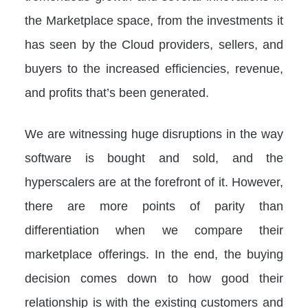
the Marketplace space, from the investments it
has seen by the Cloud providers, sellers, and
buyers to the increased efficiencies, revenue,
and profits that’s been generated.
We are witnessing huge disruptions in the way
software is bought and sold, and the
hyperscalers are at the forefront of it. However,
there are more points of parity than
differentiation when we compare their
marketplace offerings. In the end, the buying
decision comes down to how good their
relationship is with the existing customers and