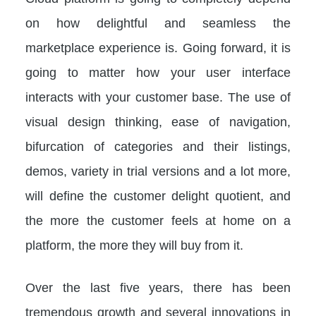
on how delightful and seamless the
marketplace experience is. Going forward, it is
going to matter how your user interface
interacts with your customer base. The use of
visual design thinking, ease of navigation,
bifurcation of categories and their listings,
demos, variety in trial versions and a lot more,
will define the customer delight quotient, and
the more the customer feels at home on a
platform, the more they will buy from it.
Over the last five years, there has been
tremendous growth and several innovations in