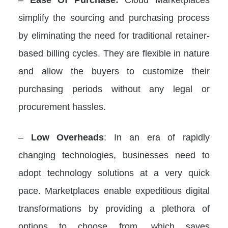
simplify the sourcing and purchasing process
by eliminating the need for traditional retainer-
based billing cycles. They are flexible in nature
and allow the buyers to customize their
purchasing periods without any legal or
procurement hassles.
–
Low Overheads
: In an era of rapidly
changing technologies, businesses need to
adopt technology solutions at a very quick
pace. Marketplaces enable expeditious digital
transformations by providing a plethora of
options to choose from, which saves