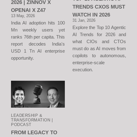
2026 | ZINNOV X
TRENDS CXOS MUST
OPENAI X Z47
WATCH IN 2026
13 May, 2026
31 Jan, 2026
India AI adoption hits 100
Explore the Top 10 Agentic
Mn weekly users yet
AI Trends for 2026 and
ranks 76th per capita. This
what CIOs and CTOs
report decodes India's
must do as AI moves from
USD 1 Tn AI enterprise
copilots to autonomous,
opportunity.
enterprise-scale
execution.
LEADERSHIP &
TRANSFORMATION |
PODCAST
FROM LEGACY TO