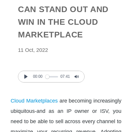
CAN STAND OUT AND
WIN IN THE CLOUD
MARKETPLACE
11 Oct, 2022
00:00
07:41
Play
Mute
Cloud Marketplaces
are becoming increasingly
ubiquitous-and as an IP owner or ISV, you
need to be able to sell across every channel to
maximize your recurring revenue. Adopting