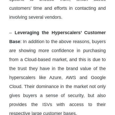
customers’ time and efforts in contacting and
involving several vendors.
–
Leveraging the Hyperscalers’ Customer
Base
: In addition to the above reasons, buyers
are showing more confidence in purchasing
from a Cloud-based market, and this is due to
the trust they have in the brand value of the
hyperscalers like Azure, AWS and Google
Cloud. Their dominance in the market not only
gives buyers a sense of security, but also
provides the ISVs with access to their
respective large customer bases.