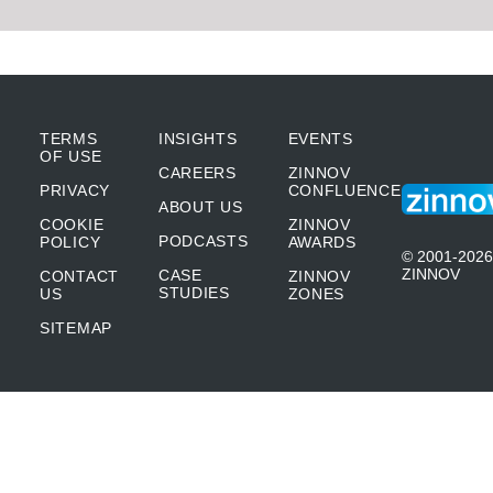
TERMS
INSIGHTS
EVENTS
OF USE
CAREERS
ZINNOV
PRIVACY
CONFLUENCE
ABOUT US
COOKIE
ZINNOV
PODCASTS
POLICY
AWARDS
© 2001-2026
ZINNOV
CASE
CONTACT
ZINNOV
STUDIES
US
ZONES
SITEMAP