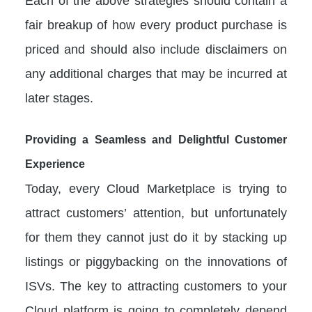
Each of the above strategies should contain a
fair breakup of how every product purchase is
priced and should also include disclaimers on
any additional charges that may be incurred at
later stages.
Providing a Seamless and Delightful Customer
Experience
Today, every Cloud Marketplace is trying to
attract customers’ attention, but unfortunately
for them they cannot just do it by stacking up
listings or piggybacking on the innovations of
ISVs. The key to attracting customers to your
Cloud platform is going to completely depend