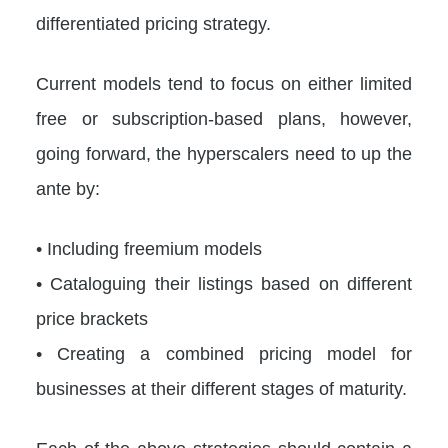
differentiated pricing strategy.
Current models tend to focus on either limited
free or subscription-based plans, however,
going forward, the hyperscalers need to up the
ante by:
• Including freemium models
• Cataloguing their listings based on different
price brackets
• Creating a combined pricing model for
businesses at their different stages of maturity.