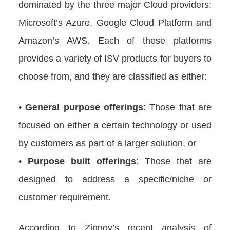
dominated by the three major Cloud providers:
Microsoft’s Azure, Google Cloud Platform and
Amazon’s AWS. Each of these platforms
provides a variety of ISV products for buyers to
choose from, and they are classified as either:
•
General purpose offerings
: Those that are
focused on either a certain technology or used
by customers as part of a larger solution, or
•
Purpose built offerings
: Those that are
designed to address a specific/niche or
customer requirement.
According to Zinnov’s recent analysis of