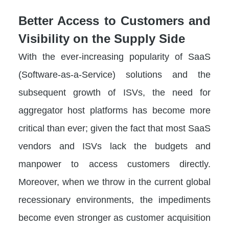
Better Access to Customers and
Visibility on the Supply Side
With the ever-increasing popularity of SaaS
(Software-as-a-Service) solutions and the
subsequent growth of ISVs, the need for
aggregator host platforms has become more
critical than ever; given the fact that most SaaS
vendors and ISVs lack the budgets and
manpower to access customers directly.
Moreover, when we throw in the current global
recessionary environments, the impediments
become even stronger as customer acquisition