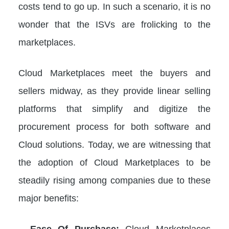
costs tend to go up. In such a scenario, it is no
wonder that the ISVs are frolicking to the
marketplaces.
Cloud Marketplaces meet the buyers and
sellers midway, as they provide linear selling
platforms that simplify and digitize the
procurement process for both software and
Cloud solutions. Today, we are witnessing that
the adoption of Cloud Marketplaces to be
steadily rising among companies due to these
major benefits:
–
Ease Of Purchase:
Cloud Marketplaces