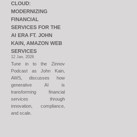
CLOUD:
MODERNIZING
FINANCIAL
SERVICES FOR THE
AI ERA FT. JOHN
KAIN, AMAZON WEB
SERVICES
12 Jan, 2026
Tune in to the Zinnov
Podcast as John Kain,
AWS, discusses how
generative AI is
transforming financial
services through
innovation, compliance,
and scale.