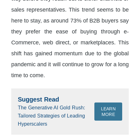
sales representatives. This trend seems to be
here to stay, as around 73% of B2B buyers say
they prefer the ease of buying through e-
Commerce, web direct, or marketplaces. This
shift has gained momentum due to the global
pandemic and it will continue to grow for a long
time to come.
Suggest Read
The Generative AI Gold Rush:
LEARN
MORE
Tailored Strategies of Leading
Hyperscalers