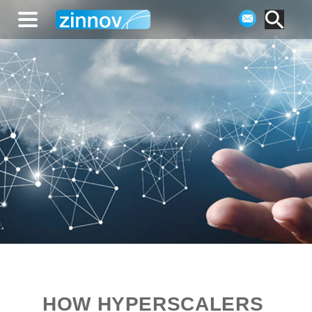
HOW HYPERSCALERS