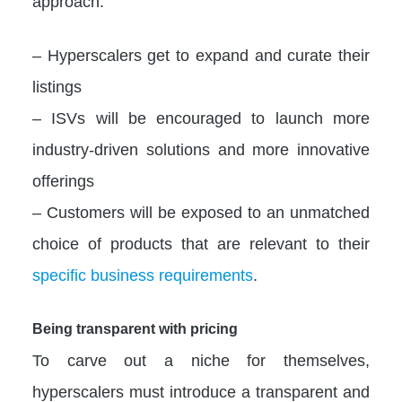
approach:
– Hyperscalers get to expand and curate their
listings
– ISVs will be encouraged to launch more
industry-driven solutions and more innovative
offerings
– Customers will be exposed to an unmatched
choice of products that are relevant to their
specific business requirements
.
Being transparent with pricing
To carve out a niche for themselves,
hyperscalers must introduce a transparent and