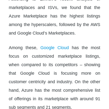
marketplaces and ISVs, we found that the
Azure Marketplace has the highest listings
among the hyperscalers, followed by the AWS
and Google Cloud’s Marketplaces.
Among these,
Google Cloud
has the most
focus on customized marketplace listings,
when compared to its competitors – showing
that Google Cloud is focusing more on
customer centricity and industry. On the other
hand, Azure has the most comprehensive list
of offerings in its marketplace with around 91
sub segments and 21 segments.