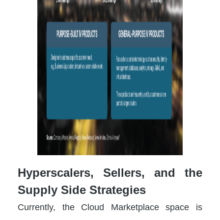
Hyperscalers, Sellers, and the
Supply Side Strategies
Currently, the Cloud Marketplace space is