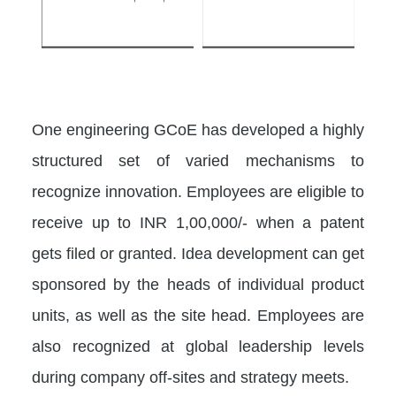
One engineering GCoE has developed a highly
structured set of varied mechanisms to
recognize innovation. Employees are eligible to
receive up to INR 1,00,000/- when a patent
gets filed or granted. Idea development can get
sponsored by the heads of individual product
units, as well as the site head. Employees are
also recognized at global leadership levels
during company off-sites and strategy meets.