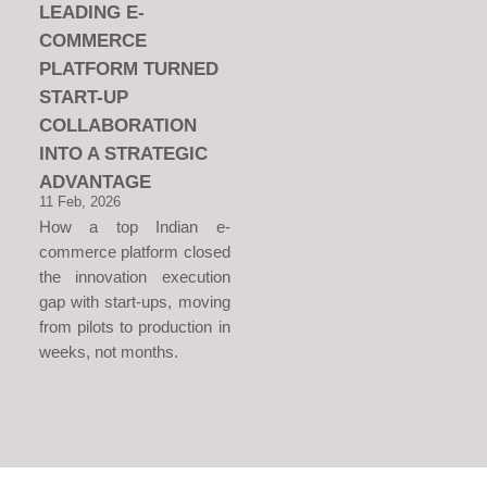
LEADING E-
COMMERCE
PLATFORM TURNED
START-UP
COLLABORATION
INTO A STRATEGIC
ADVANTAGE
11 Feb, 2026
How a top Indian e-
commerce platform closed
the innovation execution
gap with start-ups, moving
from pilots to production in
weeks, not months.