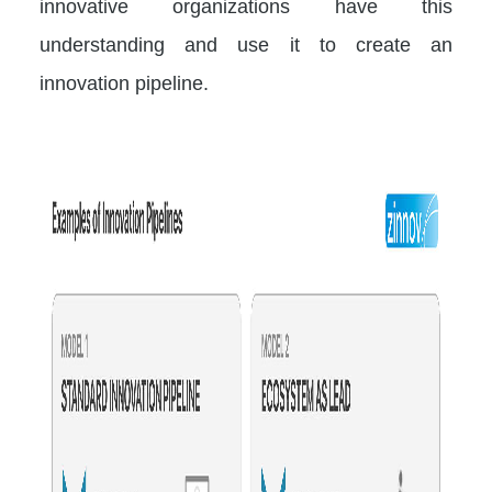
innovative organizations have this
understanding and use it to create an
innovation pipeline.