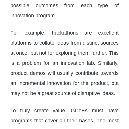
possible outcomes from each type of
innovation program.
For example, hackathons are excellent
platforms to collate ideas from distinct sources
at once, but not for exploring them further. This
is a problem for an innovation lab. Similarly,
product demos will usually contribute towards
an incremental innovation for the product, but
may not be a great source of disruptive ideas.
To truly create value, GCoEs must have
programs that cover all their bases. The most