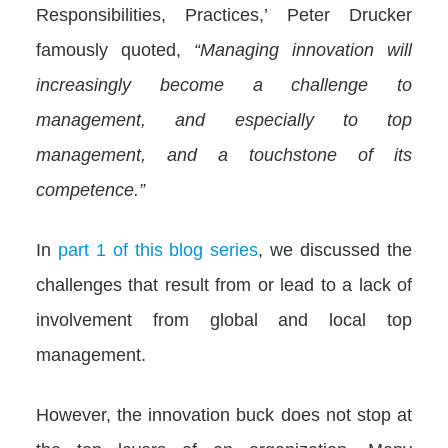
Responsibilities, Practices,’ Peter Drucker
famously quoted,
“Managing innovation will
increasingly become a challenge to
management, and especially to top
management, and a touchstone of its
competence.”
In
part 1 of this blog series
, we discussed the
challenges that result from or lead to a lack of
involvement from global and local top
management.
However, the innovation buck does not stop at