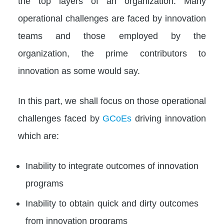
the top layers of an organization. Many
operational challenges are faced by innovation
teams and those employed by the
organization, the prime contributors to
innovation as some would say.
In this part, we shall focus on those operational
challenges faced by
GCoEs
driving innovation
which are:
Inability to integrate outcomes of innovation
programs
Inability to obtain quick and dirty outcomes
from innovation programs