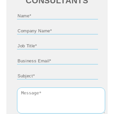
CONSULTANTS