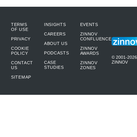
TERMS
INSIGHTS
EVENTS
OF USE
CAREERS
ZINNOV
PRIVACY
CONFLUENCE
ABOUT US
COOKIE
ZINNOV
PODCASTS
POLICY
AWARDS
© 2001-2026
ZINNOV
CASE
CONTACT
ZINNOV
STUDIES
US
ZONES
SITEMAP