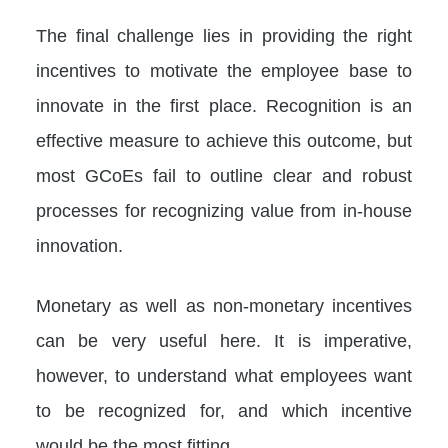
The final challenge lies in providing the right
incentives to motivate the employee base to
innovate in the first place. Recognition is an
effective measure to achieve this outcome, but
most GCoEs fail to outline clear and robust
processes for recognizing value from in-house
innovation.
Monetary as well as non-monetary incentives
can be very useful here. It is imperative,
however, to understand what employees want
to be recognized for, and which incentive
would be the most fitting.