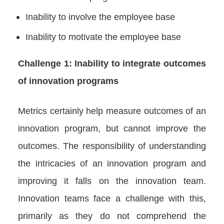
Inability to involve the employee base
Inability to motivate the employee base
Challenge 1: Inability to integrate outcomes
of innovation programs
Metrics certainly help measure outcomes of an
innovation program, but cannot improve the
outcomes. The responsibility of understanding
the intricacies of an innovation program and
improving it falls on the innovation team.
Innovation teams face a challenge with this,
primarily as they do not comprehend the