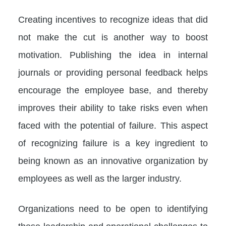
Creating incentives to recognize ideas that did
not make the cut is another way to boost
motivation. Publishing the idea in internal
journals or providing personal feedback helps
encourage the employee base, and thereby
improves their ability to take risks even when
faced with the potential of failure. This aspect
of recognizing failure is a key ingredient to
being known as an innovative organization by
employees as well as the larger industry.
Organizations need to be open to identifying