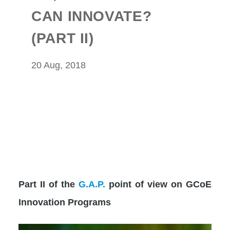
CAN INNOVATE?
(PART II)
20 Aug, 2018
Part II of the
G.A.P.
point of view on GCoE
Innovation Programs