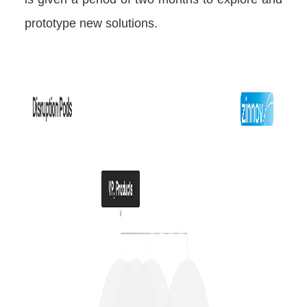
prototype new solutions.