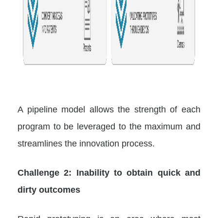
A pipeline model allows the strength of each
program to be leveraged to the maximum and
streamlines the innovation process.
Challenge 2: Inability to obtain quick and
dirty outcomes