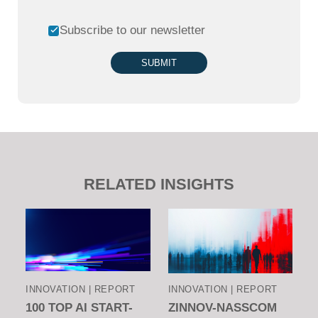
Subscribe to our newsletter
SUBMIT
RELATED INSIGHTS
INNOVATION | REPORT
INNOVATION | REPORT
100 TOP AI START-
ZINNOV-NASSCOM