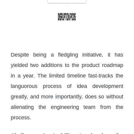
Despite being a fledgling initiative, it has
yielded two additions to the product roadmap
in a year. The limited timeline fast-tracks the
languorous process of idea development
greatly, and more importantly, does so without
alienating the engineering team from the
process.