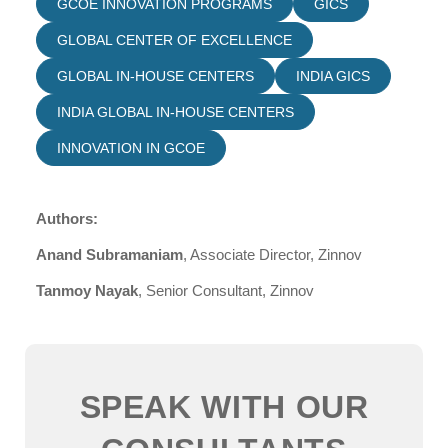
GCOE INNOVATION PROGRAMS
GICS
GLOBAL CENTER OF EXCELLENCE
GLOBAL IN-HOUSE CENTERS
INDIA GICS
INDIA GLOBAL IN-HOUSE CENTERS
INNOVATION IN GCOE
Authors:
Anand Subramaniam
, Associate Director, Zinnov
Tanmoy Nayak
, Senior Consultant, Zinnov
SPEAK WITH OUR