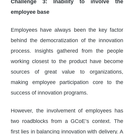
Challenge 3: Inability to involve the
employee base
Employees have always been the key factor
behind the democratization of the innovation
process. Insights gathered from the people
working closest to the product have become
sources of great value to organizations,
making employee participation core to the
success of innovation programs.
However, the involvement of employees has
two roadblocks from a GCoE’s context. The
first lies in balancing innovation with delivery. A