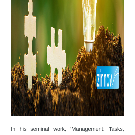
In his seminal work, ‘Management: Tasks,