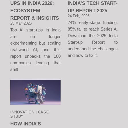
UPS IN INDIA 2026:
INDIA’S TECH START-
ECOSYSTEM
UP REPORT 2025
24 Feb, 2026
REPORT & INSIGHTS
74% early-stage funding.
25 Mar, 2026
85% fail to reach Series A.
Top AI start-ups in India
Download the 2025 India
are no longer
Start-up Report to
experimenting but scaling
understand the challenges
real-world AI, and this
and how to fix it.
report unpacks the 100
companies leading that
shift
INNOVATION | CASE
STUDY
HOW INDIA’S