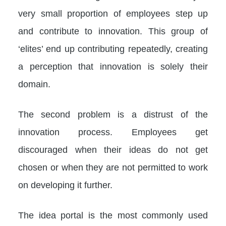
very small proportion of employees step up
and contribute to innovation. This group of
‘elites’ end up contributing repeatedly, creating
a perception that innovation is solely their
domain.
The second problem is a distrust of the
innovation process. Employees get
discouraged when their ideas do not get
chosen or when they are not permitted to work
on developing it further.
The idea portal is the most commonly used