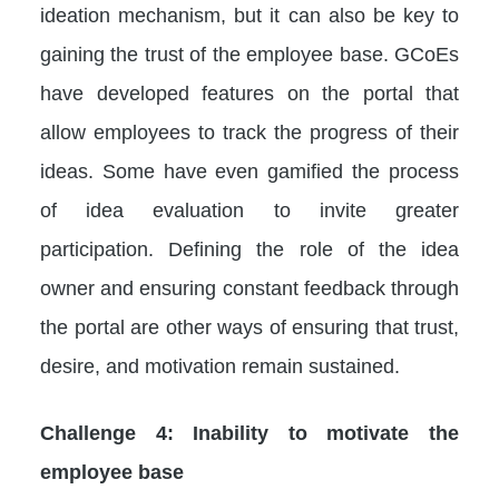
ideation mechanism, but it can also be key to
gaining the trust of the employee base. GCoEs
have developed features on the portal that
allow employees to track the progress of their
ideas. Some have even gamified the process
of idea evaluation to invite greater
participation. Defining the role of the idea
owner and ensuring constant feedback through
the portal are other ways of ensuring that trust,
desire, and motivation remain sustained.
Challenge 4: Inability to motivate the
employee base