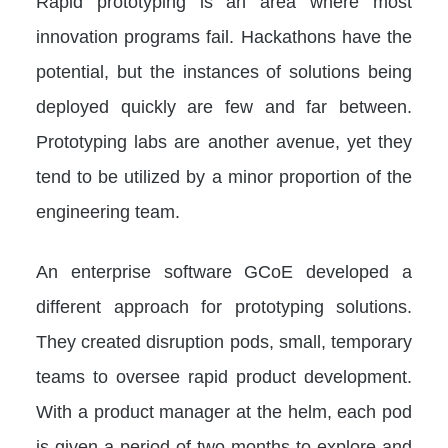
Rapid prototyping is an area where most
innovation programs fail. Hackathons have the
potential, but the instances of solutions being
deployed quickly are few and far between.
Prototyping labs are another avenue, yet they
tend to be utilized by a minor proportion of the
engineering team.
An enterprise software GCoE developed a
different approach for prototyping solutions.
They created disruption pods, small, temporary
teams to oversee rapid product development.
With a product manager at the helm, each pod
is given a period of two months to explore and