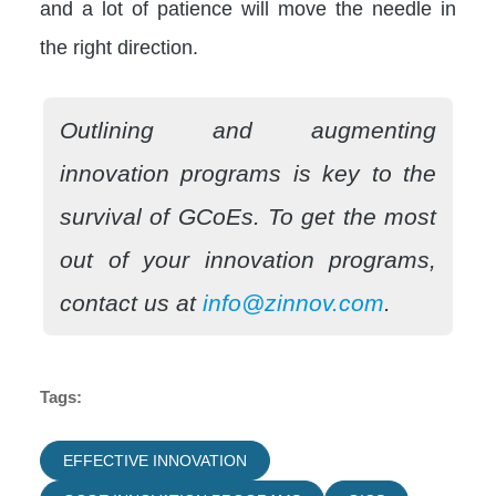
and a lot of patience will move the needle in
the right direction.
Outlining and augmenting
innovation programs is key to the
survival of GCoEs. To get the most
out of your innovation programs,
contact us at
info@zinnov.com
.
Tags:
EFFECTIVE INNOVATION