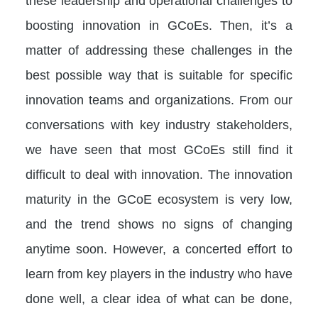
these leadership and operational challenges to
boosting innovation in GCoEs. Then, it’s a
matter of addressing these challenges in the
best possible way that is suitable for specific
innovation teams and organizations. From our
conversations with key industry stakeholders,
we have seen that most GCoEs still find it
difficult to deal with innovation. The innovation
maturity in the GCoE ecosystem is very low,
and the trend shows no signs of changing
anytime soon. However, a concerted effort to
learn from key players in the industry who have
done well, a clear idea of what can be done,