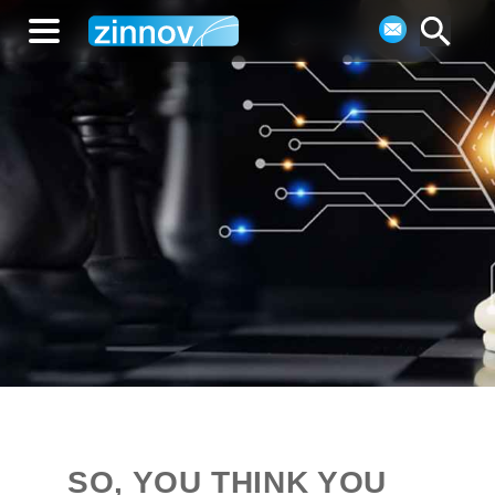
SO, YOU THINK YOU