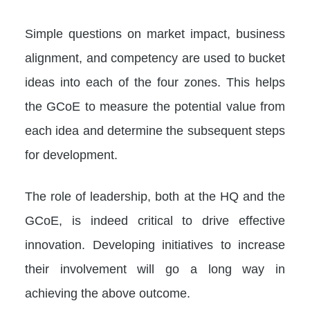
Simple questions on market impact, business
alignment, and competency are used to bucket
ideas into each of the four zones. This helps
the GCoE to measure the potential value from
each idea and determine the subsequent steps
for development.
The role of leadership, both at the HQ and the
GCoE, is indeed critical to drive effective
innovation. Developing initiatives to increase
their involvement will go a long way in
achieving the above outcome.