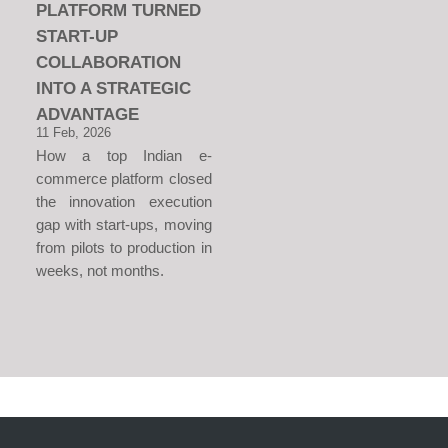
PLATFORM TURNED
START-UP
COLLABORATION
INTO A STRATEGIC
ADVANTAGE
11 Feb, 2026
How a top Indian e-
commerce platform closed
the innovation execution
gap with start-ups, moving
from pilots to production in
weeks, not months.