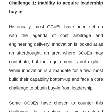
Challenge 1: Inability to acquire leadership
buy-in
Historically, most GCoEs have been set up
with the agenda of cost arbitrage and
engineering delivery. Innovation is looked at as
an afterthought; an area where GCoEs may
contribute, but the requirement is not explicit.
While innovation is a mandate for a few, most
build their capability bottom-up and face a core
challenge to obtain buy-in from leadership.
Some GCoEs have chosen to counter this
challenge by creating a well-structured