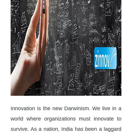
Innovation is the new Darwinism. We live in a
world where organizations must innovate to
survive. As a nation, India has been a laggard