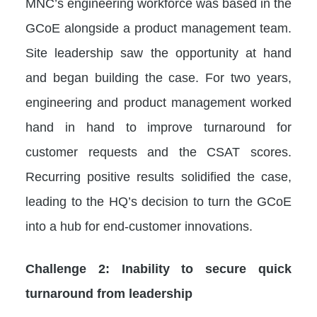
MNC’s engineering workforce was based in the
GCoE alongside a product management team.
Site leadership saw the opportunity at hand
and began building the case. For two years,
engineering and product management worked
hand in hand to improve turnaround for
customer requests and the CSAT scores.
Recurring positive results solidified the case,
leading to the HQ’s decision to turn the GCoE
into a hub for end-customer innovations.
Challenge 2: Inability to secure quick
turnaround from leadership