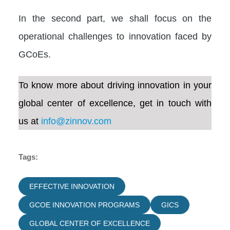
In the second part, we shall focus on the
operational challenges to innovation faced by
GCoEs.
To know more about driving innovation in your
global center of excellence, get in touch with
us at
info@zinnov.com
Tags:
EFFECTIVE INNOVATION
GCOE INNOVATION PROGRAMS
GICS
GLOBAL CENTER OF EXCELLENCE