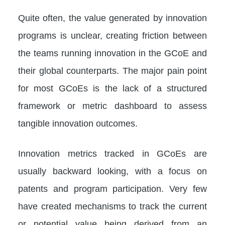
Quite often, the value generated by innovation
programs is unclear, creating friction between
the teams running innovation in the GCoE and
their global counterparts. The major pain point
for most GCoEs is the lack of a structured
framework or metric dashboard to assess
tangible innovation outcomes.
Innovation metrics tracked in GCoEs are
usually backward looking, with a focus on
patents and program participation. Very few
have created mechanisms to track the current
or potential value being derived from an