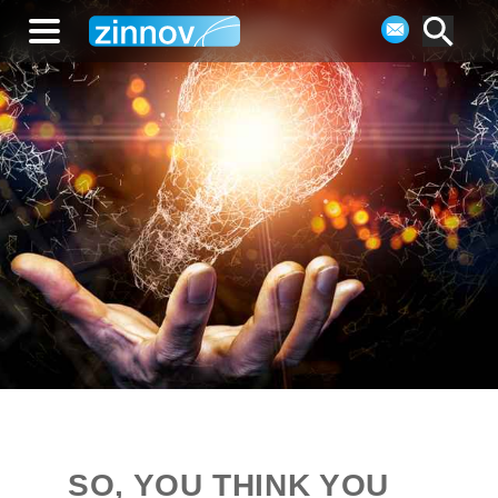
SO, YOU THINK YOU