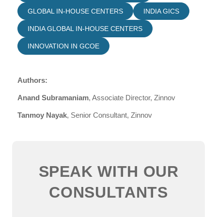
GLOBAL IN-HOUSE CENTERS
INDIA GICS
INDIA GLOBAL IN-HOUSE CENTERS
INNOVATION IN GCOE
Authors:
Anand Subramaniam
, Associate Director, Zinnov
Tanmoy Nayak
, Senior Consultant, Zinnov
SPEAK WITH OUR
CONSULTANTS