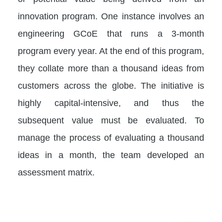
innovation program. One instance involves an
engineering GCoE that runs a 3-month
program every year. At the end of this program,
they collate more than a thousand ideas from
customers across the globe. The initiative is
highly capital-intensive, and thus the
subsequent value must be evaluated. To
manage the process of evaluating a thousand
ideas in a month, the team developed an
assessment matrix.