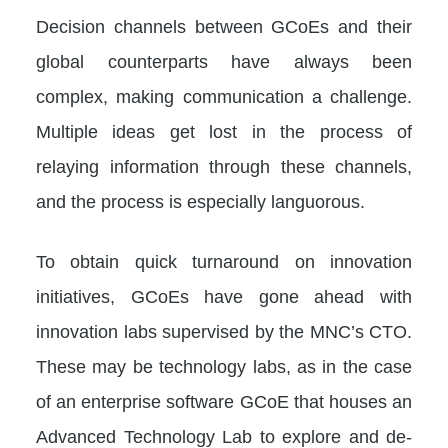
Decision channels between GCoEs and their
global counterparts have always been
complex, making communication a challenge.
Multiple ideas get lost in the process of
relaying information through these channels,
and the process is especially languorous.
To obtain quick turnaround on innovation
initiatives, GCoEs have gone ahead with
innovation labs supervised by the MNC’s CTO.
These may be technology labs, as in the case
of an enterprise software GCoE that houses an
Advanced Technology Lab to explore and de-