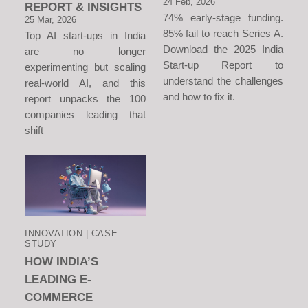
24 Feb, 2026
REPORT & INSIGHTS
74% early-stage funding.
25 Mar, 2026
85% fail to reach Series A.
Top AI start-ups in India
Download the 2025 India
are no longer
Start-up Report to
experimenting but scaling
understand the challenges
real-world AI, and this
and how to fix it.
report unpacks the 100
companies leading that
shift
INNOVATION | CASE
STUDY
HOW INDIA’S
LEADING E-
COMMERCE