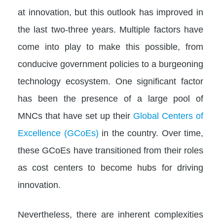
at innovation, but this outlook has improved in
the last two-three years. Multiple factors have
come into play to make this possible, from
conducive government policies to a burgeoning
technology ecosystem. One significant factor
has been the presence of a large pool of
MNCs that have set up their
Global Centers of
Excellence (GCoEs)
in the country. Over time,
these GCoEs have transitioned from their roles
as cost centers to become hubs for driving
innovation.
Nevertheless, there are inherent complexities