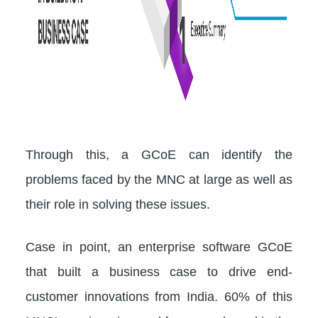
Through this, a GCoE can identify the
problems faced by the MNC at large as well as
their role in solving these issues.
Case in point, an enterprise software GCoE
that built a business case to drive end-
customer innovations from India. 60% of this