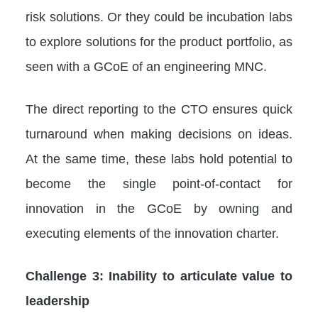
risk solutions. Or they could be incubation labs
to explore solutions for the product portfolio, as
seen with a GCoE of an engineering MNC.
The direct reporting to the CTO ensures quick
turnaround when making decisions on ideas.
At the same time, these labs hold potential to
become the single point-of-contact for
innovation in the GCoE by owning and
executing elements of the innovation charter.
Challenge 3: Inability to articulate value to
leadership