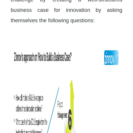
business case for innovation by asking
themselves the following questions: