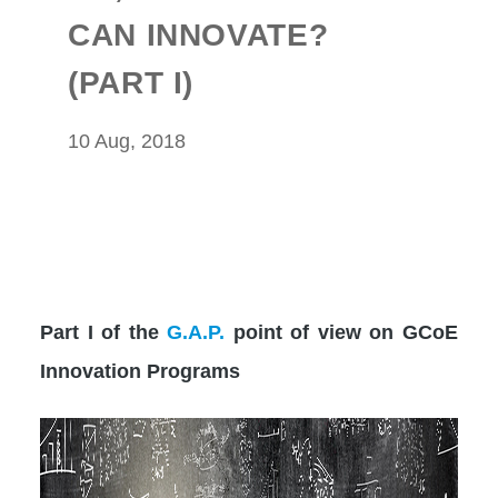
CAN INNOVATE?
(PART I)
10 Aug, 2018
Part I of the
G.A.P.
point of view on GCoE
Innovation Programs