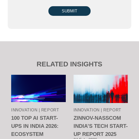
SUBMIT
RELATED INSIGHTS
INNOVATION | REPORT
INNOVATION | REPORT
100 TOP AI START-
ZINNOV-NASSCOM
UPS IN INDIA 2026:
INDIA’S TECH START-
ECOSYSTEM
UP REPORT 2025