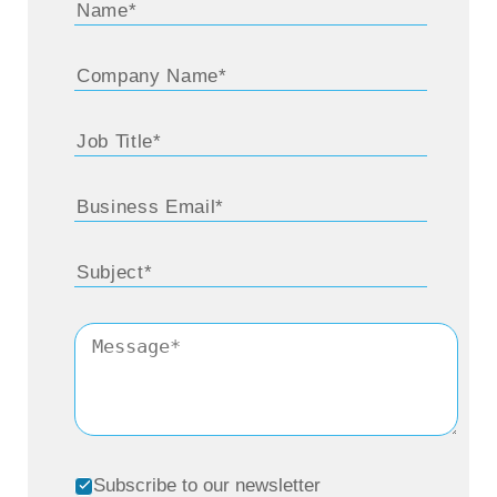
Subscribe to our newsletter