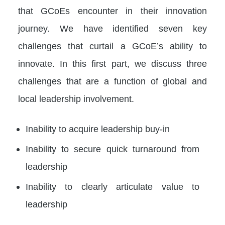
that GCoEs encounter in their innovation
journey. We have identified seven key
challenges that curtail a GCoE’s ability to
innovate. In this first part, we discuss three
challenges that are a function of global and
local leadership involvement.
Inability to acquire leadership buy-in
Inability to secure quick turnaround from
leadership
Inability to clearly articulate value to
leadership