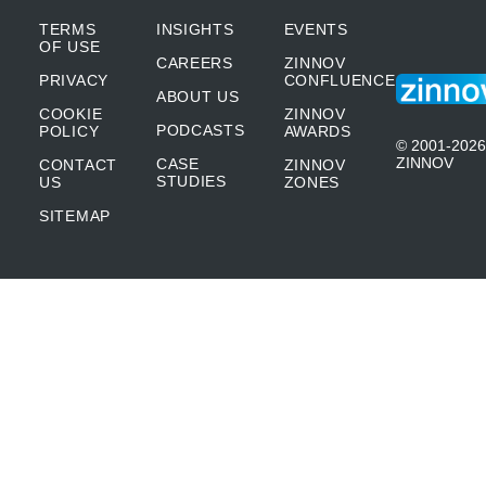
TERMS
INSIGHTS
EVENTS
OF USE
CAREERS
ZINNOV
PRIVACY
CONFLUENCE
ABOUT US
COOKIE
ZINNOV
PODCASTS
POLICY
AWARDS
© 2001-2026
ZINNOV
CASE
CONTACT
ZINNOV
STUDIES
US
ZONES
SITEMAP