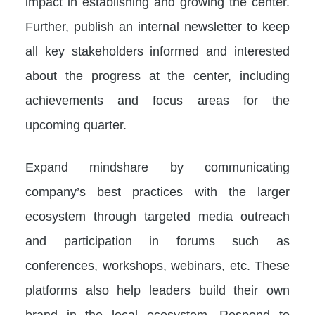
impact in establishing and growing the center.
Further, publish an internal newsletter to keep
all key stakeholders informed and interested
about the progress at the center, including
achievements and focus areas for the
upcoming quarter.
Expand mindshare by communicating
company’s best practices with the larger
ecosystem through targeted media outreach
and participation in forums such as
conferences, workshops, webinars, etc. These
platforms also help leaders build their own
brand in the local ecosystem. Respond to