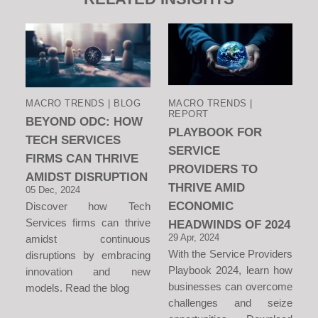
MACRO TRENDS | BLOG
MACRO TRENDS |
REPORT
BEYOND ODC: HOW
PLAYBOOK FOR
TECH SERVICES
SERVICE
FIRMS CAN THRIVE
PROVIDERS TO
AMIDST DISRUPTION
THRIVE AMID
05 Dec, 2024
ECONOMIC
Discover how Tech
Services firms can thrive
HEADWINDS OF 2024
29 Apr, 2024
amidst continuous
With the Service Providers
disruptions by embracing
Playbook 2024, learn how
innovation and new
businesses can overcome
models. Read the blog
challenges and seize