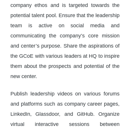
company ethos and is targeted towards the
potential talent pool. Ensure that the leadership
team is active on social media and
communicating the company’s core mission
and center’s purpose. Share the aspirations of
the GCoE with various leaders at HQ to inspire
them about the prospects and potential of the
new center.
Publish leadership videos on various forums
and platforms such as company career pages,
LinkedIn, Glassdoor, and GitHub. Organize
virtual interactive sessions between