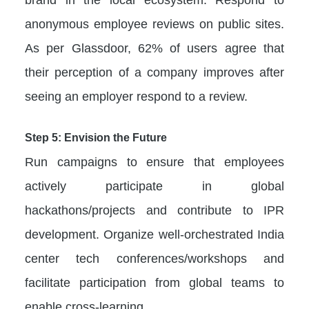
anonymous employee reviews on public sites.
As per Glassdoor, 62% of users agree that
their perception of a company improves after
seeing an employer respond to a review.
Step 5: Envision the Future
Run campaigns to ensure that employees
actively participate in global
hackathons/projects and contribute to IPR
development. Organize well-orchestrated India
center tech conferences/workshops and
facilitate participation from global teams to
enable cross-learning.