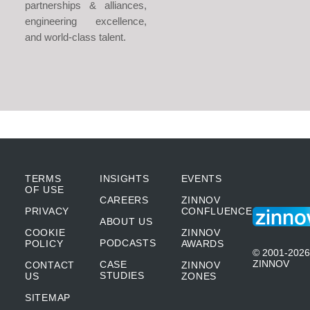
partnerships & alliances,
engineering excellence,
and world-class talent.
TERMS
INSIGHTS
EVENTS
OF USE
CAREERS
ZINNOV
PRIVACY
CONFLUENCE
ABOUT US
COOKIE
ZINNOV
PODCASTS
POLICY
AWARDS
© 2001-2026
ZINNOV
CASE
CONTACT
ZINNOV
STUDIES
US
ZONES
SITEMAP