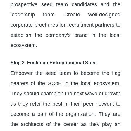
prospective seed team candidates and the
leadership team. Create well-designed
corporate brochures for recruitment partners to
establish the company’s brand in the local
ecosystem.
Step 2: Foster an Entrepreneurial Spirit
Empower the seed team to become the flag
bearers of the GCoE in the local ecosystem.
They should champion the next wave of growth
as they refer the best in their peer network to
become a part of the organization. They are
the architects of the center as they play an