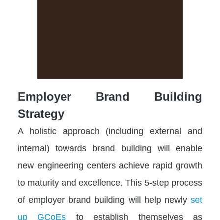
Employer Brand Building
Strategy
A holistic approach (including external and
internal) towards brand building will enable
new engineering centers achieve rapid growth
to maturity and excellence. This 5-step process
of employer brand building will help newly
set
up GCoEs
to establish themselves as