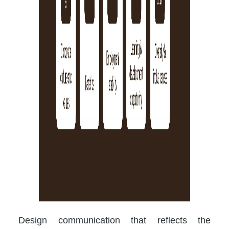
Design communication that reflects the