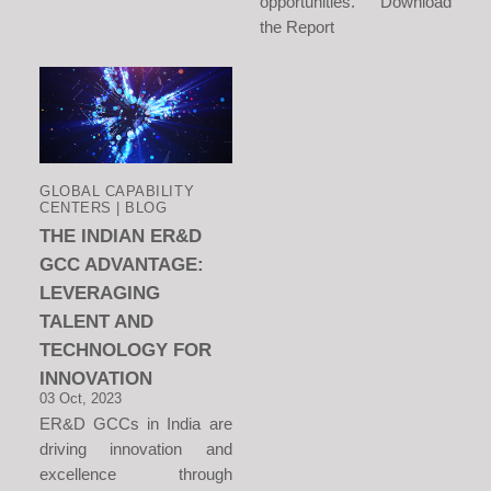
opportunities. Download
the Report
GLOBAL CAPABILITY
CENTERS | BLOG
THE INDIAN ER&D
GCC ADVANTAGE:
LEVERAGING
TALENT AND
TECHNOLOGY FOR
INNOVATION
03 Oct, 2023
ER&D GCCs in India are
driving innovation and
excellence through