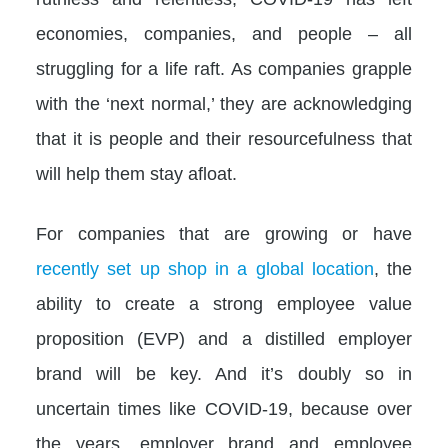
economies, companies, and people – all
struggling for a life raft. As companies grapple
with the ‘next normal,’ they are acknowledging
that it is people and their resourcefulness that
will help them stay afloat.
For companies that are growing or have
recently set up shop in a global location
, the
ability to create a strong employee value
proposition (EVP) and a distilled employer
brand will be key. And it’s doubly so in
uncertain times like COVID-19, because over
the years, employer brand and employee