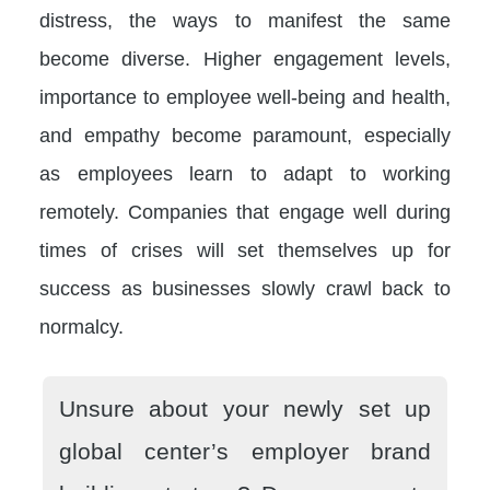
distress, the ways to manifest the same
become diverse. Higher engagement levels,
importance to employee well-being and health,
and empathy become paramount, especially
as employees learn to adapt to working
remotely. Companies that engage well during
times of crises will set themselves up for
success as businesses slowly crawl back to
normalcy.
Unsure about your newly set up
global center’s employer brand