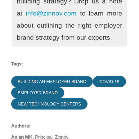
building strategy? Drop us a note
at
info@zinnov.com
to learn more
about outlining the right employer
brand strategy from our experts.
Tags:
BUILDING AN EMPLOYER BRAND
COVID-19
EMPLOYER BRAND
NEW TECHNOLOGY CENTERS
Authors:
Anjan MK
, Principal, Zinnov