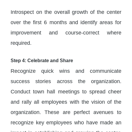
Introspect on the overall growth of the center
over the first 6 months and identify areas for
improvement and course-correct where
required.
Step 4: Celebrate and Share
Recognize quick wins and communicate
success stories across the organization.
Conduct town hall meetings to spread cheer
and rally all employees with the vision of the
organization. These are perfect avenues to
recognize key employees who have made an