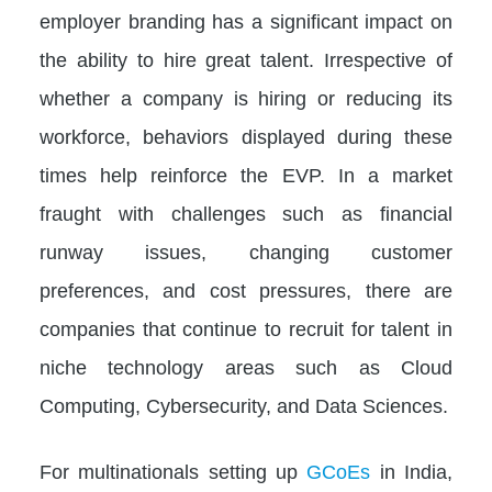
employer branding has a significant impact on
the ability to hire great talent. Irrespective of
whether a company is hiring or reducing its
workforce, behaviors displayed during these
times help reinforce the EVP. In a market
fraught with challenges such as financial
runway issues, changing customer
preferences, and cost pressures, there are
companies that continue to recruit for talent in
niche technology areas such as Cloud
Computing, Cybersecurity, and Data Sciences.
For multinationals setting up
GCoEs
in India,