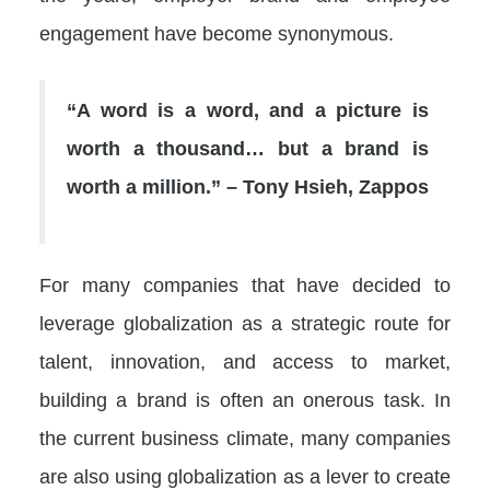
engagement have become synonymous.
“A word is a word, and a picture is
worth a thousand… but a brand is
worth a million.” – Tony Hsieh, Zappos
For many companies that have decided to
leverage globalization as a strategic route for
talent, innovation, and access to market,
building a brand is often an onerous task. In
the current business climate, many companies
are also using globalization as a lever to create