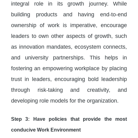
integral role in its growth journey. While
building products and having end-to-end
ownership of work is imperative, encourage
leaders to own other aspects of growth, such
as innovation mandates, ecosystem connects,
and university partnerships. This helps in
fostering an empowering workplace by placing
trust in leaders, encouraging bold leadership
through risk-taking and creativity, and
developing role models for the organization.
Step 3: Have policies that provide the most
conducive Work Environment