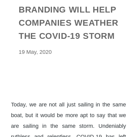
BRANDING WILL HELP
COMPANIES WEATHER
THE COVID-19 STORM
19 May, 2020
Today, we are not all just sailing in the same
boat, but it would be more apt to say that we
are sailing in the same storm. Undeniably
ruthless and relentless, COVID-19 has left