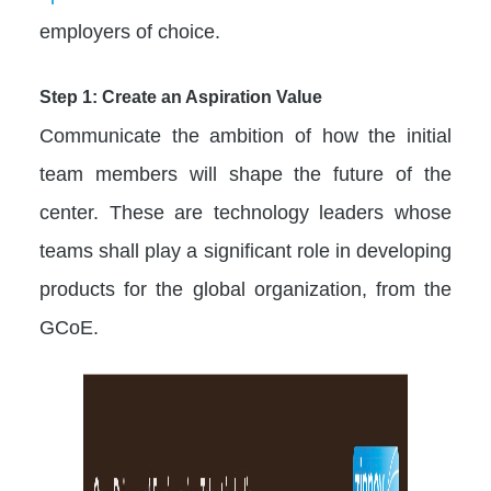
employers of choice.
Step 1: Create an Aspiration Value
Communicate the ambition of how the initial
team members will shape the future of the
center. These are technology leaders whose
teams shall play a significant role in developing
products for the global organization, from the
GCoE.