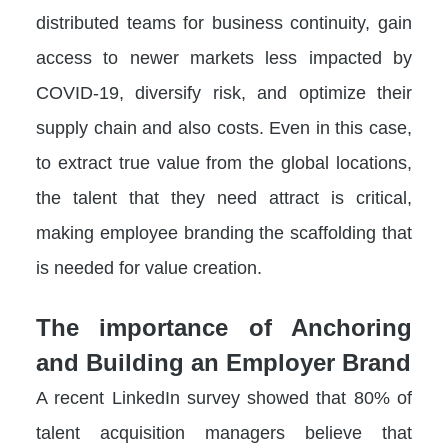
distributed teams for business continuity, gain
access to newer markets less impacted by
COVID-19, diversify risk, and optimize their
supply chain and also costs. Even in this case,
to extract true value from the global locations,
the talent that they need attract is critical,
making employee branding the scaffolding that
is needed for value creation.
The importance of Anchoring
and Building an Employer Brand
A recent LinkedIn survey showed that 80% of
talent acquisition managers believe that