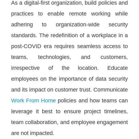
As a digital-first organization, build policies and
practices to enable remote working while
adhering to organization-wide security
standards. The redefinition of a workplace in a
post-COVID era requires seamless access to
teams, technologies, and customers,
irrespective of the location. Educate
employees on the importance of data security
and its impact on customer trust. Communicate
Work From Home
policies and how teams can
leverage it best to ensure project timelines,
team collaboration, and employee engagement
are not impacted.