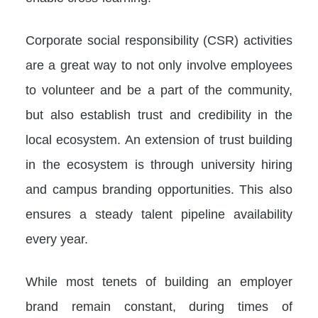
Corporate social responsibility (CSR) activities
are a great way to not only involve employees
to volunteer and be a part of the community,
but also establish trust and credibility in the
local ecosystem. An extension of trust building
in the ecosystem is through university hiring
and campus branding opportunities. This also
ensures a steady talent pipeline availability
every year.
While most tenets of building an employer
brand remain constant, during times of