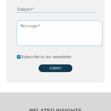
Subscribe to our newsletter
SUBMIT
RELATED INSIGHTS