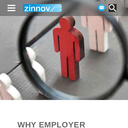
WHY EMPLOYER