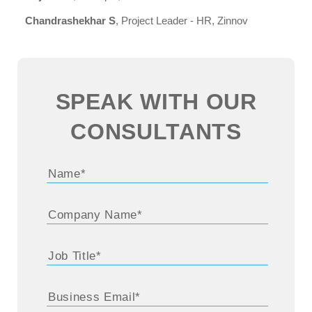
Chandrashekhar S
, Project Leader - HR, Zinnov
SPEAK WITH OUR
CONSULTANTS