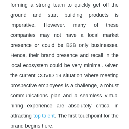
forming a strong team to quickly get off the
ground and start building products is
imperative. However, many of these
companies may not have a local market
presence or could be B2B only businesses.
Hence, their brand presence and recall in the
local ecosystem could be very minimal. Given
the current COVID-19 situation where meeting
prospective employees is a challenge, a robust
communications plan and a seamless virtual
hiring experience are absolutely critical in
attracting
top talent
. The first touchpoint for the
brand begins here.