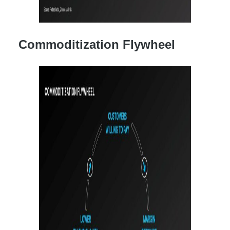
Commoditization Flywheel