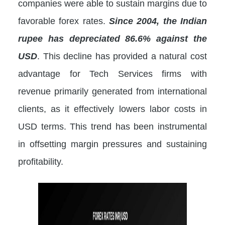
companies were able to sustain margins due to
favorable forex rates.
Since 2004, the Indian
rupee has depreciated 86.6% against the
USD
. This decline has provided a natural cost
advantage for Tech Services firms with
revenue primarily generated from international
clients, as it effectively lowers labor costs in
USD terms. This trend has been instrumental
in offsetting margin pressures and sustaining
profitability.