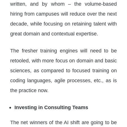
written, and by whom – the volume-based
hiring from campuses will reduce over the next
decade, while focusing on retaining talent with
great domain and contextual expertise.
The fresher training engines will need to be
retooled, with more focus on domain and basic
sciences, as compared to focused training on
coding languages, agile processes, etc., as is
the practice now.
Investing in Consulting Teams
The net winners of the AI shift are going to be