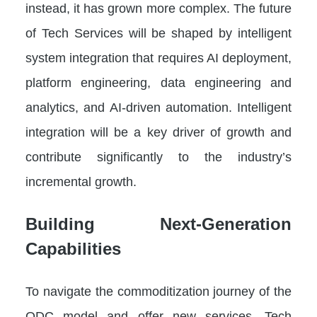
instead, it has grown more complex. The future
of Tech Services will be shaped by intelligent
system integration that requires AI deployment,
platform engineering, data engineering and
analytics, and AI-driven automation. Intelligent
integration will be a key driver of growth and
contribute significantly to the industry’s
incremental growth.
Building Next-Generation
Capabilities
To navigate the commoditization journey of the
ODC model and offer new services, Tech