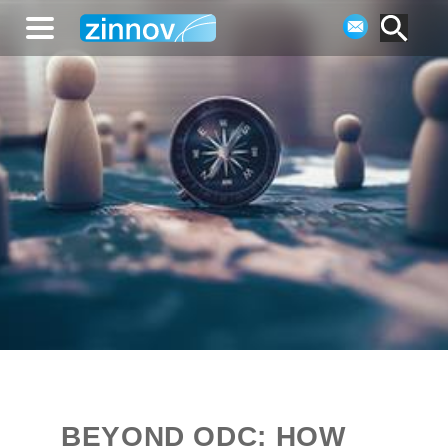
BEYOND ODC: HOW