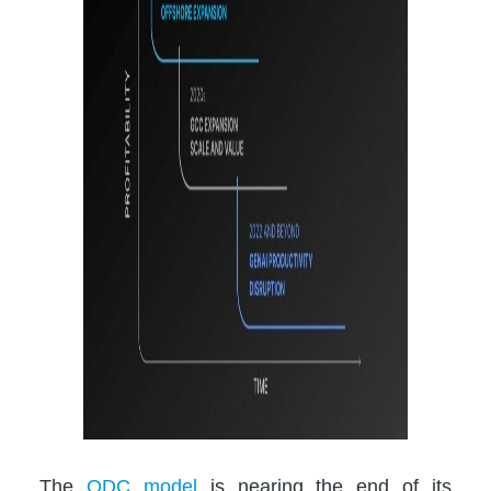
The
ODC model
is nearing the end of its