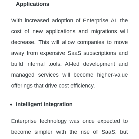
Applications
With increased adoption of Enterprise AI, the
cost of new applications and migrations will
decrease. This will allow companies to move
away from expensive SaaS subscriptions and
build internal tools. AI-led development and
managed services will become higher-value
offerings that drive cost efficiency.
Intelligent Integration
Enterprise technology was once expected to
become simpler with the rise of SaaS, but