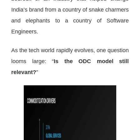
India’s brand from a country of snake charmers
and elephants to a country of Software
Engineers.
As the tech world rapidly evolves, one question
looms large: “
Is the ODC model still
relevant?
”