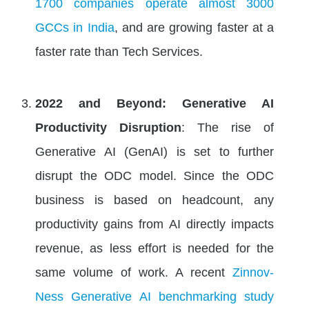
1700 companies operate almost 3000
GCCs in India
, and are growing faster at a
faster rate than Tech Services.
2022 and Beyond: Generative AI
Productivity Disruption
: The rise of
Generative AI (GenAI) is set to further
disrupt the ODC model. Since the ODC
business is based on headcount, any
productivity gains from AI directly impacts
revenue, as less effort is needed for the
same volume of work. A recent
Zinnov-
Ness Generative AI benchmarking study