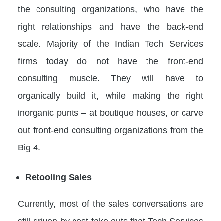
the consulting organizations, who have the
right relationships and have the back-end
scale. Majority of the Indian Tech Services
firms today do not have the front-end
consulting muscle. They will have to
organically build it, while making the right
inorganic punts – at boutique houses, or carve
out front-end consulting organizations from the
Big 4.
Retooling Sales
Currently, most of the sales conversations are
still driven by cost take-outs that Tech Services