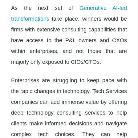
As the next set of
Generative AI-led
transformations
take place, winners would be
firms with extensive consulting capabilities that
have access to the P&L owners and CXOs
within enterprises, and not those that are
majorly only exposed to CIOs/CTOs.
Enterprises are struggling to keep pace with
the rapid changes in technology. Tech Services
companies can add immense value by offering
deep technology consulting services to help
clients make informed decisions and navigate
complex tech choices. They can help