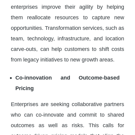
enterprises improve their agility by helping
them reallocate resources to capture new
opportunities. Transformation services, such as
team, technology, infrastructure, and location
carve-outs, can help customers to shift costs
from legacy initiatives to new growth areas.
Co-innovation and Outcome-based
Pricing
Enterprises are seeking collaborative partners
who can co-innovate and commit to shared
outcomes as well as risks. This calls for