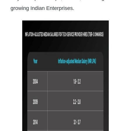
growing Indian Enterprises.