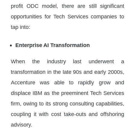
profit ODC model, there are still significant
opportunities for Tech Services companies to
tap into:
Enterprise AI Transformation
When the industry last underwent a
transformation in the late 90s and early 2000s,
Accenture was able to rapidly grow and
displace IBM as the preeminent Tech Services
firm, owing to its strong consulting capabilities,
coupling it with cost take-outs and offshoring
advisory.