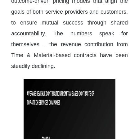
outcome-driven pricing models that align the
goals of both service providers and customers,
to ensure mutual success through shared
accountability. The numbers speak for
themselves – the revenue contribution from
Time & Material-based contracts have been
steadily declining.