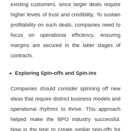
existing customers, since larger deals require
higher levels of trust and credibility. To sustain
profitability on such deals, companies need to
focus on operational efficiency, ensuring
margins are secured in the latter stages of
contracts.
Exploring Spin-offs and Spin-ins
Companies should consider spinning off new
ideas that require distinct business models and
operational rhythms to thrive. This approach
helped make the BPO industry successful.
Now is the time to create similar spin-offs for