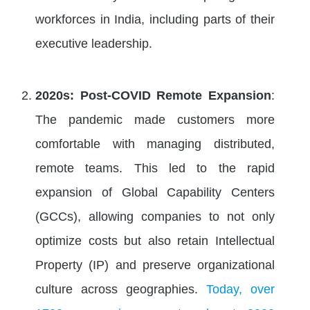
workforces in India, including parts of their
executive leadership.
2020s: Post-COVID Remote Expansion
:
The pandemic made customers more
comfortable with managing distributed,
remote teams. This led to the rapid
expansion of Global Capability Centers
(GCCs), allowing companies to not only
optimize costs but also retain Intellectual
Property (IP) and preserve organizational
culture across geographies.
Today, over