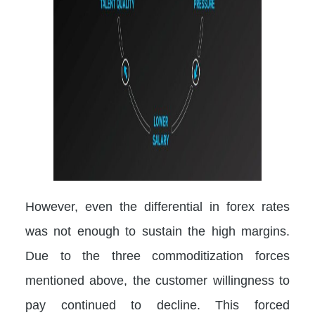
However, even the differential in forex rates
was not enough to sustain the high margins.
Due to the three commoditization forces
mentioned above, the customer willingness to
pay continued to decline. This forced