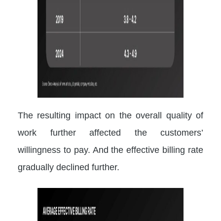
The resulting impact on the overall quality of
work further affected the customers’
willingness to pay. And the effective billing rate
gradually declined further.