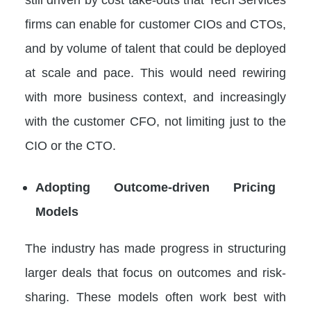
firms can enable for customer CIOs and CTOs,
and by volume of talent that could be deployed
at scale and pace. This would need rewiring
with more business context, and increasingly
with the customer CFO, not limiting just to the
CIO or the CTO.
Adopting Outcome-driven Pricing
Models
The industry has made progress in structuring
larger deals that focus on outcomes and risk-
sharing. These models often work best with