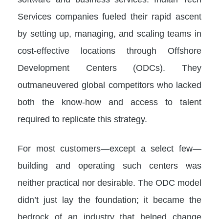
Services companies fueled their rapid ascent
by setting up, managing, and scaling teams in
cost-effective locations through Offshore
Development Centers (ODCs). They
outmaneuvered global competitors who lacked
both the know-how and access to talent
required to replicate this strategy.
For most customers—except a select few—
building and operating such centers was
neither practical nor desirable. The ODC model
didn’t just lay the foundation; it became the
bedrock of an industry that helped change