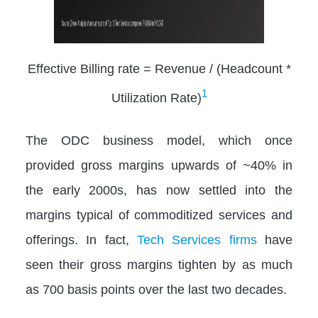
Effective Billing rate = Revenue / (Headcount *
1
Utilization Rate)
The ODC business model, which once
provided gross margins upwards of ~40% in
the early 2000s, has now settled into the
margins typical of commoditized services and
offerings. In fact,
Tech Services firms
have
seen their gross margins tighten by as much
as 700 basis points over the last two decades.