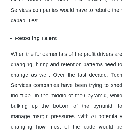
Services companies would have to rebuild their
capabilities:
Retooling Talent
When the fundamentals of the profit drivers are
changing, hiring and retention patterns need to
change as well. Over the last decade, Tech
Services companies have been trying to shed
the “flab” in the middle of their pyramid, while
bulking up the bottom of the pyramid, to
manage margin pressures. With AI potentially
changing how most of the code would be