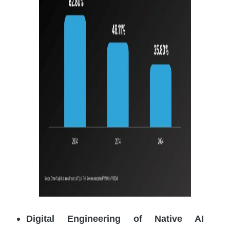
Digital Engineering of Native AI