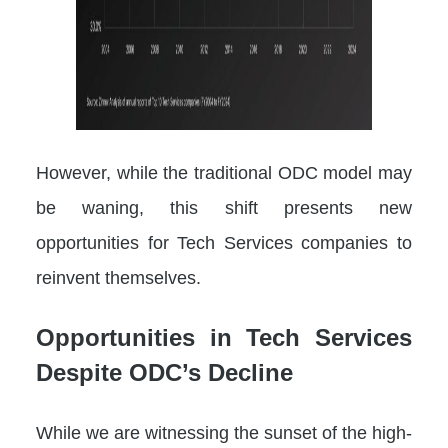
However, while the traditional ODC model may
be waning, this shift presents new
opportunities for Tech Services companies to
reinvent themselves.
Opportunities in Tech Services
Despite ODC’s Decline
While we are witnessing the sunset of the high-