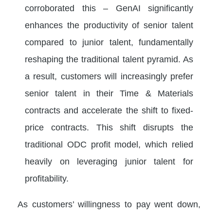
corroborated this – GenAI significantly
enhances the productivity of senior talent
compared to junior talent, fundamentally
reshaping the traditional talent pyramid. As
a result, customers will increasingly prefer
senior talent in their Time & Materials
contracts and accelerate the shift to fixed-
price contracts. This shift disrupts the
traditional ODC profit model, which relied
heavily on leveraging junior talent for
profitability.
As customers’ willingness to pay went down,