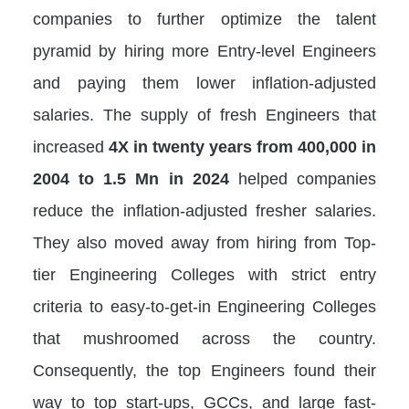
companies to further optimize the talent
pyramid by hiring more Entry-level Engineers
and paying them lower inflation-adjusted
salaries. The supply of fresh Engineers that
increased
4X in twenty years from 400,000 in
2004 to 1.5 Mn in 2024
helped companies
reduce the inflation-adjusted fresher salaries.
They also moved away from hiring from Top-
tier Engineering Colleges with strict entry
criteria to easy-to-get-in Engineering Colleges
that mushroomed across the country.
Consequently, the top Engineers found their
way to top start-ups, GCCs, and large fast-