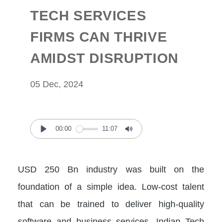
TECH SERVICES
FIRMS CAN THRIVE
AMIDST DISRUPTION
05 Dec, 2024
00:00
11:07
Play
Mute
USD 250 Bn industry was built on the
foundation of a simple idea. Low-cost talent
that can be trained to deliver high-quality
software and business services. Indian Tech