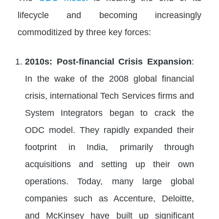
lifecycle and becoming increasingly
commoditized by three key forces:
2010s: Post-financial Crisis Expansion
:
In the wake of the 2008 global financial
crisis, international Tech Services firms and
System Integrators began to crack the
ODC model. They rapidly expanded their
footprint in India, primarily through
acquisitions and setting up their own
operations. Today, many large global
companies such as Accenture, Deloitte,
and McKinsey have built up significant