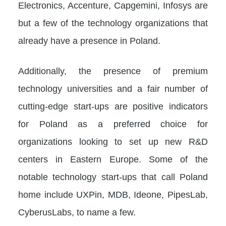
Electronics, Accenture, Capgemini, Infosys are
but a few of the technology organizations that
already have a presence in Poland.
Additionally, the presence of premium
technology universities and a fair number of
cutting-edge start-ups are positive indicators
for Poland as a preferred choice for
organizations looking to set up new R&D
centers in Eastern Europe. Some of the
notable technology start-ups that call Poland
home include UXPin, MDB, Ideone, PipesLab,
CyberusLabs, to name a few.