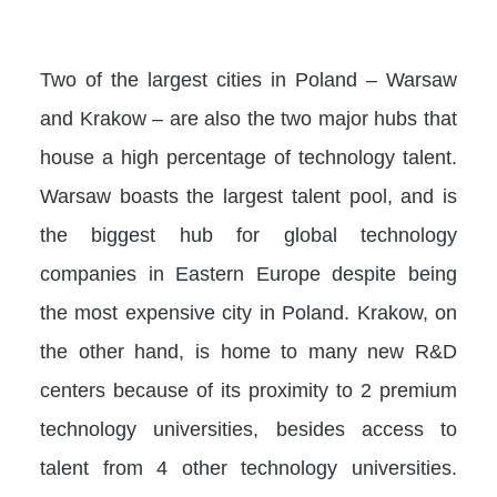
Two of the largest cities in Poland – Warsaw
and Krakow – are also the two major hubs that
house a high percentage of technology talent.
Warsaw boasts the largest talent pool, and is
the biggest hub for global technology
companies in Eastern Europe despite being
the most expensive city in Poland. Krakow, on
the other hand, is home to many new R&D
centers because of its proximity to 2 premium
technology universities, besides access to
talent from 4 other technology universities.