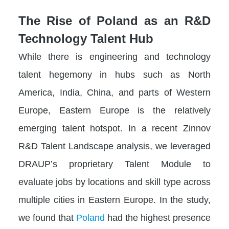
The Rise of Poland as an R&D
Technology Talent Hub
While there is engineering and technology
talent hegemony in hubs such as North
America, India, China, and parts of Western
Europe, Eastern Europe is the relatively
emerging talent hotspot. In a recent Zinnov
R&D Talent Landscape analysis, we leveraged
DRAUP’s proprietary Talent Module to
evaluate jobs by locations and skill type across
multiple cities in Eastern Europe. In the study,
we found that
Poland
had the highest presence