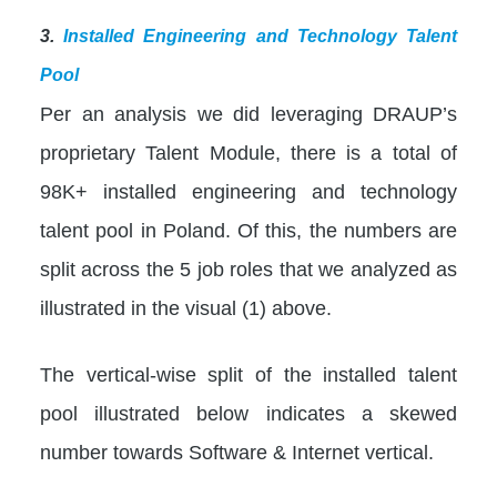
3.
Installed Engineering and Technology Talent
Pool
Per an analysis we did leveraging DRAUP’s
proprietary Talent Module, there is a total of
98K+ installed engineering and technology
talent pool in Poland. Of this, the numbers are
split across the 5 job roles that we analyzed as
illustrated in the visual (1) above.
The vertical-wise split of the installed talent
pool illustrated below indicates a skewed
number towards Software & Internet vertical.