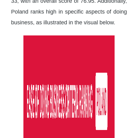
33, with an overall score of 76.95. Additionally,
Poland ranks high in specific aspects of doing
business, as illustrated in the visual below.