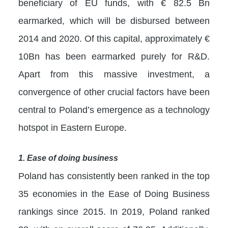
beneficiary of EU funds, with € 82.5 Bn
earmarked, which will be disbursed between
2014 and 2020. Of this capital, approximately €
10Bn has been earmarked purely for R&D.
Apart from this massive investment, a
convergence of other crucial factors have been
central to Poland’s emergence as a technology
hotspot in Eastern Europe.
1. Ease of doing business
Poland has consistently been ranked in the top
35 economies in the Ease of Doing Business
rankings since 2015. In 2019, Poland ranked