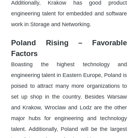
Additionally, Krakow has good product
engineering talent for embedded and software
work in Storage and Networking.
Poland Rising – Favorable
Factors
Boasting the highest technology and
engineering talent in Eastern Europe, Poland is
poised to attract many more organizations to
set up shop in the country. Besides Warsaw
and Krakow, Wroclaw and Lodz are the other
major hubs for engineering and technology
talent. Additionally, Poland will be the largest