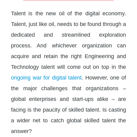
Talent is the new oil of the digital economy.
Talent, just like oil, needs to be found through a
dedicated and streamlined exploration
process. And whichever organization can
acquire and retain the right Engineering and
Technology talent will come out on top in the
ongoing war for digital talent
. However, one of
the major challenges that organizations –
global enterprises and start-ups alike – are
facing is the paucity of skilled talent. Is casting
a wider net to catch global skilled talent the
answer?