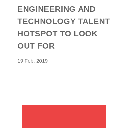
ENGINEERING AND
TECHNOLOGY TALENT
HOTSPOT TO LOOK
OUT FOR
19 Feb, 2019