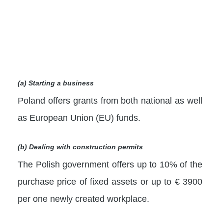
(a) Starting a business
Poland offers grants from both national as well
as European Union (EU) funds.
(b) Dealing with construction permits
The Polish government offers up to 10% of the
purchase price of fixed assets or up to € 3900
per one newly created workplace.