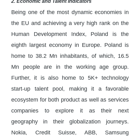
2. Economic and Talent indicators
Being one of the most dynamic economies in
the EU and achieving a very high rank on the
Human Development Index, Poland is the
eighth largest economy in Europe. Poland is
home to 38.2 Mn inhabitants, of which, 16.5
Mn people are in the working age group.
Further, it is also home to 5K+ technology
start-up talent pool, making it a favorable
ecosystem for both product as well as services
companies to explore it as their next
geography in their globalization journeys.
Nokia, Credit Suisse, ABB, Samsung