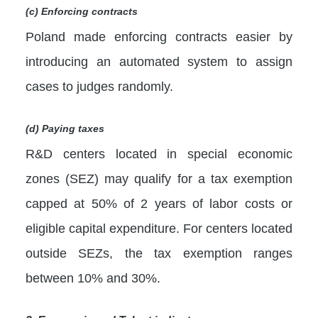
(c) Enforcing contracts
Poland made enforcing contracts easier by
introducing an automated system to assign
cases to judges randomly.
(d) Paying taxes
R&D centers located in special economic
zones (SEZ) may qualify for a tax exemption
capped at 50% of 2 years of labor costs or
eligible capital expenditure. For centers located
outside SEZs, the tax exemption ranges
between 10% and 30%.