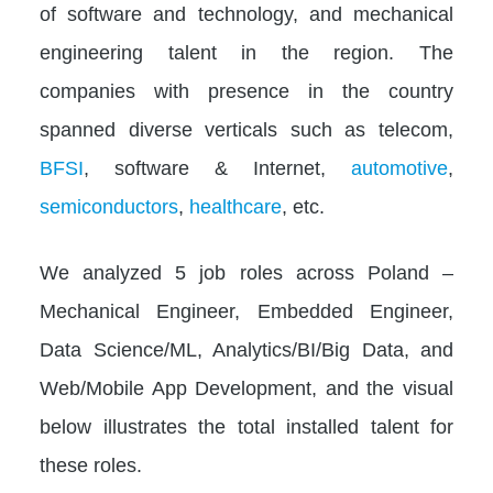
of software and technology, and mechanical
engineering talent in the region. The
companies with presence in the country
spanned diverse verticals such as telecom,
BFSI
, software & Internet,
automotive
,
semiconductors
,
healthcare
, etc.
We analyzed 5 job roles across Poland –
Mechanical Engineer, Embedded Engineer,
Data Science/ML, Analytics/BI/Big Data, and
Web/Mobile App Development, and the visual
below illustrates the total installed talent for
these roles.