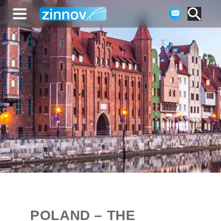
POLAND – THE