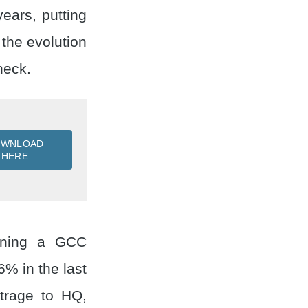
ears, putting
the evolution
heck.
OWNLOAD
HERE
unning a GCC
% in the last
itrage to HQ,