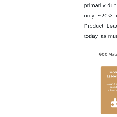
primarily du
only ~20% 
Product Lea
today, as mu