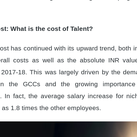
st: What is the cost of Talent?
st has continued with its upward trend, both i
rall costs as well as the absolute INR valu
2017-18. This was largely driven by the dem
t in the GCCs and the growing importance
 In fact, the average salary increase for nich
as 1.8 times the other employees.