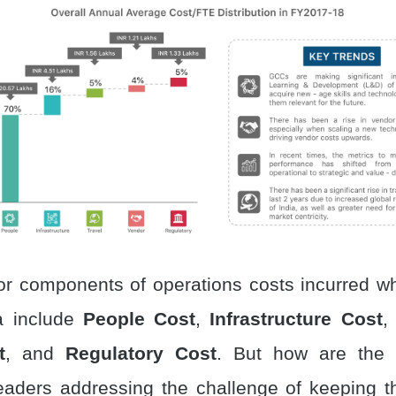
or components of operations costs incurred wh
a include
People Cost
,
Infrastructure Cost
t
, and
Regulatory Cost
. But how are the
eaders addressing the challenge of keeping t