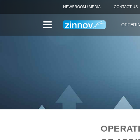
NEWSROOM / MEDIA
CONTACT US
OFFERI
OPERAT