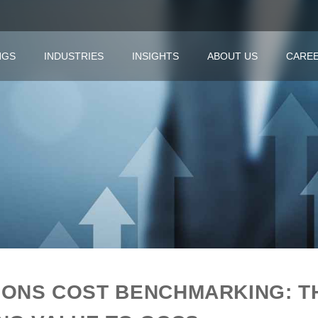
NGS
INDUSTRIES
INSIGHTS
ABOUT US
CARE
IONS COST BENCHMARKING: T