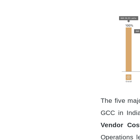
The five maj
GCC in Indi
Vendor Cos
Operations l