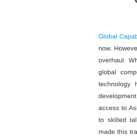
Global Capab
now. However
overhaul. Wh
global comp
technology 
development 
access to As
to skilled t
made this tra