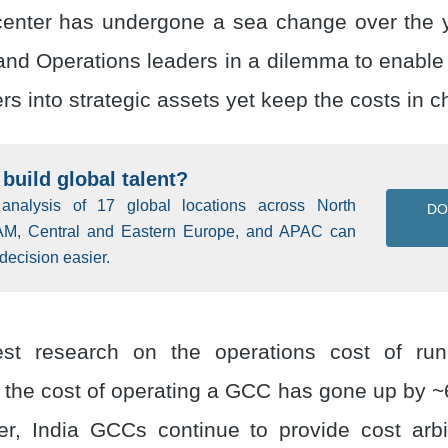
center has undergone a sea change over the y
and Operations leaders in a dilemma to enable 
ers into strategic assets yet keep the costs in c
build global talent?
 analysis of 17 global locations across North
D
AM, Central and Eastern Europe, and APAC can
decision easier.
test research on the operations cost of r
t the cost of operating a GCC has gone up by ~6
r, India GCCs continue to provide cost arb