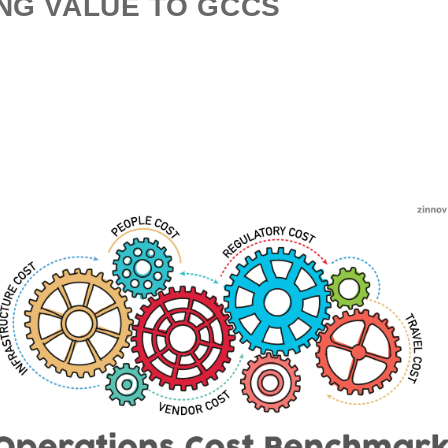
NG VALUE TO GCCS