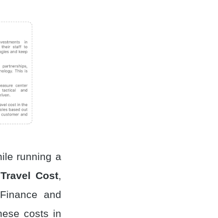
ile running a
,
Travel Cost
,
 Finance and
hese costs in