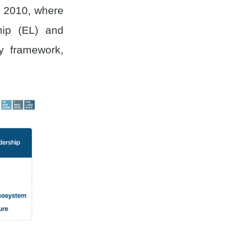
o 2010, where
ip (EL) and
y framework,