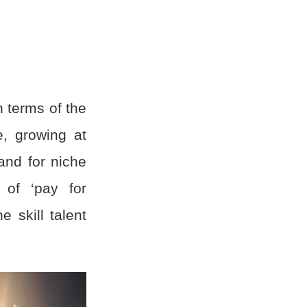
n terms of the
e, growing at
and for niche
 of ‘pay for
e skill talent