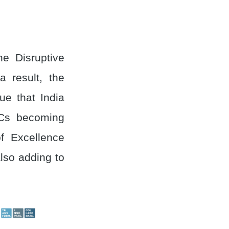
e Disruptive
a result, the
ue that India
CCs becoming
f Excellence
also adding to