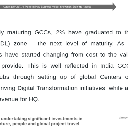
dly maturing GCCs, 2% have graduated to th
DL) zone – the next level of maturity. As 
s have started changing from cost to the val
 provide. This is well reflected in India G
hubs through setting up of global Centers o
iving Digital Transformation initiatives, while 
revenue for HQ.