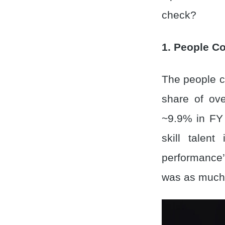
check?
1. People Co
The people co
share of ove
~9.9% in FY 
skill talen
performance’.
was as much 