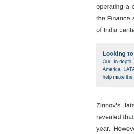
operating a 
the Finance 
of India cent
Looking to 
Our in-depth
America, LAT
help make the 
Zinnov’s la
revealed tha
year. Howeve