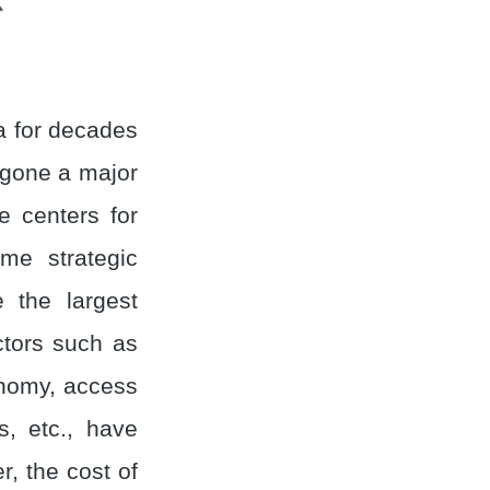
a for decades
rgone a major
e centers for
me strategic
 the largest
ctors such as
onomy, access
s, etc., have
r, the cost of