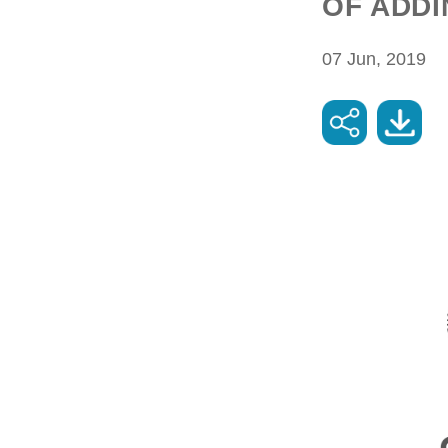
OF ADDI
07 Jun, 2019