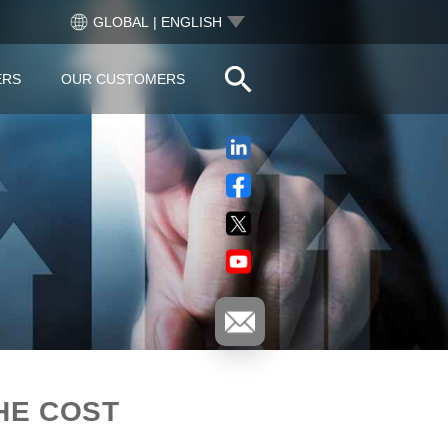
GLOBAL | ENGLISH
ERS
OUR CUSTOMERS
HE COST