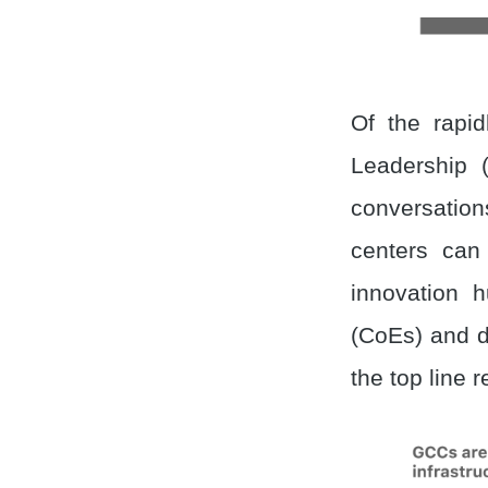
Of the rapi
Leadership (
conversation
centers can
innovation 
(CoEs) and dr
the top line 