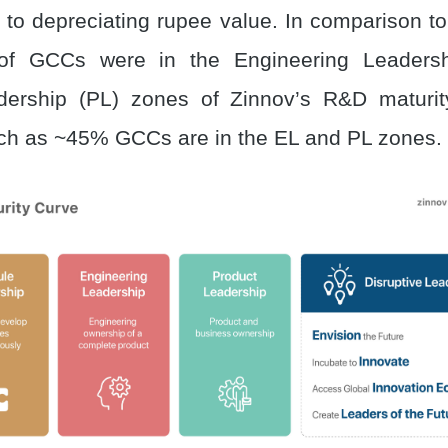
e to depreciating rupee value. In comparison t
of GCCs were in the Engineering Leadersh
dership (PL) zones of Zinnov’s R&D maturit
ch as ~45% GCCs are in the EL and PL zones.