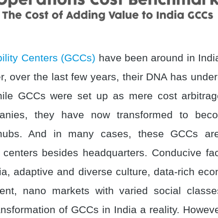
ility Centers (GCCs)
have been around in Indi
, over the last few years, their DNA has unde
ile GCCs were set up as mere cost arbitrag
anies, they have now transformed to beco
hubs. And in many cases, these GCCs are
centers besides headquarters. Conducive fa
ia, adaptive and diverse culture, data-rich ec
alent, nano markets with varied social classe
nsformation of GCCs in India a reality. Howeve