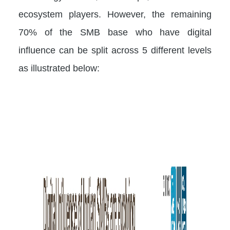
ecosystem players. However, the remaining
70% of the SMB base who have digital
influence can be split across 5 different levels
as illustrated below: