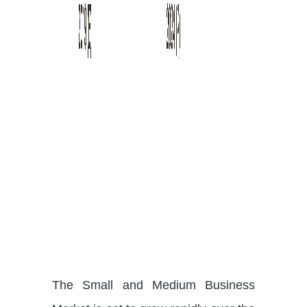
The Small and Medium Business