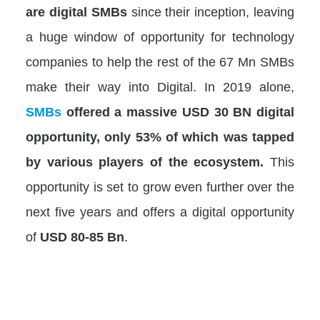
are digital SMBs
since their inception, leaving
a huge window of opportunity for technology
companies to help the rest of the 67 Mn SMBs
make their way into Digital. In 2019 alone,
SMBs
offered a massive USD 30 BN digital
opportunity, only 53% of which was tapped
by various players of the ecosystem.
This
opportunity is set to grow even further over the
next five years and offers a digital opportunity
of
USD 80-85 Bn
.