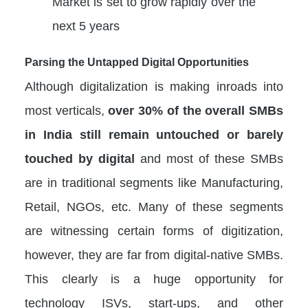
Market is set to grow rapidly over the
next 5 years
Parsing the Untapped Digital Opportunities
Although digitalization is making inroads into
most verticals,
over 30% of the overall SMBs
in India still remain untouched or barely
touched by digital
and most of these SMBs
are in traditional segments like Manufacturing,
Retail, NGOs, etc. Many of these segments
are witnessing certain forms of digitization,
however, they are far from digital-native SMBs.
This clearly is a huge opportunity for
technology ISVs, start-ups, and other