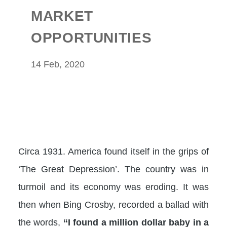
MARKET
OPPORTUNITIES
14 Feb, 2020
Circa 1931. America found itself in the grips of
‘The Great Depression’. The country was in
turmoil and its economy was eroding. It was
then when Bing Crosby, recorded a ballad with
the words,
“I found a million dollar baby in a