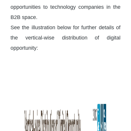
opportunities to technology companies in the
B2B space.
See the illustration below for further details of
the vertical-wise distribution of digital
opportunity: