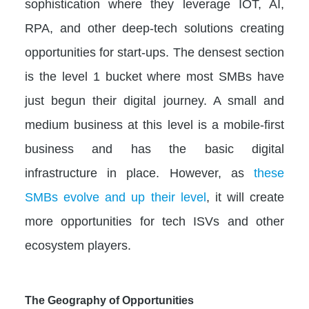
sophistication where they leverage IOT, AI,
RPA, and other deep-tech solutions creating
opportunities for start-ups. The densest section
is the level 1 bucket where most SMBs have
just begun their digital journey. A small and
medium business at this level is a mobile-first
business and has the basic digital
infrastructure in place. However, as
these
SMBs evolve and up their level
, it will create
more opportunities for tech ISVs and other
ecosystem players.
The Geography of Opportunities