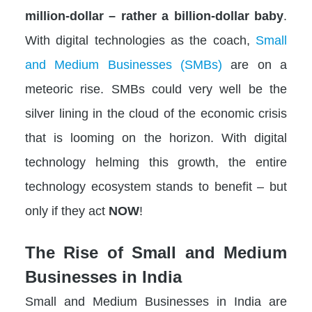
million-dollar – rather a billion-dollar baby
.
With digital technologies as the coach,
Small
and Medium Businesses (SMBs)
are on a
meteoric rise. SMBs could very well be the
silver lining in the cloud of the economic crisis
that is looming on the horizon. With digital
technology helming this growth, the entire
technology ecosystem stands to benefit – but
only if they act
NOW
!
The Rise of Small and Medium
Businesses in India
Small and Medium Businesses in India are