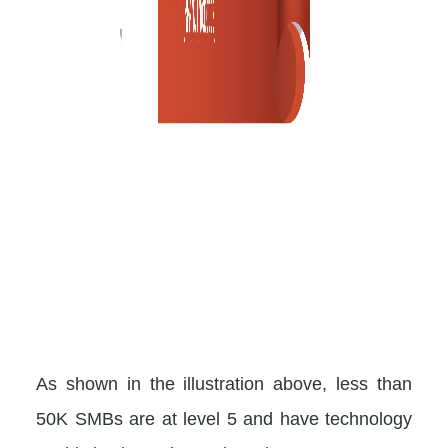
As shown in the illustration above, less than
50K SMBs are at level 5 and have technology