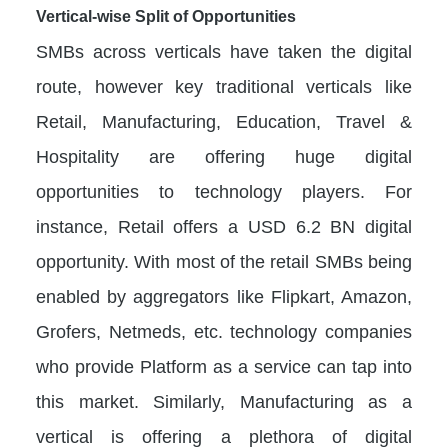
Vertical-wise Split of Opportunities
SMBs across verticals have taken the digital
route, however key traditional verticals like
Retail, Manufacturing, Education, Travel &
Hospitality are offering huge digital
opportunities to technology players. For
instance, Retail offers a USD 6.2 BN digital
opportunity. With most of the retail SMBs being
enabled by aggregators like Flipkart, Amazon,
Grofers, Netmeds, etc. technology companies
who provide Platform as a service can tap into
this market. Similarly, Manufacturing as a
vertical is offering a plethora of digital