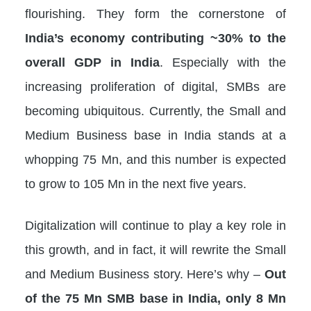
flourishing. They form the cornerstone of
India’s economy contributing ~30% to the
overall GDP in India
. Especially with the
increasing proliferation of digital, SMBs are
becoming ubiquitous. Currently, the Small and
Medium Business base in India stands at a
whopping 75 Mn, and this number is expected
to grow to 105 Mn in the next five years.
Digitalization will continue to play a key role in
this growth, and in fact, it will rewrite the Small
and Medium Business story. Here’s why –
Out
of the 75 Mn SMB base in India, only 8 Mn