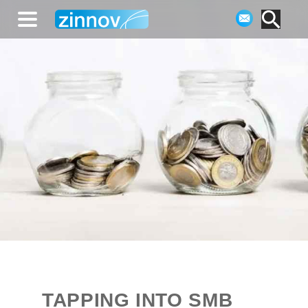
TAPPING INTO SMB