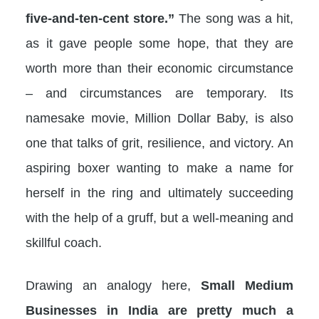
five-and-ten-cent store.”
The song was a hit,
as it gave people some hope, that they are
worth more than their economic circumstance
– and circumstances are temporary. Its
namesake movie, Million Dollar Baby, is also
one that talks of grit, resilience, and victory. An
aspiring boxer wanting to make a name for
herself in the ring and ultimately succeeding
with the help of a gruff, but a well-meaning and
skillful coach.
Drawing an analogy here,
Small Medium
Businesses in India are pretty much a