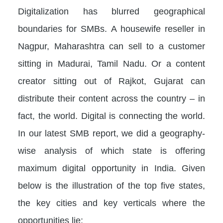
Digitalization has blurred geographical
boundaries for SMBs. A housewife reseller in
Nagpur, Maharashtra can sell to a customer
sitting in Madurai, Tamil Nadu. Or a content
creator sitting out of Rajkot, Gujarat can
distribute their content across the country – in
fact, the world. Digital is connecting the world.
In our latest SMB report, we did a geography-
wise analysis of which state is offering
maximum digital opportunity in India. Given
below is the illustration of the top five states,
the key cities and key verticals where the
opportunities lie: