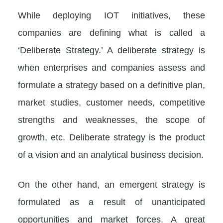
While deploying IOT initiatives, these
companies are defining what is called a
‘Deliberate Strategy.’ A deliberate strategy is
when enterprises and companies assess and
formulate a strategy based on a definitive plan,
market studies, customer needs, competitive
strengths and weaknesses, the scope of
growth, etc. Deliberate strategy is the product
of a vision and an analytical business decision.
On the other hand, an emergent strategy is
formulated as a result of unanticipated
opportunities and market forces. A great