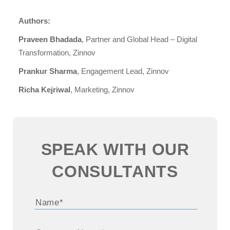
Authors:
Praveen Bhadada
, Partner and Global Head – Digital
Transformation, Zinnov
Prankur Sharma
, Engagement Lead, Zinnov
Richa Kejriwal
, Marketing, Zinnov
SPEAK WITH OUR
CONSULTANTS