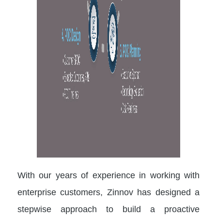
With our years of experience in working with
enterprise customers, Zinnov has designed a
stepwise approach to build a proactive