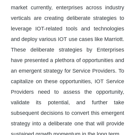
market currently, enterprises across industry
verticals are creating deliberate strategies to
leverage IOT-related tools and technologies
and deploy various IOT use cases like Marriott.
These deliberate strategies by Enterprises
have presented a plethora of opportunities and
an emergent strategy for Service Providers. To
capitalize on these opportunities, IOT Service
Providers need to assess the opportunity,
validate its potential, and further take
subsequent decisions to convert this emergent
strategy into a deliberate one that will provide
sustained growth momentum in the long term.