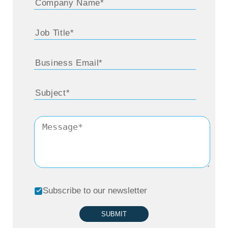
Subscribe to our newsletter
SUBMIT