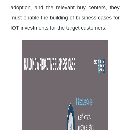
adoption, and the relevant buy centers, they
must enable the building of business cases for
IOT investments for the target customers.