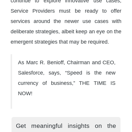
continue to explore innovative use cases,
Service Providers must be ready to offer
services around the newer use cases with
deliberate strategies, albeit keep an eye on the
emergent strategies that may be required.
As Marc R. Benioff, Chairman and CEO,
Salesforce, says, “Speed is the new
currency of business,” THE TIME IS
NOW!
Get meaningful insights on the