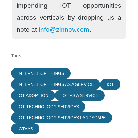
impending IOT opportunities
across verticals by dropping us a
note at
info@zinnov.com
.
Tags:
INTERNET OF THINGS
INTERNET OF THINGS AS A SERVICE
IOT
IOT ADOPTION
IOT AS A SERVICE
IOT TECHNOLOGY SERVICES
IOT TECHNOLOGY SERVICES LANDSCAPE
IOTAAS