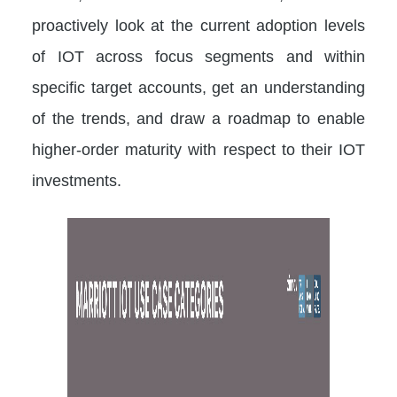
proactively look at the current adoption levels
of IOT across focus segments and within
specific target accounts, get an understanding
of the trends, and draw a roadmap to enable
higher-order maturity with respect to their IOT
investments.