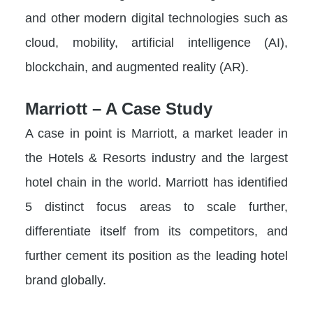
and other modern digital technologies such as
cloud, mobility, artificial intelligence (AI),
blockchain, and augmented reality (AR).
Marriott – A Case Study
A case in point is Marriott, a market leader in
the Hotels & Resorts industry and the largest
hotel chain in the world. Marriott has identified
5 distinct focus areas to scale further,
differentiate itself from its competitors, and
further cement its position as the leading hotel
brand globally.