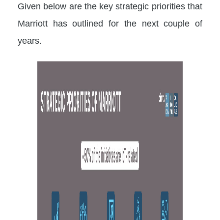
Given below are the key strategic priorities that
Marriott has outlined for the next couple of
years.