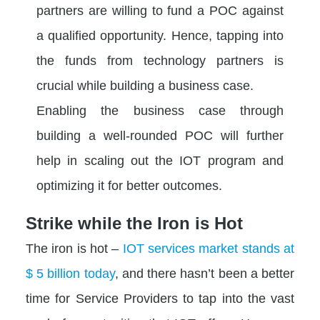
partners are willing to fund a POC against
a qualified opportunity. Hence, tapping into
the funds from technology partners is
crucial while building a business case.
Enabling the business case through
building a well-rounded POC will further
help in scaling out the IOT program and
optimizing it for better outcomes.
Strike while the Iron is Hot
The iron is hot –
IOT services market stands at
$ 5 billion today
, and there hasn’t been a better
time for Service Providers to tap into the vast