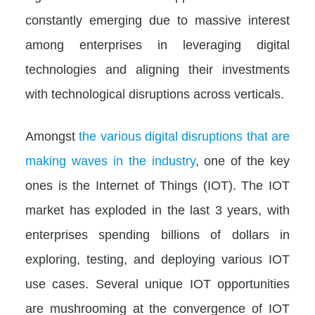
constantly emerging due to massive interest
among enterprises in leveraging digital
technologies and aligning their investments
with technological disruptions across verticals.
Amongst
the various digital disruptions that are
making waves in the industry
, one of the key
ones is the Internet of Things (IOT). The IOT
market has exploded in the last 3 years, with
enterprises spending billions of dollars in
exploring, testing, and deploying various IOT
use cases. Several unique IOT opportunities
are mushrooming at the convergence of IOT