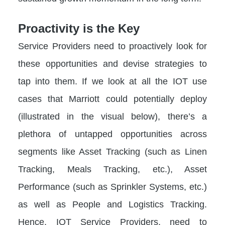
Proactivity is the Key
Service Providers need to proactively look for
these opportunities and devise strategies to
tap into them. If we look at all the IOT use
cases that Marriott could potentially deploy
(illustrated in the visual below), there’s a
plethora of untapped opportunities across
segments like Asset Tracking (such as Linen
Tracking, Meals Tracking, etc.), Asset
Performance (such as Sprinkler Systems, etc.)
as well as People and Logistics Tracking.
Hence, IOT Service Providers, need to