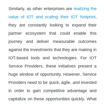
Similarly, as other enterprises are
realizing the
value of IOT and scaling their IOT footprint
,
they are constantly looking to expand their
partner ecosystem that could enable this
journey and deliver measurable outcomes
against the investments that they are making in
IOT-based tools and technologies. For IOT
Service Providers, these initiatives present a
huge window of opportunity. However, Service
Providers need to be quick, agile, and invested
in order to gain competitive advantage and
capitalize on these opportunities quickly. What