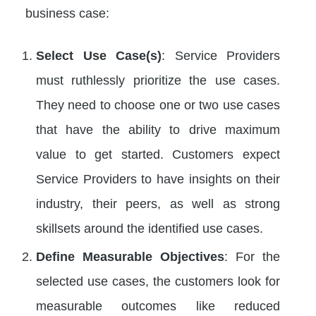
business case:
Select Use Case(s)
: Service Providers
must ruthlessly prioritize the use cases.
They need to choose one or two use cases
that have the ability to drive maximum
value to get started. Customers expect
Service Providers to have insights on their
industry, their peers, as well as strong
skillsets around the identified use cases.
Define Measurable Objectives
: For the
selected use cases, the customers look for
measurable outcomes like reduced