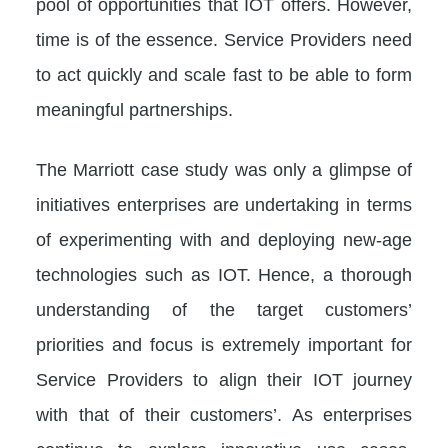
pool of opportunities that IOT offers. However,
time is of the essence. Service Providers need
to act quickly and scale fast to be able to form
meaningful partnerships.
The Marriott case study was only a glimpse of
initiatives enterprises are undertaking in terms
of experimenting with and deploying new-age
technologies such as IOT. Hence, a thorough
understanding of the target customers’
priorities and focus is extremely important for
Service Providers to align their IOT journey
with that of their customers’. As enterprises