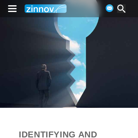
IDENTIFYING AND