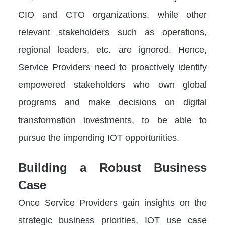
CIO and CTO organizations, while other
relevant stakeholders such as operations,
regional leaders, etc. are ignored. Hence,
Service Providers need to proactively identify
empowered stakeholders who own global
programs and make decisions on digital
transformation investments, to be able to
pursue the impending IOT opportunities.
Building a Robust Business
Case
Once Service Providers gain insights on the
strategic business priorities, IOT use case