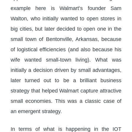
example here is Walmart’s founder Sam
Walton, who initially wanted to open stores in
big cities, but later decided to open one in the
small town of Bentonville, Arkansas, because
of logistical efficiencies (and also because his
wife wanted small-town living). What was
initially a decision driven by small advantages,
later turned out to be a brilliant business
strategy that helped Walmart capture attractive
small economies. This was a classic case of
an emergent strategy.
In terms of what is happening in the IOT