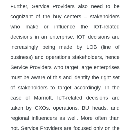
Further, Service Providers also need to be
cognizant of the buy centers – stakeholders
who make or influence the IOT-related
decisions in an enterprise. IOT decisions are
increasingly being made by LOB (line of
business) and operations stakeholders, hence
Service Providers who target large enterprises
must be aware of this and identify the right set
of stakeholders to target accordingly. In the
case of Marriott, IoT-related decisions are
taken by CXOs, operations, BU heads, and
regional influencers as well. More often than
not, Service Providers are focused only on the