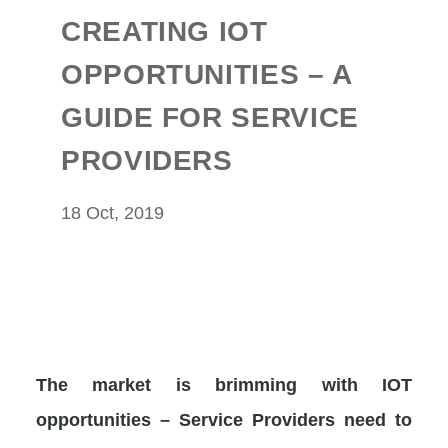
CREATING IOT
OPPORTUNITIES – A
GUIDE FOR SERVICE
PROVIDERS
18 Oct, 2019
The market is brimming with IOT
opportunities – Service Providers need to