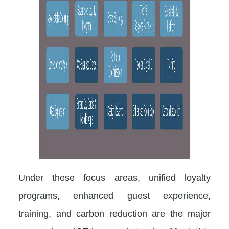
Under these focus areas, unified loyalty
programs, enhanced guest experience,
training, and carbon reduction are the major