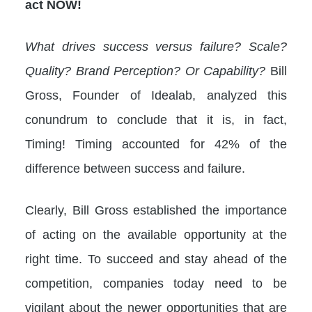
act NOW!
What drives success versus failure? Scale?
Quality? Brand Perception? Or Capability?
Bill
Gross, Founder of Idealab, analyzed this
conundrum to conclude that it is, in fact,
Timing! Timing accounted for 42% of the
difference between success and failure.
Clearly, Bill Gross established the importance
of acting on the available opportunity at the
right time. To succeed and stay ahead of the
competition, companies today need to be
vigilant about the newer opportunities that are