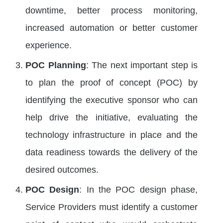
downtime, better process monitoring,
increased automation or better customer
experience.
POC Planning
: The next important step is
to plan the proof of concept (POC) by
identifying the executive sponsor who can
help drive the initiative, evaluating the
technology infrastructure in place and the
data readiness towards the delivery of the
desired outcomes.
POC Design
: In the POC design phase,
Service Providers must identify a customer