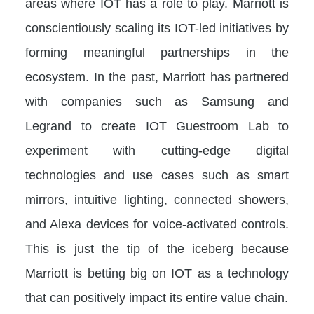
areas where IOT has a role to play. Marriott is
conscientiously scaling its IOT-led initiatives by
forming meaningful partnerships in the
ecosystem. In the past, Marriott has partnered
with companies such as Samsung and
Legrand to create IOT Guestroom Lab to
experiment with cutting-edge digital
technologies and use cases such as smart
mirrors, intuitive lighting, connected showers,
and Alexa devices for voice-activated controls.
This is just the tip of the iceberg because
Marriott is betting big on IOT as a technology
that can positively impact its entire value chain.