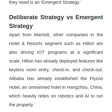
they need is an ‘Emergent Strategy.’
Deliberate Strategy vs Emergent
Strategy
Apart from Marriott, other companies in the
Hotel & Resorts segment such as Hilton are
also driving IOT programs at a significant
scale. Hilton has already deployed features like
keyless room entry, check-in, and check-out.
Alibaba has already established the Flyzoo
Hotel, an unmanned hotel in Hangzhou, China,
which heavily relies on robotics and AI to run
the property.