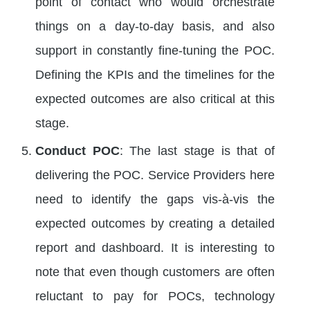
point of contact who would orchestrate
things on a day-to-day basis, and also
support in constantly fine-tuning the POC.
Defining the KPIs and the timelines for the
expected outcomes are also critical at this
stage.
Conduct POC
: The last stage is that of
delivering the POC. Service Providers here
need to identify the gaps vis-à-vis the
expected outcomes by creating a detailed
report and dashboard. It is interesting to
note that even though customers are often
reluctant to pay for POCs, technology