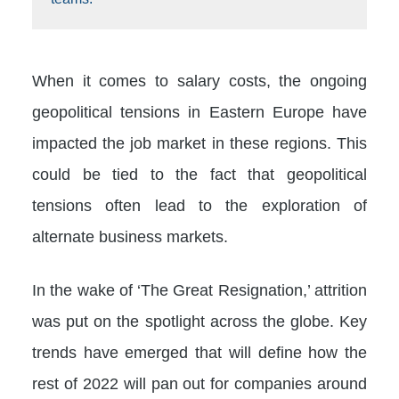
When it comes to salary costs, the ongoing
geopolitical tensions in Eastern Europe have
impacted the job market in these regions. This
could be tied to the fact that geopolitical
tensions often lead to the exploration of
alternate business markets.
In the wake of ‘The Great Resignation,’ attrition
was put on the spotlight across the globe. Key
trends have emerged that will define how the
rest of 2022 will pan out for companies around