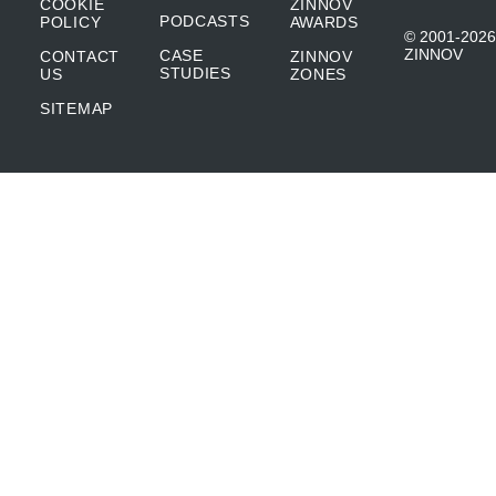
COOKIE
ZINNOV
PODCASTS
POLICY
AWARDS
© 2001-2026
ZINNOV
CASE
CONTACT
ZINNOV
STUDIES
US
ZONES
SITEMAP