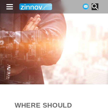
WHERE SHOULD