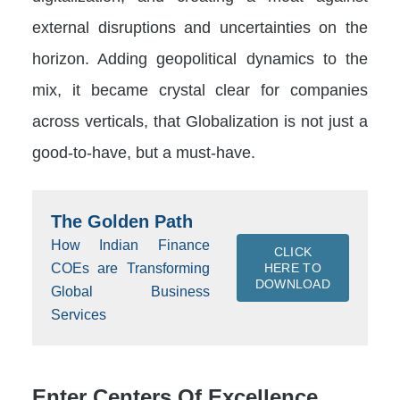
external disruptions and uncertainties on the
horizon. Adding geopolitical dynamics to the
mix, it became crystal clear for companies
across verticals, that Globalization is not just a
good-to-have, but a must-have.
The Golden Path
How Indian Finance
CLICK
COEs are Transforming
HERE TO
DOWNLOAD
Global Business
Services
Enter Centers Of Excellence