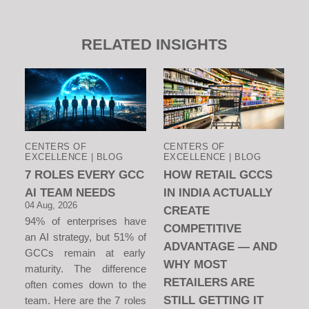
RELATED INSIGHTS
CENTERS OF
CENTERS OF
EXCELLENCE | BLOG
EXCELLENCE | BLOG
7 ROLES EVERY GCC
HOW RETAIL GCCS
AI TEAM NEEDS
IN INDIA ACTUALLY
04 Aug, 2026
CREATE
94% of enterprises have
COMPETITIVE
an AI strategy, but 51% of
ADVANTAGE — AND
GCCs remain at early
WHY MOST
maturity. The difference
RETAILERS ARE
often comes down to the
STILL GETTING IT
team. Here are the 7 roles