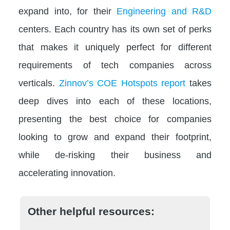
expand into, for their
Engineering and R&D
centers. Each country has its own set of perks
that makes it uniquely perfect for different
requirements of tech companies across
verticals.
Zinnov’s COE Hotspots report
takes
deep dives into each of these locations,
presenting the best choice for companies
looking to grow and expand their footprint,
while de-risking their business and
accelerating innovation.
Other helpful resources: