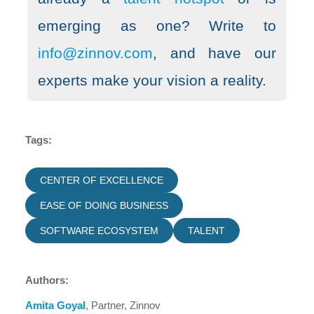
emerging as one? Write to
info@zinnov.com
, and have our
experts make your vision a reality.
Tags:
CENTER OF EXCELLENCE
EASE OF DOING BUSINESS
SOFTWARE ECOSYSTEM
TALENT
Authors:
Amita Goyal
, Partner, Zinnov