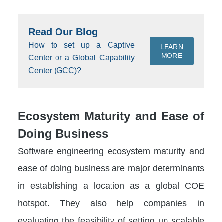
Read Our Blog
How to set up a Captive
LEARN
MORE
Center or a Global Capability
Center (GCC)?
Ecosystem Maturity and Ease of
Doing Business
Software engineering ecosystem maturity and
ease of doing business are major determinants
in establishing a location as a global COE
hotspot. They also help companies in
evaluating the feasibility of setting up scalable