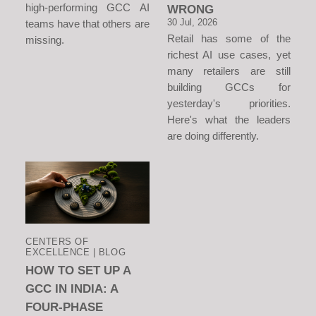
high-performing GCC AI
WRONG
30 Jul, 2026
teams have that others are
Retail has some of the
missing.
richest AI use cases, yet
many retailers are still
building GCCs for
yesterday's priorities.
Here's what the leaders
are doing differently.
CENTERS OF
EXCELLENCE | BLOG
HOW TO SET UP A
GCC IN INDIA: A
FOUR-PHASE