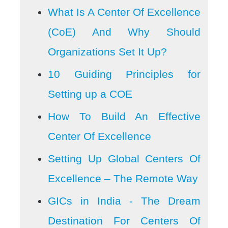
What Is A Center Of Excellence
(CoE) And Why Should
Organizations Set It Up?
10 Guiding Principles for
Setting up a COE
How To Build An Effective
Center Of Excellence
Setting Up Global Centers Of
Excellence – The Remote Way
GICs in India - The Dream
Destination For Centers Of