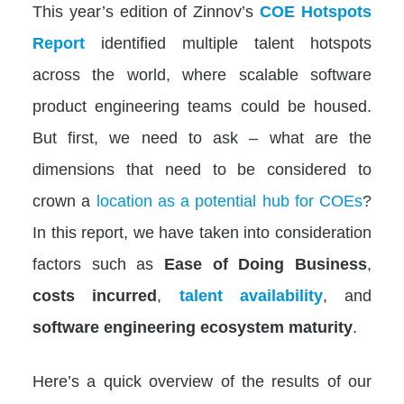
This year’s edition of
Zinnov’s
COE Hotspots
Report
identified multiple talent hotspots
across the world, where scalable software
product engineering teams could be housed.
But first, we need to ask – what are the
dimensions that need to be considered to
crown a
location as a potential hub for COEs
?
In this report, we have taken into consideration
factors such as
Ease of Doing Business
,
costs incurred
,
talent availability
, and
software engineering ecosystem maturity
.
Here’s a quick overview of the results of our