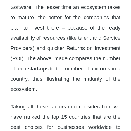
Software. The lesser time an ecosystem takes
to mature, the better for the companies that
plan to invest there – because of the ready
availability of resources (like talent and Service
Providers) and quicker Returns on Investment
(ROI). The above image compares the number
of tech start-ups to the number of unicorns in a
country, thus illustrating the maturity of the
ecosystem.
Taking all these factors into consideration, we
have ranked the top 15 countries that are the
best choices for businesses worldwide to