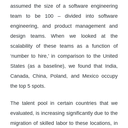
assumed the size of a software engineering
team to be 100 – divided into software
engineering, and product management and
design teams. When we looked at the
scalability of these teams as a function of
‘number to hire,’ in comparison to the United
States (as a baseline), we found that India,
Canada, China, Poland, and Mexico occupy
the top 5 spots.
The talent pool in certain countries that we
evaluated, is increasing significantly due to the
migration of skilled labor to these locations, in