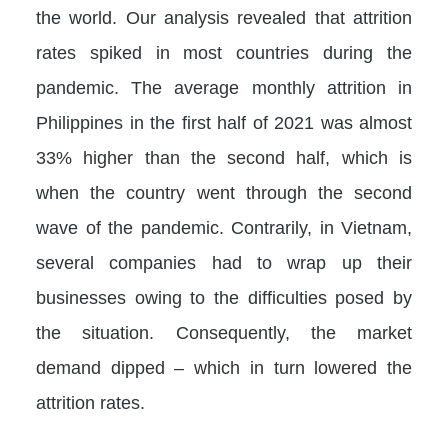
the world. Our analysis revealed that attrition
rates spiked in most countries during the
pandemic. The average monthly attrition in
Philippines in the first half of 2021 was almost
33% higher than the second half, which is
when the country went through the second
wave of the pandemic. Contrarily, in Vietnam,
several companies had to wrap up their
businesses owing to the difficulties posed by
the situation. Consequently, the market
demand dipped – which in turn lowered the
attrition rates.