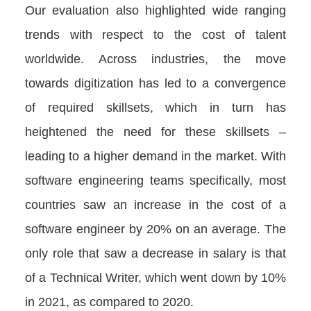
Our evaluation also highlighted wide ranging
trends with respect to the cost of talent
worldwide. Across industries, the move
towards digitization has led to a convergence
of required skillsets, which in turn has
heightened the need for these skillsets –
leading to a higher demand in the market. With
software engineering teams specifically, most
countries saw an increase in the cost of a
software engineer by 20% on an average. The
only role that saw a decrease in salary is that
of a Technical Writer, which went down by 10%
in 2021, as compared to 2020.