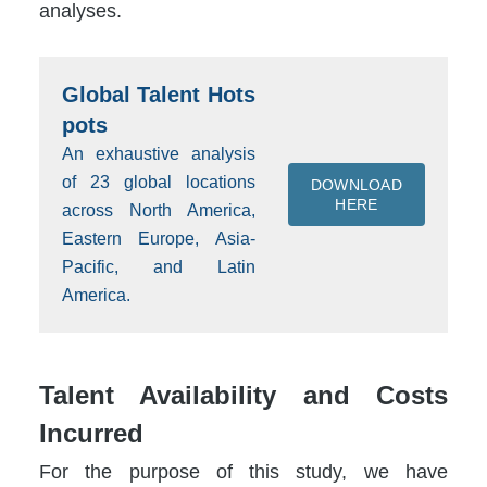
analyses.
Global Talent Hots
pots
An exhaustive analysis
of 23 global locations
DOWNLOAD
HERE
across North America,
Eastern Europe, Asia-
Pacific, and Latin
America.
Talent Availability and Costs
Incurred
For the purpose of this study, we have