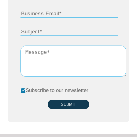
Subscribe to our newsletter
SUBMIT