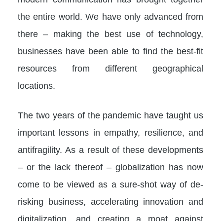
the entire world. We have only advanced from
there – making the best use of technology,
businesses have been able to find the best-fit
resources from different geographical
locations.
The two years of the pandemic have taught us
important lessons in empathy, resilience, and
antifragility. As a result of these developments
– or the lack thereof – globalization has now
come to be viewed as a sure-shot way of de-
risking business, accelerating innovation and
digitalization, and creating a moat against