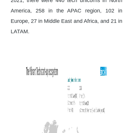
2021, there were 440 tech unicorns in North
America, 258 in the APAC region, 102 in
Europe, 27 in Middle East and Africa, and 21 in
LATAM.