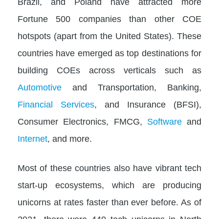
Brazil, and Poland have attracted more
Fortune 500 companies than other COE
hotspots (apart from the United States). These
countries have emerged as top destinations for
building COEs across verticals such as
Automotive
and Transportation, Banking,
Financial Services
, and Insurance (BFSI),
Consumer Electronics, FMCG,
Software
and
Internet
, and more.
Most of these countries also have vibrant tech
start-up ecosystems, which are producing
unicorns at rates faster than ever before. As of