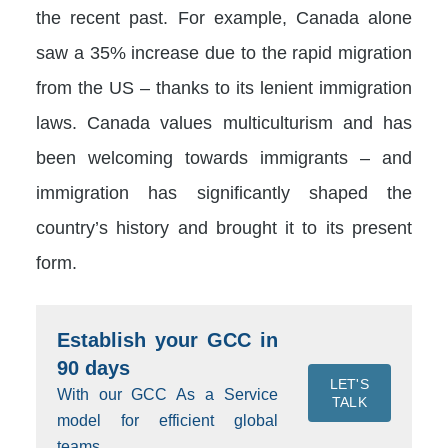
the recent past. For example, Canada alone
saw a 35% increase due to the rapid migration
from the US – thanks to its lenient immigration
laws. Canada values multiculturism and has
been welcoming towards immigrants – and
immigration has significantly shaped the
country’s history and brought it to its present
form.
Establish your GCC in
90 days
LET'S
With our GCC As a Service
TALK
model for efficient global
teams.