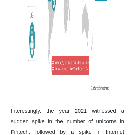
Interestingly, the year 2021 witnessed a
sudden spike in the number of unicorns in
Fintech, followed by a spike in Internet