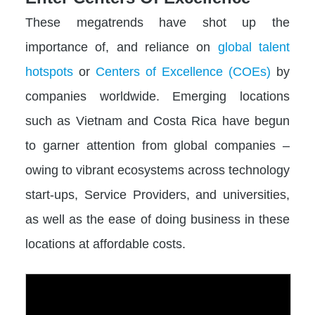
These megatrends have shot up the
importance of, and reliance on
global talent
hotspots
or
Centers of Excellence (COEs)
by
companies worldwide. Emerging locations
such as Vietnam and Costa Rica have begun
to garner attention from global companies –
owing to vibrant ecosystems across technology
start-ups, Service Providers, and universities,
as well as the ease of doing business in these
locations at affordable costs.