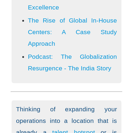
Excellence
The Rise of Global In-House
Centers: A Case Study
Approach
Podcast: The Globalization
Resurgence - The India Story
Thinking of expanding your
operations into a location that is
already a
talent hotspot
or is