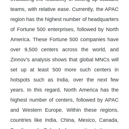
teams, with relative ease. Currently, the APAC
region has the highest number of headquarters
of Fortune 500 enterprises, followed by North
America. These Fortune 500 companies have
over 9,500 centers across the world, and
Zinnov’s analysis shows that global MNCs will
set up at least 500 more such centers in
hotspots such as India, over the next few
years. In this regard, North America has the
highest number of centers, followed by APAC
and Western Europe. Within these regions,
countries like India, China, Mexico, Canada,