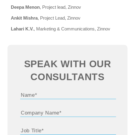
Deepa Menon
, Project lead, Zinnov
Ankit Mishra
, Project Lead, Zinnov
Lahari K.V.
, Marketing & Communications, Zinnov
SPEAK WITH OUR
CONSULTANTS