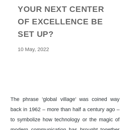
YOUR NEXT CENTER
OF EXCELLENCE BE
SET UP?
10 May, 2022
The phrase ’global village’ was coined way
back in 1962 – more than half a century ago –
to symbolize how technology or the magic of
modern communication has brought together