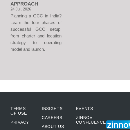
APPROACH
24 Jul, 2026
Planning a GCC in India?
Learn the four phases of
successful GCC setup,
from charter and location
strategy to operating
model and launch.
TERMS
INSIGHTS
EVENTS
OF USE
CAREERS
ZINNOV
PRIVACY
CONFLUENCE
ABOUT US