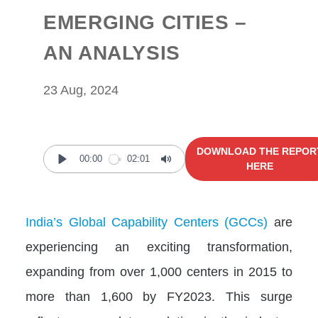
EMERGING CITIES –
AN ANALYSIS
23 Aug, 2024
DOWNLOAD THE REPOR
00:00
02:01
HERE
Play
Mute
India’s Global Capability Centers (GCCs)
are
experiencing an exciting transformation,
expanding from over 1,000 centers in 2015 to
more than 1,600 by FY2023. This surge