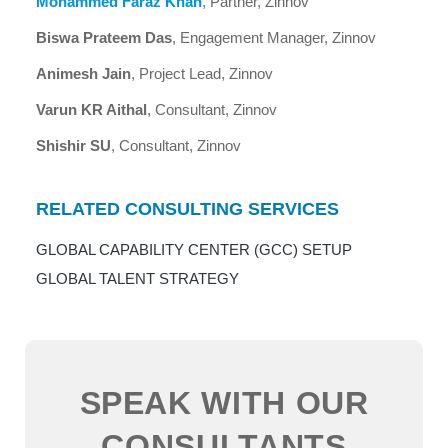
Mohammed Faraz Khan
, Partner, Zinnov
Biswa Prateem Das
, Engagement Manager, Zinnov
Animesh Jain
, Project Lead, Zinnov
Varun KR Aithal
, Consultant, Zinnov
Shishir SU
, Consultant, Zinnov
RELATED CONSULTING SERVICES
GLOBAL CAPABILITY CENTER (GCC) SETUP
GLOBAL TALENT STRATEGY
SPEAK WITH OUR
CONSULTANTS