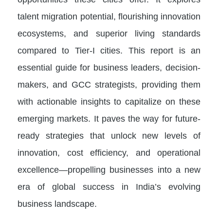
talent migration potential, flourishing innovation
ecosystems, and superior living standards
compared to Tier-I cities. This report is an
essential guide for business leaders, decision-
makers, and GCC strategists, providing them
with actionable insights to capitalize on these
emerging markets. It paves the way for future-
ready strategies that unlock new levels of
innovation, cost efficiency, and operational
excellence—propelling businesses into a new
era of global success in India’s evolving
business landscape.