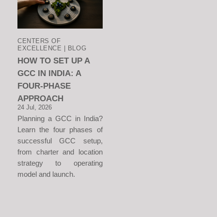
CENTERS OF
EXCELLENCE | BLOG
HOW TO SET UP A
GCC IN INDIA: A
FOUR-PHASE
APPROACH
24 Jul, 2026
Planning a GCC in India?
Learn the four phases of
successful GCC setup,
from charter and location
strategy to operating
model and launch.