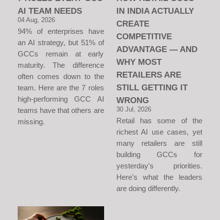
AI TEAM NEEDS
IN INDIA ACTUALLY
04 Aug, 2026
CREATE
94% of enterprises have
COMPETITIVE
an AI strategy, but 51% of
ADVANTAGE — AND
GCCs remain at early
WHY MOST
maturity. The difference
RETAILERS ARE
often comes down to the
STILL GETTING IT
team. Here are the 7 roles
high-performing GCC AI
WRONG
30 Jul, 2026
teams have that others are
Retail has some of the
missing.
richest AI use cases, yet
many retailers are still
building GCCs for
yesterday's priorities.
Here's what the leaders
are doing differently.