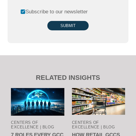
Subscribe to our newsletter
SUBMIT
RELATED INSIGHTS
CENTERS OF
CENTERS OF
EXCELLENCE | BLOG
EXCELLENCE | BLOG
7 ROLES EVERY GCC
HOW RETAIL GCCS