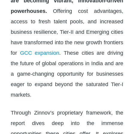
are becoming vibrant, innovation-driven
powerhouses.
Offering cost advantages,
access to fresh talent pools, and increased
business resilience, Tier-II and Emerging cities
have transformed into the new growth frontiers
for
GCC expansion
. These cities are driving
the future of global operations in India and are
a game-changing opportunity for businesses
eager to expand beyond the saturated Tier-I
markets.
Through Zinnov’s proprietary framework, the
report dives deep into the immense
opportunities these cities offer. It explores