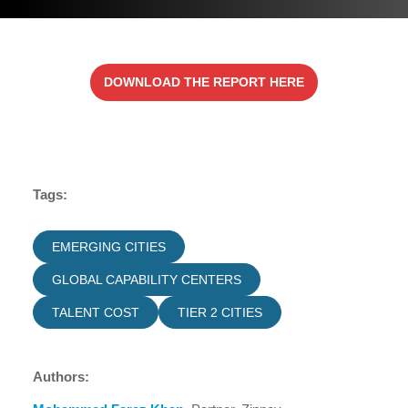
DOWNLOAD THE REPORT HERE
Tags:
EMERGING CITIES
GLOBAL CAPABILITY CENTERS
TALENT COST
TIER 2 CITIES
Authors: