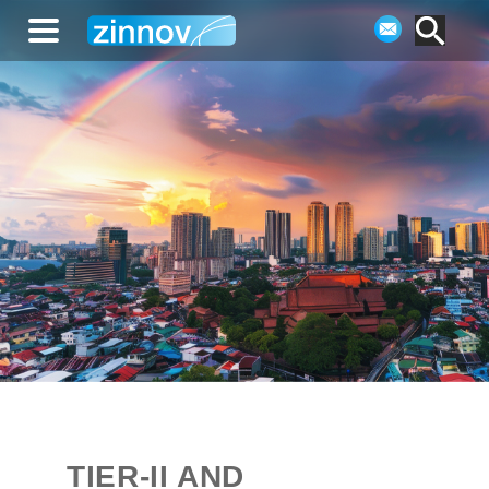
TIER-II AND