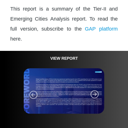
This report is a summary of the Tier-II and
Emerging Cities Analysis report. To read the
full version, subscribe to the
GAP platform
here.
VIEW REPORT