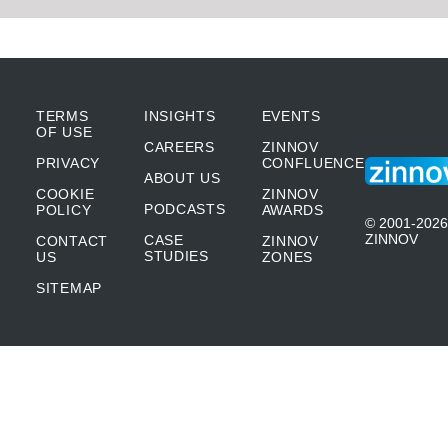
TERMS
INSIGHTS
EVENTS
OF USE
CAREERS
ZINNOV
PRIVACY
CONFLUENCE
ABOUT US
COOKIE
ZINNOV
PODCASTS
POLICY
AWARDS
© 2001-2026
ZINNOV
CASE
CONTACT
ZINNOV
STUDIES
US
ZONES
SITEMAP