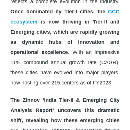
reflects a complete evolution in the industry.
Once dominated by Tier-I cities, the
GCC
ecosystem
is now thriving in Tier-II and
Emerging cities, which are rapidly growing
as dynamic hubs of innovation and
operational excellence
. With an impressive
11% compound annual growth rate (CAGR),
these cities have evolved into major players,
now hosting over 215 centers as of FY2023.
The Zinnov ‘India Tier-II & Emerging City
Analysis Report’ uncovers this dramatic
shift, revealing how these emerging cities