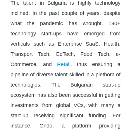
The talent in Bulgaria is highly technology
inclined. In the past couple of years, despite
what the pandemic has wrought, 190+
technology start-ups have emerged from
verticals such as Enterprise SaaS, Health,
Transport Tech, EdTech, Food Tech, e-
Commerce, and
Retail
, thus ensuring a
pipeline of diverse talent skilled in a plethora of
technologies. The Bulgarian start-up
ecosystem has also been successful in getting
investments from global VCs, with many a
start-up receiving significant funding. For
instance, Ondo, a platform providing