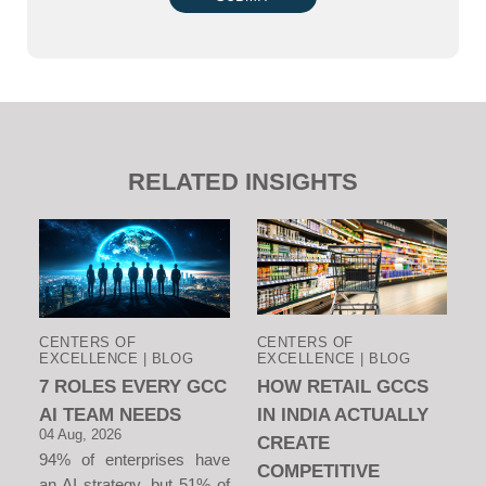
RELATED INSIGHTS
CENTERS OF
CENTERS OF
EXCELLENCE | BLOG
EXCELLENCE | BLOG
7 ROLES EVERY GCC
HOW RETAIL GCCS
AI TEAM NEEDS
IN INDIA ACTUALLY
04 Aug, 2026
CREATE
94% of enterprises have
COMPETITIVE
an AI strategy, but 51% of