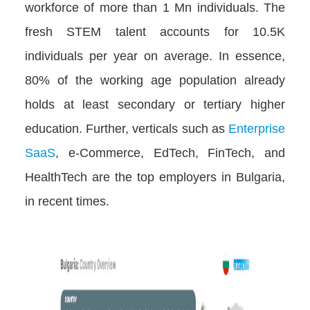
workforce of more than 1 Mn individuals. The
fresh STEM talent accounts for 10.5K
individuals per year on average. In essence,
80% of the working age population already
holds at least secondary or tertiary higher
education. Further, verticals such as
Enterprise
SaaS
, e-Commerce, EdTech, FinTech, and
HealthTech are the top employers in Bulgaria,
in recent times.