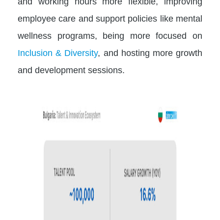
and working hours more flexible, improving
employee care and support policies like mental
wellness programs, being more focused on
Inclusion & Diversity
, and hosting more growth
and development sessions.