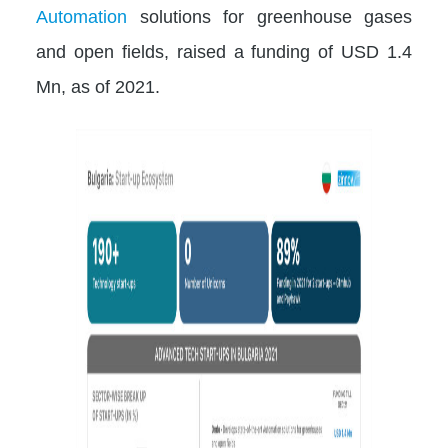
Automation
solutions for greenhouse gases
and open fields, raised a funding of USD 1.4
Mn, as of 2021.