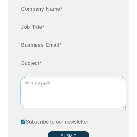
Subscribe to our newsletter
SUBMIT