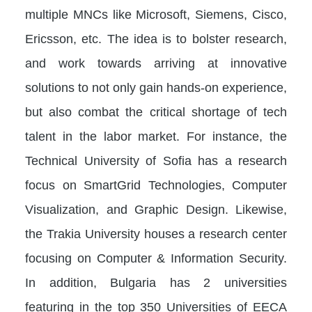
multiple MNCs like Microsoft, Siemens, Cisco,
Ericsson, etc. The idea is to bolster research,
and work towards arriving at innovative
solutions to not only gain hands-on experience,
but also combat the critical shortage of tech
talent in the labor market. For instance, the
Technical University of Sofia has a research
focus on SmartGrid Technologies, Computer
Visualization, and Graphic Design. Likewise,
the Trakia University houses a research center
focusing on Computer & Information Security.
In addition, Bulgaria has 2 universities
featuring in the top 350 Universities of EECA