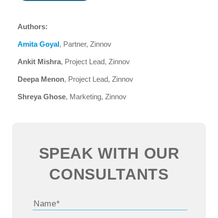
Authors:
Amita Goyal
, Partner, Zinnov
Ankit Mishra
, Project Lead, Zinnov
Deepa Menon
, Project Lead, Zinnov
Shreya Ghose
, Marketing, Zinnov
SPEAK WITH OUR
CONSULTANTS