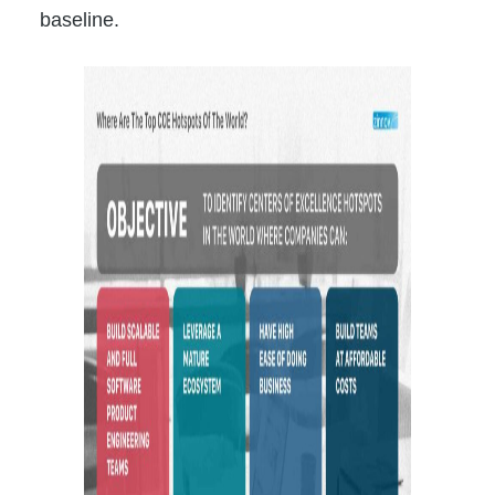
baseline.