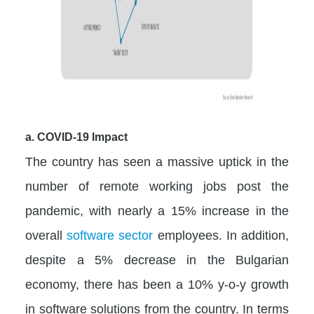
a. COVID-19 Impact
The country has seen a massive uptick in the
number of remote working jobs post the
pandemic, with nearly a 15% increase in the
overall
software sector
employees. In addition,
despite a 5% decrease in the Bulgarian
economy, there has been a 10% y-o-y growth
in software solutions from the country. In terms