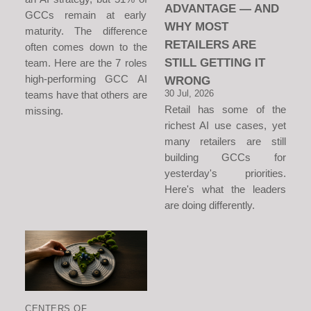
ADVANTAGE — AND
GCCs remain at early
WHY MOST
maturity. The difference
RETAILERS ARE
often comes down to the
STILL GETTING IT
team. Here are the 7 roles
high-performing GCC AI
WRONG
30 Jul, 2026
teams have that others are
Retail has some of the
missing.
richest AI use cases, yet
many retailers are still
building GCCs for
yesterday's priorities.
Here's what the leaders
are doing differently.
CENTERS OF