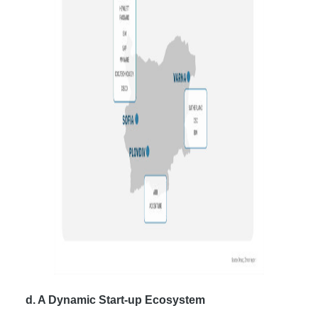
d. A Dynamic Start-up Ecosystem