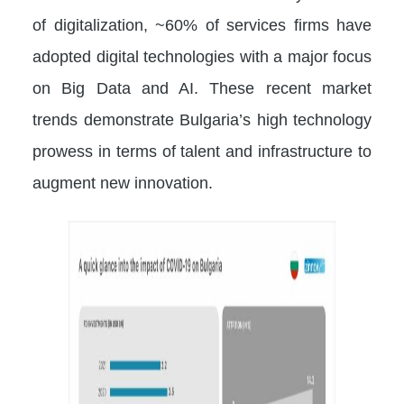
of digitalization, ~60% of services firms have
adopted digital technologies with a major focus
on Big Data and AI. These recent market
trends demonstrate Bulgaria’s high technology
prowess in terms of talent and infrastructure to
augment new innovation.