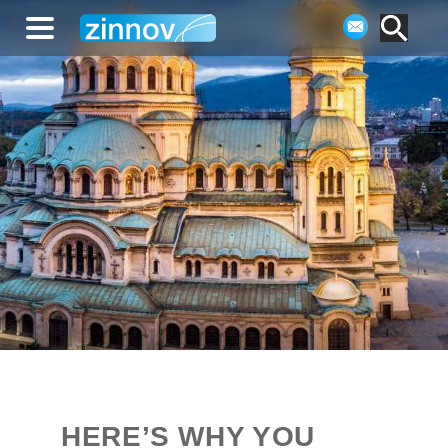
HERE’S WHY YOU