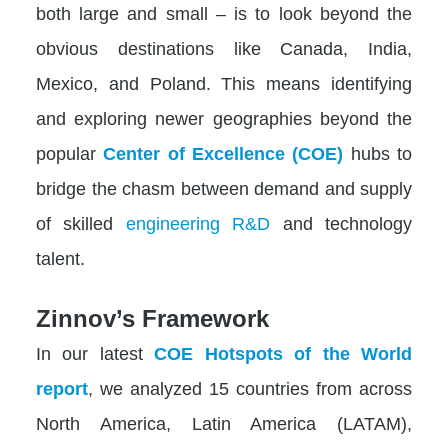
both large and small – is to look beyond the
obvious destinations like Canada, India,
Mexico, and Poland. This means identifying
and exploring newer geographies beyond the
popular
Center of Excellence (COE)
hubs to
bridge the chasm between demand and supply
of skilled
engineering R&D
and technology
talent.
Zinnov’s Framework
In our latest
COE Hotspots of the World
report
, we analyzed 15 countries from across
North America, Latin America (LATAM),