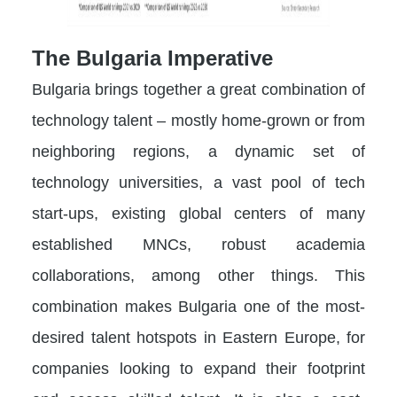
The Bulgaria Imperative
Bulgaria brings together a great combination of
technology talent – mostly home-grown or from
neighboring regions, a dynamic set of
technology universities, a vast pool of tech
start-ups, existing global centers of many
established MNCs, robust academia
collaborations, among other things. This
combination makes Bulgaria one of the most-
desired talent hotspots in Eastern Europe, for
companies looking to expand their footprint