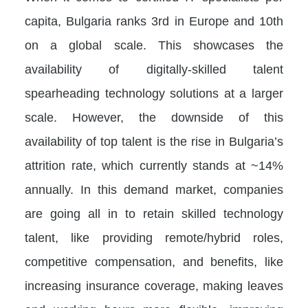
capita, Bulgaria ranks 3rd in Europe and 10th
on a global scale. This showcases the
availability of digitally-skilled talent
spearheading technology solutions at a larger
scale. However, the downside of this
availability of top talent is the rise in Bulgaria’s
attrition rate, which currently stands at ~14%
annually. In this demand market, companies
are going all in to retain skilled technology
talent, like providing remote/hybrid roles,
competitive compensation, and benefits, like
increasing insurance coverage, making leaves