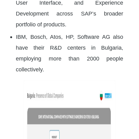
User Interface, and Experience
Development across SAP’s broader
portfolio of products.
IBM, Bosch, Atos, HP, Software AG also
have their R&D centers in Bulgaria,
employing more than 2000 people
collectively.