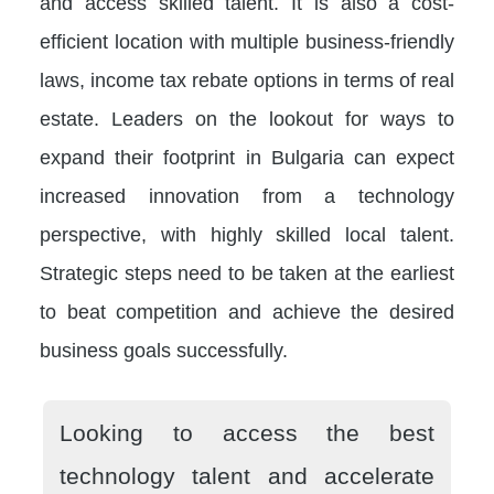
and access skilled talent. It is also a cost-
efficient location with multiple business-friendly
laws, income tax rebate options in terms of real
estate. Leaders on the lookout for ways to
expand their footprint in Bulgaria can expect
increased innovation from a technology
perspective, with highly skilled local talent.
Strategic steps need to be taken at the earliest
to beat competition and achieve the desired
business goals successfully.
Looking to access the best
technology talent and accelerate