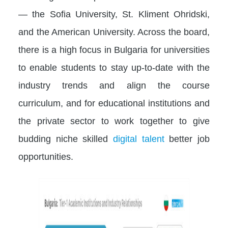
— the Sofia University, St. Kliment Ohridski,
and the American University. Across the board,
there is a high focus in Bulgaria for universities
to enable students to stay up-to-date with the
industry trends and align the course
curriculum, and for educational institutions and
the private sector to work together to give
budding niche skilled
digital talent
better job
opportunities.