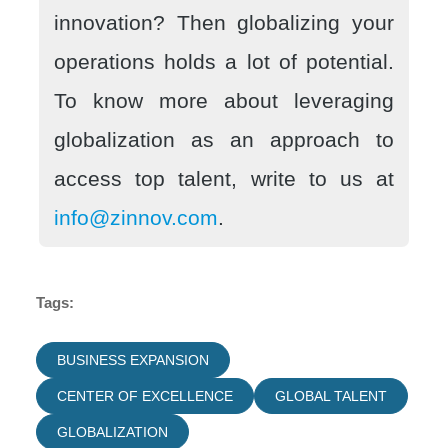
innovation? Then globalizing your
operations holds a lot of potential.
To know more about leveraging
globalization as an approach to
access top talent, write to us at
info@zinnov.com
.
Tags:
BUSINESS EXPANSION
CENTER OF EXCELLENCE
GLOBAL TALENT
GLOBALIZATION