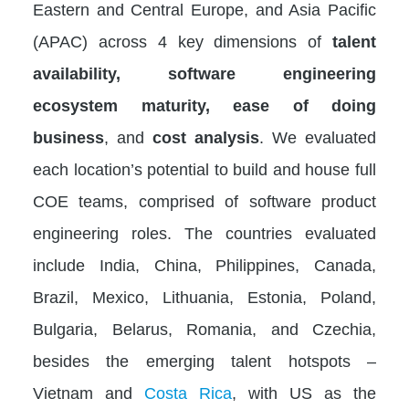
Eastern and Central Europe, and Asia Pacific
(APAC) across 4 key dimensions of
talent
availability, software engineering
ecosystem maturity, ease of doing
business
, and
cost analysis
. We evaluated
each location’s potential to build and house full
COE teams, comprised of software product
engineering roles. The countries evaluated
include India, China, Philippines, Canada,
Brazil, Mexico, Lithuania, Estonia, Poland,
Bulgaria, Belarus, Romania, and Czechia,
besides the emerging talent hotspots –
Vietnam and
Costa Rica
, with US as the