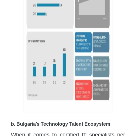
b. Bulgaria’s Technology Talent Ecosystem
When it comes to certified IT specialists per