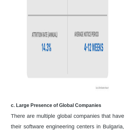
c. Large Presence of Global Companies
There are multiple global companies that have
their software engineering centers in Bulgaria,