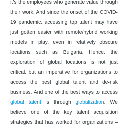
it’s the employees who generate value through
their work. And since the onset of the COVID-
19 pandemic, accessing top talent may have
just gotten easier with remote/hybrid working
models in play, even in relatively obscure
locations such as Bulgaria. Hence, the
exploration of global locations is not just
critical, but an imperative for organizations to
access the best global talent and de-risk
business. And one of the best ways to access
global talent
is through
globalization
. We
believe one of the key talent acquisition
strategies that has worked for organizations –