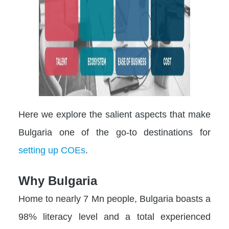
Here we explore the salient aspects that make
Bulgaria one of the go-to destinations for
setting up COEs
.
Why Bulgaria
Home to nearly 7 Mn people, Bulgaria boasts a
98% literacy level and a total experienced