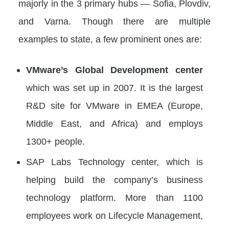
majorly in the 3 primary hubs — Sofia, Plovdiv,
and Varna. Though there are multiple
examples to state, a few prominent ones are:
VMware’s Global Development center
which was set up in 2007. It is the largest
R&D site for VMware in EMEA (Europe,
Middle East, and Africa) and employs
1300+ people.
SAP Labs Technology center, which is
helping build the company’s business
technology platform. More than 1100
employees work on Lifecycle Management,