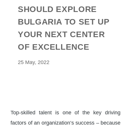
SHOULD EXPLORE
BULGARIA TO SET UP
YOUR NEXT CENTER
OF EXCELLENCE
25 May, 2022
Top-skilled talent is one of the key driving
factors of an organization’s success – because