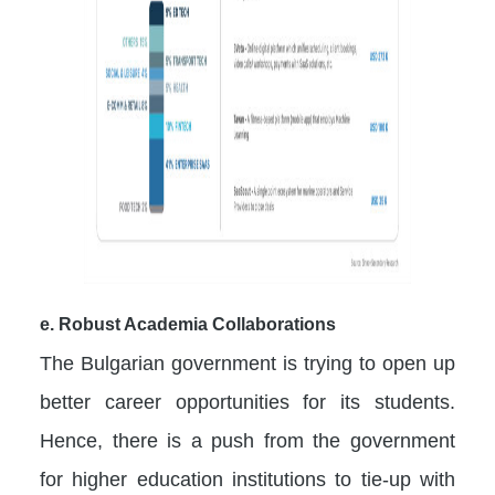
e. Robust Academia Collaborations
The Bulgarian government is trying to open up
better career opportunities for its students.
Hence, there is a push from the government
for higher education institutions to tie-up with