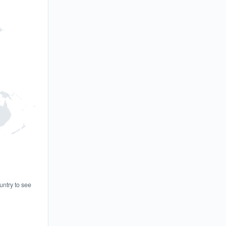
untry to see