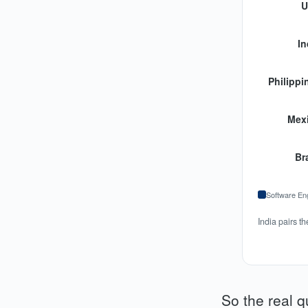
U
In
Philippi
Mex
Bra
Software En
India pairs t
So the real q