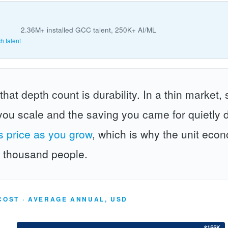
2.36M+ installed GCC talent, 250K+ AI/ML
h talent
at depth count is durability. In a thin market, 
ou scale and the saving you came for quietly 
ts price as you grow
, which is why the unit econo
w thousand people.
COST · AVERAGE ANNUAL, USD
$155K