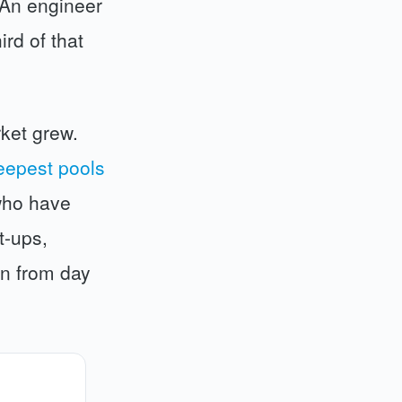
 An engineer
rd of that
ket grew.
eepest pools
who have
t-ups,
on from day