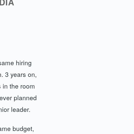
DIA
same hiring
. 3 years on,
s in the room
 ever planned
nior leader.
Same budget,