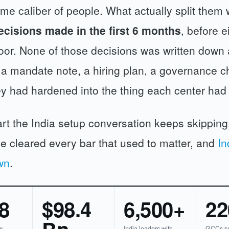
me caliber of people. What actually split them
ecisions made in the first 6 months
, before e
floor. None of those decisions was written down 
 a mandate note, a hiring plan, a governance ch
ey had hardened into the thing each center ha
art the India setup conversation keeps skippin
e cleared every bar that used to matter, and
In
wn
.
8
$98.4
6,500+
22
w
India leaders with
GCCs se