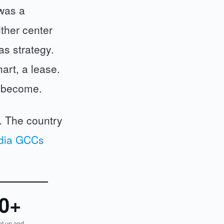
 was a
ither center
as strategy.
art, a lease.
d become.
g. The country
dia GCCs
0+
t up and