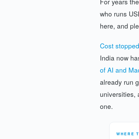
For years the
who runs USD 
here, and pl
Cost stopped
India now ha
of AI and Ma
already run g
universities,
one.
WHERE T