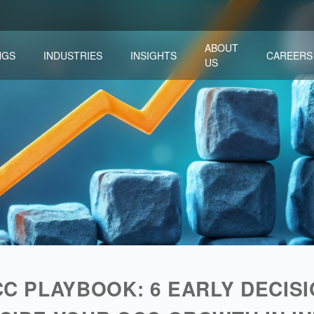
ABOUT
NGS
INDUSTRIES
INSIGHTS
CAREERS
US
LEADERSHIP & TRANSFORMATION
MERGERS & ACQUISITIONS
PARTNERSHIPS & ALLIANCES
CC PLAYBOOK: 6 EARLY DECIS