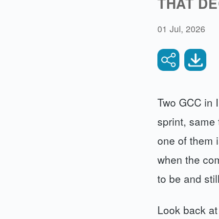
THAT DE
01 Jul, 2026
Two GCC in I
sprint, same 
one of them i
when the comp
to be and sti
Look back at