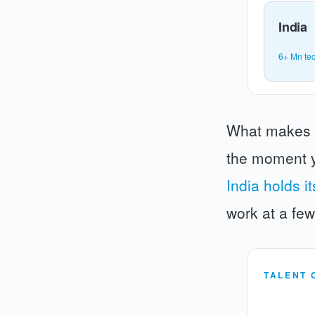
India
6+ Mn tec
What makes th
the moment y
India holds i
work at a fe
TALENT 