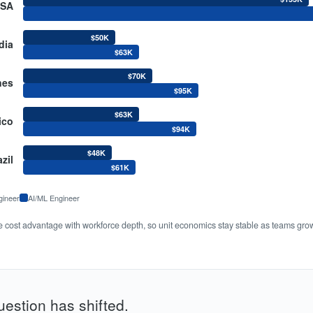
SA
$50K
dia
$63K
$70K
nes
$95K
$63K
ico
$94K
$48K
zil
$61K
gineer
AI/ML Engineer
he cost advantage with workforce depth, so unit economics stay stable as teams gro
uestion has shifted.