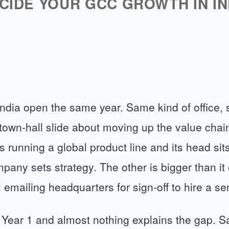
CIDE YOUR GCC GROWTH IN IN
ndia open the same year. Same kind of office, 
town-hall slide about moving up the value chain
s running a global product line and its head sit
any sets strategy. The other is bigger than it
ll emailing headquarters for sign-off to hire a se
 Year 1 and almost nothing explains the gap. 