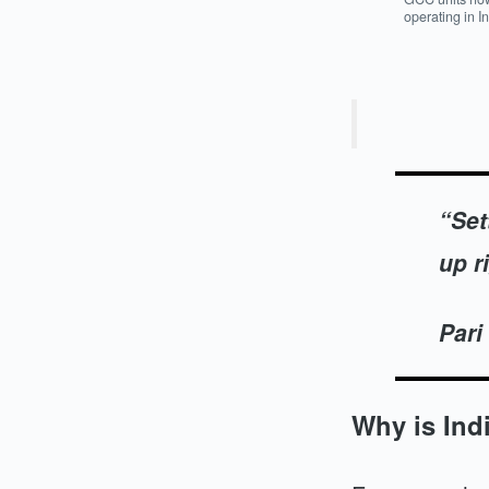
operating in I
“Set
up ri
Pari
Why is Ind