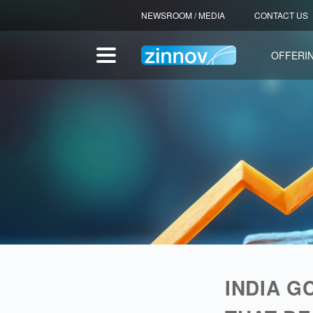
NEWSROOM / MEDIA
CONTACT US
OFFERI
CENTERS OF EXCELLENCE
INDIA G