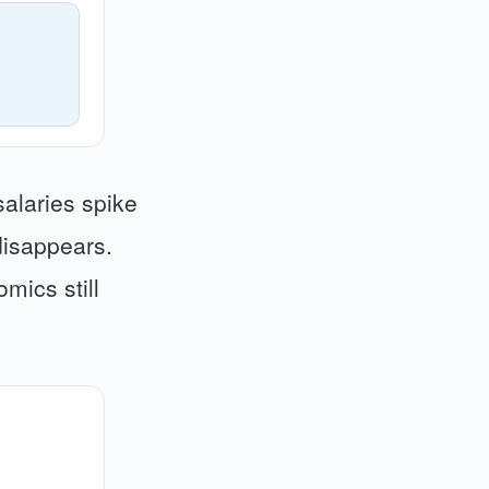
salaries spike
disappears.
mics still