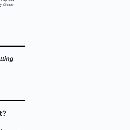
by Zinnov
tting
t?