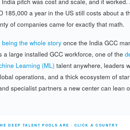
 India pitch was cost and scale, and it worked.
185,000 a year in the US still costs about a thi
enty of companies came for exactly that math.
 being the whole story
once the India GCC mar
s a large installed GCC workforce, one of the
d
chine Learning (ML)
talent anywhere, leaders 
lobal operations, and a thick ecosystem of star
 and specialist partners a new center can lean 
HE DEEP TALENT POOLS ARE · CLICK A COUNTRY