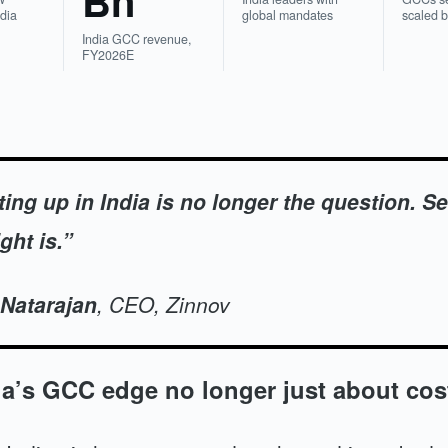
Bn
ndia
global mandates
scaled 
India GCC revenue,
FY2026E
ting up in India is no longer the question. Se
ght is.”
 Natarajan
, CEO, Zinnov
ia’s GCC edge no longer just about cos