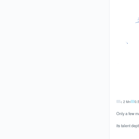
< 2 Mn
0.
Only a few ma
its talent dep