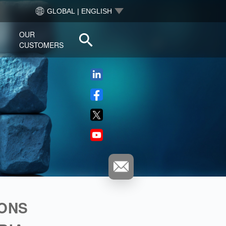
GLOBAL | ENGLISH
OUR
CUSTOMERS
THE ZINNOV PODCAST
IONS