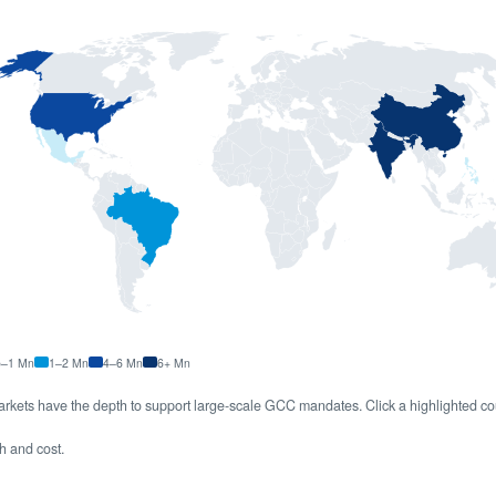
5–1 Mn
1–2 Mn
4–6 Mn
6+ Mn
rkets have the depth to support large-scale GCC mandates. Click a highlighted co
th and cost.