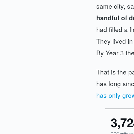
same city, sa
handful of d
had filled a 
They lived in
By Year 3 th
That is the p
has long sinc
has only gro
3,72
GCC units no