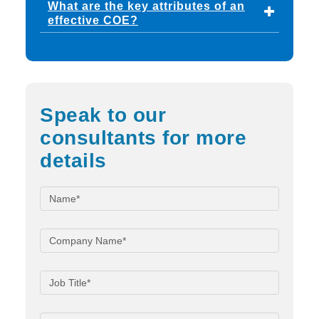
What are the key attributes of an
effective COE?
Speak to our
consultants for more
details