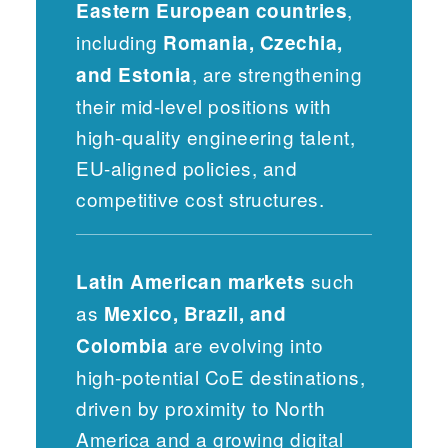
,
Eastern European countries
including
Romania, Czechia,
, are strengthening
and Estonia
their mid-level positions with
high-quality engineering talent,
EU-aligned policies, and
competitive cost structures.
such
Latin American markets
as
Mexico, Brazil, and
are evolving into
Colombia
high-potential CoE destinations,
driven by proximity to North
America and a growing digital