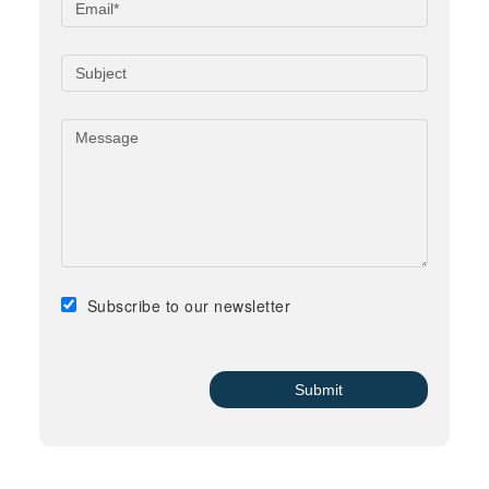
Subscribe to our newsletter