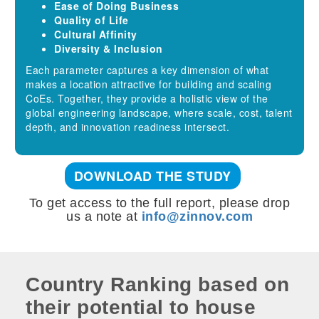
Ease of Doing Business
Quality of Life
Cultural Affinity
Diversity & Inclusion
Each parameter captures a key dimension of what
makes a location attractive for building and scaling
CoEs. Together, they provide a holistic view of the
global engineering landscape, where scale, cost, talent
depth, and innovation readiness intersect.
DOWNLOAD THE STUDY
To get access to the full report, please drop
us a note at
info@zinnov.com
Country Ranking based on
their potential to house