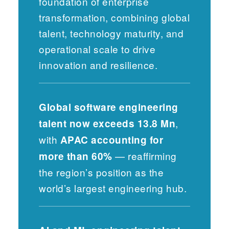
foundation of enterprise
transformation, combining global
talent, technology maturity, and
operational scale to drive
innovation and resilience.
Global software engineering
,
talent now exceeds 13.8 Mn
with
APAC accounting for
— reaffirming
more than 60%
the region’s position as the
world’s largest engineering hub.