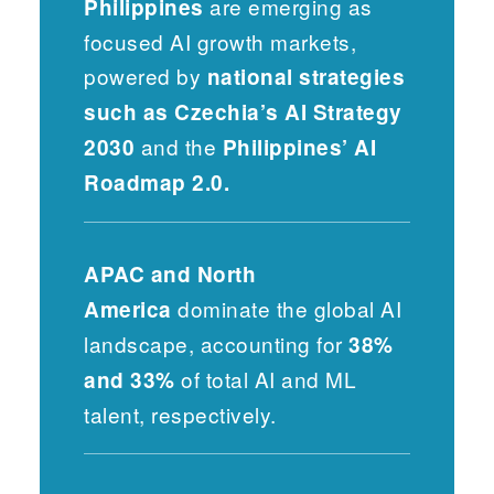
are emerging as
Philippines
focused AI growth markets,
powered by
national strategies
such as Czechia’s AI Strategy
and the
2030
Philippines’ AI
Roadmap 2.0.
APAC and North
dominate the global AI
America
landscape, accounting for
38%
of total AI and ML
and 33%
talent, respectively.