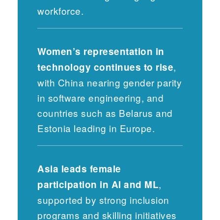
workforce.
Women’s representation in
,
technology continues to rise
with China nearing gender parity
in software engineering, and
countries such as Belarus and
Estonia leading in Europe.
Asia leads female
,
participation in AI and ML
supported by strong inclusion
programs and skilling initiatives