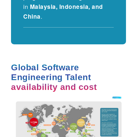
in
Malaysia, Indonesia, and
.
China
Global Software
Engineering Talent
availability and cost