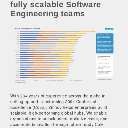
fully scalable Software
Engineering teams
With 23+ years of experience across the globe in
setting up and transforming 200+ Centers of
Excellence (CoEs), Zinnov helps enterprises build
scalable, high-performing global hubs. We enable
organizations to unlock talent, optimize costs, and
accelerate innovation through future-ready CoE