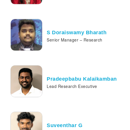
S Doraiswamy Bharath
Senior Manager – Research
Pradeepbabu Kalaikamban
Lead Research Executive
Suveenthar G