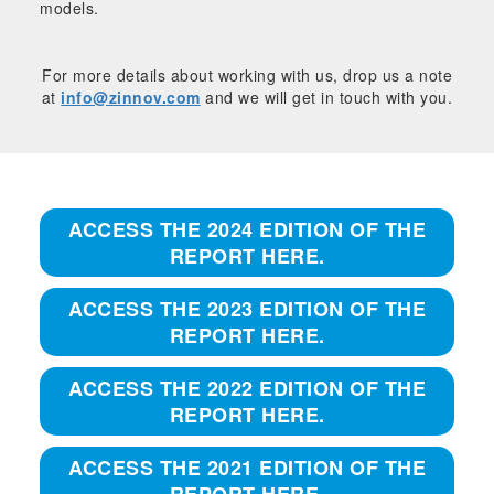
models.
For more details about working with us, drop us a note
at
info@zinnov.com
and we will get in touch with you.
ACCESS THE 2024 EDITION OF THE
REPORT HERE.
ACCESS THE 2023 EDITION OF THE
REPORT HERE.
ACCESS THE 2022 EDITION OF THE
REPORT HERE.
ACCESS THE 2021 EDITION OF THE