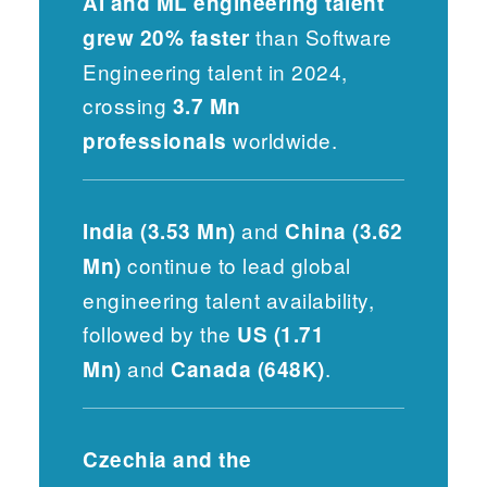
AI and ML engineering talent
than Software
grew 20% faster
Engineering talent in 2024,
crossing
3.7 Mn
worldwide.
professionals
and
India (3.53 Mn)
China (3.62
continue to lead global
Mn)
engineering talent availability,
followed by the
US (1.71
and
.
Mn)
Canada (648K)
Czechia and the