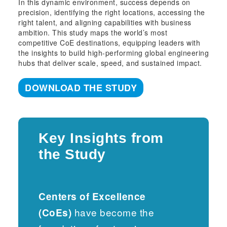
In this dynamic environment, success depends on
precision, identifying the right locations, accessing the
right talent, and aligning capabilities with business
ambition. This study maps the world’s most
competitive CoE destinations, equipping leaders with
the insights to build high-performing global engineering
hubs that deliver scale, speed, and sustained impact.
DOWNLOAD THE STUDY
Key Insights from
the Study
Centers of Excellence
have become the
(CoEs)