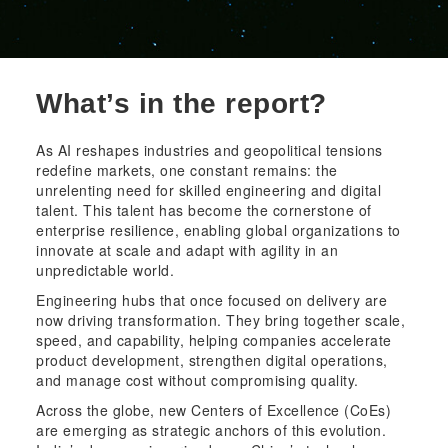
What’s in the report?
As AI reshapes industries and geopolitical tensions
redefine markets, one constant remains: the
unrelenting need for skilled engineering and digital
talent. This talent has become the cornerstone of
enterprise resilience, enabling global organizations to
innovate at scale and adapt with agility in an
unpredictable world.
Engineering hubs that once focused on delivery are
now driving transformation. They bring together scale,
speed, and capability, helping companies accelerate
product development, strengthen digital operations,
and manage cost without compromising quality.
Across the globe, new Centers of Excellence (CoEs)
are emerging as strategic anchors of this evolution.