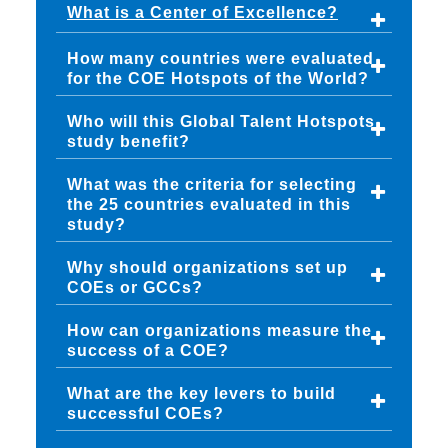
What is a Center of Excellence?
How many countries were evaluated
for the COE Hotspots of the World?
Who will this Global Talent Hotspots
study benefit?
What was the criteria for selecting
the 25 countries evaluated in this
study?
Why should organizations set up
COEs or GCCs?
How can organizations measure the
success of a COE?
What are the key levers to build
successful COEs?