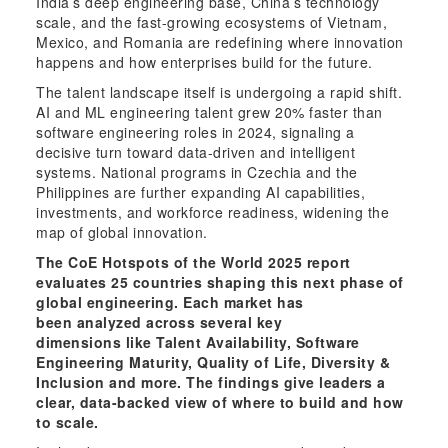
India’s deep engineering base, China’s technology
scale, and the fast-growing ecosystems of Vietnam,
Mexico, and Romania are redefining where innovation
happens and how enterprises build for the future.
The talent landscape itself is undergoing a rapid shift.
AI and ML engineering talent grew 20% faster than
software engineering roles in 2024, signaling a
decisive turn toward data-driven and intelligent
systems. National programs in Czechia and the
Philippines are further expanding AI capabilities,
investments, and workforce readiness, widening the
map of global innovation.
The CoE Hotspots of the World 2025 report
evaluates 25 countries shaping this next phase of
global engineering. Each market has
been analyzed across several key
dimensions like Talent Availability, Software
Engineering Maturity, Quality of Life, Diversity &
Inclusion and more. The findings give leaders a
clear, data-backed view of where to build and how
to scale.