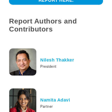
REPORT HERE.
Report Authors and
Contributors
Nilesh Thakker
President
Namita Adavi
Partner