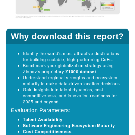
Why download this report?
Identify the world’s most attractive destinations
for building scalable, high-performing CoEs.
Benchmark your globalization strategy using
Zinnov’s proprietary
Z1000 dataset
.
Understand regional strengths and ecosystem
maturity to make data-driven location decisions.
Gain insights into talent dynamics, cost
competitiveness, and innovation readiness for
2025 and beyond.
Evaluation Parameters:
Talent Availability
Software Engineering Ecosystem Maturity
Cost Competitiveness