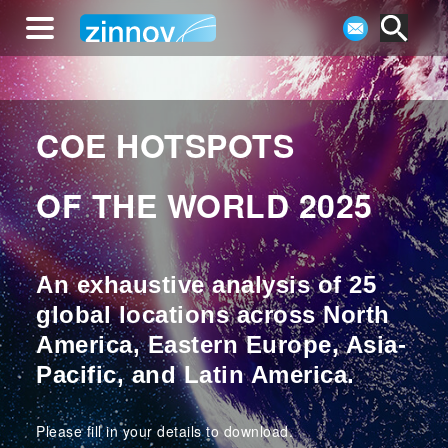
COE HOTSPOTS
OF THE WORLD 2025
An exhaustive analysis of 25
global locations across North
America, Eastern Europe, Asia-
Pacific, and Latin America.
Please fill in your details to download.