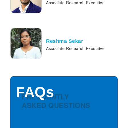
Associate Research Executive
Reshma Sekar
Associate Research Executive
FAQs
FREQUENTLY
ASKED QUESTIONS