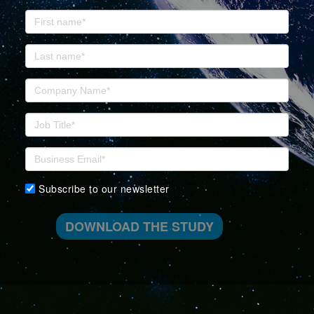
Subscribe to our newsletter
DOWNLOAD THE STUDY