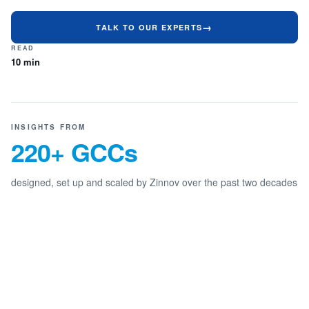
TALK TO OUR EXPERTS
READ
10 min
INSIGHTS FROM
220+ GCCs
designed, set up and scaled by Zinnov over the past two decades