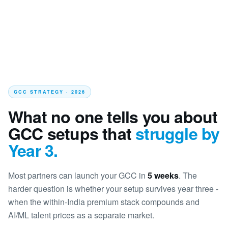
GCC STRATEGY · 2026
What no one tells you about
GCC setups that
struggle by
Year 3.
Most partners can launch your GCC in
5 weeks
. The
harder question is whether your setup survives year three -
when the within-India premium stack compounds and
AI/ML talent prices as a separate market.