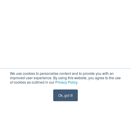
We use cookies to personalise content and to provide you with an
improved user experience. By using this website, you agree to the use
of cookies as outlined in our
Privacy Policy
.
Ok, got it!
SCROLL ↓