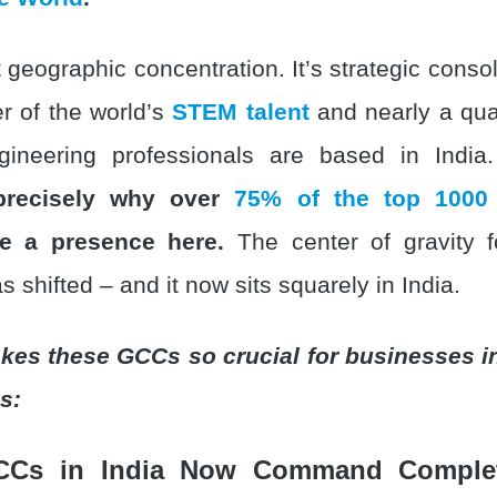
st geographic concentration. It’s strategic conso
er of the world’s
STEM talent
and nearly a quar
gineering professionals are based in Indi
 precisely why over
75% of the top 1000
 a presence here.
The center of gravity f
s shifted – and it now sits squarely in India.
kes these GCCs so crucial for businesses i
s:
CCs in India Now Command Complet