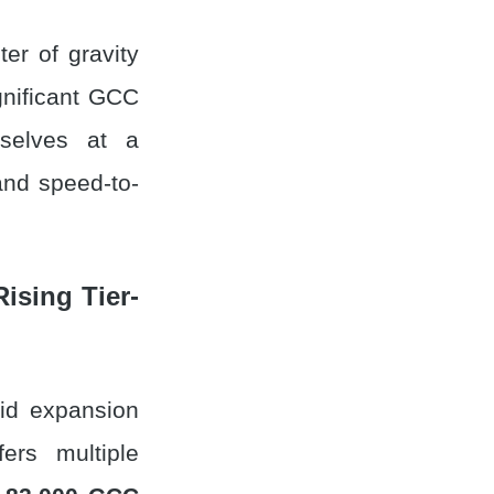
ter of gravity
gnificant GCC
mselves at a
and speed-to-
Rising Tier-
pid expansion
ers multiple