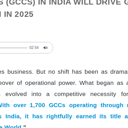
 (GCCS) IN INDIA WILL DRIVE
IN 2025
02:54
Mute
s business. But no shift has been as dramat
eover of operational power. What began as 
s evolved into a competitive necessity for
ith over 1,700 GCCs operating through
 India, it has rightfully earned its title
he World
.”