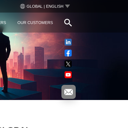
GLOBAL | ENGLISH
ERS
OUR CUSTOMERS