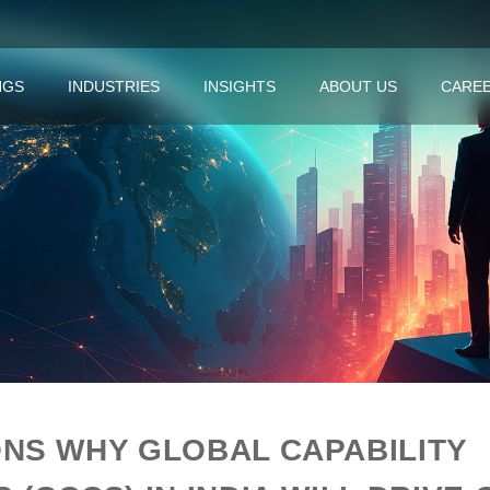
NGS
INDUSTRIES
INSIGHTS
ABOUT US
CARE
NS WHY GLOBAL CAPABILITY