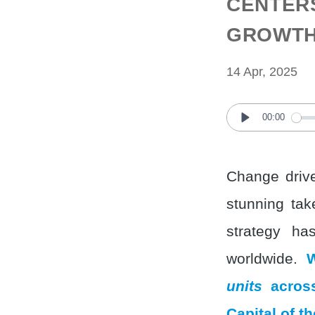
CENTERS
GROWTH 
14 Apr, 2025
00:00
Play
Change drive
stunning tak
strategy ha
worldwide.
W
units
across
Capital of t