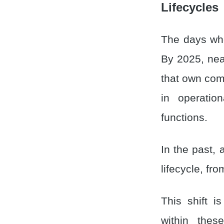
Lifecycles
The days wh
By 2025, nea
that own comp
in operatio
functions.
In the past,
lifecycle, fr
This shift i
within the