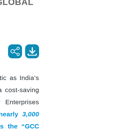
 GLOBAL
ic as India’s
a cost-saving
 Enterprises
 nearly
3,000
 as the “GCC