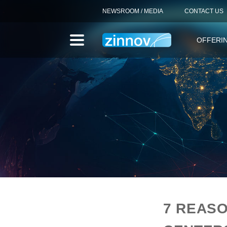
NEWSROOM / MEDIA
CONTACT US
OFFERI
7 REASO