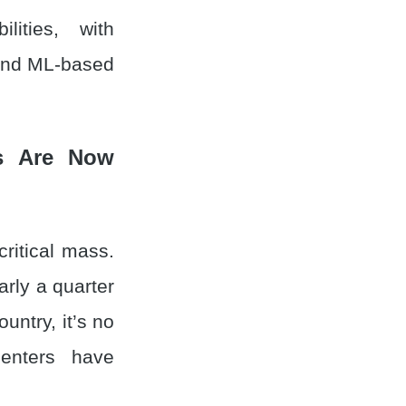
ities, with
, and ML-based
es Are Now
critical mass.
rly a quarter
untry, it’s no
centers have