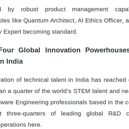
zed by robust product management capabil
oles like Quantum Architect, AI Ethics Officer
y Expert becoming standard.
Four Global Innovation Powerhous
n India
tion of technical talent in India has reached 
an a quarter of the world’s STEM talent and nea
tware Engineering professionals based in the co
at three-quarters of leading global R&D 
operations here.