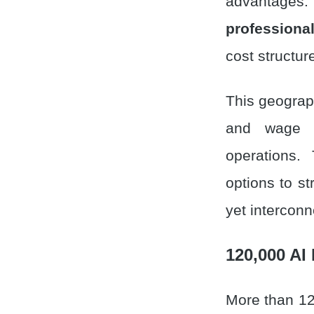
advantages.
professional
cost structur
This geograph
and wage in
operations.
options to st
yet interconn
120,000 AI
More than 12