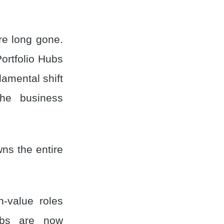
e long gone.
ortfolio Hubs
damental shift
the business
ns the entire
h-value roles
ubs are now