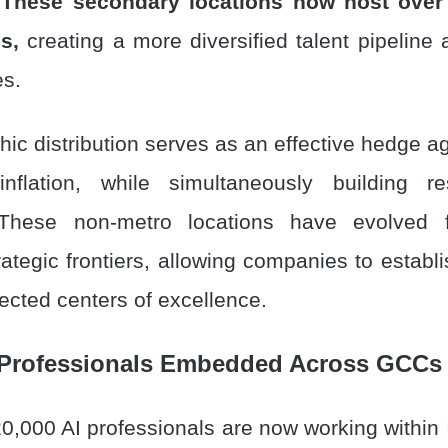
These secondary locations now host over
s,
creating a more diversified talent pipeline
es.
ic distribution serves as an effective hedge aga
flation, while simultaneously building res
 These non-metro locations have evolved
rategic frontiers, allowing companies to establi
ected centers of excellence.
 Professionals Embedded Across GCCs 
0,000 AI professionals are now working within