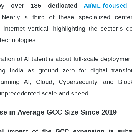
 by
over 185 dedicated
AI/ML-focused
Nearly a third of these specialized cente
 internet vertical, highlighting the sector’s 
 technologies.
ation of AI talent is about full-scale deploym
ng India as ground zero for digital transfo
spanning AI, Cloud, Cybersecurity, and Blo
unprecedented scale and speed.
se in Average GCC Size Since 2019
al impact of the GCC expansion is subst