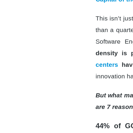
This isn’t ju
than a quart
Software En
density is
centers
have
innovation ha
But what ma
are 7 reason
44% of G