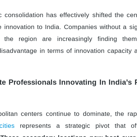
c consolidation has effectively shifted the cen
se innovation to India. Companies without a si
 the region are increasingly finding the
disadvantage in terms of innovation capacity 
te Professionals Innovating In India’s 
olitan centers continue to dominate, the ra
cities
represents a strategic pivot that off