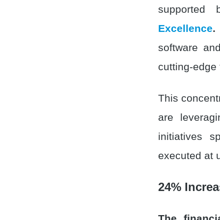
supported
Excellence
.
software and
cutting-edge
This concentr
are leveragi
initiatives 
executed at 
24% Increa
The financi