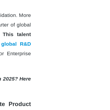
lidation. More
ter of global
a.
This talent
 global R&D
or Enterprise
n 2025? Here
e Product