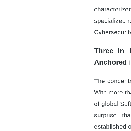
characteri
specialized r
Cybersecurit
Three in 
Anchored i
The concentra
With more th
of global Sof
surprise th
established 