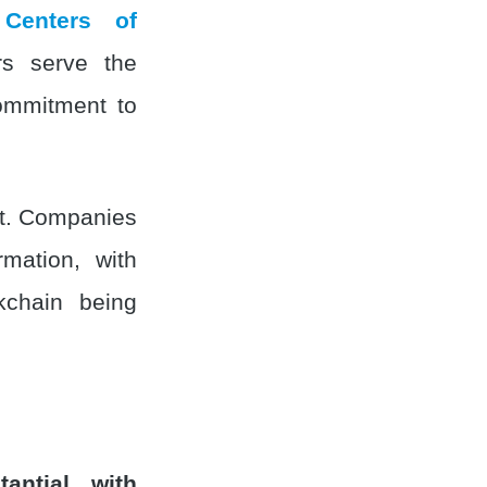
 Centers of
rs serve the
commitment to
ent. Companies
rmation, with
ckchain being
antial, with