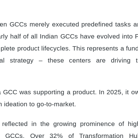
en GCCs merely executed predefined tasks ar
rly half of all Indian GCCs have evolved into P
lete product lifecycles. This represents a fun
nal strategy – these centers are driving 
 a GCC was supporting a product. In 2025, it ow
om ideation to go-to-market.
s reflected in the growing prominence of hig
se GCCs. Over 32% of Transformation H