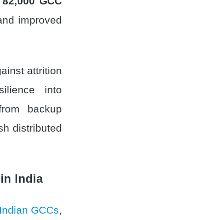
 82,000 GCC
 and improved
inst attrition
ilience into
 from backup
sh distributed
in India
Indian GCCs
,