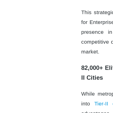
This strategi
for Enterpri
presence in
competitive 
market.
82,000+ Eli
II Cities
While metrop
into
Tier-II 