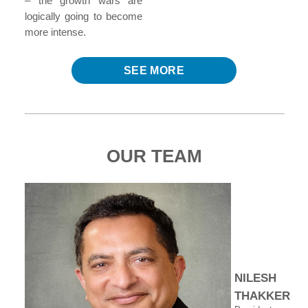
– the growth wars are
logically going to become
more intense.
SEE MORE
OUR TEAM
NILESH
THAKKER