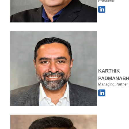
President
KARTHIK
PADMANAB
Managing Partner