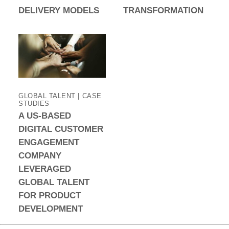
DELIVERY MODELS
TRANSFORMATION
GLOBAL TALENT | CASE
STUDIES
A US-BASED
DIGITAL CUSTOMER
ENGAGEMENT
COMPANY
LEVERAGED
GLOBAL TALENT
FOR PRODUCT
DEVELOPMENT