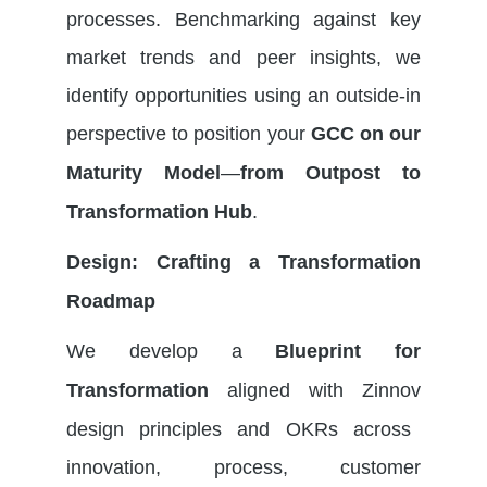
processes. Benchmarking against key
market trends and peer insights, we
identify
opportunities using an outside-in
perspective to
position your
GCC on our
—
Maturity Model
from Outpost to
.
Transformation Hub
Design: Crafting a Transformation
Roadmap
We develop a
Blueprint for
aligned with
Zinnov
Transformation
design principles and OKRs across
innovation, process, customer