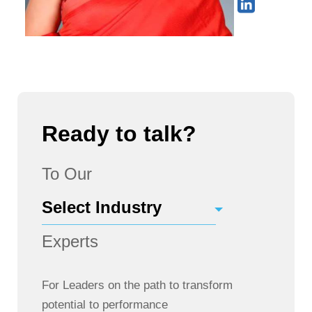
Ready to talk?
To Our
Experts
For Leaders on the path to transform
potential to performance