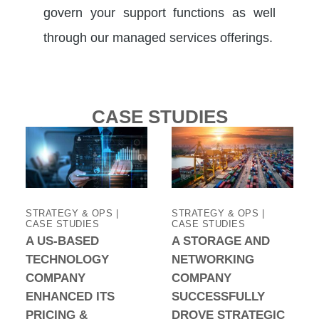
govern your support functions as well
through our managed services offerings.
CASE STUDIES
STRATEGY & OPS |
STRATEGY & OPS |
CASE STUDIES
CASE STUDIES
A US-BASED
A STORAGE AND
TECHNOLOGY
NETWORKING
COMPANY
COMPANY
ENHANCED ITS
SUCCESSFULLY
PRICING &
DROVE STRATEGIC