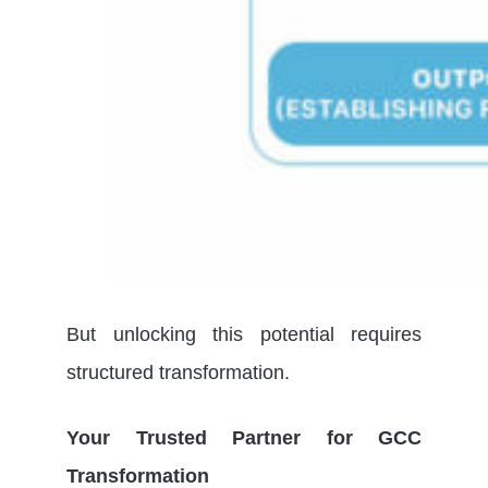
But unlocking this potential requires
structured transformation.
Your Trusted Partner for GCC
Transformation