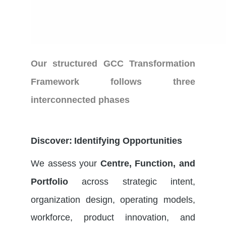
Our structured
GCC Transformation
Framework
follows three
interconnected phases
Discover: Identifying Opportunities
We assess your
Centre, Function, and
across strategic intent,
Portfolio
organization design, operating models,
workforce, product innovation, and