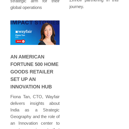
strategic arm for their
journey.
global operations
AN AMERICAN
FORTUNE 500 HOME
GOODS RETAILER
SET UP AN
INNOVATION HUB
Fiona Tan, CTO, Wayfair
delivers insights about
India as a Strategic
Geography and the role of
an Innovation center to