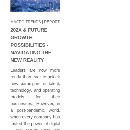
MACRO TRENDS
| REPORT
202X & FUTURE
GROWTH
POSSIBILITIES -
NAVIGATING THE
NEW REALITY
Leaders are now more
ready than ever to unlock
new paradigms of talent,
technology, and operating
models for their
businesses. However, in
a post-pandemic world,
when every company has
tasted the power of digital