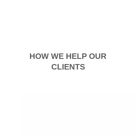
HOW WE HELP OUR
CLIENTS