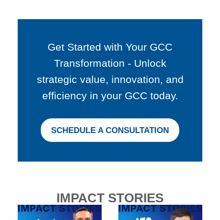
Get Started with Your GCC
Transformation - Unlock
strategic value, innovation, and
efficiency in your GCC today.
SCHEDULE A CONSULTATION
IMPACT STORIES