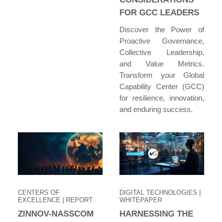
FOR GCC LEADERS
Discover the Power of
Proactive Governance,
Collective Leadership,
and Value Metrics.
Transform your Global
Capability Center (GCC)
for resilience, innovation,
and enduring success.
CENTERS OF
DIGITAL TECHNOLOGIES
|
EXCELLENCE
| REPORT
WHITEPAPER
ZINNOV-NASSCOM
HARNESSING THE