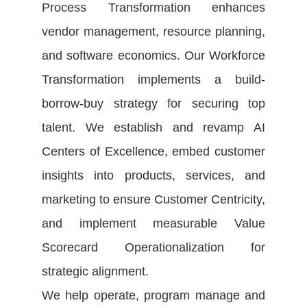
Process Transformation enhances
vendor management, resource planning,
and software economics. Our Workforce
Transformation implements a build-
borrow-buy strategy for securing top
talent. We
establish
and revamp
AI
Centers of Excellence
, embed customer
insights into products, services, and
marketing to ensure Customer Centricity,
and implement measurable Value
Scorecard Operationalization for
strategic alignment.
We help operate, program manage and