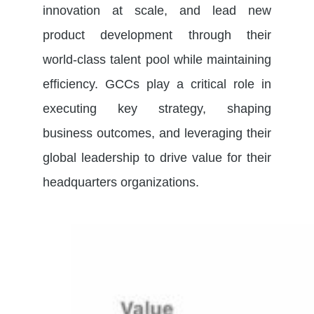
innovation at scale, and lead new
product development through their
world-class talent pool while maintaining
efficiency. GCCs play a critical role in
executing key strategy, shaping
business outcomes, and leveraging their
global leadership to drive value for their
headquarters organizations.