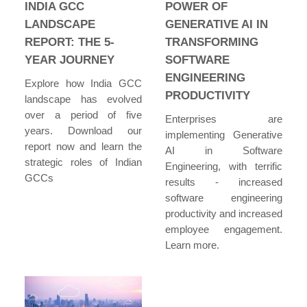
INDIA GCC
POWER OF
LANDSCAPE
GENERATIVE AI IN
REPORT: THE 5-
TRANSFORMING
YEAR JOURNEY
SOFTWARE
ENGINEERING
Explore how India GCC
PRODUCTIVITY
landscape has evolved
over a period of five
Enterprises are
years. Download our
implementing Generative
report now and learn the
AI in Software
strategic roles of Indian
Engineering, with terrific
GCCs
results - increased
software engineering
productivity and increased
employee engagement.
Learn more.