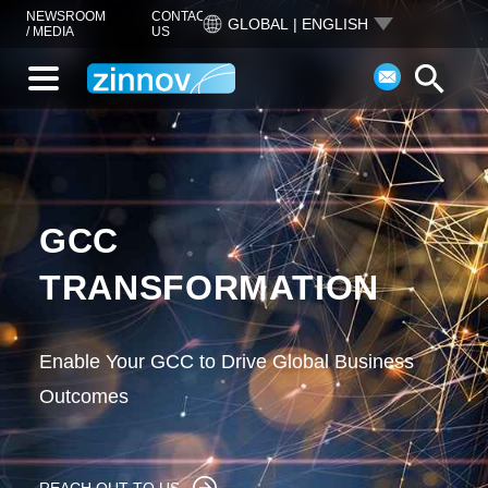
NEWSROOM
CONTACT
GLOBAL | ENGLISH
/ MEDIA
US
GCC
TRANSFORMATION
Enable Your GCC to Drive Global Business
Outcomes