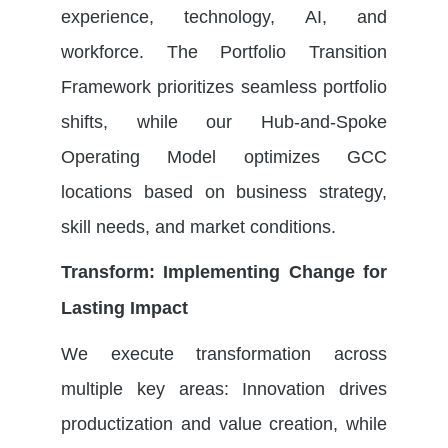
experience, technology, AI, and
workforce. The
Portfolio Transition
Framework
prioritizes seamless portfolio
shifts, while our
Hub-and-Spoke
Operating Model
optimizes
GCC
locations
based on business strategy,
skill needs, and market conditions.
Transform: Implementing Change for
Lasting Impact
We execute transformation across
multiple key areas: Innovation drives
productization and value creation, while