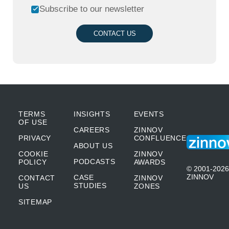
Subscribe to our newsletter
CONTACT US
TERMS
INSIGHTS
EVENTS
OF USE
CAREERS
ZINNOV
PRIVACY
CONFLUENCE
ABOUT US
COOKIE
ZINNOV
PODCASTS
POLICY
AWARDS
© 2001-2026
ZINNOV
CASE
CONTACT
ZINNOV
STUDIES
US
ZONES
SITEMAP