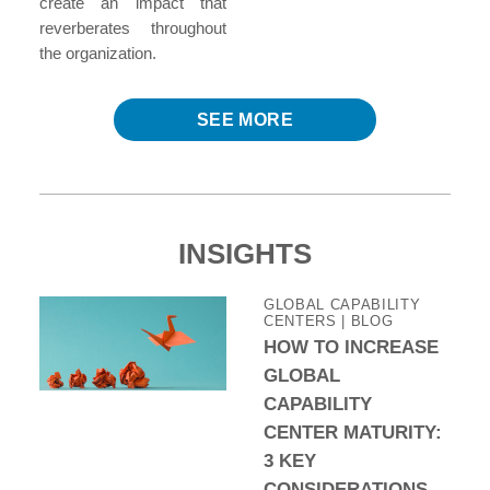
create an impact that
reverberates throughout
the organization.
SEE MORE
INSIGHTS
GLOBAL CAPABILITY
CENTERS | BLOG
HOW TO INCREASE
GLOBAL
CAPABILITY
CENTER MATURITY:
3 KEY
CONSIDERATIONS