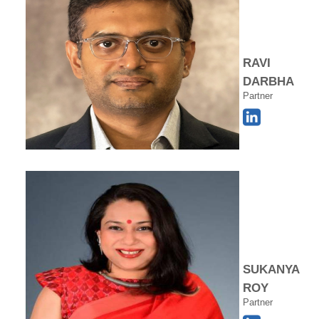
RAVI
DARBHA
Partner
SUKANYA
ROY
Partner