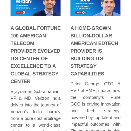
A GLOBAL FORTUNE
A HOME-GROWN
100 AMERICAN
BILLION-DOLLAR
TELECOM
AMERICAN EDTECH
PROVIDER EVOLVED
PROVIDER IS
ITS CENTER OF
BUILDING ITS
EXCELLENCE TO A
STRATEGY
GLOBAL STRATEGY
CAPABILITIES
CENTER
Peter George, CTO &
EVP of HMH, shares how
Vijayraman Subramanian,
the company’s Pune
VP & MD, Verizon India
GCC is driving innovation
delves into the journey of
and Tech strategy,
Verizon’s India journey
powered by top talent and
from a pure cost arbitrage
impactful outcomes, with
center to a world-class
Zinnov partnering in this