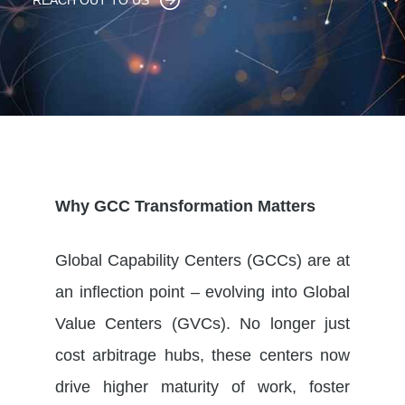
REACH OUT TO US
Why GCC Transformation Matters
Global Capability Centers (GCCs) are at
an inflection point – evolving into Global
Value Centers (GVCs). No longer just
cost arbitrage hubs, these centers now
drive higher maturity of work, foster