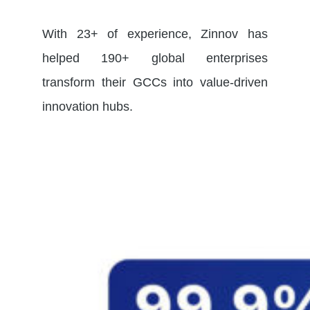
With 23+ of experience, Zinnov has
helped 190+ global enterprises
transform their GCCs into value-driven
innovation hubs.