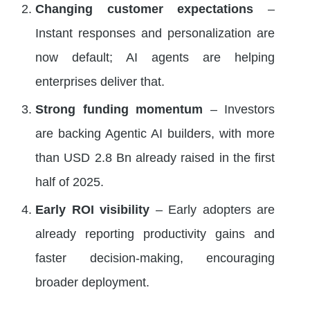
Changing customer expectations
–
Instant responses and personalization are
now default; AI agents are helping
enterprises deliver that.
Strong funding momentum
– Investors
are backing Agentic AI builders, with more
than USD 2.8 Bn already raised in the first
half of 2025.
Early ROI visibility
– Early adopters are
already reporting productivity gains and
faster decision-making, encouraging
broader deployment.