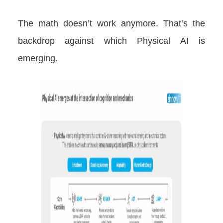
The math doesn’t work anymore. That’s the
backdrop against which Physical AI is
emerging.