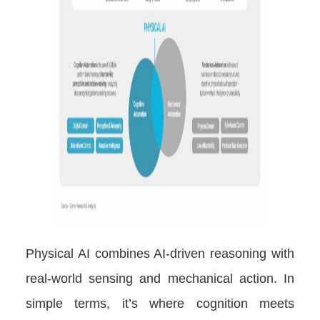
Physical AI combines AI-driven reasoning with
real-world sensing and mechanical action. In
simple terms, it’s where cognition meets