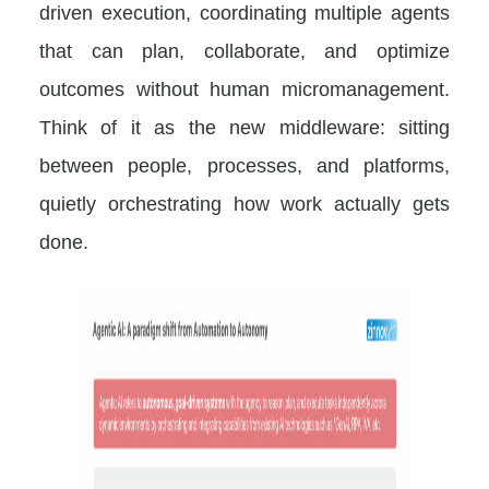
driven execution, coordinating multiple agents
that can plan, collaborate, and optimize
outcomes without human micromanagement.
Think of it as the new middleware: sitting
between people, processes, and platforms,
quietly orchestrating how work actually gets
done.