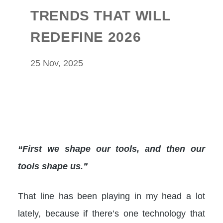
TRENDS THAT WILL
REDEFINE 2026
25 Nov, 2025
“First we shape our tools, and then our
tools shape us.”
That line has been playing in my head a lot
lately, because if there’s one technology that