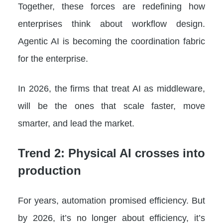
Together, these forces are redefining how
enterprises think about workflow design.
Agentic AI is becoming the coordination fabric
for the enterprise.
In 2026, the firms that treat AI as middleware,
will be the ones that scale faster, move
smarter, and lead the market.
Trend 2: Physical AI crosses into
production
For years, automation promised efficiency. But
by 2026, it’s no longer about efficiency, it’s