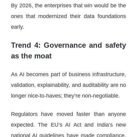
By 2026, the enterprises that win would be the
ones that modernized their data foundations
early.
Trend 4: Governance and safety
as the moat
As AI becomes part of business infrastructure,
validation, explainability, and auditability are no
longer nice-to-haves; they’re non-negotiable.
Regulators have moved faster than anyone
expected. The EU’s AI Act and India’s new
national AI guidelines have made compliance,