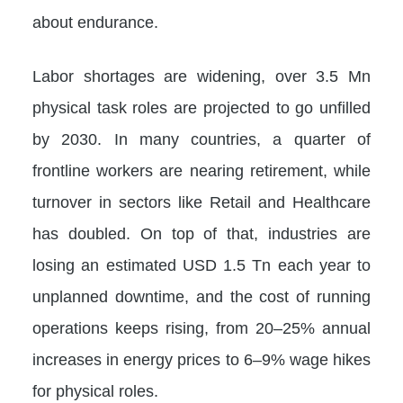
about endurance.
Labor shortages are widening, over 3.5 Mn
physical task roles are projected to go unfilled
by 2030. In many countries, a quarter of
frontline workers are nearing retirement, while
turnover in sectors like Retail and Healthcare
has doubled. On top of that, industries are
losing an estimated USD 1.5 Tn each year to
unplanned downtime, and the cost of running
operations keeps rising, from 20–25% annual
increases in energy prices to 6–9% wage hikes
for physical roles.