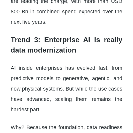
are leading the charge, with more than USD
800 Bn in combined spend expected over the
next five years.
Trend 3: Enterprise AI is really
data modernization
AI inside enterprises has evolved fast, from
predictive models to generative, agentic, and
now physical systems. But while the use cases
have advanced, scaling them remains the
hardest part.
Why? Because the foundation, data readiness