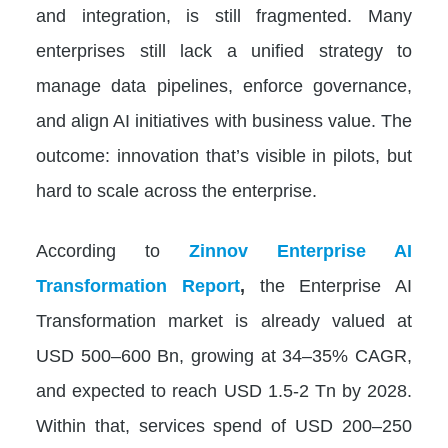
and integration, is still fragmented. Many
enterprises still lack a unified strategy to
manage data pipelines, enforce governance,
and align AI initiatives with business value. The
outcome: innovation that’s visible in pilots, but
hard to scale across the enterprise.
According to
Zinnov Enterprise AI
Transformation Report
,
the Enterprise AI
Transformation market is already valued at
USD 500–600 Bn, growing at 34–35% CAGR,
and expected to reach USD 1.5-2 Tn by 2028.
Within that, services spend of USD 200–250