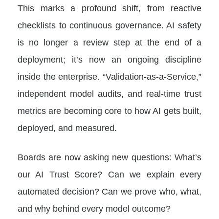
This marks a profound shift, from reactive
checklists to continuous governance. AI safety
is no longer a review step at the end of a
deployment; it’s now an ongoing discipline
inside the enterprise. “Validation-as-a-Service,”
independent model audits, and real-time trust
metrics are becoming core to how AI gets built,
deployed, and measured.
Boards are now asking new questions: What’s
our AI Trust Score? Can we explain every
automated decision? Can we prove who, what,
and why behind every model outcome?