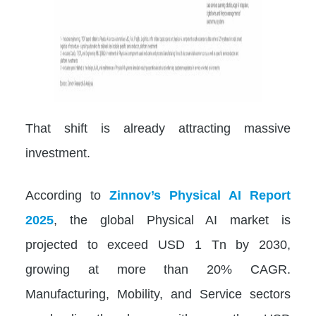
That shift is already attracting massive
investment.
According to
Zinnov’s Physical AI Report
2025
, the global Physical AI market is
projected to exceed USD 1 Tn by 2030,
growing at more than 20% CAGR.
Manufacturing, Mobility, and Service sectors