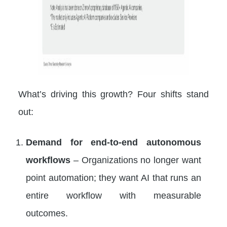
What’s driving this growth? Four shifts stand
out:
Demand for end-to-end autonomous
workflows
– Organizations no longer want
point automation; they want AI that runs an
entire workflow with measurable
outcomes.