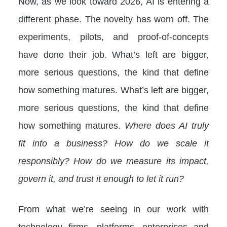
Now, as we look toward 2026, AI is entering a
different phase. The novelty has worn off. The
experiments, pilots, and proof-of-concepts
have done their job. What’s left are bigger,
more serious questions, the kind that define
how something matures. What’s left are bigger,
more serious questions, the kind that define
how something matures.
Where does AI truly
fit into a business? How do we scale it
responsibly? How do we measure its impact,
govern it, and trust it enough to let it run?
From what we’re seeing in our work with
technology firms, platforms, enterprises and