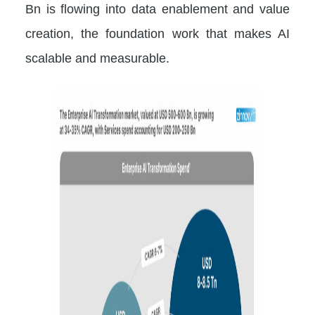
Bn is flowing into data enablement and value
creation, the foundation work that makes AI
scalable and measurable.