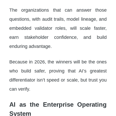
The organizations that can answer those
questions, with audit trails, model lineage, and
embedded validator roles, will scale faster,
earn stakeholder confidence, and build
enduring advantage.
Because in 2026, the winners will be the ones
who build safer, proving that AI’s greatest
differentiator isn’t speed or scale, but trust you
can verify.
AI as the Enterprise Operating
System