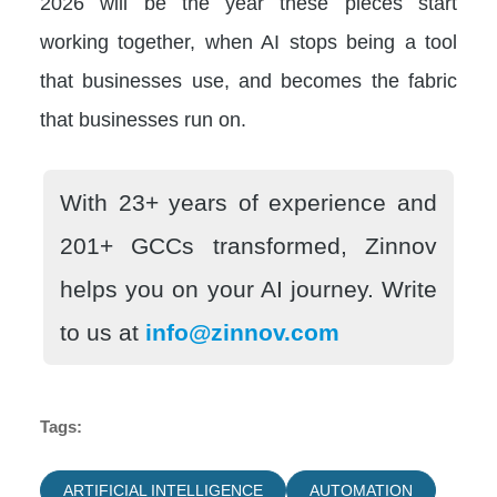
2026 will be the year these pieces start
working together, when AI stops being a tool
that businesses use, and becomes the fabric
that businesses run on.
With 23+ years of experience and
201+ GCCs transformed, Zinnov
helps you on your AI journey. Write
to us at
info@zinnov.com
Tags:
ARTIFICIAL INTELLIGENCE
AUTOMATION