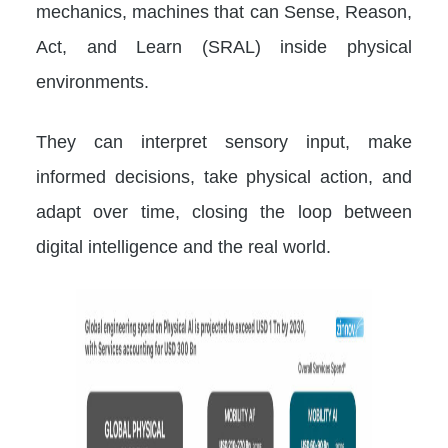
mechanics, machines that can Sense, Reason,
Act, and Learn (SRAL) inside physical
environments.
They can interpret sensory input, make
informed decisions, take physical action, and
adapt over time, closing the loop between
digital intelligence and the real world.