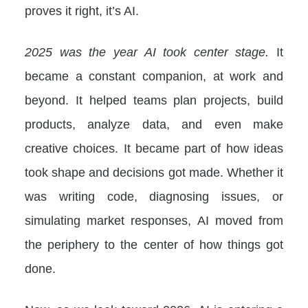
proves it right, it’s AI.
2025 was the year AI took center stage.
It
became a constant companion, at work and
beyond. It helped teams plan projects, build
products, analyze data, and even make
creative choices. It became part of how ideas
took shape and decisions got made. Whether it
was writing code, diagnosing issues, or
simulating market responses, AI moved from
the periphery to the center of how things got
done.