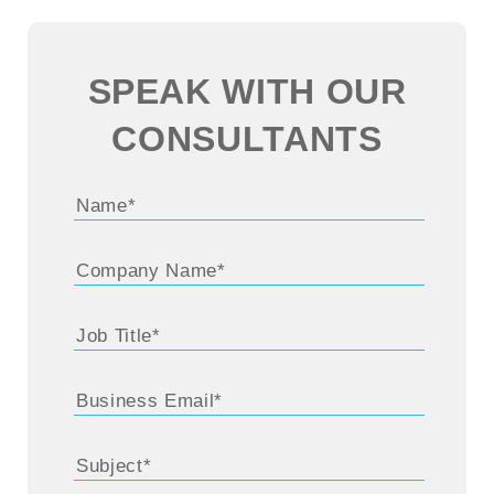
SPEAK WITH OUR
CONSULTANTS