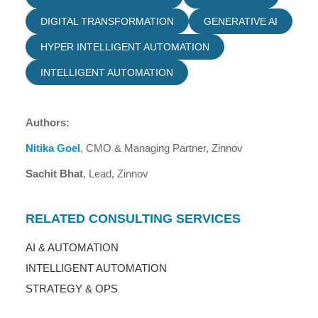
DIGITAL TRANSFORMATION
GENERATIVE AI
HYPER INTELLIGENT AUTOMATION
INTELLIGENT AUTOMATION
Authors:
Nitika Goel
, CMO & Managing Partner, Zinnov
Sachit Bhat
, Lead, Zinnov
RELATED CONSULTING SERVICES
AI & AUTOMATION
INTELLIGENT AUTOMATION
STRATEGY & OPS