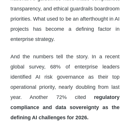
transparency, and ethical guardrails boardroom
priorities. What used to be an afterthought in AI
projects has become a defining factor in
enterprise strategy.
And the numbers tell the story. In a recent
global survey, 68% of enterprise leaders
identified AI risk governance as their top
operational priority, nearly doubling from last
year. Another 72% cited
regulatory
compliance and data sovereignty as the
defining AI challenges for 2026.