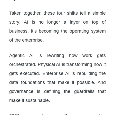
Taken together, these four shifts tell a simple
story: AI is no longer a layer on top of
business, it’s becoming the operating system
of the enterprise.
Agentic AI is rewriting how work gets
orchestrated. Physical AI is transforming how it
gets executed. Enterprise AI is rebuilding the
data foundations that make it possible. And
governance is defining the guardrails that
make it sustainable.