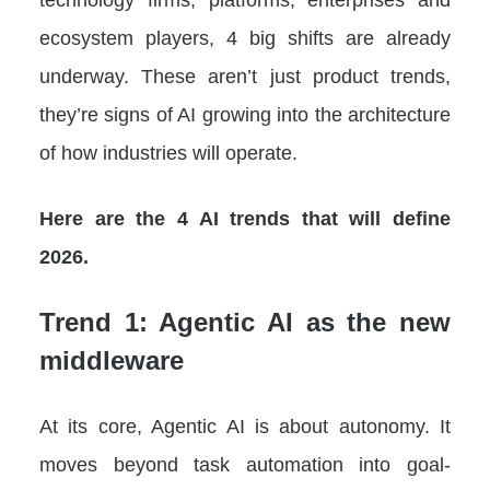
ecosystem players, 4 big shifts are already
underway. These aren’t just product trends,
they’re signs of AI growing into the architecture
of how industries will operate.
Here are the 4 AI trends that will define
2026.
Trend 1: Agentic AI as the new
middleware
At its core, Agentic AI is about autonomy. It
moves beyond task automation into goal-