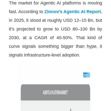
The market for Agentic AI platforms is moving
fast. According to
Zinnov’s Agentic AI Report
,
in 2025, it stood at roughly USD 12–15 Bn, but
it’s projected to grow to USD 80–100 Bn by
2030, at a CAGR of 40-50%. That kind of
curve signals something bigger than hype, it
signals infrastructure-level adoption.