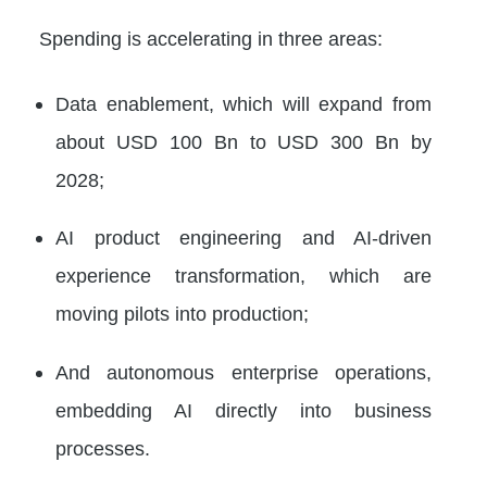
Spending is accelerating in three areas:
Data enablement, which will expand from
about USD 100 Bn to USD 300 Bn by
2028;
AI product engineering and AI-driven
experience transformation, which are
moving pilots into production;
And autonomous enterprise operations,
embedding AI directly into business
processes.