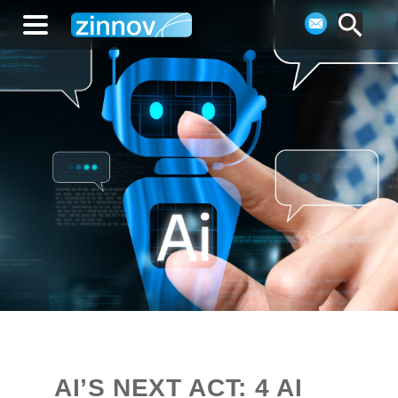
AI’S NEXT ACT: 4 AI