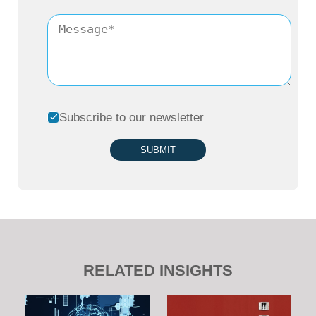
Subscribe to our newsletter
SUBMIT
RELATED INSIGHTS