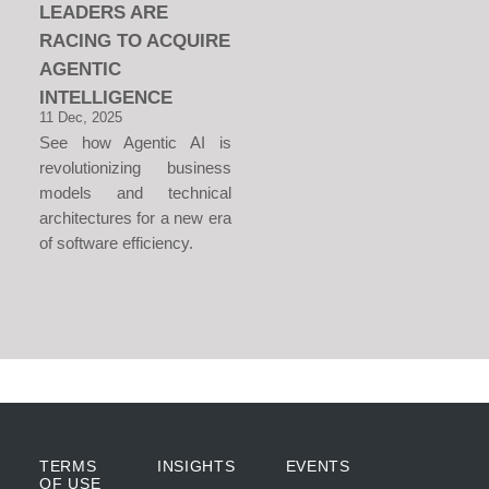
LEADERS ARE
RACING TO ACQUIRE
AGENTIC
INTELLIGENCE
11 Dec, 2025
See how Agentic AI is
revolutionizing business
models and technical
architectures for a new era
of software efficiency.
TERMS
INSIGHTS
EVENTS
OF USE