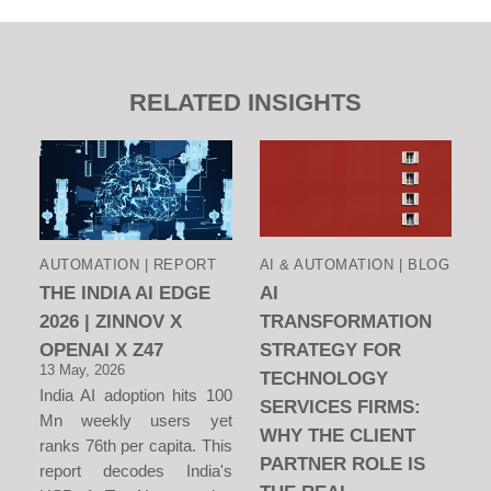
RELATED INSIGHTS
AUTOMATION | REPORT
AI & AUTOMATION | BLOG
THE INDIA AI EDGE
AI
2026 | ZINNOV X
TRANSFORMATION
OPENAI X Z47
STRATEGY FOR
13 May, 2026
TECHNOLOGY
India AI adoption hits 100
SERVICES FIRMS:
Mn weekly users yet
WHY THE CLIENT
ranks 76th per capita. This
PARTNER ROLE IS
report decodes India's