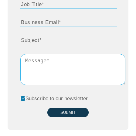
Subscribe to our newsletter
SUBMIT