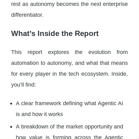
rest as autonomy becomes the next enterprise
differentiator.
What’s Inside the Report
This report explores the evolution from
automation to autonomy, and what that means
for every player in the tech ecosystem. Inside,
you’ll find:
A clear framework defining what Agentic AI
is and how it works
A breakdown of the market opportunity and
how value is forming across the Agentic