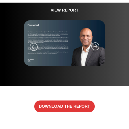
VIEW REPORT
DOWNLOAD THE REPORT