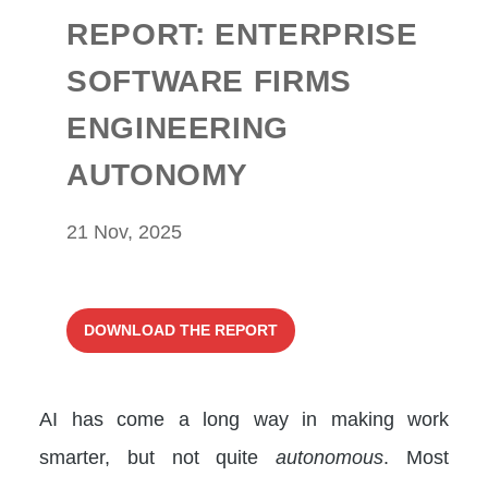
REPORT: ENTERPRISE
SOFTWARE FIRMS
ENGINEERING
AUTONOMY
21 Nov, 2025
DOWNLOAD THE REPORT
AI has come a long way in making work
smarter, but not quite
autonomous
. Most