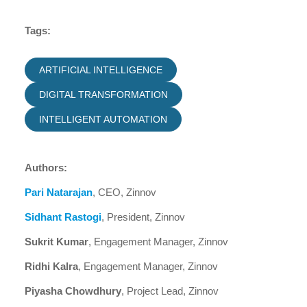
Tags:
ARTIFICIAL INTELLIGENCE
DIGITAL TRANSFORMATION
INTELLIGENT AUTOMATION
Authors:
Pari Natarajan
, CEO, Zinnov
Sidhant Rastogi
, President, Zinnov
Sukrit Kumar
, Engagement Manager, Zinnov
Ridhi Kalra
, Engagement Manager, Zinnov
Piyasha Chowdhury
, Project Lead, Zinnov