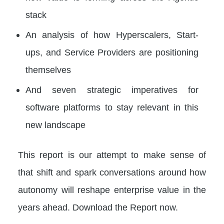
stack
An analysis of how Hyperscalers, Start-
ups, and Service Providers are positioning
themselves
And seven strategic imperatives for
software platforms to stay relevant in this
new landscape
This report is our attempt to make sense of
that shift and spark conversations around how
autonomy will reshape enterprise value in the
years ahead. Download the Report now.