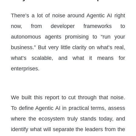
There’s a lot of noise around Agentic AI right
now, from developer frameworks to
autonomous agents promising to “run your
business.” But very little clarity on what’s real,
what’s scalable, and what it means for
enterprises.
We built this report to cut through that noise.
To define Agentic AI in practical terms, assess
where the ecosystem truly stands today, and
identify what will separate the leaders from the