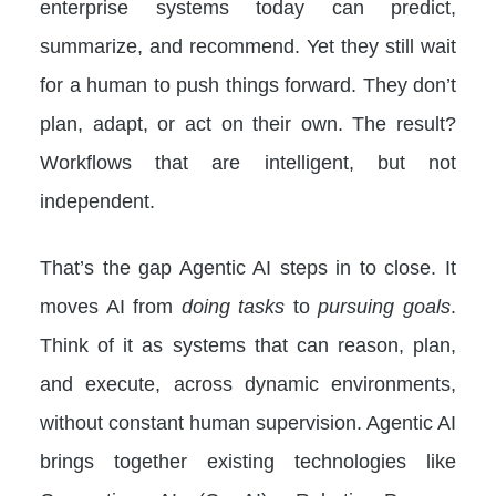
enterprise systems today can predict,
summarize, and recommend. Yet they still wait
for a human to push things forward. They don’t
plan, adapt, or act on their own. The result?
Workflows that are intelligent, but not
independent.
That’s the gap Agentic AI steps in to close. It
moves AI from
doing tasks
to
pursuing goals
.
Think of it as systems that can reason, plan,
and execute, across dynamic environments,
without constant human supervision. Agentic AI
brings together existing technologies like