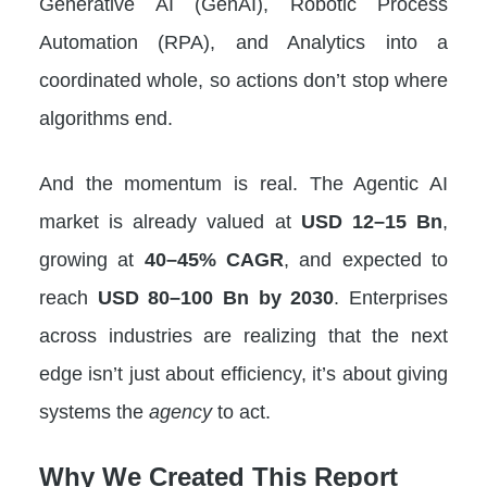
Generative AI (GenAI), Robotic Process
Automation (RPA), and Analytics into a
coordinated whole, so actions don’t stop where
algorithms end.
And the momentum is real. The Agentic AI
market is already valued at
USD 12–15 Bn
,
growing at
40–45% CAGR
, and expected to
reach
USD 80–100 Bn by 2030
. Enterprises
across industries are realizing that the next
edge isn’t just about efficiency, it’s about giving
systems the
agency
to act.
Why We Created This Report