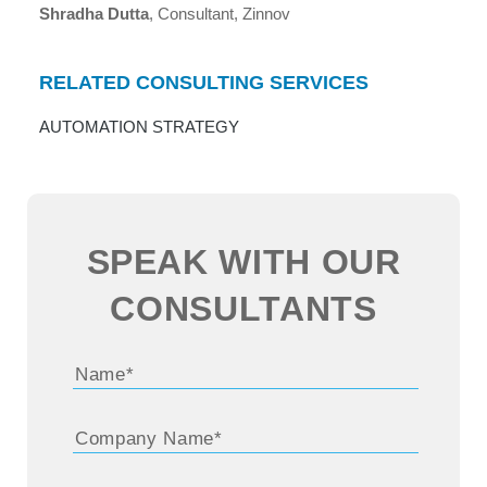
Shradha Dutta
, Consultant, Zinnov
RELATED CONSULTING SERVICES
AUTOMATION STRATEGY
SPEAK WITH OUR
CONSULTANTS