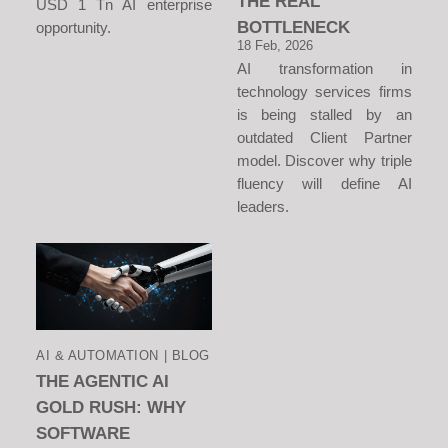
THE REAL
USD 1 Tn AI enterprise
BOTTLENECK
opportunity.
18 Feb, 2026
AI transformation in
technology services firms
is being stalled by an
outdated Client Partner
model. Discover why triple
fluency will define AI
leaders.
AI & AUTOMATION | BLOG
THE AGENTIC AI
GOLD RUSH: WHY
SOFTWARE