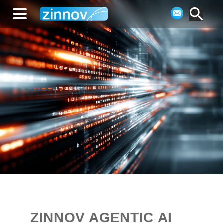
ZINNOV AGENTIC AI