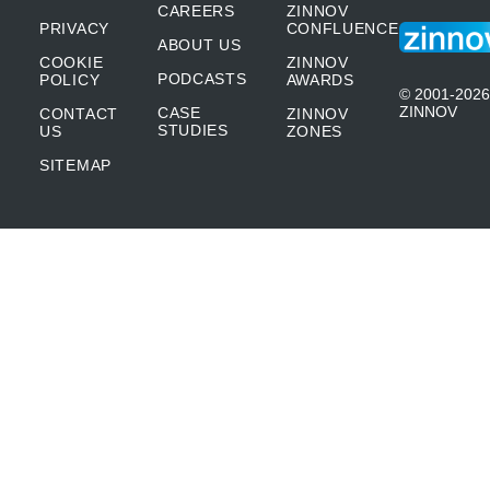
CAREERS
ZINNOV
PRIVACY
CONFLUENCE
ABOUT US
COOKIE
ZINNOV
PODCASTS
POLICY
AWARDS
© 2001-2026
ZINNOV
CASE
CONTACT
ZINNOV
STUDIES
US
ZONES
SITEMAP