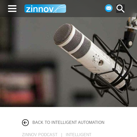
BACK TO INTELLIGENT AUTOMATION
ZINNOV PODCAST | INTELLIGENT