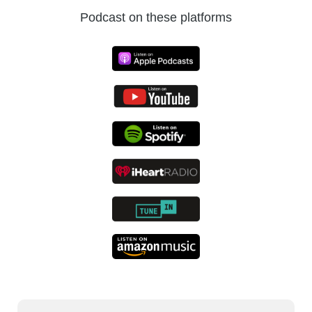
the future of automation.
Podcast on these platforms
Praveen:
It’s a pleasure to have you with us,
Vargha, today.
Vargha:
Thank you, Praveen. It’s a pleasure
to be with you guys. Thank you for having
me.
Praveen:
Awesome. We’ve tried to track a
journey over the last three decades from
being a founder to many start-ups, to being a
consultant with reputed firms. And most
recently as the Chief Strategy Officer of