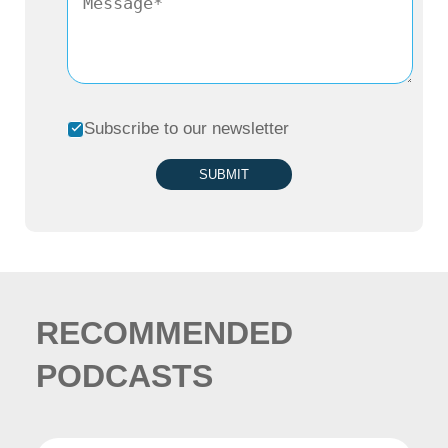
or as a consultant. But I always find the two
sides fascinating. I’m also one of those
people who believes that you can do it all in
Subscribe to our newsletter
life, just not concurrently, but you can lead
your life in two chapters. So, to cut a
SUBMIT
relatively long story short, I started the first
job that I took, was fresh out of business
school. I decided to actually be a
salesperson at Canon. That was an odd
RECOMMENDED
choice, which was not the traditional choice
PODCASTS
for most of my colleagues. And I always
believe that you need to know how to sell.