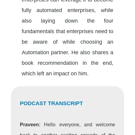
fully automated enterprises, while
also laying down the four
fundamentals that enterprises need to
be aware of while choosing an
Automation partner. He also shares a
book recommendation in the end,
which left an impact on him.
PODCAST TRANSCRIPT
Praveen:
Hello everyone, and welcome