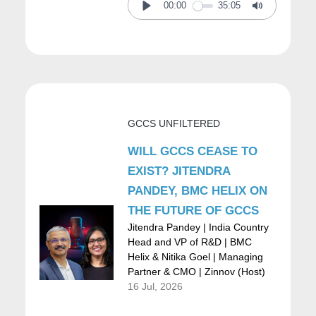
environment and the rise of the Internet. So,
00:00
35:05
Play
Mute
some really interesting strategic work there.
Then when I left McKinsey to join a Fortune
500 company called First Data, already at
GCCS UNFILTERED
the time as the Chief Strategy Officer and
corporate development with the mandate to
WILL GCCS CEASE TO
EXIST? JITENDRA
figure out the Internet for First Data, which
PANDEY, BMC HELIX ON
actually spun off an interesting company in
THE FUTURE OF GCCS
itself. After that, we went back to a little bit of,
Jitendra Pandey | India Country
Head and VP of R&D | BMC
again, an entrepreneurial route and started
Helix & Nitika Goel | Managing
Partner & CMO | Zinnov (Host)
an incubator with Goldman Sachs as the
16 Jul, 2026
lead. And we launched 12 start-ups and that