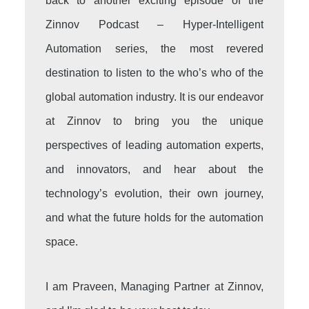
back to another exciting episode of the
Zinnov Podcast – Hyper-Intelligent
Automation series, the most revered
destination to listen to the who’s who of the
global automation industry. It is our endeavor
at Zinnov to bring you the unique
perspectives of leading automation experts,
and innovators, and hear about the
technology’s evolution, their own journey,
and what the future holds for the automation
space.
I am Praveen, Managing Partner at Zinnov,