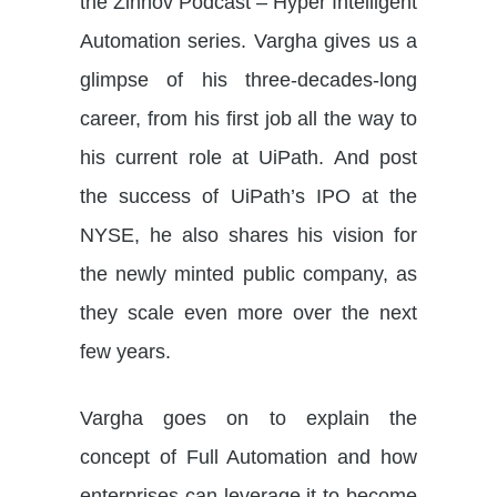
the Zinnov Podcast – Hyper Intelligent
Automation series. Vargha gives us a
glimpse of his three-decades-long
career, from his first job all the way to
his current role at UiPath. And post
the success of UiPath’s IPO at the
NYSE, he also shares his vision for
the newly minted public company, as
they scale even more over the next
few years.
Vargha goes on to explain the
concept of Full Automation and how
enterprises can leverage it to become