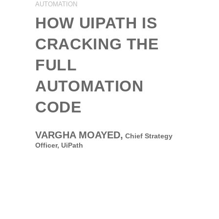
AUTOMATION
HOW UIPATH IS
CRACKING THE
FULL
AUTOMATION
CODE
VARGHA MOAYED,
Chief Strategy
Officer,
UiPath