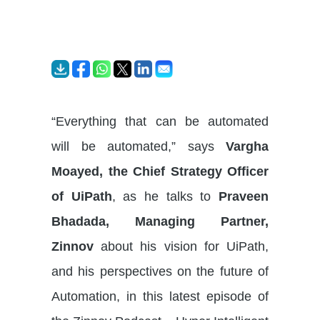
“Everything that can be automated
will be automated,” says
Vargha
Moayed, the Chief Strategy Officer
of UiPath
, as he talks to
Praveen
Bhadada, Managing Partner,
Zinnov
about his vision for UiPath,
and his perspectives on the future of
Automation, in this latest episode of